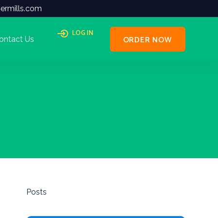
ermills.com
LOG IN
ORDER NOW
ontact Us
Posts