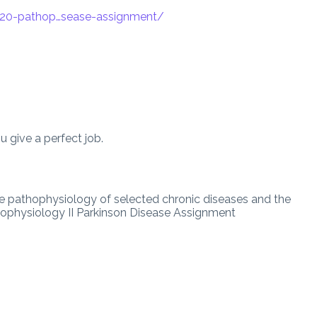
420-pathop…sease-assignment
/
 give a perfect job.
the pathophysiology of selected chronic diseases and the
physiology II Parkinson Disease Assignment