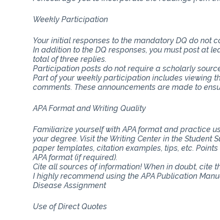
Weekly Participation
Your initial responses to the mandatory DQ do not 
In addition to the DQ responses, you must post at lea
total of three replies.
Participation posts do not require a scholarly sourc
Part of your weekly participation includes viewing 
comments. These announcements are made to ensure
APA Format and Writing Quality
Familiarize yourself with APA format and practice usi
your degree. Visit the Writing Center in the Student
paper templates, citation examples, tips, etc. Point
APA format (if required).
Cite all sources of information! When in doubt, cite 
I highly recommend using the APA Publication Manua
Disease Assignment
Use of Direct Quotes