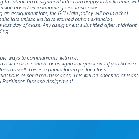
 to submit an assignment late. I am happy to be flexible, wit
ension based on extenuating circumstances.
an assignment late, the GCU late policy will be in effect.
eeks late unless we have worked out an extension.
e last day of class. Any assignment submitted after midnight
ding.
tiple ways to communicate with me:
 to ask course content or assignment questions. If you have a
es as well. This is a public forum for the class.
 questions or send me messages. This will be checked at least
II Parkinson Disease Assignment