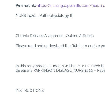
Permalink:
https://nursingpapermills.com/
nurs-1
NURS 1420 – Pathophysiology II
Chronic Disease Assignment Outline & Rubric
Please read and understand the Rubric to enable you
In this assignment, students will have to research 
disease is PARKINSON DISEASE. NURS 1420 – Patho
INSTRUCTIONS: