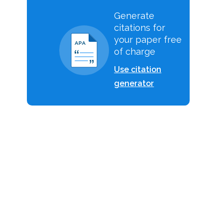
Generate
citations for
your paper free
of charge
Use citation
generator