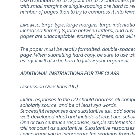
Use a standard 10 to 12 point (10 to 12 characters 
with small margins or single-spacing are hard to rea
number of pages than to try to compress it into few
Likewise, large type, large margins, large indentati
increased kerning (space between letters), and any 
paper are unacceptable, wasteful of trees, and will n
The paper must be neatly formatted, double-spaced 
page. When submitting hard copy, be sure to use whit
essay, it will also be hard to follow your argument.
ADDITIONAL INSTRUCTIONS FOR THE CLASS
Discussion Questions (DQ)
Initial responses to the DQ should address all com
scholarly source, and be at least 250 words.
Successful responses are substantive (i.e., add some
well-developed idea) and include at least one schol
One or two sentence responses, simple statements o
will not count as substantive. Substantive responses
I encourage you to incorporate the readings from th