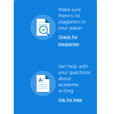
Make sure
there's no
plagiarism in
your paper
Check for
plagiarism
Get help with
your questions
about
academic
writing
Ask for help