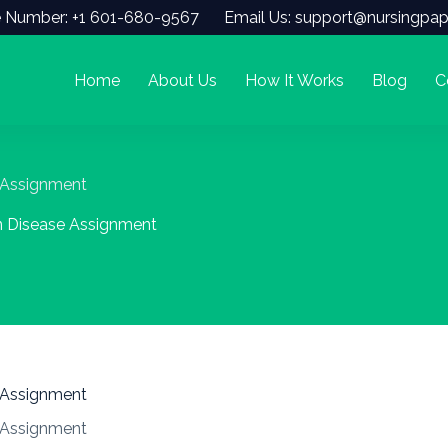
 Number: +1 601-680-9567
Email Us: support@nursingpap
Home
About Us
How It Works
Blog
C
 Assignment
n Disease Assignment
 Assignment
 Assignment