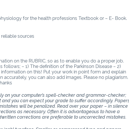
ophysiology for the health professions Textbook or – E- Book.
reliable sources
rmation on the RUBRIC, so as to enable you do a proper job.
ollows; – 1) The definition of the Parkinson Disease – 2)
information on this! Put your work in point form and explain
on accurately, you can also add images. Please no plagiarism.
Thanks
 rely on your computer’s spell-checker and grammar-checker;
art and you can expect your grade to suffer accordingly. Paper
stakes will be penalized. Read over your paper – in silence
ections as necessary. Often it is advantageous to have a
dwritten corrections are preferable to uncorrected mistakes.