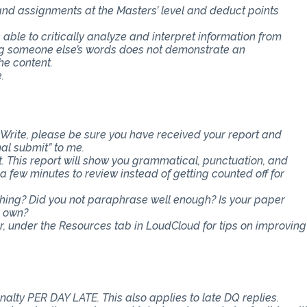
 and assignments at the Masters’ level and deduct points
e able to critically analyze and interpret information from
ing someone else’s words does not demonstrate an
he content.
.
Write, please be sure you have received your report and
nal submit” to me.
t. This report will show you grammatical, punctuation, and
ra few minutes to review instead of getting counted off for
ething? Did you not paraphrase well enough? Is your paper
r own?
er, under the Resources tab in LoudCloud for tips on improving
nalty PER DAY LATE. This also applies to late DQ replies.