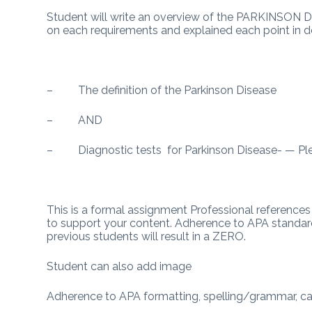
Student will write an overview of the PARKINSON Di
on each requirements and explained each point in de
– The definition of the Parkinson Disease
– AND
– Diagnostic tests for Parkinson Disease- — Plea
This is a formal assignment Professional references 
to support your content. Adherence to APA standard
previous students will result in a ZERO.
Student can also add image
Adherence to APA formatting, spelling/grammar, cal