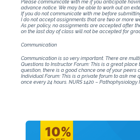
Please communicate with me if you anticipate having
advance notice. We may be able to work out an ext
If you do not communicate with me before submitting 
I do not accept assignments that are two or more w
As per policy, no assignments are accepted after th
on the last day of class will not be accepted for gra
Communication
Communication is so very important. There are mul
Questions to Instructor Forum: This is a great place
question, there is a good chance one of your peers do
Individual Forum: This is a private forum to ask me
once every 24 hours. NURS 1420 – Pathophysiology 