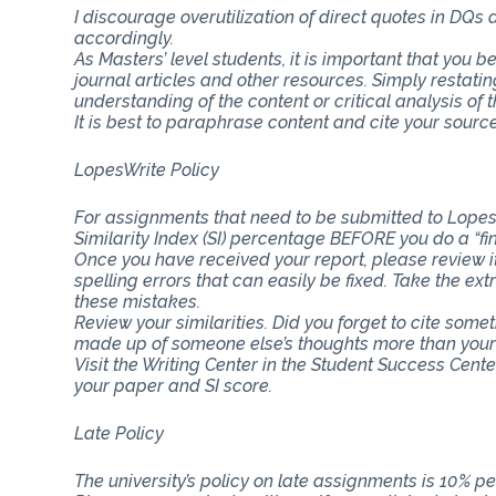
I discourage overutilization of direct quotes in DQs
accordingly.
As Masters’ level students, it is important that you b
journal articles and other resources. Simply restat
understanding of the content or critical analysis of t
It is best to paraphrase content and cite your source
LopesWrite Policy
For assignments that need to be submitted to Lopes
Similarity Index (SI) percentage BEFORE you do a “fi
Once you have received your report, please review i
spelling errors that can easily be fixed. Take the ext
these mistakes.
Review your similarities. Did you forget to cite som
made up of someone else’s thoughts more than you
Visit the Writing Center in the Student Success Cent
your paper and SI score.
Late Policy
The university’s policy on late assignments is 10% pe