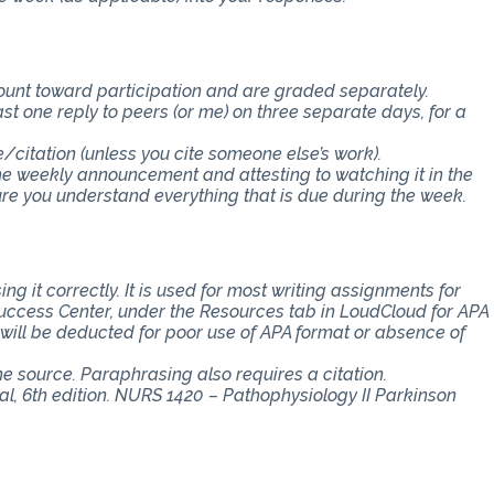
count toward participation and are graded separately.
st one reply to peers (or me) on three separate days, for a
e/citation (unless you cite someone else’s work).
the weekly announcement and attesting to watching it in the
 you understand everything that is due during the week.
ng it correctly. It is used for most writing assignments for
 Success Center, under the Resources tab in LoudCloud for APA
s will be deducted for poor use of APA format or absence of
the source. Paraphrasing also requires a citation.
l, 6th edition. NURS 1420 – Pathophysiology II Parkinson