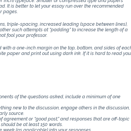
per inch) typeface. Smaller or compressed type and papers
d. It is better to let your essay run over the recommended
er pages.
ons, triple-spacing, increased leading (space between lines),
other such attempts at “padding” to increase the length of a
ot fool your professor.
with a one-inch margin on the top, bottom, and sides of eac
e paper and print out using dark ink. If it is hard to read you
ponents of the questions asked, include a minimum of one
thing new to the discussion, engage others in the discussion,
arly source.
f agreement or “good post,” and responses that are off-topic
 should be at least 150 words.
e week (as applicable) into your responses.