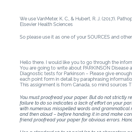
We use VanMeter, K. C., & Hubert, R. J. (2017). Path
Elsevier Health Sciences
So please use it as one of your SOURCES and other 
Hello there. I would like you to go through the info
You are going to write about PARKINSON Disease as f
Diagnostic tests for Parkinson – Please give enough 
each point form in detail by paraphrasing informati
This assignment is from Canada, so mind sources 
You must proofread your paper. But do not strictly
failure to do so indicates a lack of effort on your p
with numerous misspelled words and grammatical mi
and then aloud – before handing it in and make corr
friend proofread your paper for obvious errors. Han