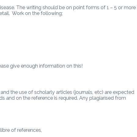
sease. The writing should be on point forms of 1 – 5 or more
tail. Work on the following;
se give enough information on this!
and the use of scholarly articles (journals, etc) are expected
s and on the reference is required. Any plagiarised from
ibre of references,