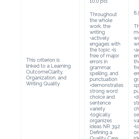
10.0
pts
8.
Throughout
the whole
work, the
T
writing
mo
•actively
wo
engages with
wr
the topic •is
•a
free of major
en
This criterion is
errors in
th
linked to a Learning
grammar,
fr
Outcome
Clarity,
spelling, and
er
Organization, and
punctuation
g
Writing Quality
•demonstrates
sp
strong word
pu
choice and
•d
sentence
st
variety
ch
•logically
se
organizes
va
ideas NR 392
•l
Defining a
or
Quality Care
id