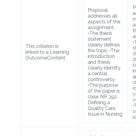
P
Proposal
a
addresses all
m
aspects of the
a
assignment.
t
•The thesis
a
statement
•
clearly defines
This criterion is
s
the topic •The
linked to a Learning
c
introduction
Outcome
Content
d
and thesis
t
clearly identify
i
a central
a
controversy
c
•The purpose
i
of the paper is
c
clear. NR 392
c
Defining a
•
Quality Care
o
Issue in Nursing
i