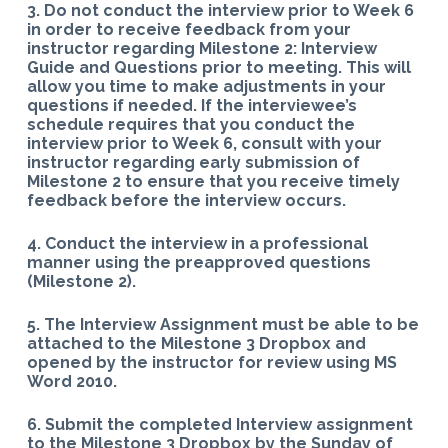
3. Do not conduct the interview prior to Week 6
in order to receive feedback from your
instructor regarding Milestone 2: Interview
Guide and Questions prior to meeting. This will
allow you time to make adjustments in your
questions if needed. If the interviewee’s
schedule requires that you conduct the
interview prior to Week 6, consult with your
instructor regarding early submission of
Milestone 2 to ensure that you receive timely
feedback before the interview occurs.
4. Conduct the interview in a professional
manner using the preapproved questions
(Milestone 2).
5. The Interview Assignment must be able to be
attached to the Milestone 3 Dropbox and
opened by the instructor for review using MS
Word 2010.
6. Submit the completed Interview assignment
to the Milestone 3 Dropbox by the Sunday of