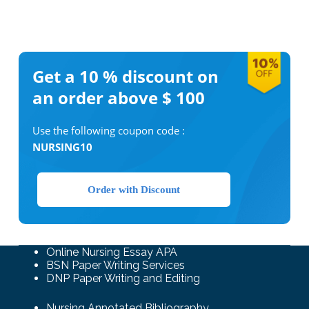
Get a 10 %
discount on
an order above $ 100
Use the following coupon code :
NURSING10
Order with Discount
Online Nursing Essay APA
BSN Paper Writing Services
DNP Paper Writing and Editing
Nursing Annotated Bibliography