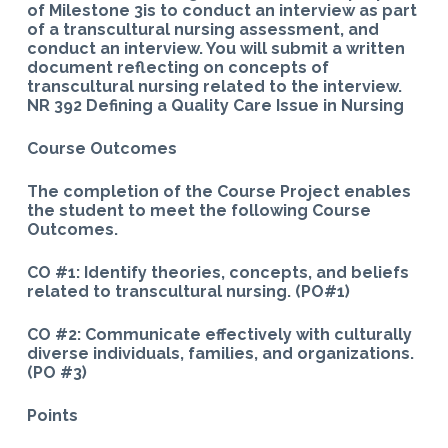
of Milestone 3is to conduct an interview as part
of a transcultural nursing assessment, and
conduct an interview. You will submit a written
document reflecting on concepts of
transcultural nursing related to the interview.
NR 392 Defining a Quality Care Issue in Nursing
Course Outcomes
The completion of the Course Project enables
the student to meet the following Course
Outcomes.
CO #1: Identify theories, concepts, and beliefs
related to transcultural nursing. (PO#1)
CO #2: Communicate effectively with culturally
diverse individuals, families, and organizations.
(PO #3)
Points