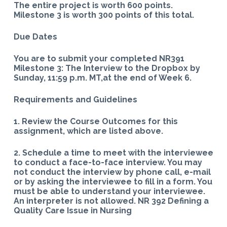
The entire project is worth 600 points.
Milestone 3 is worth 300 points of this total.
Due Dates
You are to submit your completed NR391
Milestone 3: The Interview to the Dropbox by
Sunday, 11:59 p.m. MT,at the end of Week 6.
Requirements and Guidelines
1. Review the Course Outcomes for this
assignment, which are listed above.
2. Schedule a time to meet with the interviewee
to conduct a face-to-face interview. You may
not conduct the interview by phone call, e-mail
or by asking the interviewee to fill in a form. You
must be able to understand your interviewee.
An interpreter is not allowed. NR 392 Defining a
Quality Care Issue in Nursing