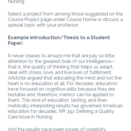
Nursing
Select a project from among those suggested on the
Course Project page under Course Home or discuss a
special topic with your professor.
Example Introduction/Thesis to a Student
Paper:
It never ceases to amaze me that we pay so little
attention to the greatest bulk of our intelligence—
that is, the quality of thinking that helps us adapt,
deal with stress, love, and live lives of fulfillment.
Aristotle argued that educating the mind and not the
heart is no education at all. For decades, educators
have focused on cognitive skills because they are
testable and, therefore, metrics can be applied to
them. This kind of education, testing, and then
metrically interpreting results has governed American
education for decades. NR 392 Defining a Quality
Care Issue in Nursing
And the results have been losses of creativity,