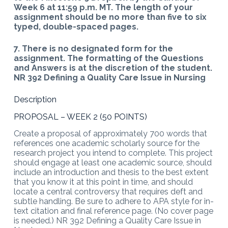
Week 6 at 11:59 p.m. MT. The length of your
assignment should be no more than five to six
typed, double-spaced pages.
7. There is no designated form for the
assignment. The formatting of the Questions
and Answers is at the discretion of the student.
NR 392 Defining a Quality Care Issue in Nursing
Description
PROPOSAL – WEEK 2 (50 POINTS)
Create a proposal of approximately 700 words that
references one academic scholarly source for the
research project you intend to complete. This project
should engage at least one academic source, should
include an introduction and thesis to the best extent
that you know it at this point in time, and should
locate a central controversy that requires deft and
subtle handling. Be sure to adhere to APA style for in-
text citation and final reference page. (No cover page
is needed.) NR 392 Defining a Quality Care Issue in