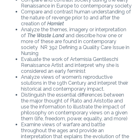
Renaissance in Europe to contemporary society
Compare and contrast human understanding of
the nature of revenge prior to and after the
creation of
Hamlet
Analyze the themes, imagery or interpretation
of
The Waste Land
and describe how one or
more of these are found in contemporary
society NR 392 Defining a Quality Care Issue in
Nursing
Evaluate the work of Artemisia Gentileschi
Renaissance Artist and interpret why she is
considered an early feminist
Analyze views of women’s reproductive
solutions in the 19th Century and interpret their
historical and contemporary impact.
Distinguish the essential differences between
the major thought of Plato and Aristotle and
use the information to illustrate the impact of
philosophy on contemporary views on a given
them (life, freedom, power, equality, and more)
Examine views of warfare and battle
throughout the ages and provide an
interpretation that explains the evolution of the