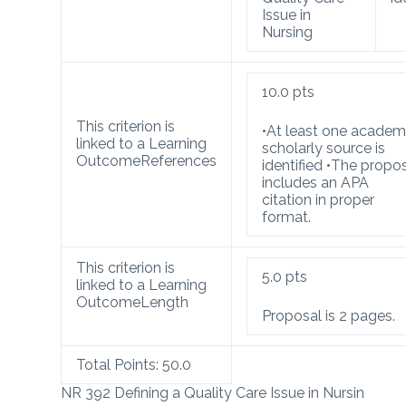
Issue in
Nursing
10.0
pts
This criterion is
•At least one academ
linked to a Learning
scholarly source is
Outcome
References
identified •The propo
includes an APA
citation in proper
format.
This criterion is
5.0
pts
linked to a Learning
Outcome
Length
Proposal is 2 pages.
Total Points:
50.0
NR 392 Defining a Quality Care Issue in Nursin