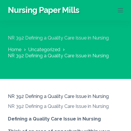
S
Nursing Paper Mills
k
i
p
t
o
NR 392 Defining a Quality Care Issue in Nursing
c
o
Home
Uncategorized
n
NR 392 Defining a Quality Care Issue in Nursing
t
e
n
t
NR 392 Defining a Quality Care Issue in Nursing
NR 392 Defining a Quality Care Issue in Nursing
Defining a Quality Care Issue in Nursing