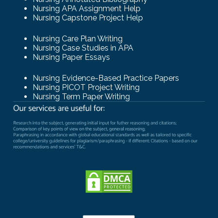
Nursing APA Assignment Help
Nursing Capstone Project Help
Nursing Care Plan Writing
Nursing Case Studies in APA
Nursing Paper Essays
Nursing Evidence-Based Practice Papers
Nursing PICOT Project Writing
Nursing Term Paper Writing