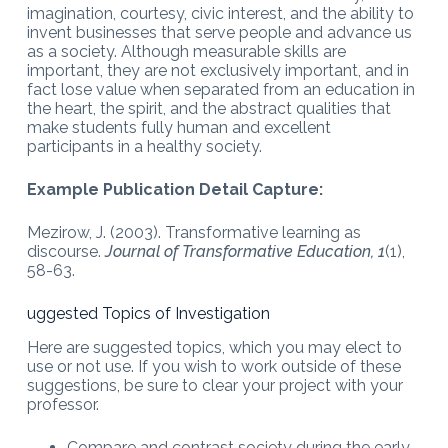
imagination, courtesy, civic interest, and the ability to
invent businesses that serve people and advance us
as a society. Although measurable skills are
important, they are not exclusively important, and in
fact lose value when separated from an education in
the heart, the spirit, and the abstract qualities that
make students fully human and excellent
participants in a healthy society.
Example Publication Detail Capture:
Mezirow, J. (2003). Transformative learning as
discourse.
Journal of Transformative Education, 1
(1),
58-63.
uggested Topics of Investigation
Here are suggested topics, which you may elect to
use or not use. If you wish to work outside of these
suggestions, be sure to clear your project with your
professor.
Compare and contrast society during the early