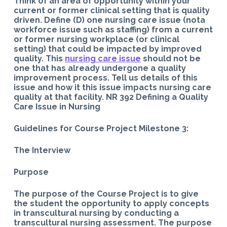
Think of an area of opportunity within your
current or former clinical setting that is quality
driven. Define (D) one nursing care issue (nota
workforce issue such as staffing) from a current
or former nursing workplace (or clinical
setting) that could be impacted by improved
quality. This
nursing care issue
should not be
one that has already undergone a quality
improvement process. Tell us details of this
issue and how it this issue impacts nursing care
quality at that facility. NR 392 Defining a Quality
Care Issue in Nursing
Guidelines for Course Project Milestone 3:
The Interview
Purpose
The purpose of the Course Project is to give
the student the opportunity to apply concepts
in transcultural nursing by conducting a
transcultural nursing assessment. The purpose