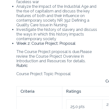
faceless war
Analyze the impact of the Industrial Age and
the rise of capitalism and discuss the key
features of both and their influence on
contemporary society NR 392 Defining a
Quality Care Issue in Nursing
Investigate the history of slavery and discuss
the ways in which this history impacts
contemporary society
Week 2: Course Project: Proposal
The Course Project proposal is due.Please
review the Course Project Overview in
Introduction and Resources for details.
Rubric
Course Project Topic Proposal
C
Criteria
Ratings
2
25.0
pts