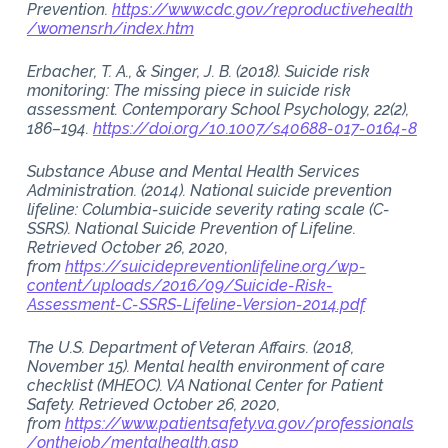
Prevention.
https://www.cdc.gov/reproductivehealth
/womensrh/index.htm
Erbacher, T. A., & Singer, J. B. (2018). Suicide risk
monitoring: The missing piece in suicide risk
assessment. Contemporary School Psychology, 22(2),
186–194.
https://doi.org/10.1007/s40688-017-0164-8
Substance Abuse and Mental Health Services
Administration. (2014). National suicide prevention
lifeline: Columbia-suicide severity rating scale (C-
SSRS). National Suicide Prevention of Lifeline.
Retrieved October 26, 2020,
from
https://suicidepreventionlifeline.org/wp-
content/uploads/2016/09/Suicide-Risk-
Assessment-C-SSRS-Lifeline-Version-2014.pdf
The U.S. Department of Veteran Affairs. (2018,
November 15). Mental health environment of care
checklist (MHEOC). VA National Center for Patient
Safety. Retrieved October 26, 2020,
from
https://www.patientsafety.va.gov/professionals
/onthejob/mentalhealth.asp