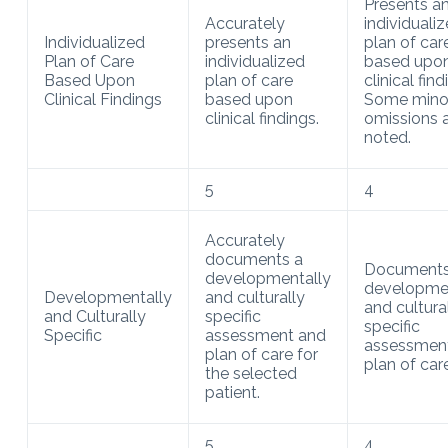
Presents a
Accurately
individuali
Individualized
presents an
plan of car
Plan of Care
individualized
based upo
Based Upon
plan of care
clinical find
Clinical Findings
based upon
Some mino
clinical findings.
omissions 
noted.
5
4
Accurately
documents a
Documents
developmentally
developmen
Developmentally
and culturally
and cultura
and Culturally
specific
specific
Specific
assessment and
assessmen
plan of care for
plan of care
the selected
patient.
5
4