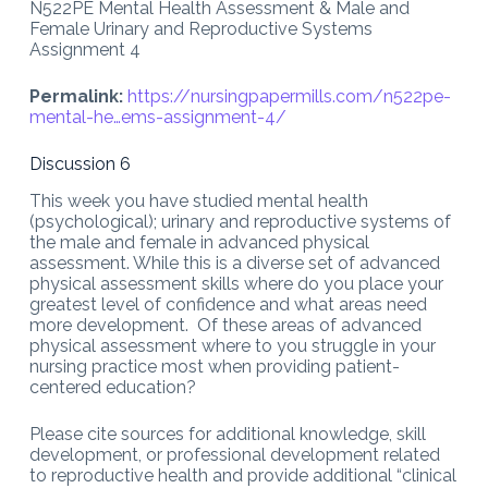
N522PE Mental Health Assessment & Male and
Female Urinary and Reproductive Systems
Assignment 4
Permalink:
https://nursingpapermills.com/
n522pe-
mental-he…ems-assignment-4
/
Discussion 6
This week you have studied mental health
(psychological); urinary and reproductive systems of
the male and female in advanced physical
assessment. While this is a diverse set of advanced
physical assessment skills where do you place your
greatest level of confidence and what areas need
more development. Of these areas of advanced
physical assessment where to you struggle in your
nursing practice most when providing patient-
centered education?
Please cite sources for additional knowledge, skill
development, or professional development related
to reproductive health and provide additional “clinical