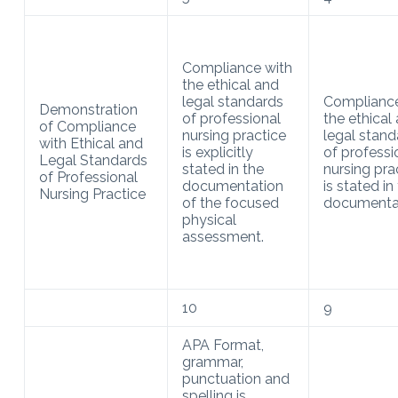
Compliance with
the ethical and
legal standards
Compliance
Demonstration
of professional
the ethical
of Compliance
nursing practice
legal stand
with Ethical and
is explicitly
of professi
Legal Standards
stated in the
nursing pra
of Professional
documentation
is stated in
Nursing Practice
of the focused
documentat
physical
assessment.
10
9
APA Format,
grammar,
punctuation and
spelling is