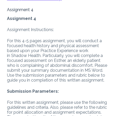
Assignment 4
Assignment 4
Assignment Instructions:
For this 4-5 pages assignment, you will conduct a
focused health history and physical assessment
based upon your Practice Experience work
in Shadow Health. Particularly, you will complete a
focused assessment on Esther, an elderly patient
who is complaining of abdominal discomfort. Please
submit your summary documentation in MS Word.
Use the submission parameters and rubric below to
guide you in completion of this written assignment.
Submission Parameters:
For this written assignment, please use the following
guidelines and criteria. Also, please refer to the rubric
for point allocation and assignment expectations.