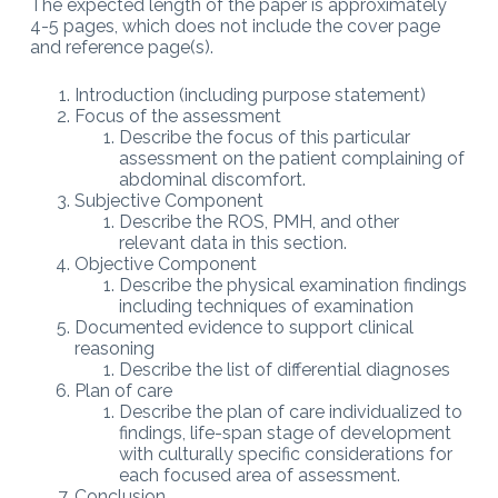
The expected length of the paper is approximately
4-5 pages, which does not include the cover page
and reference page(s).
Introduction (including purpose statement)
Focus of the assessment
Describe the focus of this particular
assessment on the patient complaining of
abdominal discomfort.
Subjective Component
Describe the ROS, PMH, and other
relevant data in this section.
Objective Component
Describe the physical examination findings
including techniques of examination
Documented evidence to support clinical
reasoning
Describe the list of differential diagnoses
Plan of care
Describe the plan of care individualized to
findings, life-span stage of development
with culturally specific considerations for
each focused area of assessment.
Conclusion