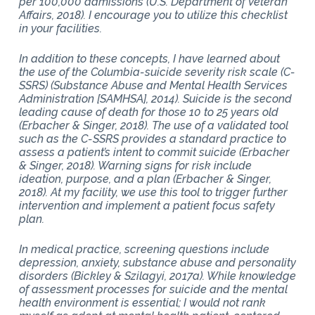
per 100,000 admissions (U.S. Department of Veteran
Affairs, 2018). I encourage you to utilize this checklist
in your facilities.
In addition to these concepts, I have learned about
the use of the Columbia-suicide severity risk scale (C-
SSRS) (Substance Abuse and Mental Health Services
Administration [SAMHSA], 2014). Suicide is the second
leading cause of death for those 10 to 25 years old
(Erbacher & Singer, 2018). The use of a validated tool
such as the C-SSRS provides a standard practice to
assess a patient’s intent to commit suicide (Erbacher
& Singer, 2018). Warning signs for risk include
ideation, purpose, and a plan (Erbacher & Singer,
2018). At my facility, we use this tool to trigger further
intervention and implement a patient focus safety
plan.
In medical practice, screening questions include
depression, anxiety, substance abuse and personality
disorders (Bickley & Szilagyi, 2017a). While knowledge
of assessment processes for suicide and the mental
health environment is essential; I would not rank