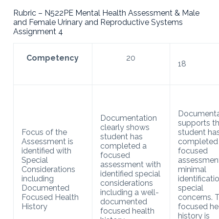
Rubric – N522PE Mental Health Assessment & Male
and Female Urinary and Reproductive Systems
Assignment 4
Competency
20
18
Documenta
Documentation
supports t
clearly shows
Focus of the
student ha
student has
Assessment is
completed
completed a
identified with
focused
focused
Special
assessment
assessment with
Considerations
minimal
identified special
including
identificati
considerations
Documented
special
including a well-
Focused Health
concerns. 
documented
History
focused he
focused health
history is