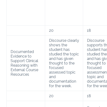
20
18
Discourse clearly
Discourse
shows the
supports t
student has
student ha
Documented
studied the topic
studied the
Evidence to
and has given
and has gi
Support Clinical
thought to the
thought to 
Reasoning with
focused
focused
External Course
assessed topic
assessmen
Resources
and
topic and
documentation
documenta
for the week.
for the wee
20
18