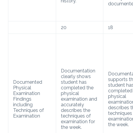
history.
documente
20
18
Documentation
Documenta
clearly shows
supports t
Documented
student has
student ha
Physical
completed the
completed
Examination
physical
physical
Findings
examination and
examinatio
including
accurately
describes t
Techniques of
describes the
techniques
Examination
techniques of
examinatio
examination for
the week.
the week.