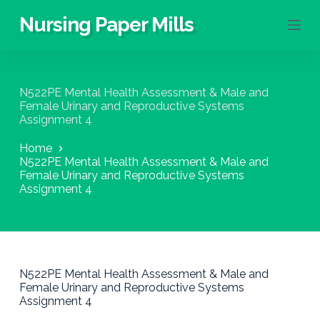
S
Nursing Paper Mills
k
i
p
t
o
N522PE Mental Health Assessment & Male and
c
Female Urinary and Reproductive Systems
o
Assignment 4
n
t
Home
e
N522PE Mental Health Assessment & Male and
n
Female Urinary and Reproductive Systems
t
Assignment 4
N522PE Mental Health Assessment & Male and
Female Urinary and Reproductive Systems
Assignment 4