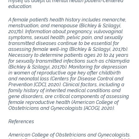
myself as adept at mental health patient-centered
education.
A female patient’s health history includes menarche,
menstruation, and menopause (Bickley & Szilagyi,
2017b). Information about pregnancy, vulvovaginal
symptoms, sexual health, pelvic pain, and sexually
transmitted diseases continue to be essential for
assessing female well-ing (Bickley & Szilagyi, 2017b).
Necessary to determine patients ages 20 to 24 years
for sexually transmitted infections such as chlamydia
(Bickley & Szilagyi, 2017b). Monitoring for depression
in women of reproductive age key after childbirth
and neonatal loss (Centers for Disease Control and
Prevention [CDC], 2020). Clinical factors, including a
family history of inherited medical conditions and
gene disorders, are critical components of assessing
female reproductive health (American College of
Obstetricians and Gynecologists [ACOG], 2020).
References
American College of Obstetricians and Gynecologists.