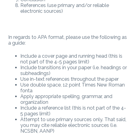
References (use primary and/or reliable
electronic sources)
In regards to APA format, please use the following as
a guide:
Include a cover page and running head (this is
not part of the 4-5 pages limit)
Include transitions in your paper (i.e. headings or
subheadings)
Use in-text references throughout the paper
Use double space, 12 point Times New Roman
fonta
Apply appropriate spelling, grammar, and
organization
Include a reference list (this is not part of the 4-
5 pages limit)
Attempt to use primary sources only. That said,
you may cite reliable electronic sources (i.e.
NCSBN, AANP)