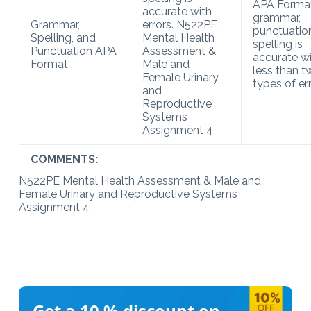
APA Format
accurate with
grammar,
Grammar,
errors. N522PE
punctuatio
Spelling, and
Mental Health
spelling is
Punctuation APA
Assessment &
accurate w
Format
Male and
less than t
Female Urinary
types of err
and
Reproductive
Systems
Assignment 4
COMMENTS:
N522PE Mental Health Assessment & Male and
Female Urinary and Reproductive Systems
Assignment 4
Get a 10 %
discount on