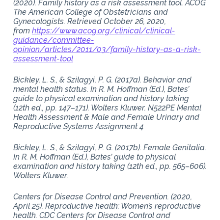
(2020). Family history as a risk assessment tool. ACOG
The American College of Obstetricians and
Gynecologists. Retrieved October 26, 2020,
from
https://www.acog.org/clinical/clinical-
guidance/committee-
opinion/articles/2011/03/family-history-as-a-risk-
assessment-tool
Bickley, L. S., & Szilagyi, P. G. (2017a). Behavior and
mental health status. In R. M. Hoffman (Ed.), Bates’
guide to physical examination and history taking
(12th ed., pp. 147–171). Wolters Kluwer. N522PE Mental
Health Assessment & Male and Female Urinary and
Reproductive Systems Assignment 4
Bickley, L. S., & Szilagyi, P. G. (2017b). Female Genitalia.
In R. M. Hoffman (Ed.), Bates’ guide to physical
examination and history taking (12th ed., pp. 565–606).
Wolters Kluwer.
Centers for Disease Control and Prevention. (2020,
April 25). Reproductive health: Women’s reproductive
health. CDC Centers for Disease Control and