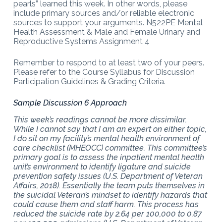
pearls” learned this week. In other words, please
include primary sources and/or reliable electronic
sources to support your arguments. N522PE Mental
Health Assessment & Male and Female Urinary and
Reproductive Systems Assignment 4
Remember to respond to at least two of your peers.
Please refer to the Course Syllabus for Discussion
Participation Guidelines & Grading Criteria.
Sample Discussion 6 Approach
This week’s readings cannot be more dissimilar.
While I cannot say that I am an expert on either topic,
I do sit on my facility’s mental health environment of
care checklist (MHEOCC) committee. This committee’s
primary goal is to assess the inpatient mental health
unit’s environment to identify ligature and suicide
prevention safety issues (U.S. Department of Veteran
Affairs, 2018). Essentially the team puts themselves in
the suicidal Veteran’s mindset to identify hazards that
could cause them and staff harm. This process has
reduced the suicide rate by 2.64 per 100,000 to 0.87