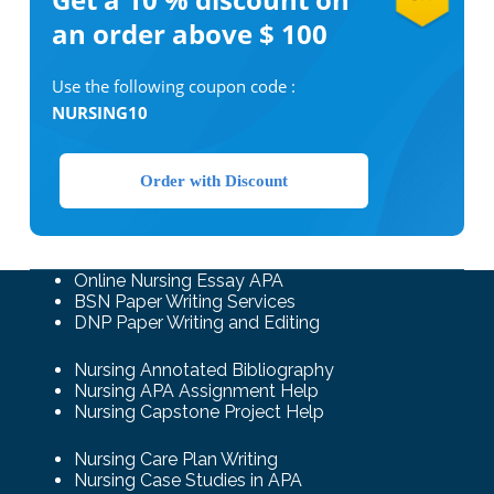
an order above $ 100
Use the following coupon code :
NURSING10
Order with Discount
Online Nursing Essay APA
BSN Paper Writing Services
DNP Paper Writing and Editing
Nursing Annotated Bibliography
Nursing APA Assignment Help
Nursing Capstone Project Help
Nursing Care Plan Writing
Nursing Case Studies in APA