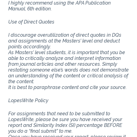
I highly recommend using the APA Publication
Manual, 6th edition.
Use of Direct Quotes
I discourage overutilization of direct quotes in DQs
and assignments at the Masters’ level and deduct
points accordingly.
As Masters’ level students, it is important that you be
able to critically analyze and interpret information
from journal articles and other resources. Simply
restating someone else’s words does not demonstrate
an understanding of the content or critical analysis of
the content.
It is best to paraphrase content and cite your source.
LopesWrite Policy
For assignments that need to be submitted to
LopesWrite, please be sure you have received your
report and Similarity Index (SI) percentage BEFORE
you do a “final submit” to me.
Once you have received your report, please review it.