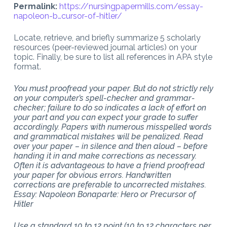
Permalink:
https://nursingpapermills.com/
essay-
napoleon-b…cursor-of-hitler
/
‎
Locate, retrieve, and briefly summarize 5 scholarly
resources (peer-reviewed journal articles) on your
topic. Finally, be sure to list all references in APA style
format.
You must proofread your paper. But do not strictly rely
on your computer’s spell-checker and grammar-
checker; failure to do so indicates a lack of effort on
your part and you can expect your grade to suffer
accordingly. Papers with numerous misspelled words
and grammatical mistakes will be penalized. Read
over your paper – in silence and then aloud – before
handing it in and make corrections as necessary.
Often it is advantageous to have a friend proofread
your paper for obvious errors. Handwritten
corrections are preferable to uncorrected mistakes.
Essay: Napoleon Bonaparte: Hero or Precursor of
Hitler
Use a standard 10 to 12 point (10 to 12 characters per