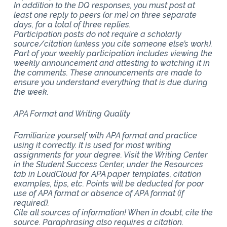
In addition to the DQ responses, you must post at
least one reply to peers (or me) on three separate
days, for a total of three replies.
Participation posts do not require a scholarly
source/citation (unless you cite someone else’s work).
Part of your weekly participation includes viewing the
weekly announcement and attesting to watching it in
the comments. These announcements are made to
ensure you understand everything that is due during
the week.
APA Format and Writing Quality
Familiarize yourself with APA format and practice
using it correctly. It is used for most writing
assignments for your degree. Visit the Writing Center
in the Student Success Center, under the Resources
tab in LoudCloud for APA paper templates, citation
examples, tips, etc. Points will be deducted for poor
use of APA format or absence of APA format (if
required).
Cite all sources of information! When in doubt, cite the
source. Paraphrasing also requires a citation.