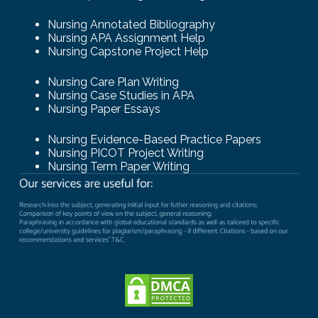
Nursing Annotated Bibliography
Nursing APA Assignment Help
Nursing Capstone Project Help
Nursing Care Plan Writing
Nursing Case Studies in APA
Nursing Paper Essays
Nursing Evidence-Based Practice Papers
Nursing PICOT Project Writing
Nursing Term Paper Writing