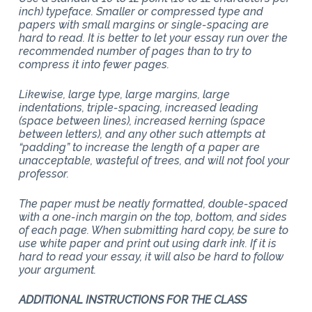
inch) typeface. Smaller or compressed type and
papers with small margins or single-spacing are
hard to read. It is better to let your essay run over the
recommended number of pages than to try to
compress it into fewer pages.
Likewise, large type, large margins, large
indentations, triple-spacing, increased leading
(space between lines), increased kerning (space
between letters), and any other such attempts at
“padding” to increase the length of a paper are
unacceptable, wasteful of trees, and will not fool your
professor.
The paper must be neatly formatted, double-spaced
with a one-inch margin on the top, bottom, and sides
of each page. When submitting hard copy, be sure to
use white paper and print out using dark ink. If it is
hard to read your essay, it will also be hard to follow
your argument.
ADDITIONAL INSTRUCTIONS FOR THE CLASS