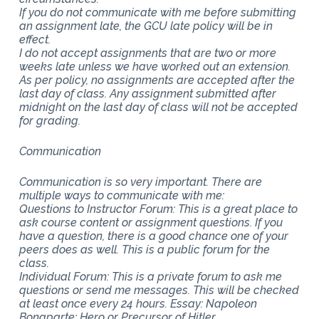
If you do not communicate with me before submitting
an assignment late, the GCU late policy will be in
effect.
I do not accept assignments that are two or more
weeks late unless we have worked out an extension.
As per policy, no assignments are accepted after the
last day of class. Any assignment submitted after
midnight on the last day of class will not be accepted
for grading.
Communication
Communication is so very important. There are
multiple ways to communicate with me:
Questions to Instructor Forum: This is a great place to
ask course content or assignment questions. If you
have a question, there is a good chance one of your
peers does as well. This is a public forum for the
class.
Individual Forum: This is a private forum to ask me
questions or send me messages. This will be checked
at least once every 24 hours. Essay: Napoleon
Bonaparte: Hero or Precursor of Hitler