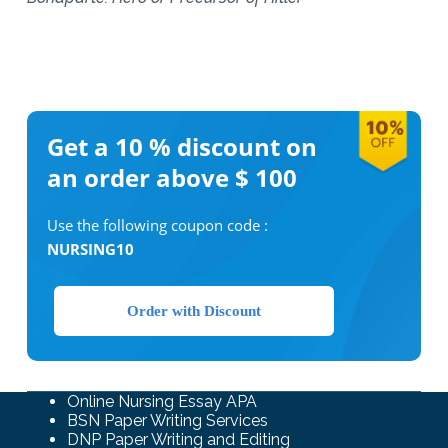
Get a 10 %
discount on
an order above $ 100
Use the following coupon code :
NURSING10
Order with Discount
Online Nursing Essay APA
BSN Paper Writing Services
DNP Paper Writing and Editing