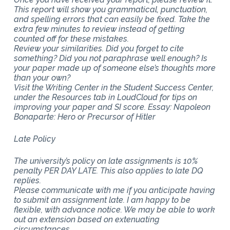
This report will show you grammatical, punctuation,
and spelling errors that can easily be fixed. Take the
extra few minutes to review instead of getting
counted off for these mistakes.
Review your similarities. Did you forget to cite
something? Did you not paraphrase well enough? Is
your paper made up of someone else’s thoughts more
than your own?
Visit the Writing Center in the Student Success Center,
under the Resources tab in LoudCloud for tips on
improving your paper and SI score. Essay: Napoleon
Bonaparte: Hero or Precursor of Hitler
Late Policy
The university’s policy on late assignments is 10%
penalty PER DAY LATE. This also applies to late DQ
replies.
Please communicate with me if you anticipate having
to submit an assignment late. I am happy to be
flexible, with advance notice. We may be able to work
out an extension based on extenuating
circumstances.