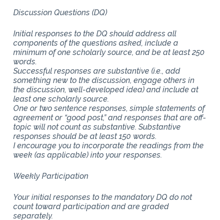
Discussion Questions (DQ)
Initial responses to the DQ should address all
components of the questions asked, include a
minimum of one scholarly source, and be at least 250
words.
Successful responses are substantive (i.e., add
something new to the discussion, engage others in
the discussion, well-developed idea) and include at
least one scholarly source.
One or two sentence responses, simple statements of
agreement or “good post,” and responses that are off-
topic will not count as substantive. Substantive
responses should be at least 150 words.
I encourage you to incorporate the readings from the
week (as applicable) into your responses.
Weekly Participation
Your initial responses to the mandatory DQ do not
count toward participation and are graded
separately.