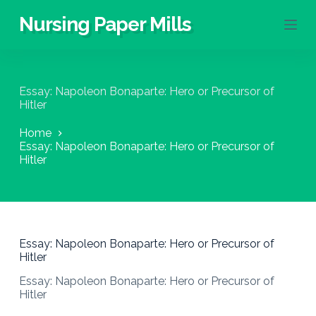
S
Nursing Paper Mills
k
i
p
t
o
Essay: Napoleon Bonaparte: Hero or Precursor of
c
Hitler
o
n
Home
t
Essay: Napoleon Bonaparte: Hero or Precursor of
e
Hitler
n
t
Essay: Napoleon Bonaparte: Hero or Precursor of
Hitler
Essay: Napoleon Bonaparte: Hero or Precursor of
Hitler