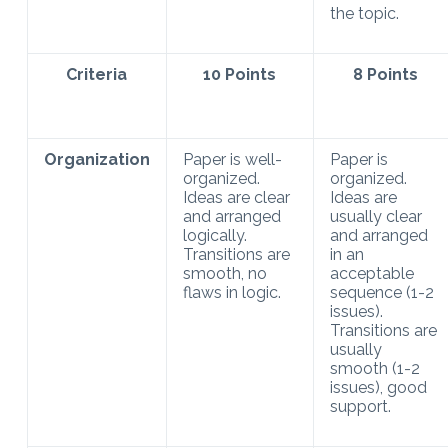
the topic.
Criteria
10 Points
8 Points
Organization
Paper is well-
Paper is
organized.
organized.
Ideas are clear
Ideas are
and arranged
usually clear
logically.
and arranged
Transitions are
in an
smooth, no
acceptable
flaws in logic.
sequence (1-2
issues).
Transitions are
usually
smooth (1-2
issues), good
support.