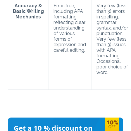
Accuracy &
Error-free,
Very few (less
Basic Writing
including APA
than 3) errors
Mechanics
formatting,
in spelling,
reflecting clear
grammar,
understanding
syntax, and/or
of various
punctuation.
forms of
Very few (less
expression and
than 3) issues
careful editing.
with APA
formatting.
Occasional
poor choice of
word.
Get a 10 %
discount on