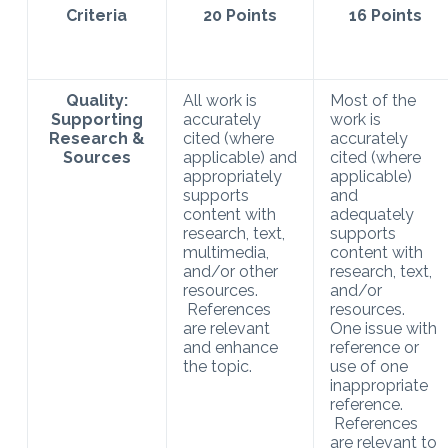
Criteria
20 Points
16 Points
Quality:
All work is
Most of the
Supporting
accurately
work is
Research &
cited (where
accurately
Sources
applicable) and
cited (where
appropriately
applicable)
supports
and
content with
adequately
research, text,
supports
multimedia,
content with
and/or other
research, text,
resources.
and/or
References
resources.
are relevant
One issue with
and enhance
reference or
the topic.
use of one
inappropriate
reference.
References
are relevant to