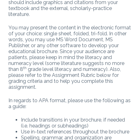
should include graphics and citations from your
textbook and the external, scholarly-practice
literature.
You may present the content in the electronic format
of your choice: single sheet, folded, tri-fold. In other
words, you may use MS Word Document, MS
Publisher, or any other software to develop your
educational brochure. Since your audience are
patients, please keep in mind the literacy and
numeracy level (some literature suggests no more
th
than 8
grade level literacy and numeracy). Also,
please refer to the Assignment Rubric below for
grading criteria and to help you complete this
assignment.
In regards to APA format, please use the following as
a guide:
Include transitions in your brochure, if needed
(i.e. headings or subheadings)
Use in-text references throughout the brochure
Spelling, grammar, and organization are