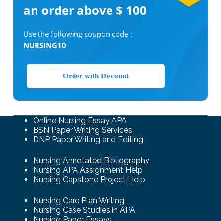
an order above $ 100
Use the following coupon code :
NURSING10
Order with Discount
Online Nursing Essay APA
BSN Paper Writing Services
DNP Paper Writing and Editing
Nursing Annotated Bibliography
Nursing APA Assignment Help
Nursing Capstone Project Help
Nursing Care Plan Writing
Nursing Case Studies in APA
Nursing Paper Essays