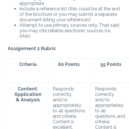
appropriate
Include a reference list (this could be at the end
of the brochure or you may submit a separate
document listing your references)
Attempt to use primary sources only. That said,
you may cite reliable electronic sources (i.e.
ANA)
Assignment 2 Rubric
Criteria
60 Points
55 Points
Content:
Responds
Responds
Application
correctly
correctly
& Analysis
and/or
and/or
appropriately
appropriately
to all questions
to all
and criteria.
questions and
Content is
criteria.
excellent.
Content is