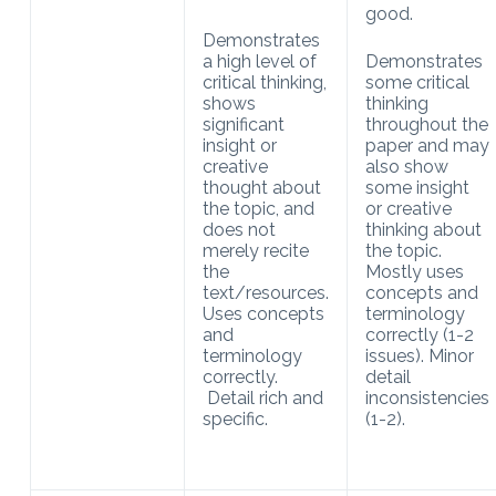
good.
Demonstrates
a high level of
Demonstrates
critical thinking,
some critical
shows
thinking
significant
throughout the
insight or
paper and may
creative
also show
thought about
some insight
the topic, and
or creative
does not
thinking about
merely recite
the topic.
the
Mostly uses
text/resources.
concepts and
Uses concepts
terminology
and
correctly (1-2
terminology
issues). Minor
correctly.
detail
Detail rich and
inconsistencies
specific.
(1-2).