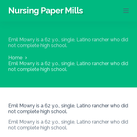
S
Nursing Paper Mills
k
i
p
t
o
Emil Mowry is a 62 y.o., single, Latino rancher who did
c
not complete high school.
o
n
Home
t
Emil Mowry is a 62 y.o., single, Latino rancher who did
e
not complete high school.
n
t
Emil Mowry is a 62 y.o., single, Latino rancher who did
not complete high school.
Emil Mowry is a 62 y.o., single, Latino rancher who did
not complete high school.