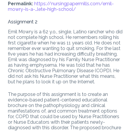
Permalink:
https://nursingpapermills.com/
emil-
mowry-is-a-…lete-high-school
/
Assignment 2
Emil Mowry is a 62 y.o., single, Latino rancher who did
not complete high school. He remembers rolling his
first cigarette when he was 11 years old. He does not
remember ever wanting to quit smoking. For the last
five years he has had increasing difficulty breathing.
Emil was diagnosed by his Family Nurse Practitioner
as having emphysema. He was told that he has
Chronic Obstructive Pulmonary Disease (COPD). He
did not ask his Nurse Practitioner what this means,
but he plans to look it up on the Internet.
The purpose of this assignment is to create an
evidence-based patient-centered educational
brochure on the pathophysiology and clinical
manifestations of, and common treatment options
for, COPD that could be used by Nurse Practitioners
or Nurse Educators with their patients newly-
diagnosed with this disorder. The proposed brochure