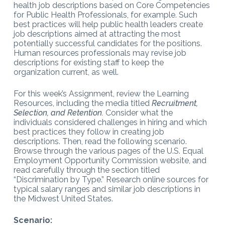
health job descriptions based on Core Competencies
for Public Health Professionals, for example. Such
best practices will help public health leaders create
job descriptions aimed at attracting the most
potentially successful candidates for the positions.
Human resources professionals may revise job
descriptions for existing staff to keep the
organization current, as well.
For this week’s Assignment, review the Learning
Resources, including the media titled
Recruitment,
Selection, and Retention.
Consider what the
individuals considered challenges in hiring and which
best practices they follow in creating job
descriptions. Then, read the following scenario.
Browse through the various pages of the U.S. Equal
Employment Opportunity Commission website, and
read carefully through the section titled
“Discrimination by Type.” Research online sources for
typical salary ranges and similar job descriptions in
the Midwest United States.
Scenario: