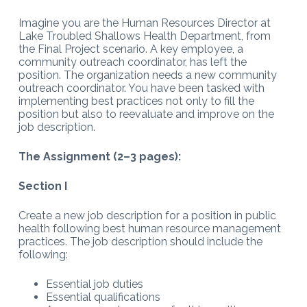
Imagine you are the Human Resources Director at
Lake Troubled Shallows Health Department, from
the Final Project scenario. A key employee, a
community outreach coordinator, has left the
position. The organization needs a new community
outreach coordinator. You have been tasked with
implementing best practices not only to fill the
position but also to reevaluate and improve on the
job description.
The Assignment (2–3 pages):
Section I
Create a new job description for a position in public
health following best human resource management
practices. The job description should include the
following:
Essential job duties
Essential qualifications