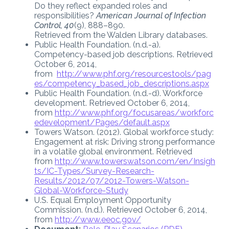
Do they reflect expanded roles and
responsibilities?
American Journal of Infection
Control, 40
(9), 888–890.
Retrieved from the Walden Library databases.
Public Health Foundation. (n.d.-a).
Competency-based job descriptions. Retrieved
October 6, 2014,
from
http://www.phf.org/resourcestools/pag
es/competency_based_job_descriptions.aspx
Public Health Foundation. (n.d.-d). Workforce
development. Retrieved October 6, 2014,
from
http://www.phf.org/focusareas/workforc
edevelopment/Pages/default.aspx
Towers Watson. (2012). Global workforce study:
Engagement at risk: Driving strong performance
in a volatile global environment. Retrieved
from
http://www.towerswatson.com/en/Insigh
ts/IC-Types/Survey-Research-
Results/2012/07/2012-Towers-Watson-
Global-Workforce-Study
U.S. Equal Employment Opportunity
Commission. (n.d.). Retrieved October 6, 2014,
from
http://www.eeoc.gov/