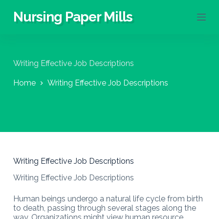
S
Nursing Paper Mills
k
i
p
t
o
Writing Effective Job Descriptions
c
o
Home
Writing Effective Job Descriptions
n
t
e
n
t
Writing Effective Job Descriptions
Writing Effective Job Descriptions
Human beings undergo a natural life cycle from birth
to death, passing through several stages along the
way. Organizations might view human resource