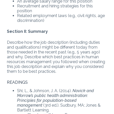
An average salary range for this position
Recruitment and hiring strategies for this
position
Related employment laws (e.g., civil rights, age
discrimination)
Section II: Summary
Describe how the job description (including duties
and qualifications) might be different today from
those needed in the recent past (e.g., 5 years ago)
and why. Describe which best practices in human
resources management you followed when creating
this job description and explain why you considered
them to be best practices.
READINGS
Shi, L., & Johnson, J. A. (2014).
Novick and
Morrow’s public health administration:
Principles for population-based
management
(3rd ed.). Sudbury, MA: Jones &
Bartlett Learning.