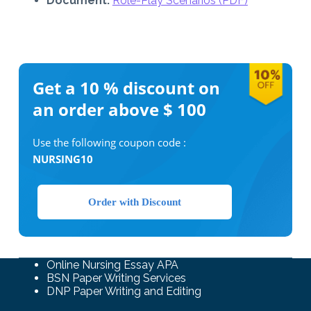
Document:
Role-Play Scenarios (PDF)
Get a 10 %
discount on
an order above $ 100
Use the following coupon code :
NURSING10
Order with Discount
Online Nursing Essay APA
BSN Paper Writing Services
DNP Paper Writing and Editing