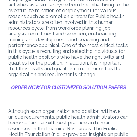
activities as a similar cycle from the initial hiring to the
eventual termination of employment for various
reasons such as promotion or transfer. Public health
administrators are often involved in this human
resources cycle, from workforce planning, job
analysis, recruitment and selection, on-boarding,
training and development, and coaching and
performance appraisal. One of the most critical tasks
in this cycle is recruiting and selecting individuals for
public health positions who have the right skills and
qualities for the position. In addition, it is important
that these skills and qualities remain current as the
organization and requirements change.
ORDER NOW FOR CUSTOMIZED SOLUTION PAPERS
Although each organization and position will have
unique requirements, public health administrators can
become familiar with best practices in human
resources. In the Learning Resources, The Public
Health Foundation (n.d.-a) provides insights on public