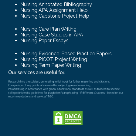
Nursing Annotated Bibliography
Nursing APA Assignment Help
Nursing Capstone Project Help
Nursing Care Plan Writing
Nursing Case Studies in APA
Nursing Paper Essays
Nursing Evidence-Based Practice Papers
Nursing PICOT Project Writing
Nursing Term Paper Writing