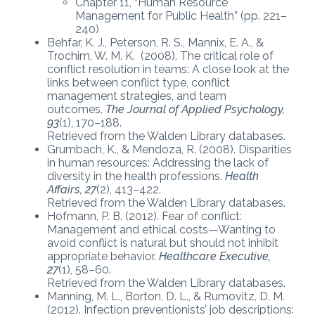
Chapter 11, “Human Resource
Management for Public Health” (pp. 221–
240)
Behfar, K. J., Peterson, R. S., Mannix, E. A., &
Trochim, W. M. K. (2008). The critical role of
conflict resolution in teams: A close look at the
links between conflict type, conflict
management strategies, and team
outcomes.
The Journal of Applied Psychology,
93
(1), 170–188.
Retrieved from the Walden Library databases.
Grumbach, K., & Mendoza, R. (2008). Disparities
in human resources: Addressing the lack of
diversity in the health professions.
Health
Affairs, 27
(2), 413–422.
Retrieved from the Walden Library databases.
Hofmann, P. B. (2012). Fear of conflict:
Management and ethical costs—Wanting to
avoid conflict is natural but should not inhibit
appropriate behavior.
Healthcare Executive,
27
(1), 58–60.
Retrieved from the Walden Library databases.
Manning, M. L., Borton, D. L., & Rumovitz, D. M.
(2012). Infection preventionists’ job descriptions: