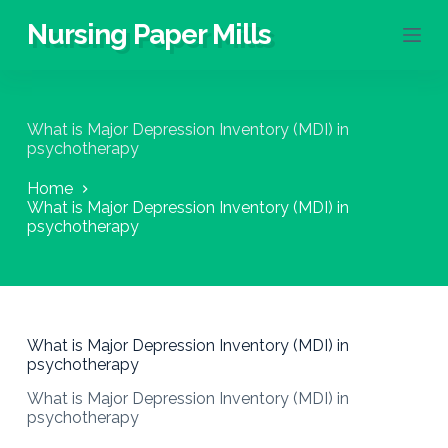
S
Nursing Paper Mills
k
i
p
t
o
What is Major Depression Inventory (MDI) in
c
psychotherapy
o
n
Home
t
What is Major Depression Inventory (MDI) in
e
psychotherapy
n
t
What is Major Depression Inventory (MDI) in
psychotherapy
What is Major Depression Inventory (MDI) in
psychotherapy