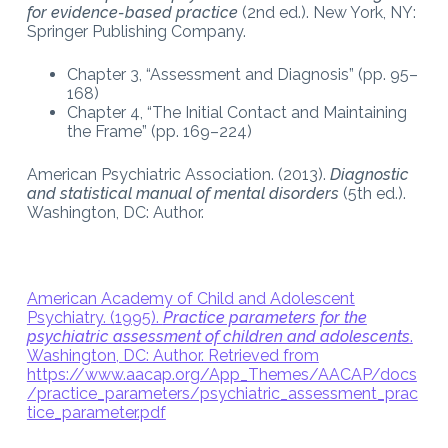
for evidence-based practice
(2nd ed.). New York, NY:
Springer Publishing Company.
Chapter 3, “Assessment and Diagnosis” (pp. 95–
168)
Chapter 4, “The Initial Contact and Maintaining
the Frame” (pp. 169–224)
American Psychiatric Association. (2013).
Diagnostic
and statistical manual of mental disorders
(5th ed.).
Washington, DC: Author.
American Academy of Child and Adolescent
Psychiatry. (1995).
Practice parameters for the
psychiatric assessment of children and adolescents
.
Washington, DC: Author. Retrieved from
https://www.aacap.org/App_Themes/AACAP/docs
/practice_parameters/psychiatric_assessment_prac
tice_parameter.pdf