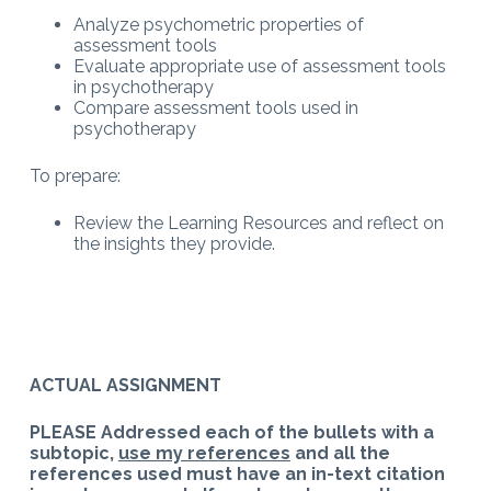
Analyze psychometric properties of
assessment tools
Evaluate appropriate use of assessment tools
in psychotherapy
Compare assessment tools used in
psychotherapy
To prepare:
Review the Learning Resources and reflect on
the insights they provide.
ACTUAL ASSIGNMENT
PLEASE Addressed each of the bullets with a
subtopic,
use my references
and all the
references used must have an in-text citation