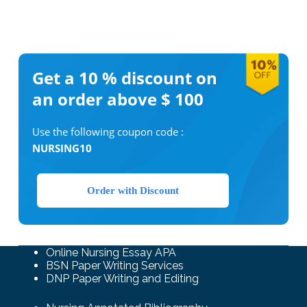
Get a 10 %
discount on
an order above $ 100
Use the following coupon code :
NURSING10
Order with Discount
Online Nursing Essay APA
BSN Paper Writing Services
DNP Paper Writing and Editing