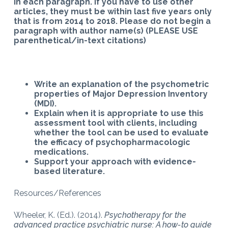
in each paragraph. If you have to use other
articles, they must be within last five years only
that is from 2014 to 2018. Please do not begin a
paragraph with author name(s) (PLEASE USE
parenthetical/in-text citations)
Write
an explanation of the psychometric
properties of Major Depression Inventory
(MDI).
Explain when it is appropriate to use this
assessment tool with clients, including
whether the tool can be used to evaluate
the efficacy of psychopharmacologic
medications.
Support your approach with evidence-
based literature.
Resources/References
Wheeler, K. (Ed.). (2014).
Psychotherapy for the
advanced practice psychiatric nurse: A how-to guide