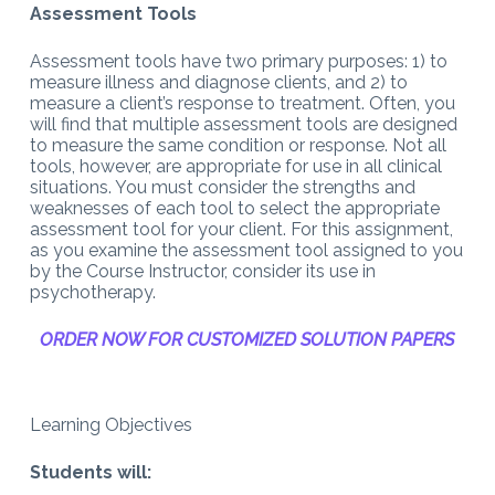
Assessment Tools
Assessment tools have two primary purposes: 1) to
measure illness and diagnose clients, and 2) to
measure a client’s response to treatment. Often, you
will find that multiple assessment tools are designed
to measure the same condition or response. Not all
tools, however, are appropriate for use in all clinical
situations. You must consider the strengths and
weaknesses of each tool to select the appropriate
assessment tool for your client. For this assignment,
as you examine the assessment tool assigned to you
by the Course Instructor, consider its use in
psychotherapy.
ORDER NOW FOR CUSTOMIZED SOLUTION PAPERS
Learning Objectives
Students will: