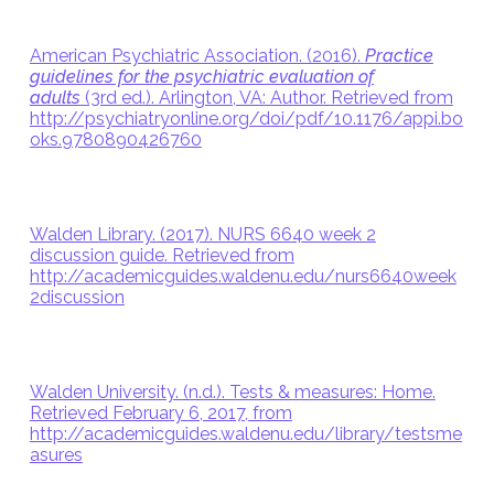
American Psychiatric Association. (2016).
Practice
guidelines for the psychiatric evaluation of
adults
(3rd ed.). Arlington, VA: Author. Retrieved from
http://psychiatryonline.org/doi/pdf/10.1176/appi.bo
oks.9780890426760
Walden Library. (2017). NURS 6640 week 2
discussion guide. Retrieved from
http://academicguides.waldenu.edu/nurs6640week
2discussion
Walden University. (n.d.). Tests & measures: Home.
Retrieved February 6, 2017, from
http://academicguides.waldenu.edu/library/testsme
asures