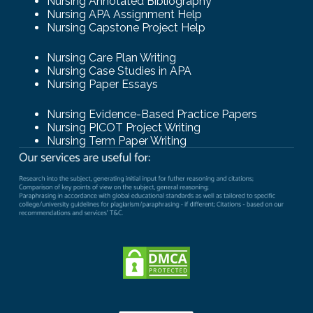
Nursing Annotated Bibliography
Nursing APA Assignment Help
Nursing Capstone Project Help
Nursing Care Plan Writing
Nursing Case Studies in APA
Nursing Paper Essays
Nursing Evidence-Based Practice Papers
Nursing PICOT Project Writing
Nursing Term Paper Writing