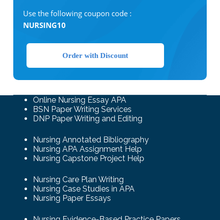
Use the following coupon code :
NURSING10
Order with Discount
Online Nursing Essay APA
BSN Paper Writing Services
DNP Paper Writing and Editing
Nursing Annotated Bibliography
Nursing APA Assignment Help
Nursing Capstone Project Help
Nursing Care Plan Writing
Nursing Case Studies in APA
Nursing Paper Essays
Nursing Evidence-Based Practice Papers