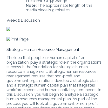
President, Org4Change
Note:
The approximate length of this
media piece is 9 minutes.
Week 2 Discussion
Strategic Human Resource Management
The idea that people, or human capital of an
organization, play a strategic role in the organization’s
success is the foundation for strategic human
resource management. Strategic human resources
management requires that non-profit and
government organizations develop a strategic plan
and a strategic human capital plan that integrates
workforce needs and human capital system needs. In
this Discussion, you will begin to analyze a strategic
human resources management plan. As part of the
process you will look at a government or non-profit