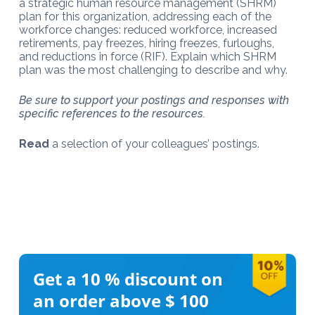
a strategic human resource management (SHRM)
plan for this organization, addressing each of the
workforce changes: reduced workforce, increased
retirements, pay freezes, hiring freezes, furloughs,
and reductions in force (RIF). Explain which SHRM
plan was the most challenging to describe and why.
Be sure to support your postings and responses with
specific references to the resources.
Read
a selection of your colleagues’ postings.
Get a 10 %
discount on
an order above $ 100