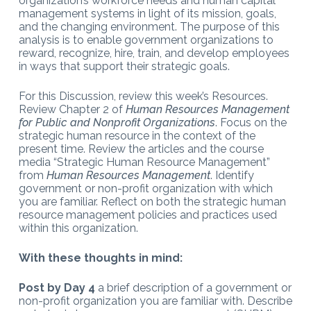
organization’s workforce needs and human capital
management systems in light of its mission, goals,
and the changing environment. The purpose of this
analysis is to enable government organizations to
reward, recognize, hire, train, and develop employees
in ways that support their strategic goals.
For this Discussion, review this week’s Resources.
Review Chapter 2 of
Human Resources Management
for Public and Nonprofit Organizations
. Focus on the
strategic human resource in the context of the
present time. Review the articles and the course
media “Strategic Human Resource Management”
from
Human Resources Management
. Identify
government or non-profit organization with which
you are familiar. Reflect on both the strategic human
resource management policies and practices used
within this organization.
With these thoughts in mind:
Post by Day 4
a brief description of a government or
non-profit organization you are familiar with. Describe