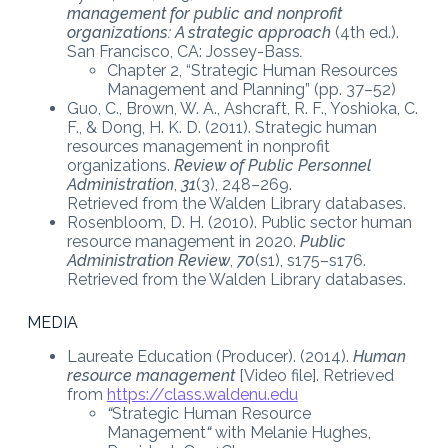
management for public and nonprofit
organizations: A strategic approach
(4th ed.).
San Francisco, CA: Jossey-Bass
.
Chapter 2, “Strategic Human Resources
Management and Planning” (pp. 37–52)
Guo, C., Brown, W. A., Ashcraft, R. F., Yoshioka, C.
F., & Dong, H. K. D. (2011). Strategic human
resources management in nonprofit
organizations.
Review of Public Personnel
Administration
,
31
(3), 248–269.
Retrieved from the Walden Library databases.
Rosenbloom, D. H. (2010). Public sector human
resource management in 2020.
Public
Administration Review
,
70
(s1), s175–s176.
Retrieved from the Walden Library databases.
MEDIA
Laureate Education (Producer). (2014).
Human
resource management
[Video file]. Retrieved
from
https://class.waldenu.edu
“
Strategic Human Resource
Management
“
with Melanie Hughes,