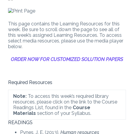
This page contains the Learning Resources for this
week. Be sure to scroll down the page to see all of
this week’s assigned Learning Resources. To access
select media resources, please use the media player
below.
ORDER NOW FOR CUSTOMIZED SOLUTION PAPERS
Required Resources
Note:
To access this week’s required library
resources, please click on the link to the Course
Readings List, found in the
Course
Materials
section of your Syllabus.
READINGS
Pynes, J. E. (2013).
Human resources