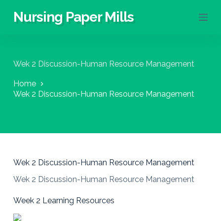
S
Nursing Paper Mills
k
i
p
t
o
Wek 2 Discussion-Human Resource Management
c
o
Home
n
Wek 2 Discussion-Human Resource Management
t
e
n
t
Wek 2 Discussion-Human Resource Management
Wek 2 Discussion-Human Resource Management
Week 2 Learning Resources