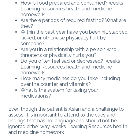
How is food prepared and consumed? weeks
Learning Resources health and medicine
homework
Are there periods of required fasting? What are
they?
Within the past year have you been hit, slapped,
kicked, or otherwise physically hurt by
someone?
Are you in a relationship with a person who
threatens or physically hurts you?
Do you often feel sad or depressed? weeks
Learning Resources health and medicine
homework
How many medicines do you take, including
over the counter, and vitamins?
What is the system for taking your
medications?
Even though the patient is Asian and a challenge to
assess, it is important to attend to the cues and
findings that has no language and should not be
ignored either way. weeks Learning Resources health
and medicine homework