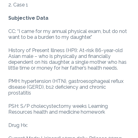
2. Case 1
Subjective Data
CC: “I came for my annual physical exam, but do not
want to be a burden to my daughter.”
History of Present Illness (HPI): At-risk 86-year-old
Asian male – who is physically and financially
dependent on his daughter, a single mother who has
little time or money for her father’s health needs.
PMH: hypertension (HTN), gastroesophageal reflux
disease (GERD), b12 deficiency and chronic
prostatitis
PSH: S/P cholecystectomy weeks Learning
Resources health and medicine homework
Drug Hx: