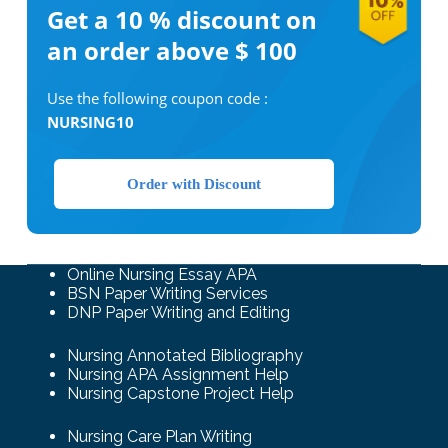
Get a 10 %
discount on
an order above $ 100
Use the following coupon code :
NURSING10
Order with Discount
Online Nursing Essay APA
BSN Paper Writing Services
DNP Paper Writing and Editing
Nursing Annotated Bibliography
Nursing APA Assignment Help
Nursing Capstone Project Help
Nursing Care Plan Writing