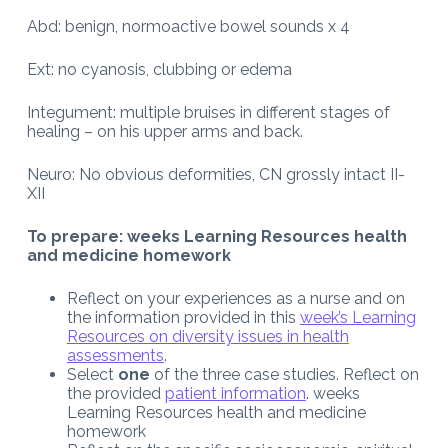
Abd: benign, normoactive bowel sounds x 4
Ext: no cyanosis, clubbing or edema
Integument: multiple bruises in different stages of
healing – on his upper arms and back.
Neuro: No obvious deformities, CN grossly intact II-
XII
To prepare: weeks Learning Resources health
and medicine homework
Reflect on your experiences as a nurse and on
the information provided in this
week’s Learning
Resources on diversity issues in health
assessments
.
Select
one
of the three case studies. Reflect on
the provided
patient information
. weeks
Learning Resources health and medicine
homework