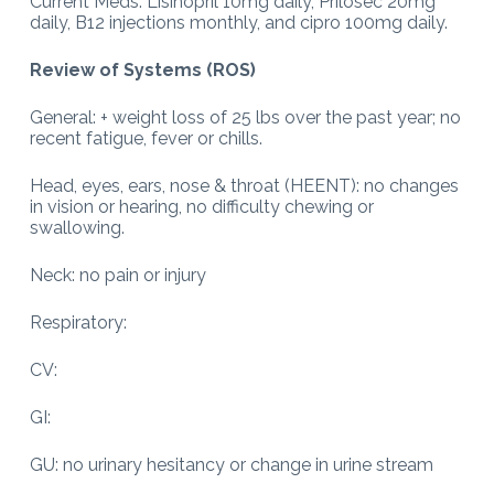
Current Meds: Lisinopril 10mg daily, Prilosec 20mg
daily, B12 injections monthly, and cipro 100mg daily.
Review of Systems (ROS)
General: + weight loss of 25 lbs over the past year; no
recent fatigue, fever or chills.
Head, eyes, ears, nose & throat (HEENT): no changes
in vision or hearing, no difficulty chewing or
swallowing.
Neck: no pain or injury
Respiratory:
CV:
GI:
GU: no urinary hesitancy or change in urine stream