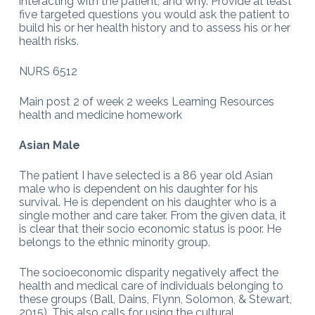
interacting with the patient, and why. Provide at least
five targeted questions you would ask the patient to
build his or her health history and to assess his or her
health risks.
NURS 6512
Main post 2 of week 2 weeks Learning Resources
health and medicine homework
Asian Male
The patient I have selected is a 86 year old Asian
male who is dependent on his daughter for his
survival. He is dependent on his daughter who is a
single mother and care taker. From the given data, it
is clear that their socio economic status is poor. He
belongs to the ethnic minority group.
The socioeconomic disparity negatively affect the
health and medical care of individuals belonging to
these groups (Ball, Dains, Flynn, Solomon, & Stewart,
2015). This also calls for using the cultural