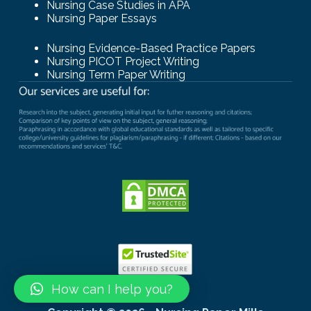
Nursing Case Studies in APA
Nursing Paper Essays
Nursing Evidence-Based Practice Papers
Nursing PICOT Project Writing
Nursing Term Paper Writing
How can I help you?