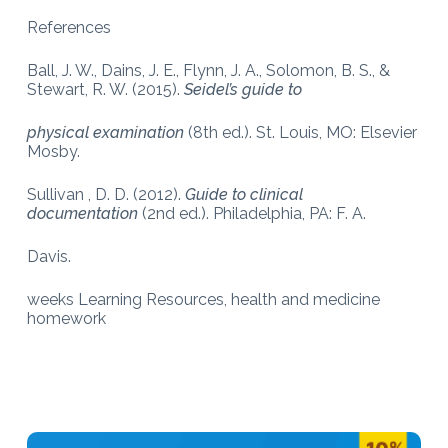
References
Ball, J. W., Dains, J. E., Flynn, J. A., Solomon, B. S., &
Stewart, R. W. (2015).
Seidel’s guide to
physical examination
(8th ed.). St. Louis, MO: Elsevier
Mosby.
Sullivan , D. D. (2012).
Guide to clinical
documentation
(2nd ed.). Philadelphia, PA: F. A.
Davis.
weeks Learning Resources, health and medicine
homework