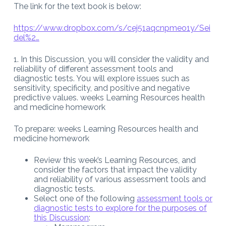
The link for the text book is below:
https://www.dropbox.com/s/cej51aqcnpmeo1y/Sei
del%2…
1. In this Discussion, you will consider the validity and
reliability of different assessment tools and
diagnostic tests. You will explore issues such as
sensitivity, specificity, and positive and negative
predictive values. weeks Learning Resources health
and medicine homework
To prepare: weeks Learning Resources health and
medicine homework
Review this week’s Learning Resources, and
consider the factors that impact the validity
and reliability of various assessment tools and
diagnostic tests.
Select one of the following
assessment tools or
diagnostic tests to explore for the purposes of
this Discussion
: