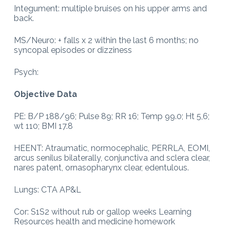
Integument: multiple bruises on his upper arms and
back.
MS/Neuro: + falls x 2 within the last 6 months; no
syncopal episodes or dizziness
Psych:
Objective Data
PE: B/P 188/96; Pulse 89; RR 16; Temp 99.0; Ht 5,6;
wt 110; BMI 17.8
HEENT: Atraumatic, normocephalic, PERRLA, EOMI,
arcus senilus bilaterally, conjunctiva and sclera clear,
nares patent, ornasopharynx clear, edentulous.
Lungs: CTA AP&L
Cor: S1S2 without rub or gallop weeks Learning
Resources health and medicine homework