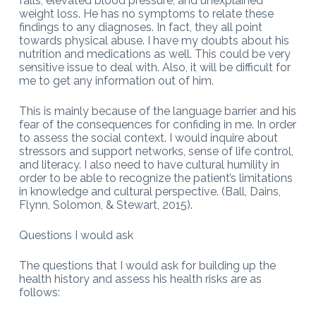
falls, elevated blood pressure, and unexplained
weight loss. He has no symptoms to relate these
findings to any diagnoses. In fact, they all point
towards physical abuse. I have my doubts about his
nutrition and medications as well. This could be very
sensitive issue to deal with. Also, it will be difficult for
me to get any information out of him.
This is mainly because of the language barrier and his
fear of the consequences for confiding in me. In order
to assess the social context. I would inquire about
stressors and support networks, sense of life control,
and literacy. I also need to have cultural humility in
order to be able to recognize the patient’s limitations
in knowledge and cultural perspective. (Ball, Dains,
Flynn, Solomon, & Stewart, 2015).
Questions I would ask
The questions that I would ask for building up the
health history and assess his health risks are as
follows: