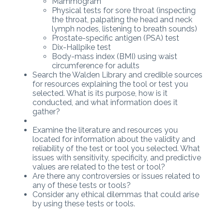
Mammogram
Physical tests for sore throat (inspecting
the throat, palpating the head and neck
lymph nodes, listening to breath sounds)
Prostate-specific antigen (PSA) test
Dix-Hallpike test
Body-mass index (BMI) using waist
circumference for adults
Search the Walden Library and credible sources
for resources explaining the tool or test you
selected. What is its purpose, how is it
conducted, and what information does it
gather?
Examine the literature and resources you
located for information about the validity and
reliability of the test or tool you selected. What
issues with sensitivity, specificity, and predictive
values are related to the test or tool?
Are there any controversies or issues related to
any of these tests or tools?
Consider any ethical dilemmas that could arise
by using these tests or tools.