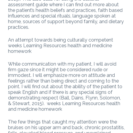
assessment guide where I can find out more about
the patient’s health beliefs and practices, faith based
influences and special rituals, language spoken at
home, sources of support beyond family, and dietary
practices.
An attempt towards being culturally competent
weeks Learning Resources health and medicine
homework
While communication with my patient, I will avoid
firm gaze since it might be considered rude or
immodest. I will emphasize more on attitude and
feelings rather than being direct and coming to the
point. I will find out about the ability of the patient to
speak English and if there is any special signs of
demonstrating respect (Ball, Dains, Flynn, Solomon,
& Stewart, 2015). weeks Learning Resources health
and medicine homework
The few things that caught my attention were the
bruises on his upper arm and back, chronic prostatitis,