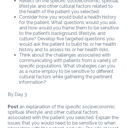
Reflect on the specific socioeconomic, spiritual,
lifestyle, and other cultural factors related to
the health of the patient you selected.
Consider how you would build a health history
for the patient. What questions would you ask,
and how would you frame them to be sensitive
to the patient’s background, lifestyle, and
culture? Develop five targeted questions you
would ask the patient to build his or her health
history and to assess his or her health risks.
Think about the challenges associated with
communicating with patients from a variety of
specific populations. What strategies can you
as a nurse employ to be sensitive to different
cultural factors while gathering the pertinent
information?
By Day 3
Post
an explanation of the specific socioeconomic,
spiritual, lifestyle, and other cultural factors
associated with the patient you selected. Explain the
issues that you would need to be sensitive to when