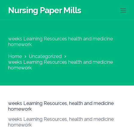
S
Nursing Paper Mills
k
i
p
t
o
weeks Learning Resources health and medicine
c
homework
o
n
Home
Uncategorized
t
weeks Learning Resources health and medicine
e
homework
n
t
weeks Learning Resources, health and medicine
homework
weeks Learning Resources, health and medicine
homework