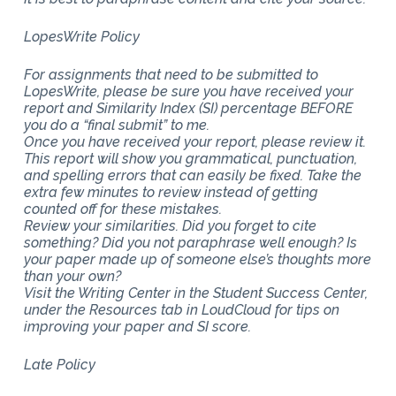
LopesWrite Policy
For assignments that need to be submitted to
LopesWrite, please be sure you have received your
report and Similarity Index (SI) percentage BEFORE
you do a “final submit” to me.
Once you have received your report, please review it.
This report will show you grammatical, punctuation,
and spelling errors that can easily be fixed. Take the
extra few minutes to review instead of getting
counted off for these mistakes.
Review your similarities. Did you forget to cite
something? Did you not paraphrase well enough? Is
your paper made up of someone else’s thoughts more
than your own?
Visit the Writing Center in the Student Success Center,
under the Resources tab in LoudCloud for tips on
improving your paper and SI score.
Late Policy