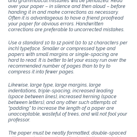
and grammatical mistakes will be penalized. Read
over your paper – in silence and then aloud – before
handing it in and make corrections as necessary.
Often it is advantageous to have a friend proofread
your paper for obvious errors. Handwritten
corrections are preferable to uncorrected mistakes.
Use a standard 10 to 12 point (10 to 12 characters per
inch) typeface. Smaller or compressed type and
papers with small margins or single-spacing are
hard to read. It is better to let your essay run over the
recommended number of pages than to try to
compress it into fewer pages.
Likewise, large type, large margins, large
indentations, triple-spacing, increased leading
(space between lines), increased kerning (space
between letters), and any other such attempts at
“padding” to increase the length of a paper are
unacceptable, wasteful of trees, and will not fool your
professor.
The paper must be neatly formatted, double-spaced