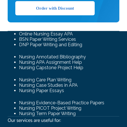
Order with Discount
Online Nursing Essay APA
BSN Paper Writing Services
DNP Paper Writing and Editing
Nursing Annotated Bibliography
Nursing APA Assignment Help
Nursing Capstone Project Help
Nursing Care Plan Writing
Nursing Case Studies in APA
Nursing Paper Essays
Nursing Evidence-Based Practice Papers
Nursing PICOT Project Writing
Nursing Term Paper Writing