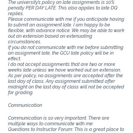
The university’s policy on late assignments is 10%
penalty PER DAY LATE. This also applies to late DQ
replies.
Please communicate with me if you anticipate having
to submit an assignment late. I am happy to be
flexible, with advance notice. We may be able to work
out an extension based on extenuating
circumstances.
If you do not communicate with me before submitting
an assignment late, the GCU late policy will be in
effect.
I do not accept assignments that are two or more
weeks late unless we have worked out an extension.
As per policy, no assignments are accepted after the
last day of class. Any assignment submitted after
midnight on the last day of class will not be accepted
for grading.
Communication
Communication is so very important. There are
multiple ways to communicate with me:
Questions to Instructor Forum: This is a great place to