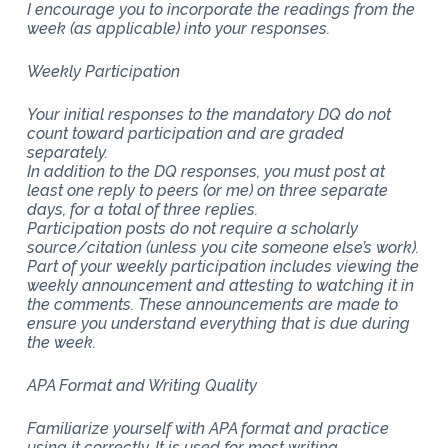
I encourage you to incorporate the readings from the
week (as applicable) into your responses.
Weekly Participation
Your initial responses to the mandatory DQ do not
count toward participation and are graded
separately.
In addition to the DQ responses, you must post at
least one reply to peers (or me) on three separate
days, for a total of three replies.
Participation posts do not require a scholarly
source/citation (unless you cite someone else’s work).
Part of your weekly participation includes viewing the
weekly announcement and attesting to watching it in
the comments. These announcements are made to
ensure you understand everything that is due during
the week.
APA Format and Writing Quality
Familiarize yourself with APA format and practice
using it correctly. It is used for most writing