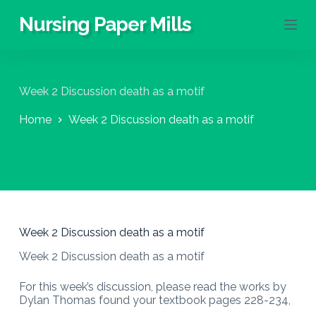
S
Nursing Paper Mills
k
i
p
t
o
Week 2 Discussion death as a motif
c
o
Home
Week 2 Discussion death as a motif
n
t
e
n
t
Week 2 Discussion death as a motif
Week 2 Discussion death as a motif
For this week’s discussion, please read the works by
Dylan Thomas found your textbook pages 228-234,