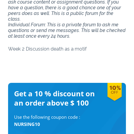
ask course content or assignment questions. If you
have a question, there is a good chance one of your
peers does as well. This is a public forum for the
class.
Individual Forum: This is a private forum to ask me
questions or send me messages. This will be checked
at least once every 24 hours.
Week 2 Discussion death as a motif
Get a 10 %
discount on
an order above $ 100
Use the following coupon code :
NURSING10