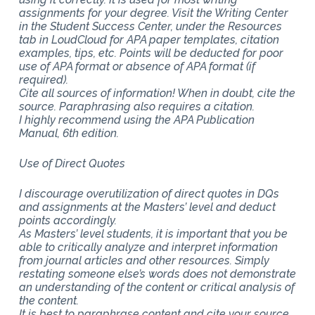
assignments for your degree. Visit the Writing Center
in the Student Success Center, under the Resources
tab in LoudCloud for APA paper templates, citation
examples, tips, etc. Points will be deducted for poor
use of APA format or absence of APA format (if
required).
Cite all sources of information! When in doubt, cite the
source. Paraphrasing also requires a citation.
I highly recommend using the APA Publication
Manual, 6th edition.
Use of Direct Quotes
I discourage overutilization of direct quotes in DQs
and assignments at the Masters’ level and deduct
points accordingly.
As Masters’ level students, it is important that you be
able to critically analyze and interpret information
from journal articles and other resources. Simply
restating someone else’s words does not demonstrate
an understanding of the content or critical analysis of
the content.
It is best to paraphrase content and cite your source.