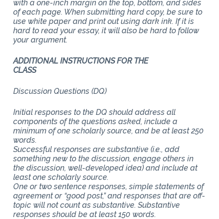
with a one-inch margin on the top, bottom, and sides
of each page. When submitting hard copy, be sure to
use white paper and print out using dark ink. If it is
hard to read your essay, it will also be hard to follow
your argument.
ADDITIONAL INSTRUCTIONS FOR THE
CLASS
Discussion Questions (DQ)
Initial responses to the DQ should address all
components of the questions asked, include a
minimum of one scholarly source, and be at least 250
words.
Successful responses are substantive (i.e., add
something new to the discussion, engage others in
the discussion, well-developed idea) and include at
least one scholarly source.
One or two sentence responses, simple statements of
agreement or “good post,” and responses that are off-
topic will not count as substantive. Substantive
responses should be at least 150 words.