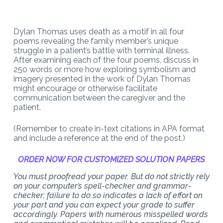
Dylan Thomas uses death as a motif in all four
poems revealing the family member’s unique
struggle in a patient’s battle with terminal illness.
After examining each of the four poems, discuss in
250 words or more how exploring symbolism and
imagery presented in the work of Dylan Thomas
might encourage or otherwise facilitate
communication between the caregiver and the
patient.
(Remember to create in-text citations in APA format
and include a reference at the end of the post.)
ORDER NOW FOR CUSTOMIZED SOLUTION PAPERS
You must proofread your paper. But do not strictly rely
on your computer’s spell-checker and grammar-
checker; failure to do so indicates a lack of effort on
your part and you can expect your grade to suffer
accordingly. Papers with numerous misspelled words