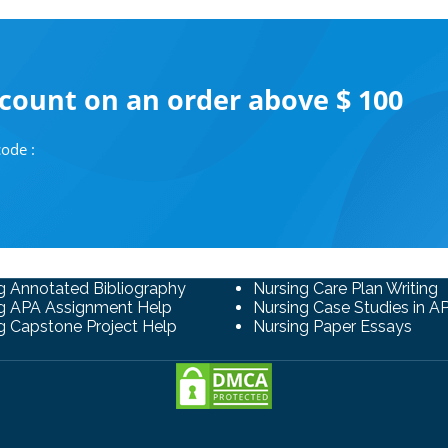
scount on an order above $ 100
ode :
g Annotated Bibliography
Nursing Care Plan Writing
g APA Assignment Help
Nursing Case Studies in A
g Capstone Project Help
Nursing Paper Essays