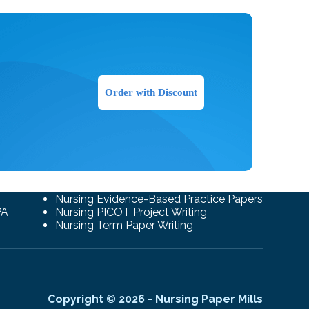
Order with Discount
Nursing Evidence-Based Practice Papers
PA
Nursing PICOT Project Writing
Nursing Term Paper Writing
Copyright © 2026 - Nursing Paper Mills