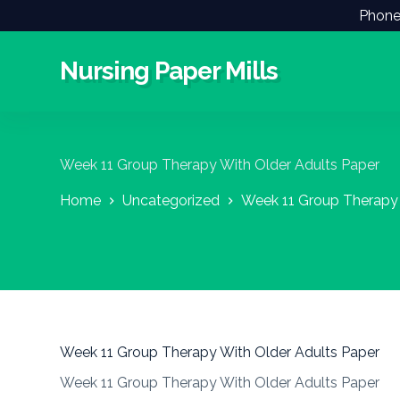
Phone
S
k
i
Nursing Paper Mills
p
t
o
c
o
n
Week 11 Group Therapy With Older Adults Paper
t
e
Home
Uncategorized
Week 11 Group Therapy 
n
t
Week 11 Group Therapy With Older Adults Paper
Week 11 Group Therapy With Older Adults Paper