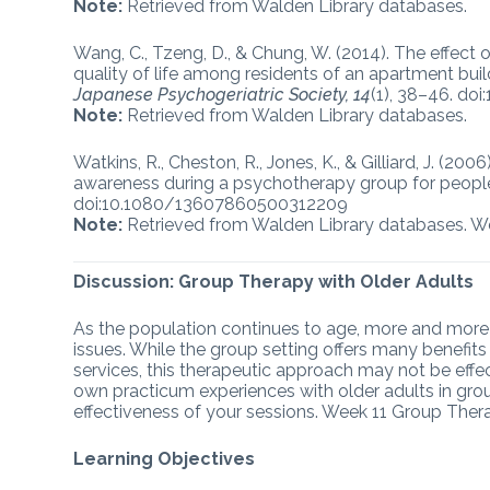
Note:
Retrieved from Walden Library databases.
Wang, C., Tzeng, D., & Chung, W. (2014). The effe
quality of life among residents of an apartment buil
Japanese Psychogeriatric Society, 14
(1), 38–46. do
Note:
Retrieved from Walden Library databases.
Watkins, R., Cheston, R., Jones, K., & Gilliard, J. (20
awareness during a psychotherapy group for peopl
doi:10.1080/13607860500312209
Note:
Retrieved from Walden Library databases. W
Discussion: Group Therapy with Older Adults
As the population continues to age, more and more o
issues. While the group setting offers many benefi
services, this therapeutic approach may not be effect
own practicum experiences with older adults in grou
effectiveness of your sessions. Week 11 Group Ther
Learning Objectives