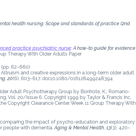
ntal health nursing: Scope and standards of practice (2nd
nced practice psychiatric nurse
: A how-to guide for evidence
oup Therapy With Older Adults Paper
” (pp. 62–660)
 Altruism and creative expressions in a long-term older adult
ng, 20
(6), 603–617. doi:10.1080/016128499248394
 Older Adult Psychotherapy Group by Bonhote, K.; Romano-
sing, Vol. 20/Issue 6. Copyright 1999 by Taylor & Francis Inc.
a the Copyright Clearance Center. Week 11 Group Therapy With
dy comparing the impact of psycho-education and exploratory
r people with dementia.
Aging & Mental Health, 13
(3), 420–