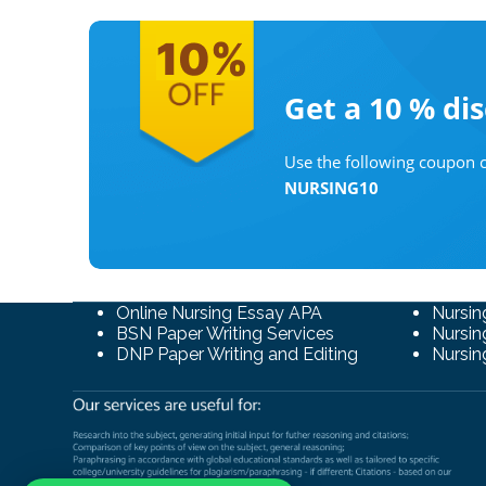
Get a 10 %
di
Use the following coupon c
NURSING10
Online Nursing Essay APA
Nursin
BSN Paper Writing Services
Nursin
DNP Paper Writing and Editing
Nursin