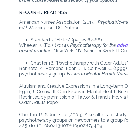
in the
Course Materials
section of your Syllabus.
REQUIRED READINGS
American Nurses Association. (2014).
Psychiatric-me
ed.)
. Washington, DC: Author.
Standard 7 “Ethics” (pages 67-68)
Wheeler, K. (Ed.). (2014).
Psychotherapy for the
adva
based practice.
New York, NY: Springer. Week 11 Gr
Chapter 18, “Psychotherapy with Older Adults
Bonhote, K., Romano-Egan, J., & Cornwell, C. (1999).
psychotherapy group.
Issues in Mental Health Nursi
Altruism and Creative Expressions in a Long-term
Egan, J.; Cornwell, C., in Issues in Mental Health Nur
Reprinted by permission of Taylor & Francis Inc. vi
Older Adults Paper
Cheston, R., & Jones, R. (2009). A small-scale stu
psychotherapy groups on newcomers to a group fo
425. doi:10.1080/13607860902879409