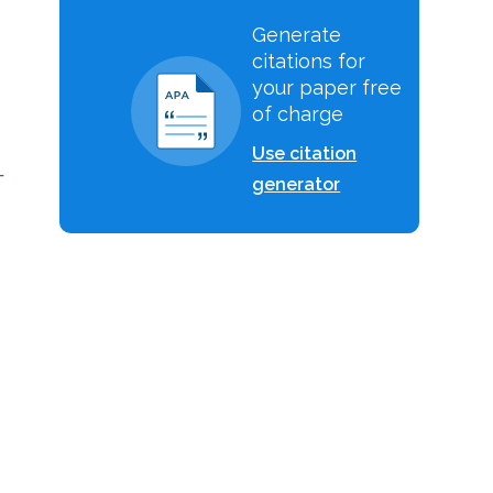
Generate
citations for
your paper free
of charge
Use citation
-
generator