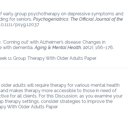
ct of early group psychotherapy on depressive symptoms and
ding for seniors.
Psychogeriatrics: The Official Journal of the
i:10.1111/psyg.12037
06). ‘Coming out’ with Alzheimer’s disease: Changes in
e with dementia.
Aging & Mental Health, 10
(2), 166–176.
eek 11 Group Therapy With Older Adults Paper
lder adults will require therapy for various mental health
ts and makes therapy more accessible to those in need of
ive for all clients. For this Discussion, as you examine your
p therapy settings, consider strategies to improve the
apy With Older Adults Paper