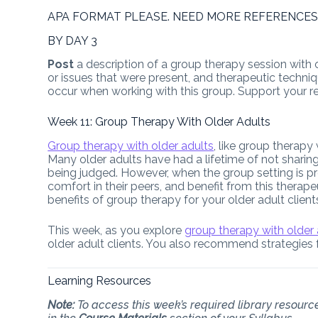
APA FORMAT PLEASE. NEED MORE REFERENCES
BY DAY 3
Post
a description of a group therapy session with o
or issues that were present, and therapeutic techniq
occur when working with this group. Support your 
Week 11: Group Therapy With Older Adults
Group therapy with older adults
, like group therapy
Many older adults have had a lifetime of not sharing 
being judged. However, when the group setting is pro
comfort in their peers, and benefit from this thera
benefits of group therapy for your older adult cli
This week, as you explore
group therapy with older
older adult clients. You also recommend strategies 
Learning Resources
Note:
To access this week’s required library resource