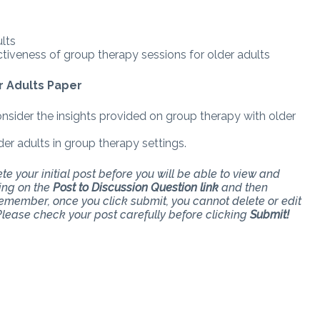
lts
iveness of group therapy sessions for older adults
r Adults Paper
nsider the insights provided on group therapy with older
er adults in group therapy settings.
e your initial post before you will be able to view and
king on the
Post to Discussion Question link
and then
Remember, once you click submit, you cannot delete or edit
lease check your post carefully before clicking
Submit!