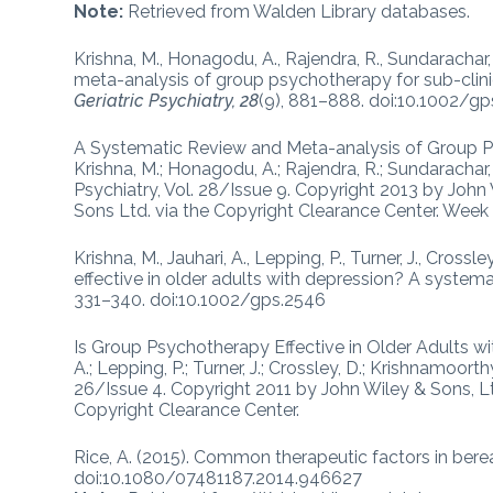
Note:
Retrieved from Walden Library databases.
Krishna, M., Honagodu, A., Rajendra, R., Sundarachar,
meta-analysis of group psychotherapy for sub-clinic
Geriatric Psychiatry, 28
(9), 881–888. doi:10.1002/g
A Systematic Review and Meta-analysis of Group Ps
Krishna, M.; Honagodu, A.; Rajendra, R.; Sundarachar, R
Psychiatry, Vol. 28/Issue 9. Copyright 2013 by John
Sons Ltd. via the Copyright Clearance Center. Week
Krishna, M., Jauhari, A., Lepping, P., Turner, J., Cros
effective in older adults with depression? A systema
331–340. doi:10.1002/gps.2546
Is Group Psychotherapy Effective in Older Adults wi
A.; Lepping, P.; Turner, J.; Crossley, D.; Krishnamoorthy
26/Issue 4. Copyright 2011 by John Wiley & Sons, Lt
Copyright Clearance Center.
Rice, A. (2015). Common therapeutic factors in be
doi:10.1080/07481187.2014.946627