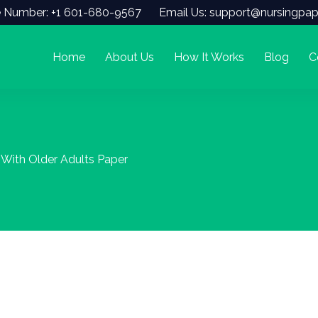
 Number: +1 601-680-9567
Email Us: support@nursingpap
Home
About Us
How It Works
Blog
C
With Older Adults Paper