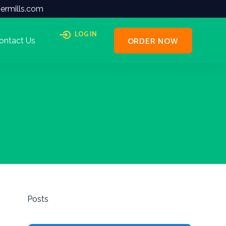
ermills.com
LOG IN
ORDER NOW
ontact Us
Posts