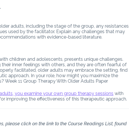
,
lder adults, including the stage of the group, any resistances
ues used by the facilitator. Explain any challenges that may
recommendations with evidence-based literature.
 with children and adolescents, presents unique challenges.
their inner feelings with others, and they are often fearful of
perly facilitated, older adults may embrace the setting, find
peutic approach. In your role, how might you maximize the
ents? Week 11 Group Therapy With Older Adults Paper
 adults, you examine your own group therapy sessions
with
for improving the effectiveness of this therapeutic approach.
s, please click on the link to the Course Readings List, found