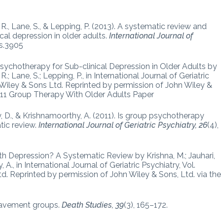
 R., Lane, S., & Lepping, P. (2013). A systematic review and
al depression in older adults.
International Journal of
ps.3905
ychotherapy for Sub-clinical Depression in Older Adults by
.; Lane, S.; Lepping, P., in International Journal of Geriatric
 Wiley & Sons Ltd. Reprinted by permission of John Wiley &
 11 Group Therapy With Older Adults Paper
sley, D., & Krishnamoorthy, A. (2011). Is group psychotherapy
tic review.
International Journal of Geriatric Psychiatry, 26
(4),
th Depression? A Systematic Review by Krishna, M.; Jauhari,
, A., in International Journal of Geriatric Psychiatry, Vol.
d. Reprinted by permission of John Wiley & Sons, Ltd. via th
reavement groups.
Death Studies, 39
(3), 165–172.