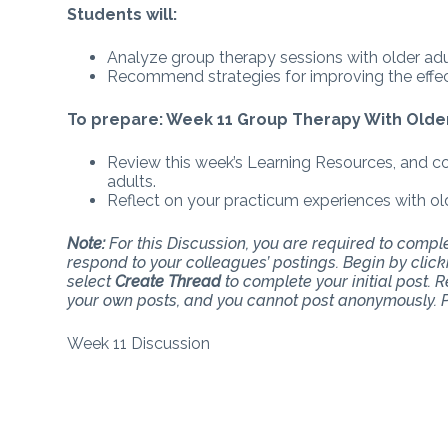
Students will:
Analyze group therapy sessions with older adu
Recommend strategies for improving the effect
To prepare: Week 11 Group Therapy With Olde
Review this week’s Learning Resources, and co
adults.
Reflect on your practicum experiences with old
Note:
For this Discussion, you are required to complet
respond to your colleagues’ postings. Begin by clic
select
Create Thread
to complete your initial post. 
your own posts, and you cannot post anonymously. P
Week 11 Discussion