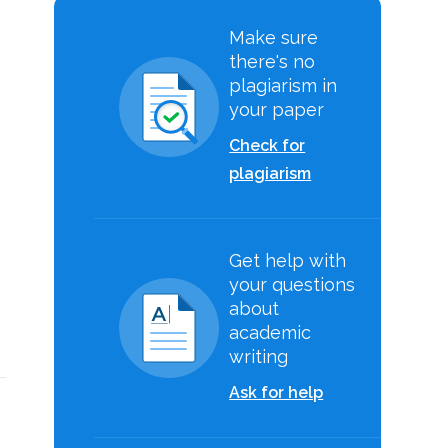
Make sure
there's no
plagiarism in
your paper
Check for
plagiarism
Get help with
your questions
about
academic
writing
Ask for help