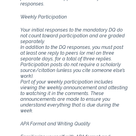
responses.
Weekly Participation
Your initial responses to the mandatory DQ do
not count toward participation and are graded
separately.
In addition to the DQ responses, you must post
at least one reply to peers (or me) on three
separate days, for a total of three replies.
Participation posts do not require a scholarly
source/citation (unless you cite someone else’s
work).
Part of your weekly participation includes
viewing the weekly announcement and attesting
to watching it in the comments. These
announcements are made to ensure you
understand everything that is due during the
week.
APA Format and Writing Quality