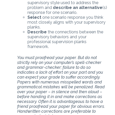
supervisory style used to address the
problem and
describe an alternative
(s)
response for one scenario.
Select
one scenario response you think
most closely aligns with your supervisory
planks.
Describe
the connections between the
supervisory behaviors and your
professional supervision planks
framework.
You must proofread your paper. But do not
strictly rely on your computer’s spell-checker
and grammar-checker; failure to do so
indicates a lack of effort on your part and you
can expect your grade to suffer accordingly.
Papers with numerous misspelled words and
grammatical mistakes will be penalized. Read
over your paper – in silence and then aloud –
before handing it in and make corrections as
necessary. Often it is advantageous to have a
friend proofread your paper for obvious errors.
Handwritten corrections are preferable to