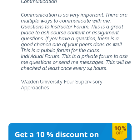
Communication
Communication is so very important. There are
multiple ways to communicate with me:
Questions to Instructor Forum: This is a great
place to ask course content or assignment
questions. If you have a question, there is a
good chance one of your peers does as well.
This is a public forum for the class.
Individual Forum: This is a private forum to ask
me questions or send me messages. This will be
checked at least once every 24 hours.
Walden University Four Supervisory
Approaches
Get a 10 %
discount on