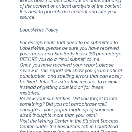
words does not demonstrate an understanding
of the content or critical analysis of the content.
It is best to paraphrase content and cite your
source.
LopesWrite Policy
For assignments that need to be submitted to
LopesWrite, please be sure you have received
your report and Similarity Index (SI) percentage
BEFORE you do a “final submit” to me.
Once you have received your report, please
review it. This report will show you grammatical,
punctuation, and spelling errors that can easily
be fixed. Take the extra few minutes to review
instead of getting counted off for these
mistakes.
Review your similarities. Did you forget to cite
something? Did you not paraphrase well
enough? Is your paper made up of someone
else’s thoughts more than your own?
Visit the Writing Center in the Student Success
Center, under the Resources tab in LoudCloud