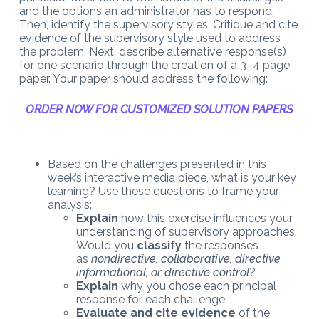
and the options an administrator has to respond.
Then, identify the supervisory styles. Critique and cite
evidence of the supervisory style used to address
the problem. Next, describe alternative response(s)
for one scenario through the creation of a 3–4 page
paper. Your paper should address the following:
ORDER NOW FOR CUSTOMIZED SOLUTION PAPERS
Based on the challenges presented in this
week’s interactive media piece, what is your key
learning? Use these questions to frame your
analysis:
Explain
how this exercise influences your
understanding of supervisory approaches.
Would you
classify
the responses
as
nondirective, collaborative, directive
informational, or directive control
?
Explain
why you chose each principal
response for each challenge.
Evaluate and cite evidence
of the