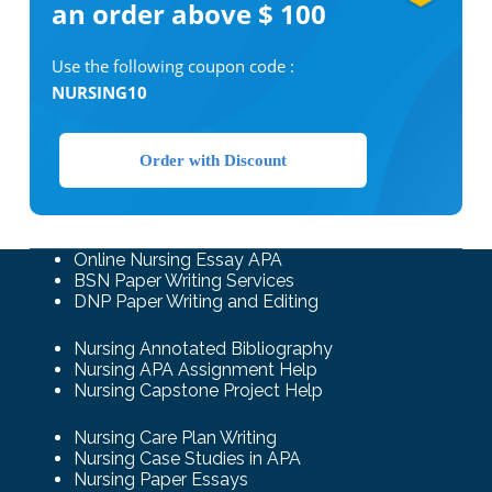
an order above $ 100
Use the following coupon code :
NURSING10
Order with Discount
Online Nursing Essay APA
BSN Paper Writing Services
DNP Paper Writing and Editing
Nursing Annotated Bibliography
Nursing APA Assignment Help
Nursing Capstone Project Help
Nursing Care Plan Writing
Nursing Case Studies in APA
Nursing Paper Essays