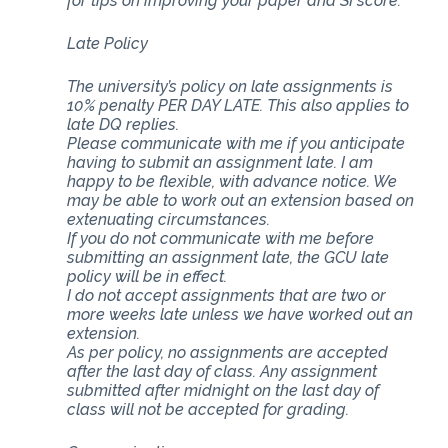
for tips on improving your paper and SI score.
Late Policy
The university’s policy on late assignments is
10% penalty PER DAY LATE. This also applies to
late DQ replies.
Please communicate with me if you anticipate
having to submit an assignment late. I am
happy to be flexible, with advance notice. We
may be able to work out an extension based on
extenuating circumstances.
If you do not communicate with me before
submitting an assignment late, the GCU late
policy will be in effect.
I do not accept assignments that are two or
more weeks late unless we have worked out an
extension.
As per policy, no assignments are accepted
after the last day of class. Any assignment
submitted after midnight on the last day of
class will not be accepted for grading.