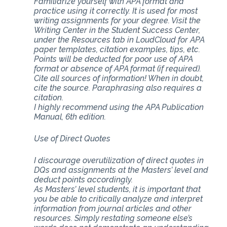
Familiarize yourself with APA format and
practice using it correctly. It is used for most
writing assignments for your degree. Visit the
Writing Center in the Student Success Center,
under the Resources tab in LoudCloud for APA
paper templates, citation examples, tips, etc.
Points will be deducted for poor use of APA
format or absence of APA format (if required).
Cite all sources of information! When in doubt,
cite the source. Paraphrasing also requires a
citation.
I highly recommend using the APA Publication
Manual, 6th edition.
Use of Direct Quotes
I discourage overutilization of direct quotes in
DQs and assignments at the Masters’ level and
deduct points accordingly.
As Masters’ level students, it is important that
you be able to critically analyze and interpret
information from journal articles and other
resources. Simply restating someone else’s