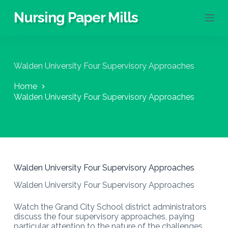
S
Nursing Paper Mills
k
i
p
t
o
Walden University Four Supervisory Approaches
c
o
Home
n
Walden University Four Supervisory Approaches
t
e
n
t
Walden University Four Supervisory Approaches
Walden University Four Supervisory Approaches
Watch the Grand City School district administrators
discuss the four supervisory approaches, paying
particular attention to the nature of the challenges