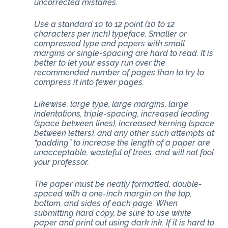
uncorrected mistakes.
Use a standard 10 to 12 point (10 to 12
characters per inch) typeface. Smaller or
compressed type and papers with small
margins or single-spacing are hard to read. It is
better to let your essay run over the
recommended number of pages than to try to
compress it into fewer pages.
Likewise, large type, large margins, large
indentations, triple-spacing, increased leading
(space between lines), increased kerning (space
between letters), and any other such attempts at
“padding” to increase the length of a paper are
unacceptable, wasteful of trees, and will not fool
your professor.
The paper must be neatly formatted, double-
spaced with a one-inch margin on the top,
bottom, and sides of each page. When
submitting hard copy, be sure to use white
paper and print out using dark ink. If it is hard to