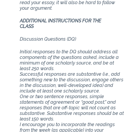
read your essay, it will also be hard to follow
your argument.
ADDITIONAL INSTRUCTIONS FOR THE
CLASS
Discussion Questions (DQ)
Initial responses to the DQ should address all
components of the questions asked, include a
minimum of one scholarly source, and be at
least 250 words.
Successful responses are substantive (i.e., add
something new to the discussion, engage others
in the discussion, well-developed idea) and
include at least one scholarly source.
One or two sentence responses, simple
statements of agreement or “good post,” and
responses that are off-topic will not count as
substantive. Substantive responses should be at
least 150 words.
I encourage you to incorporate the readings
from the week (as applicable) into your