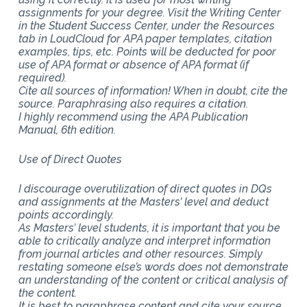
assignments for your degree. Visit the Writing Center
in the Student Success Center, under the Resources
tab in LoudCloud for APA paper templates, citation
examples, tips, etc. Points will be deducted for poor
use of APA format or absence of APA format (if
required).
Cite all sources of information! When in doubt, cite the
source. Paraphrasing also requires a citation.
I highly recommend using the APA Publication
Manual, 6th edition.
Use of Direct Quotes
I discourage overutilization of direct quotes in DQs
and assignments at the Masters’ level and deduct
points accordingly.
As Masters’ level students, it is important that you be
able to critically analyze and interpret information
from journal articles and other resources. Simply
restating someone else’s words does not demonstrate
an understanding of the content or critical analysis of
the content.
It is best to paraphrase content and cite your source.