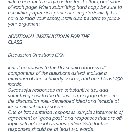
with a one-inch margin on the top, bottom, and sides
of each page. When submitting hard copy, be sure to
use white paper and print out using dark ink. If it is
hard to read your essay, it will also be hard to follow
your argument.
ADDITIONAL INSTRUCTIONS FOR THE
CLASS
Discussion Questions (DQ)
Initial responses to the DQ should address all
components of the questions asked, include a
minimum of one scholarly source, and be at least 250
words.
Successful responses are substantive (i.e., add
something new to the discussion, engage others in
the discussion, well-developed idea) and include at
least one scholarly source.
One or two sentence responses, simple statements of
agreement or “good post,” and responses that are off-
topic will not count as substantive. Substantive
responses should be at least 150 words.