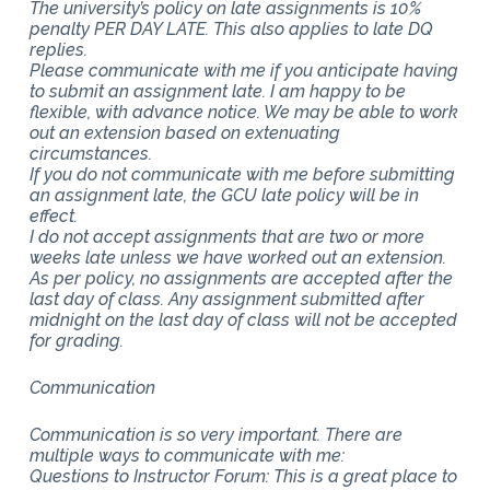
The university’s policy on late assignments is 10%
penalty PER DAY LATE. This also applies to late DQ
replies.
Please communicate with me if you anticipate having
to submit an assignment late. I am happy to be
flexible, with advance notice. We may be able to work
out an extension based on extenuating
circumstances.
If you do not communicate with me before submitting
an assignment late, the GCU late policy will be in
effect.
I do not accept assignments that are two or more
weeks late unless we have worked out an extension.
As per policy, no assignments are accepted after the
last day of class. Any assignment submitted after
midnight on the last day of class will not be accepted
for grading.
Communication
Communication is so very important. There are
multiple ways to communicate with me:
Questions to Instructor Forum: This is a great place to