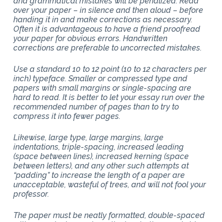
and grammatical mistakes will be penalized. Read
over your paper – in silence and then aloud – before
handing it in and make corrections as necessary.
Often it is advantageous to have a friend proofread
your paper for obvious errors. Handwritten
corrections are preferable to uncorrected mistakes.
Use a standard 10 to 12 point (10 to 12 characters per
inch) typeface. Smaller or compressed type and
papers with small margins or single-spacing are
hard to read. It is better to let your essay run over the
recommended number of pages than to try to
compress it into fewer pages.
Likewise, large type, large margins, large
indentations, triple-spacing, increased leading
(space between lines), increased kerning (space
between letters), and any other such attempts at
“padding” to increase the length of a paper are
unacceptable, wasteful of trees, and will not fool your
professor.
The paper must be neatly formatted, double-spaced