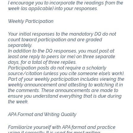
I encourage you to incorporate the readings from the
week (as applicable) into your responses.
Weekly Participation
Your initial responses to the mandatory DQ do not
count toward participation and are graded
separately.
In addition to the DQ responses, you must post at
least one reply to peers (or me) on three separate
days, for a total of three replies.
Participation posts do not require a scholarly
source/citation (unless you cite someone else’s work).
Part of your weekly participation includes viewing the
weekly announcement and attesting to watching it in
the comments. These announcements are made to
ensure you understand everything that is due during
the week.
APA Format and Writing Quality
Familiarize yourself with APA format and practice
using it correctly. It is used for most writing