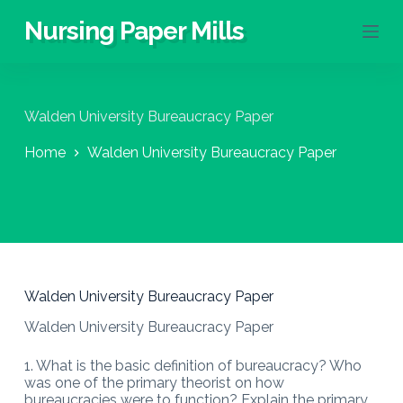
S
Nursing Paper Mills
k
i
p
t
o
Walden University Bureaucracy Paper
c
o
Home
Walden University Bureaucracy Paper
n
t
e
n
t
Walden University Bureaucracy Paper
Walden University Bureaucracy Paper
1. What is the basic definition of bureaucracy? Who
was one of the primary theorist on how
bureaucracies were to function? Explain the primary