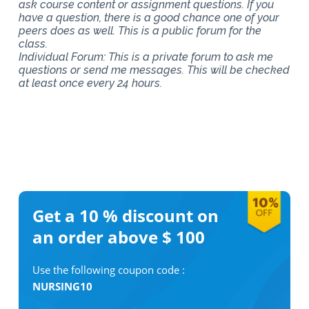
ask course content or assignment questions. If you
have a question, there is a good chance one of your
peers does as well. This is a public forum for the
class.
Individual Forum: This is a private forum to ask me
questions or send me messages. This will be checked
at least once every 24 hours.
Get a 10 %
discount on
an order above $ 100
Use the following coupon code :
NURSING10