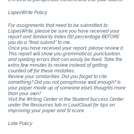
LopesWrite Policy
For assignments that need to be submitted to
LopesWrite, please be sure you have received your
report and Similarity Index (SI) percentage BEFORE
you do a “final submit” to me.
Once you have received your report, please review it.
This report will show you grammatical, punctuation,
and spelling errors that can easily be fixed. Take the
extra few minutes to review instead of getting
counted off for these mistakes.
Review your similarities. Did you forget to cite
something? Did you not paraphrase well enough? Is
your paper made up of someone else’s thoughts more
than your own?
Visit the Writing Center in the Student Success Center,
under the Resources tab in LoudCloud for tips on
improving your paper and SI score.
Late Policy