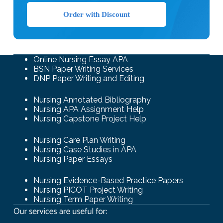
Order with Discount
Online Nursing Essay APA
BSN Paper Writing Services
DNP Paper Writing and Editing
Nursing Annotated Bibliography
Nursing APA Assignment Help
Nursing Capstone Project Help
Nursing Care Plan Writing
Nursing Case Studies in APA
Nursing Paper Essays
Nursing Evidence-Based Practice Papers
Nursing PICOT Project Writing
Nursing Term Paper Writing