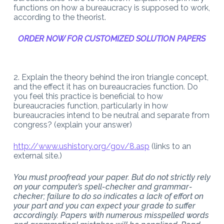
functions on how a bureaucracy is supposed to work,
according to the theorist.
ORDER NOW FOR CUSTOMIZED SOLUTION PAPERS
2. Explain the theory behind the iron triangle concept,
and the effect it has on bureaucracies function. Do
you feel this practice is beneficial to how
bureaucracies function, particularly in how
bureaucracies intend to be neutral and separate from
congress? (explain your answer)
http://www.ushistory.org/gov/8.asp
(links to an
external site.)
You must proofread your paper. But do not strictly rely
on your computer’s spell-checker and grammar-
checker; failure to do so indicates a lack of effort on
your part and you can expect your grade to suffer
accordingly. Papers with numerous misspelled words