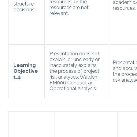
resources, or the
academic/
structure
resources are not
resources.
decisions.
relevant.
Presentation does not
explain, or unclearly or
Presentati
Learning
inaccurately explains
and accura
Objective
the process of project
the proces
1.4:
risk analyses. Walden
risk analys
FM006 Conduct an
Operational Analysis