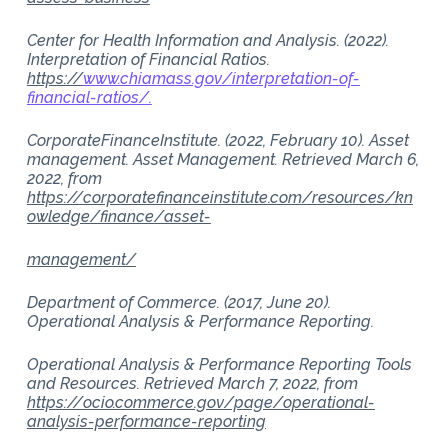
Center for Health Information and Analysis. (2022).
Interpretation of Financial Ratios.
https://
www.chiamass.gov/interpretation-of-
financial-ratios/.
CorporateFinanceInstitute. (2022, February 10). Asset
management. Asset Management. Retrieved March 6,
2022, from
https://corporatefinanceinstitute.com/resources/kn
owledge/finance/asset-
management/
Department of Commerce. (2017, June 20).
Operational Analysis & Performance Reporting.
Operational Analysis & Performance Reporting Tools
and Resources. Retrieved March 7, 2022, from
https://ocio.commerce.gov/page/operational-
analysis-performance-reporting