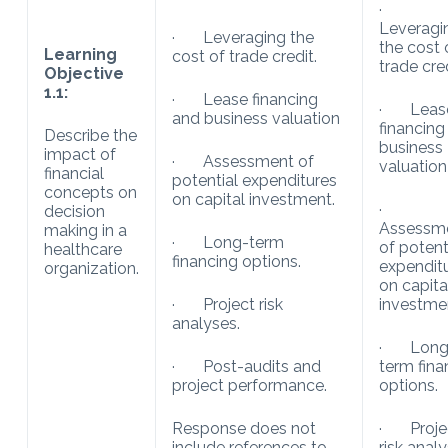
·
Leveragi
· Leveraging the
the cost 
Learning
cost of trade credit.
trade cred
Objective
1.1:
· Lease financing
· Leas
and business valuation
financing
Describe the
business
impact of
· Assessment of
valuation
financial
potential expenditures
concepts on
on capital investment.
·
decision
Assessm
making in a
· Long-term
of potent
healthcare
financing options.
expendit
organization.
on capita
· Project risk
investme
analyses.
· Long
· Post-audits and
term fina
project performance.
options.
Response does not
· Proje
include references to
risk analy