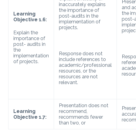
Presen
inaccurately explains
and ac
the importance of
the im
Learning
post-audits in the
post-a
Objective 1.6:
implementation of
imple
projects.
projec
Explain the
importance of
post- audits in
the
Response does not
implementation
Respo
include references to
of projects.
refere
academic/professional
acade
resources, or the
resour
resources are not
relevant.
Presentation does not
Presen
Learning
recommend,
accura
Objective 1.7:
recommends fewer
recom
than two, or