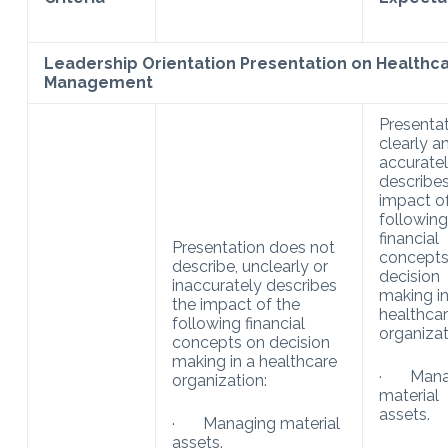
Leadership Orientation Presentation on Healthca
Management
Presenta
clearly a
accurate
describes
impact o
following
financial
Presentation does not
concepts
describe, unclearly or
decision
inaccurately describes
making in
the impact of the
healthca
following financial
organizat
concepts on decision
making in a healthcare
· Mana
organization:
material
assets.
· Managing material
assets.