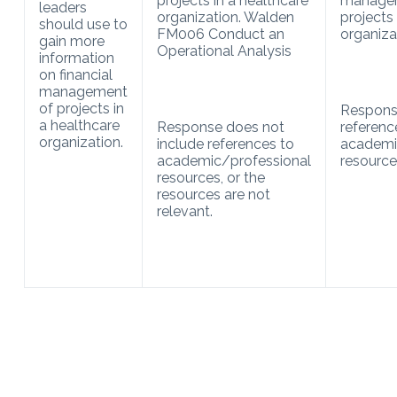
projects in a healthcare
manage
leaders
organization. Walden
projects 
should use to
FM006 Conduct an
organiza
gain more
Operational Analysis
information
on financial
management
of projects in
Respons
a healthcare
Response does not
referenc
organization.
include references to
academi
academic/professional
resource
resources, or the
resources are not
relevant.