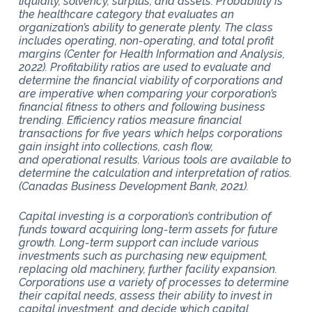
liquidity, solvency, surplus, and assets. Probability is
the healthcare category that evaluates an
organization’s ability to generate plenty. The class
includes operating, non-operating, and total profit
margins (Center for Health Information and Analysis,
2022). Profitability ratios are used to evaluate and
determine the financial viability of corporations and
are imperative when comparing your corporation’s
financial fitness to others and following business
trending. Efficiency ratios measure financial
transactions for five years which helps corporations
gain insight into collections, cash flow,
and operational results. Various tools are available to
determine the calculation and interpretation of ratios.
(Canadas Business Development Bank, 2021).
Capital investing is a corporation’s contribution of
funds toward acquiring long-term assets for future
growth. Long-term support can include various
investments such as purchasing new equipment,
replacing old machinery, further facility expansion.
Corporations use a variety of processes to determine
their capital needs, assess their ability to invest in
capital investment, and decide which capital