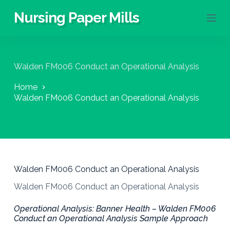
S
Nursing Paper Mills
k
i
p
t
o
Walden FM006 Conduct an Operational Analysis
c
o
Home
n
Walden FM006 Conduct an Operational Analysis
t
e
n
t
Walden FM006 Conduct an Operational Analysis
Walden FM006 Conduct an Operational Analysis
Operational Analysis: Banner Health – Walden FM006
Conduct an Operational Analysis Sample Approach