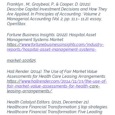
Franklyn , M., Graybeal, P., & Cooper, D. (2021).
Describe Capital Investment Decisions and How They
Are Applied. In Principles of Accounting : Volume 2
Managerial Accounting (Vol. 2, pp. 11.1– 11.2). essay,
OpenStax.
Fortune Business Insights. (2022). Hospital Asset
Management Systems Market.
https://
www.fortunebusinessinsights.com/industry-
reports/hospital-asset-management-systems-
market-100625
.
Hall Render. (2014). The Use of Fair Market Value
Assessments for Health Care Leasing Arrangements.
https://
www.hallrender.com/2014/11/13/the-use-of-
fair-market-value-assessments-for-health-
care-
leasing-arrangements/
.
Health Catalyst Editors. (2021, December 21).
Healthcare Financial Transformation: 5 top strategies.
Healthcare Financial Transformation: Five Leading