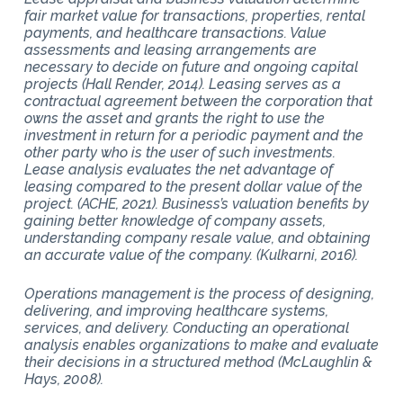
fair market value for transactions, properties, rental
payments, and healthcare transactions. Value
assessments and leasing arrangements are
necessary to decide on future and ongoing capital
projects (Hall Render, 2014). Leasing serves as a
contractual agreement between the corporation that
owns the asset and grants the right to use the
investment in return for a periodic payment and the
other party who is the user of such investments.
Lease analysis evaluates the net advantage of
leasing compared to the present dollar value of the
project. (ACHE, 2021). Business’s valuation benefits by
gaining better knowledge of company assets,
understanding company resale value, and obtaining
an accurate value of the company. (Kulkarni, 2016).
Operations management is the process of designing,
delivering, and improving healthcare systems,
services, and delivery. Conducting an operational
analysis enables organizations to make and evaluate
their decisions in a structured method (McLaughlin &
Hays, 2008).