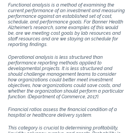
Functional analysis is a method of examining the
current performance of an investment and measuring
performance against an established set of cost,
schedule, and performance goals. For Banner Health
Alzheimer’s research, some examples of this would
be, are we meeting cost goals by lab resources and
staff resources and are we staying on schedule for
reporting findings.
Operational analysis is less structured than
performance reporting methods applied to
developmental projects. It is less structured and
should challenge management teams to consider
how organizations could better meet investment
objectives, how organizations could save costs, and
whether the organization should perform a particular
function. (Department of Commerce, 2017).
Financial ratios assess the financial condition of a
hospital or healthcare delivery system.
This category is crucial to determining profitability,