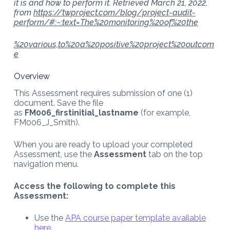
it is and how to perform it. Retrieved March 21, 2022,
from
https://twproject.com/blog/project-audit-
perform/#:~:text=The%20monitoring%20of%20the
%20various,to%20a%20positive%20project%20outcom
e
Overview
This Assessment requires submission of one (1)
document. Save the file
as
FM006_firstinitial_lastname
(for example,
FM006_J_Smith).
When you are ready to upload your completed
Assessment, use the
Assessment
tab on the top
navigation menu.
Access the following to complete this
Assessment:
Use the
APA course paper template available
here
.