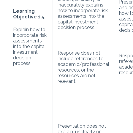
Presen
inaccurately explains
and ac
how to incorporate risk
Learning
how to
assessments into the
Objective 1.5:
assess
capital investment
capita
decision process.
Explain how to
decisi
incorporate risk
assessments
into the capital
investment
Response does not
Respo
decision
include references to
refere
process.
academic/professional
acade
resources, or the
resour
resources are not
relevant.
Presentation does not
explain, unclearly or