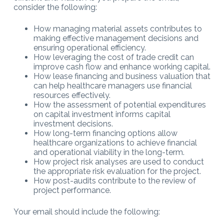
consider the following:
How managing material assets contributes to
making effective management decisions and
ensuring operational efficiency.
How leveraging the cost of trade credit can
improve cash flow and enhance working capital.
How lease financing and business valuation that
can help healthcare managers use financial
resources effectively.
How the assessment of potential expenditures
on capital investment informs capital
investment decisions.
How long-term financing options allow
healthcare organizations to achieve financial
and operational viability in the long-term.
How project risk analyses are used to conduct
the appropriate risk evaluation for the project.
How post-audits contribute to the review of
project performance.
Your email should include the following: