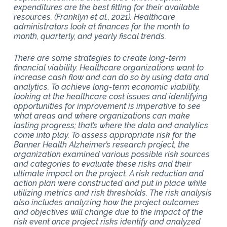
expenditures are the best fitting for their available
resources. (Franklyn et al., 2021). Healthcare
administrators look at finances for the month to
month, quarterly, and yearly fiscal trends.
There are some strategies to create long-term
financial viability. Healthcare organizations want to
increase cash flow and can do so by using data and
analytics. To achieve long-term economic viability,
looking at the healthcare cost issues and identifying
opportunities for improvement is imperative to see
what areas and where organizations can make
lasting progress; that’s where the data and analytics
come into play. To assess appropriate risk for the
Banner Health Alzheimer’s research project, the
organization examined various possible risk sources
and categories to evaluate these risks and their
ultimate impact on the project. A risk reduction and
action plan were constructed and put in place while
utilizing metrics and risk thresholds. The risk analysis
also includes analyzing how the project outcomes
and objectives will change due to the impact of the
risk event once project risks identify and analyzed