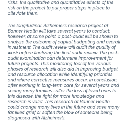
risks, the qualitative and quantitative effects of the
risk on the project to put proper steps in place to
alleviate them.
The longitudinal. Alzheimer’s research project at
Banner Health will take several years to conduct;
however, at some point, a post-audit will be shown to
analyze the outcome of capital budgeting and overall
investment. The audit review will audit the quality of
work before finalizing the final audit review. The post-
audit examination can determine improvement for
future projects. This monitoring tool of the various
phases of research will also aid in improving budget
and resource allocation while identifying priorities
and where corrective measures occur. In conclusion,
after working in long-term care for several years and
seeing many families suffer the loss of loved ones to
this disease, the fight for more knowledge and
research is valid. This research at Banner Health
could change many lives in the future and save many
families’ grief or soften the blow of someone being
diagnosed with Alzheimer’s.