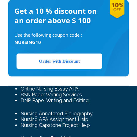
Get a 10 %
discount on
an order above $ 100
Use the following coupon code :
NURSING10
Order with Discount
Online Nursing Essay APA
BSN Paper Writing Services
DNP Paper Writing and Editing
Nursing Annotated Bibliography
Nursing APA Assignment Help
Nursing Capstone Project Help