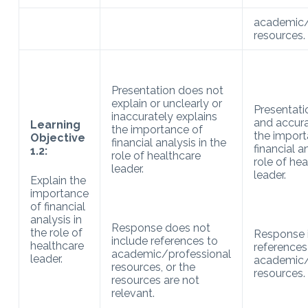
academic/
resources.
Presentation does not
explain or unclearly or
Presentati
inaccurately explains
and accura
Learning
the importance of
the import
Objective
financial analysis in the
financial a
1.2:
role of healthcare
role of he
leader.
leader.
Explain the
importance
of financial
analysis in
Response does not
the role of
Response 
include references to
healthcare
references
academic/professional
leader.
academic/
resources, or the
resources.
resources are not
relevant.