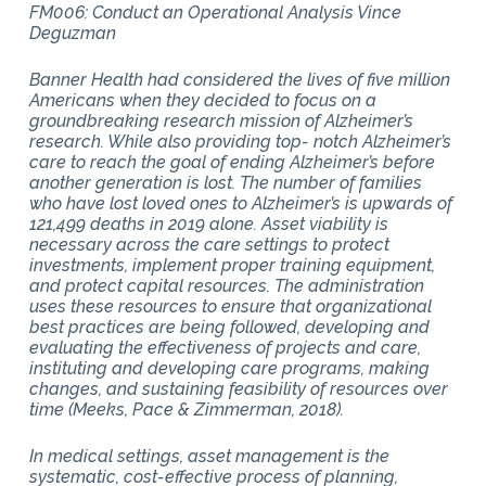
FM006: Conduct an Operational Analysis Vince
Deguzman
Banner Health had considered the lives of five million
Americans when they decided to focus on a
groundbreaking research mission of Alzheimer’s
research. While also providing top- notch Alzheimer’s
care to reach the goal of ending Alzheimer’s before
another generation is lost. The number of families
who have lost loved ones to Alzheimer’s is upwards of
121,499 deaths in 2019 alone. Asset viability is
necessary across the care settings to protect
investments, implement proper training equipment,
and protect capital resources. The administration
uses these resources to ensure that organizational
best practices are being followed, developing and
evaluating the effectiveness of projects and care,
instituting and developing care programs, making
changes, and sustaining feasibility of resources over
time (Meeks, Pace & Zimmerman, 2018).
In medical settings, asset management is the
systematic, cost-effective process of planning,