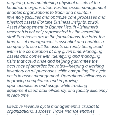
acquiring, and maintaining physical assets of the
healthcare organization. Further, asset management
enables organizations to track and maintain
inventory facilities and optimize care processes and
physical assets (Fortune Business Insights, 2020).
Asset Management to Banner Health Alzheimer’s
research is not only represented by the incredible
staff. Purchases are in the formulations, the labs, the
time; asset management is essential and enables a
company to see all the assets currently being used
within the corporation at any given time. Managing
assets also comes with identifying and managing
risks that could arise and helping guarantee the
accuracy of amortization rates—keeping a working
inventory on all purchases while computing life cycle
costs in asset management. Operational efficiency is
improving compliance and improving
upon acquisition and usage while tracking
equipment used, staff efficiency, and facility efficiency
in real-time.
Effective revenue cycle management is crucial to
organizational success. Trade finance enables