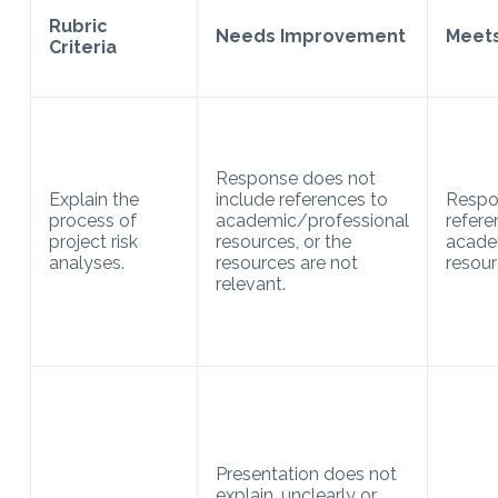
Rubric
Needs Improvement
Meets
Criteria
Response does not
Explain the
include references to
Respo
process of
academic/professional
refere
project risk
resources, or the
acade
analyses.
resources are not
resour
relevant.
Presentation does not
explain, unclearly or