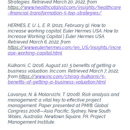
Strategies. Retrieved March 20, 2022, from
https://
www.healthcatalyst.com/insights/healthcare
-financial-transformation-5-top-strategies/
HERMES, E. U. L. E. R. (2021, February 9). How to
increase working capital: Euler Hermes USA. How to
Increase Working Capital | Euler Hermes USA.
Retrieved March 6, 2022, from
https://
www.eulerhermes.com/en_US/insights/incre
ase-working-capital.html
Kulkarni, C. (2016, August 10). 5 benefits of getting a
business valuation. Inc.com. Retrieved March 7, 2022,
from
https://
www.inc.com/chirag-kulkarni/5-
benefits-of-getting-a-business-valuation.html
Lavanya, N. & Malarvizhi, T. (2008). Risk analysis and
management: a vital key to effective project
management. Paper presented at PMI® Global
Congress 2008—Asia Pacific, Sydney, New South
Wales, Australia. Newtown Square, PA: Project
Management Institute.