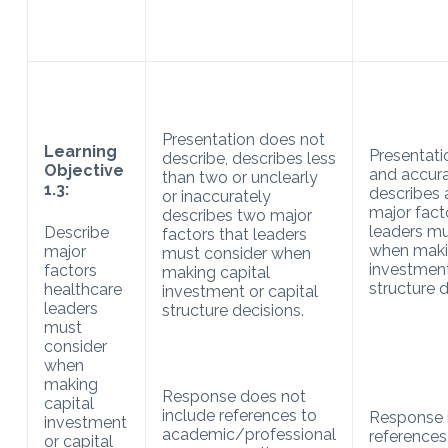
Presentation does not
Learning
Presentati
describe, describes less
Objective
and accura
than two or unclearly
1.3:
describes 
or inaccurately
major fact
describes two major
leaders mu
Describe
factors that leaders
when maki
major
must consider when
investment
factors
making capital
structure d
healthcare
investment or capital
leaders
structure decisions.
must
consider
when
making
Response does not
capital
include references to
Response 
investment
academic/professional
references
or capital