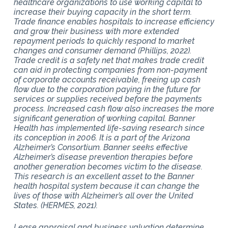
healthcare organizations to use working capital to
increase their buying capacity in the short term.
Trade finance enables hospitals to increase efficiency
and grow their business with more extended
repayment periods to quickly respond to market
changes and consumer demand (Phillips, 2022).
Trade credit is a safety net that makes trade credit
can aid in protecting companies from non-payment
of corporate accounts receivable, freeing up cash
flow due to the corporation paying in the future for
services or supplies received before the payments
process. Increased cash flow also increases the more
significant generation of working capital. Banner
Health has implemented life-saving research since
its conception in 2006. It is a part of the Arizona
Alzheimer’s Consortium. Banner seeks effective
Alzheimer’s disease prevention therapies before
another generation becomes victim to the disease.
This research is an excellent asset to the Banner
health hospital system because it can change the
lives of those with Alzheimer’s all over the United
States. (HERMES, 2021).
Lease appraisal and business valuation determine