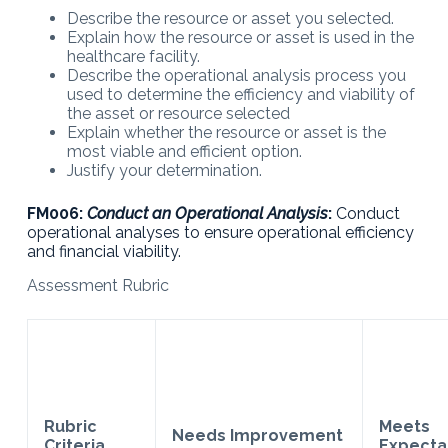
Describe the resource or asset you selected.
Explain how the resource or asset is used in the
healthcare facility.
Describe the operational analysis process you
used to determine the efficiency and viability of
the asset or resource selected
Explain whether the resource or asset is the
most viable and efficient option.
Justify your determination.
FM006:
Conduct an Operational Analysis
:
Conduct
operational analyses to ensure operational efficiency
and financial viability.
Assessment Rubric
Rubric
Meets
Needs Improvement
Criteria
Expecta