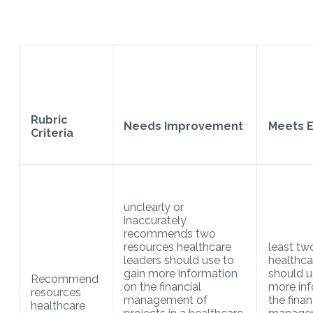
Rubric
Needs Improvement
Meets E
Criteria
unclearly or
inaccurately
recommends two
resources healthcare
least tw
leaders should use to
healthca
gain more information
should u
Recommend
on the financial
more inf
resources
management of
the finan
healthcare