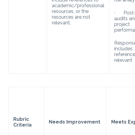
academic/professional
resources, or the
· Post
resources are not
audits a
relevant.
project
performa
Respons
includes
reference
relevant
Rubric
Needs Improvement
Meets Ex
Criteria