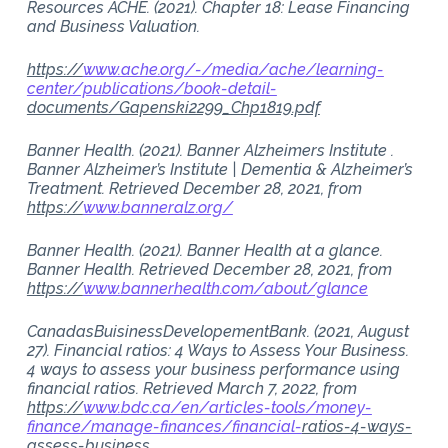
Resources ACHE. (2021). Chapter 18: Lease Financing
and Business Valuation.
https://
www.ache.org/-/media/ache/learning-
center/publications/book-detail-
documents/Gapenski2299_Chp1819.pdf
Banner Health. (2021). Banner Alzheimers Institute .
Banner Alzheimer’s Institute | Dementia & Alzheimer’s
Treatment. Retrieved December 28, 2021, from
https://
www.banneralz.org/
Banner Health. (2021). Banner Health at a glance.
Banner Health. Retrieved December 28, 2021, from
https://
www.bannerhealth.com/about/glance
CanadasBuisinessDevelopementBank. (2021, August
27). Financial ratios: 4 Ways to Assess Your Business.
4 ways to assess your business performance using
financial ratios. Retrieved March 7, 2022, from
https://
www.bdc.ca/en/articles-tools/money-
finance/manage-finances/financial-
ratios-4-ways-
assess-business