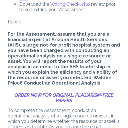
Download the
Writing Checklist
to review prior
to submitting your Assessment.
Rubric
For the Assessment, assume that you are a
financial expert at Arizona Health Services
(AHS), a large not-for profit hospital system and
you have been charged with conducting an
operational analysis on a single resource or
asset. You will report the results of your
analysis in an email to the AHS leadership in
which you explain the efficiency and viability of
the resource or asset you selected. Walden
FM006 Conduct an Operational Analysis
ORDER NOW FOR ORIGINAL, PLAGIARISM-FREE
PAPERS
To complete the Assessment, conduct an
operational analysis of a single resource or asset in
which you determine whether the resource or asset is
efficient and viable. As you prepare the email,