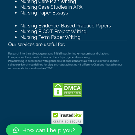
Nursing Care Plan Writing
Nursing Case Studies in APA
Nursing Paper Essays
Nursing Evidence-Based Practice Papers
Nursing PICOT Project Writing
Nursing Term Paper Writing
How can I help you?