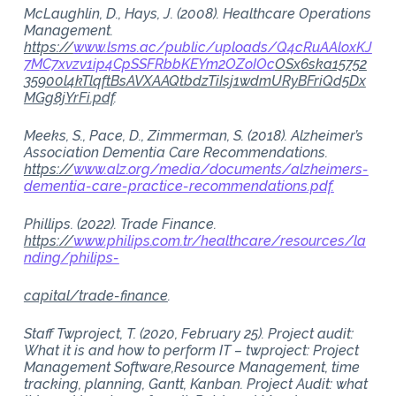
McLaughlin, D., Hays, J. (2008). Healthcare Operations
Management.
https://
www.lsms.ac/public/uploads/Q4cRuAAloxKJ
7MC7xvzv1ip4CpSSFRbbKEYm2OZoIOc
OSx6ska15752
35900l4kTlqftBsAVXAAQtbdzTiIsj1wdmURyBFriQd5Dx
MGg8jYrFi.pdf
.
Meeks, S., Pace, D., Zimmerman, S. (2018). Alzheimer’s
Association Dementia Care Recommendations.
https://
www.alz.org/media/documents/alzheimers-
dementia-care-practice-recommendations.pdf.
Phillips. (2022). Trade Finance.
https://
www.philips.com.tr/healthcare/resources/la
nding/philips-
capital/trade-finance
.
Staff Twproject, T. (2020, February 25). Project audit:
What it is and how to perform IT – twproject: Project
Management Software,Resource Management, time
tracking, planning, Gantt, Kanban. Project Audit: what