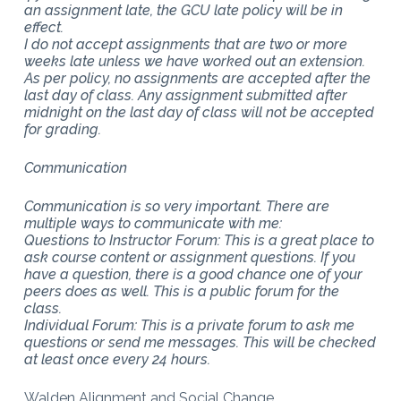
an assignment late, the GCU late policy will be in
effect.
I do not accept assignments that are two or more
weeks late unless we have worked out an extension.
As per policy, no assignments are accepted after the
last day of class. Any assignment submitted after
midnight on the last day of class will not be accepted
for grading.
Communication
Communication is so very important. There are
multiple ways to communicate with me:
Questions to Instructor Forum: This is a great place to
ask course content or assignment questions. If you
have a question, there is a good chance one of your
peers does as well. This is a public forum for the
class.
Individual Forum: This is a private forum to ask me
questions or send me messages. This will be checked
at least once every 24 hours.
Walden Alignment and Social Change