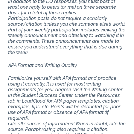
In addition to the DQ responses, you must post at
least one reply to peers (or me) on three separate
days, for a total of three replies.
Participation posts do not require a scholarly
source/citation (unless you cite someone else’s work).
Part of your weekly participation includes viewing the
weekly announcement and attesting to watching it in
the comments. These announcements are made to
ensure you understand everything that is due during
the week.
APA Format and Writing Quality
Familiarize yourself with APA format and practice
using it correctly. It is used for most writing
assignments for your degree. Visit the Writing Center
in the Student Success Center, under the Resources
tab in LoudCloud for APA paper templates, citation
examples, tips, etc. Points will be deducted for poor
use of APA format or absence of APA format (if
required).
Cite all sources of information! When in doubt, cite the
source. Paraphrasing also requires a citation.