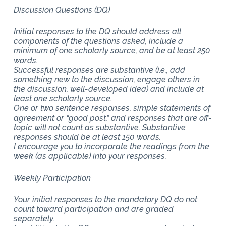
Discussion Questions (DQ)
Initial responses to the DQ should address all
components of the questions asked, include a
minimum of one scholarly source, and be at least 250
words.
Successful responses are substantive (i.e., add
something new to the discussion, engage others in
the discussion, well-developed idea) and include at
least one scholarly source.
One or two sentence responses, simple statements of
agreement or “good post,” and responses that are off-
topic will not count as substantive. Substantive
responses should be at least 150 words.
I encourage you to incorporate the readings from the
week (as applicable) into your responses.
Weekly Participation
Your initial responses to the mandatory DQ do not
count toward participation and are graded
separately.