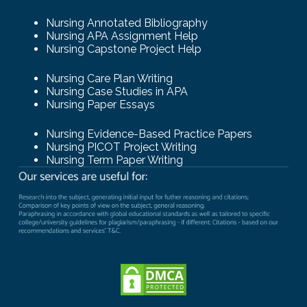
Nursing Annotated Bibliography
Nursing APA Assignment Help
Nursing Capstone Project Help
Nursing Care Plan Writing
Nursing Case Studies in APA
Nursing Paper Essays
Nursing Evidence-Based Practice Papers
Nursing PICOT Project Writing
Nursing Term Paper Writing