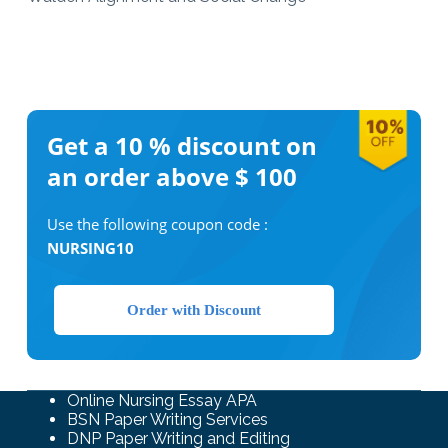
Get a 10 %
discount on
an order above $ 100
Use the following coupon code :
NURSING10
Order with Discount
Online Nursing Essay APA
BSN Paper Writing Services
DNP Paper Writing and Editing