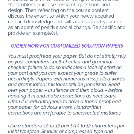
the problem, purpose, research questions, and
design. Then, reflecting on the course content,
discuss the extent to which your newly acquired
research knowledge and skills can support your role
as an agent of positive social change. Be specific and
provide an example(s).
ORDER NOW FOR CUSTOMIZED SOLUTION PAPERS
You must proofread your paper. But do not strictly rely
on your computer’s spell-checker and grammar-
checker; failure to do so indicates a lack of effort on
your part and you can expect your grade to suffer
accordingly. Papers with numerous misspelled words
and grammatical mistakes will be penalized. Read
over your paper – in silence and then aloud – before
handing it in and make corrections as necessary.
Often it is advantageous to have a friend proofread
your paper for obvious errors. Handwritten
corrections are preferable to uncorrected mistakes.
Use a standard 10 to 12 point (10 to 12 characters per
inch) typeface. Smaller or compressed type and