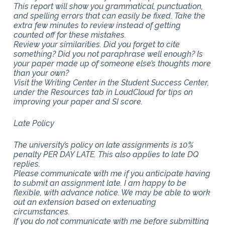
This report will show you grammatical, punctuation,
and spelling errors that can easily be fixed. Take the
extra few minutes to review instead of getting
counted off for these mistakes.
Review your similarities. Did you forget to cite
something? Did you not paraphrase well enough? Is
your paper made up of someone else’s thoughts more
than your own?
Visit the Writing Center in the Student Success Center,
under the Resources tab in LoudCloud for tips on
improving your paper and SI score.
Late Policy
The university’s policy on late assignments is 10%
penalty PER DAY LATE. This also applies to late DQ
replies.
Please communicate with me if you anticipate having
to submit an assignment late. I am happy to be
flexible, with advance notice. We may be able to work
out an extension based on extenuating
circumstances.
If you do not communicate with me before submitting