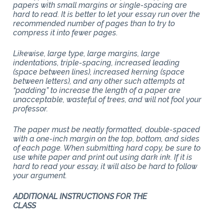
papers with small margins or single-spacing are
hard to read. It is better to let your essay run over the
recommended number of pages than to try to
compress it into fewer pages.
Likewise, large type, large margins, large
indentations, triple-spacing, increased leading
(space between lines), increased kerning (space
between letters), and any other such attempts at
“padding” to increase the length of a paper are
unacceptable, wasteful of trees, and will not fool your
professor.
The paper must be neatly formatted, double-spaced
with a one-inch margin on the top, bottom, and sides
of each page. When submitting hard copy, be sure to
use white paper and print out using dark ink. If it is
hard to read your essay, it will also be hard to follow
your argument.
ADDITIONAL INSTRUCTIONS FOR THE
CLASS