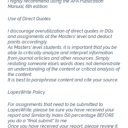
I highly recommend using the APA Publication
Manual, 6th edition.
Use of Direct Quotes
I discourage overutilization of direct quotes in DQs
and assignments at the Masters’ level and deduct
points accordingly.
As Masters’ level students, it is important that you be
able to critically analyze and interpret information
from journal articles and other resources. Simply
restating someone else’s words does not demonstrate
an understanding of the content or critical analysis of
the content.
It is best to paraphrase content and cite your source.
LopesWrite Policy
For assignments that need to be submitted to
LopesWrite, please be sure you have received your
report and Similarity Index (SI) percentage BEFORE
you do a “final submit” to me.
Once you have received your report, please review it.