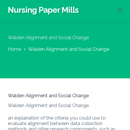
S
Nursing Paper Mills
k
i
p
t
o
Walden Alignment and Social Change
c
o
Home
Walden Alignment and Social Change
n
t
e
n
t
Walden Alignment and Social Change
Walden Alignment and Social Change
an explanation of the criteria you could use to
evaluate alignment between data collection
methods and other research components, such as