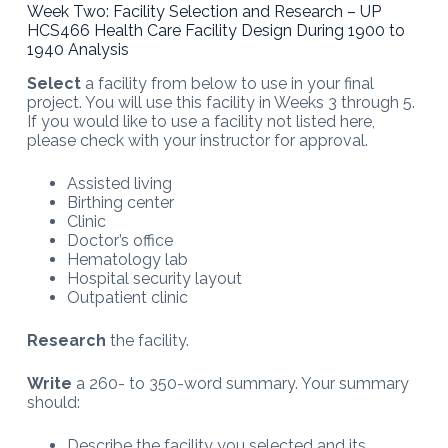
Week Two: Facility Selection and Research – UP
HCS466 Health Care Facility Design During 1900 to
1940 Analysis
Select
a facility from below to use in your final
project. You will use this facility in Weeks 3 through 5.
If you would like to use a facility not listed here,
please check with your instructor for approval.
Assisted living
Birthing center
Clinic
Doctor’s office
Hematology lab
Hospital security layout
Outpatient clinic
Research
the facility.
Write
a 260- to 350-word summary. Your summary
should:
Describe the facility you selected and its