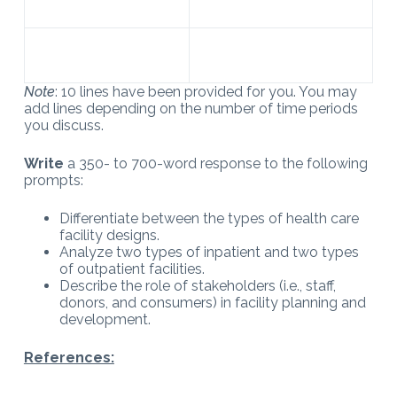
Note
: 10 lines have been provided for you. You may
add lines depending on the number of time periods
you discuss.
Write
a 350- to 700-word response to the following
prompts:
Differentiate between the types of health care
facility designs.
Analyze two types of inpatient and two types
of outpatient facilities.
Describe the role of stakeholders (i.e., staff,
donors, and consumers) in facility planning and
development.
References: