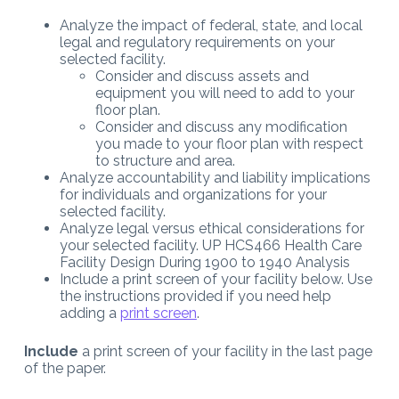
Analyze the impact of federal, state, and local
legal and regulatory requirements on your
selected facility.
Consider and discuss assets and
equipment you will need to add to your
floor plan.
Consider and discuss any modification
you made to your floor plan with respect
to structure and area.
Analyze accountability and liability implications
for individuals and organizations for your
selected facility.
Analyze legal versus ethical considerations for
your selected facility. UP HCS466 Health Care
Facility Design During 1900 to 1940 Analysis
Include a print screen of your facility below. Use
the instructions provided if you need help
adding a
print screen
.
Include
a print screen of your facility in the last page
of the paper.