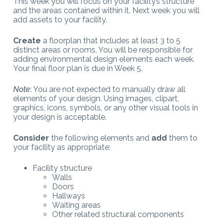
This week you will focus on your facility’s structure
and the areas contained within it. Next week you will
add assets to your facility.
Create
a floorplan that includes at least 3 to 5
distinct areas or rooms. You will be responsible for
adding environmental design elements each week.
Your final floor plan is due in Week 5.
Note
: You are not expected to manually draw all
elements of your design. Using images, clipart,
graphics, icons, symbols, or any other visual tools in
your design is acceptable.
Consider
the following elements and
add
them to
your facility as appropriate:
Facility structure
Walls
Doors
Hallways
Waiting areas
Other related structural components