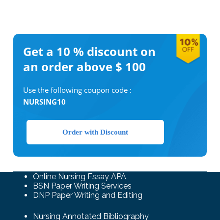
Get a 10 %
discount on
an order above $ 100
Use the following coupon code :
NURSING10
Order with Discount
Online Nursing Essay APA
BSN Paper Writing Services
DNP Paper Writing and Editing
Nursing Annotated Bibliography