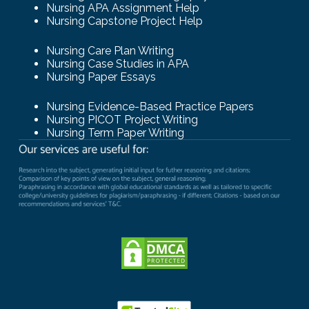
Nursing APA Assignment Help
Nursing Capstone Project Help
Nursing Care Plan Writing
Nursing Case Studies in APA
Nursing Paper Essays
Nursing Evidence-Based Practice Papers
Nursing PICOT Project Writing
Nursing Term Paper Writing