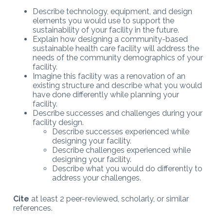
Describe technology, equipment, and design
elements you would use to support the
sustainability of your facility in the future.
Explain how designing a community-based
sustainable health care facility will address the
needs of the community demographics of your
facility.
Imagine this facility was a renovation of an
existing structure and describe what you would
have done differently while planning your
facility.
Describe successes and challenges during your
facility design.
Describe successes experienced while
designing your facility.
Describe challenges experienced while
designing your facility.
Describe what you would do differently to
address your challenges.
Cite
at least 2 peer-reviewed, scholarly, or similar
references.