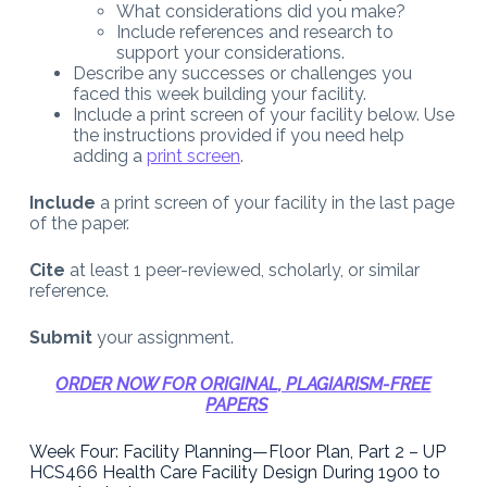
What considerations did you make?
Include references and research to
support your considerations.
Describe any successes or challenges you
faced this week building your facility.
Include a print screen of your facility below. Use
the instructions provided if you need help
adding a
print screen
.
Include
a print screen of your facility in the last page
of the paper.
Cite
at least 1 peer-reviewed, scholarly, or similar
reference.
Submit
your assignment.
ORDER NOW FOR ORIGINAL, PLAGIARISM-FREE
PAPERS
Week Four: Facility Planning—Floor Plan, Part 2 – UP
HCS466 Health Care Facility Design During 1900 to