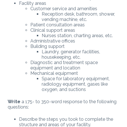
Facility areas
Customer service and amenities
Reception desk, bathroom, shower,
vending machine, etc.
Patient consultation areas
Clinical support areas
Nurses station, charting areas, etc.
Administrative offices
Building support
Laundry, generator facilities,
housekeeping, etc.
Diagnostic and treatment space
equipment and location
Mechanical equipment
Space for laboratory equipment,
radiology equipment, gases like
oxygen, and suctions
Write
a 175- to 350-word response to the following
questions:
Describe the steps you took to complete the
structure and areas of your facility.