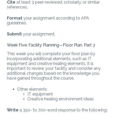
Cite
at least 3 peer-reviewed, scholarly, or similar
references.
Format
your assignment according to APA
guidelines.
Submit
your assignment.
Week Five: Facility Planning—Floor Plan, Part 3
This week you will complete your floor plan by
incorporating additional elements, such as IT
equipment and creative healing elements. It is
important to review your facility and consider any
additional changes based on the knowledge you
have gained throughout the course.
Other elements:
IT equipment
Creative healing environment ideas
Write
a 350- to 700-word response to the following: