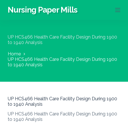
S
Nursing Paper Mills
k
i
p
t
o
UP HCS466 Health Care Facility Design During 1900
c
to 1940 Analysis
o
n
Home
t
UP HCS466 Health Care Facility Design During 1900
e
to 1940 Analysis
n
t
UP HCS466 Health Care Facility Design During 1900
to 1940 Analysis
UP HCS466 Health Care Facility Design During 1900
to 1940 Analysis