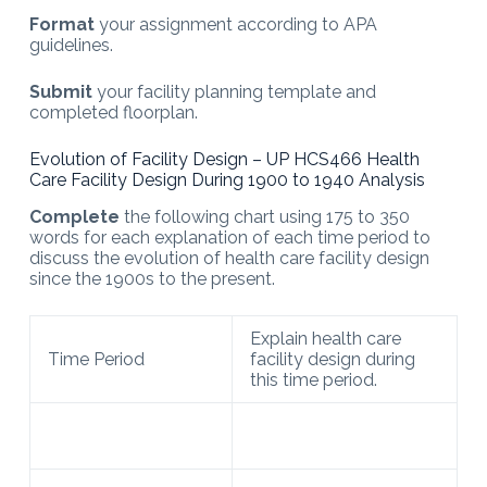
Format
your assignment according to APA
guidelines.
Submit
your facility planning template and
completed floorplan.
Evolution of Facility Design – UP HCS466 Health
Care Facility Design During 1900 to 1940 Analysis
Complete
the following chart using 175 to 350
words for each explanation of each time period to
discuss the evolution of health care facility design
since the 1900s to the present.
Explain health care
Time Period
facility design during
this time period.