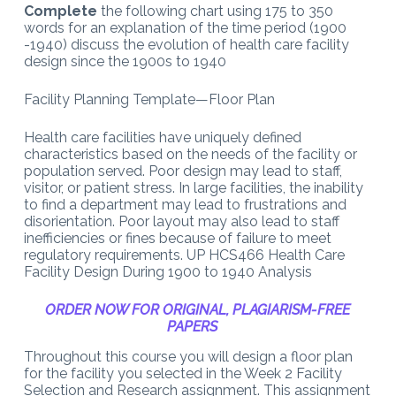
Complete
the following chart using 175 to 350
words for an explanation of the time period (1900
-1940) discuss the evolution of health care facility
design since the 1900s to 1940
Facility Planning Template—Floor Plan
Health care facilities have uniquely defined
characteristics based on the needs of the facility or
population served. Poor design may lead to staff,
visitor, or patient stress. In large facilities, the inability
to find a department may lead to frustrations and
disorientation. Poor layout may also lead to staff
inefficiencies or fines because of failure to meet
regulatory requirements. UP HCS466 Health Care
Facility Design During 1900 to 1940 Analysis
ORDER NOW FOR ORIGINAL, PLAGIARISM-FREE
PAPERS
Throughout this course you will design a floor plan
for the facility you selected in the Week 2 Facility
Selection and Research assignment. This assignment