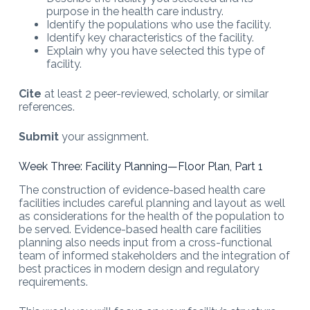
purpose in the health care industry.
Identify the populations who use the facility.
Identify key characteristics of the facility.
Explain why you have selected this type of
facility.
Cite
at least 2 peer-reviewed, scholarly, or similar
references.
Submit
your assignment.
Week Three: Facility Planning—Floor Plan, Part 1
The construction of evidence-based health care
facilities includes careful planning and layout as well
as considerations for the health of the population to
be served. Evidence-based health care facilities
planning also needs input from a cross-functional
team of informed stakeholders and the integration of
best practices in modern design and regulatory
requirements.