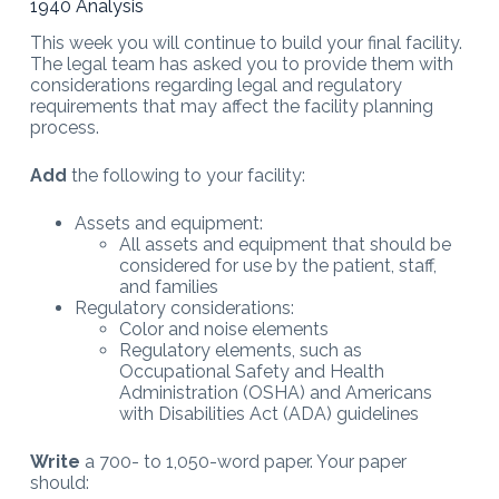
1940 Analysis
This week you will continue to build your final facility.
The legal team has asked you to provide them with
considerations regarding legal and regulatory
requirements that may affect the facility planning
process.
Add
the following to your facility:
Assets and equipment:
All assets and equipment that should be
considered for use by the patient, staff,
and families
Regulatory considerations:
Color and noise elements
Regulatory elements, such as
Occupational Safety and Health
Administration (OSHA) and Americans
with Disabilities Act (ADA) guidelines
Write
a 700- to 1,050-word paper. Your paper
should: