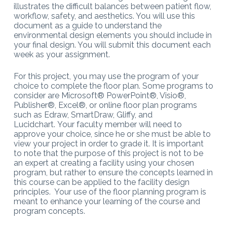
illustrates the difficult balances between patient flow,
workflow, safety, and aesthetics. You will use this
document as a guide to understand the
environmental design elements you should include in
your final design. You will submit this document each
week as your assignment.
For this project, you may use the program of your
choice to complete the floor plan. Some programs to
consider are Microsoft® PowerPoint®, Visio®,
Publisher®, Excel®, or online floor plan programs
such as Edraw, SmartDraw, Gliffy, and
Lucidchart. Your faculty member will need to
approve your choice, since he or she must be able to
view your project in order to grade it. It is important
to note that the purpose of this project is not to be
an expert at creating a facility using your chosen
program, but rather to ensure the concepts learned in
this course can be applied to the facility design
principles. Your use of the floor planning program is
meant to enhance your learning of the course and
program concepts.