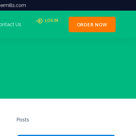
ermills.com
LOG IN
ORDER NOW
ontact Us
Posts