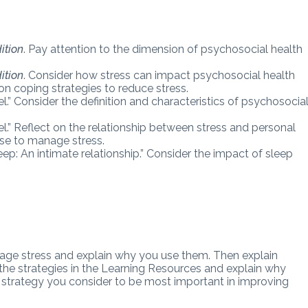
ition
.
Pay attention to the dimension of psychosocial health
ition
. Consider how stress can
impact psychosocial health
on coping strategies to reduce stress.
” Consider the definition and characteristics of psychosocia
” Reflect on the relationship between stress and personal
use to manage stress.
ep: An intimate relationship.” Consider the impact of sleep
nage stress and explain why you use them. Then explain
m the strategies in the Learning Resources and explain why
ch strategy you consider to be most important in improving