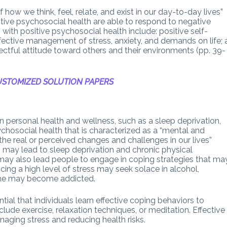
 how we think, feel, relate, and exist in our day-to-day lives”
itive psychosocial health are able to respond to negative
n with positive psychosocial health include: positive self-
ffective management of stress, anxiety, and demands on life; 
spectful attitude toward others and their environments (pp. 39-
STOMIZED SOLUTION PAPERS
n personal health and wellness, such as a sleep deprivation,
ychosocial health that is characterized as a “mental and
he real or perceived changes and challenges in our lives”
es may lead to sleep deprivation and chronic physical
t may also lead people to engage in coping strategies that ma
ing a high level of stress may seek solace in alcohol,
 she may become addicted.
ntial that individuals learn effective coping behaviors to
ude exercise, relaxation techniques, or meditation. Effective
aging stress and reducing health risks.