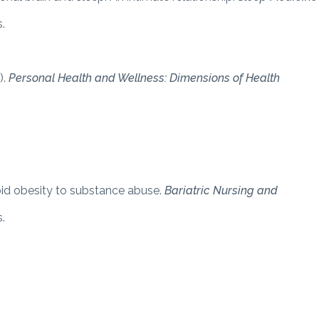
.
).
Personal Health and Wellness: Dimensions of Health
bid obesity to substance abuse.
Bariatric Nursing and
.