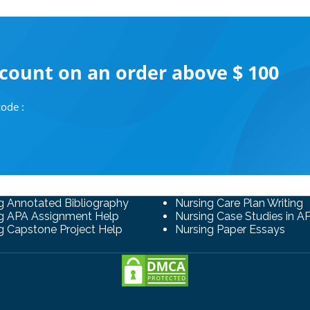
scount on an order above $ 100
ode :
g Annotated Bibliography
Nursing Care Plan Writing
g APA Assignment Help
Nursing Case Studies in A
g Capstone Project Help
Nursing Paper Essays