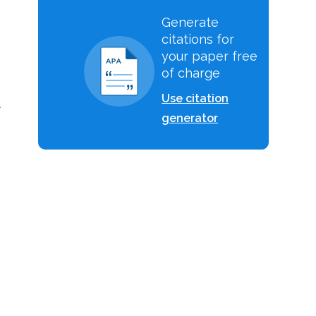
Generate
citations for
your paper free
of charge
Use citation
l
generator