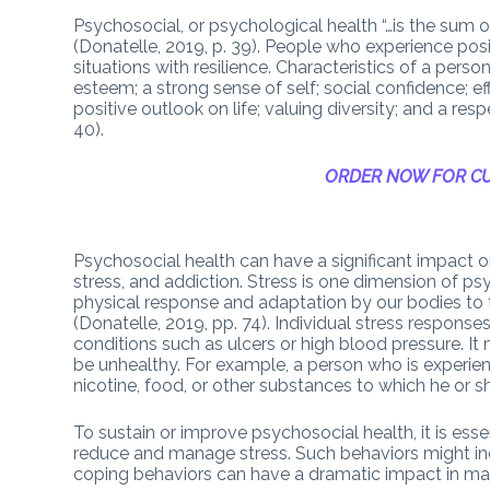
Psychosocial, or psychological health “…is the sum of
(Donatelle, 2019, p. 39). People who experience pos
situations with resilience. Characteristics of a perso
esteem; a strong sense of self; social confidence; e
positive outlook on life; valuing diversity; and a re
40).
ORDER NOW FOR CU
Psychosocial health can have a significant impact o
stress, and addiction. Stress is one dimension of ps
physical response and adaptation by our bodies to t
(Donatelle, 2019, pp. 74). Individual stress respons
conditions such as ulcers or high blood pressure. I
be unhealthy. For example, a person who is experienc
nicotine, food, or other substances to which he or
To sustain or improve psychosocial health, it is esse
reduce and manage stress. Such behaviors might incl
coping behaviors can have a dramatic impact in man