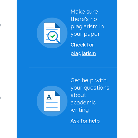
Make sure
there's no
a
plagiarism in
your paper
Check for
plagiarism
Get help with
your questions
about
y
academic
writing
Ask for help