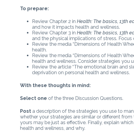
To prepare:
Review Chapter 2 in
Health: The basics, 13th ed
and how it impacts health and wellness.
Review Chapter 3 in
Health: The basics, 13th ed
and the physical implications of stress. Focus 
Review the media “Dimensions of Health Wheel.
health.
Review the media “Dimensions of Health Wheel.
health and wellness. Consider strategies you 
Review the article “The emotional brain and sle
deprivation on personal health and wellness.
With these thoughts in mind:
Select one
of the three Discussion Questions.
Post
a description of the strategies you use to ma
whether your strategies are similar or different fro
yours may be just as effective. Finally, explain whi
health and wellness, and why.