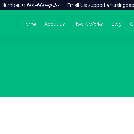
 Number: +1 601-680-9567
Email Us: support@nursingpap
Home
About Us
How It Works
Blog
C