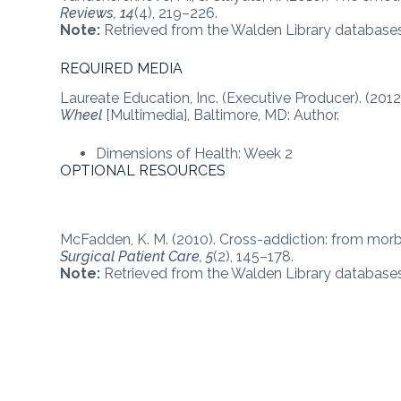
Reviews, 14
(4), 219–226.
Note:
Retrieved from the Walden Library databases
REQUIRED MEDIA
Laureate Education, Inc. (Executive Producer). (2012
Wheel
[Multimedia], Baltimore, MD: Author.
Dimensions of Health: Week 2
OPTIONAL RESOURCES
McFadden, K. M. (2010). Cross-addiction: from mor
Surgical Patient Care, 5
(2), 145–178.
Note:
Retrieved from the Walden Library databases