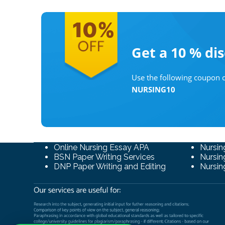
Get a 10 %
di
Use the following coupon c
NURSING10
Online Nursing Essay APA
Nursin
BSN Paper Writing Services
Nursin
DNP Paper Writing and Editing
Nursin