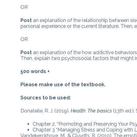
OR
Post
an explanation of the relationship between sl
personal experience or the current literature. Then
OR
Post
an explanation of the how addictive behaviors
Then, explain two psychosocial factors that might i
500 words +
Please make use of the textbook.
Sources to be used:
Donatelle, R. J. (2019).
Health: The basics
(13th ed.)
Chapter 2, “Promoting and Preserving Your Ps
Chapter 3 “Managing Stress and Coping with Li
Vandekerckhove, M., & Cluydts, R. (2010). The emotio