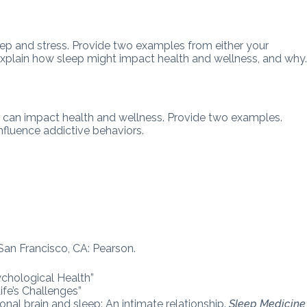
eep and stress. Provide two examples from either your
, explain how sleep might impact health and wellness, and why
 can impact health and wellness. Provide two examples.
nfluence addictive behaviors.
. San Francisco, CA: Pearson.
ychological Health”
fe’s Challenges”
nal brain and sleep: An intimate relationship.
Sleep Medicine