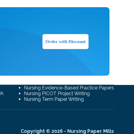
Order with Discount
Nursing Evidence-Based Practice Papers
PA
Nursing PICOT Project Writing
Nursing Term Paper Writing
Copyright © 2026 - Nursing Paper Mills