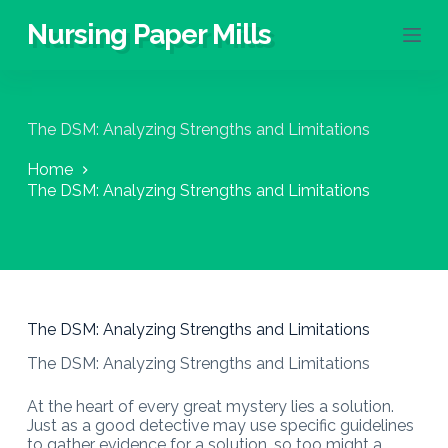
S
Nursing Paper Mills
k
i
p
t
o
The DSM: Analyzing Strengths and Limitations
c
o
Home
n
The DSM: Analyzing Strengths and Limitations
t
e
n
t
The DSM: Analyzing Strengths and Limitations
The DSM: Analyzing Strengths and Limitations
At the heart of every great mystery lies a solution.
Just as a good detective may use specific guidelines
to gather evidence for a solution, so too might a