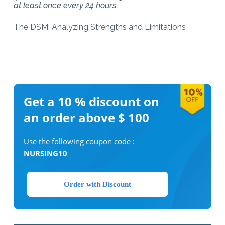
at least once every 24 hours.
The DSM: Analyzing Strengths and Limitations
Get a 10 %
discount on
an order above $ 100
Use the following coupon code :
NURSING10
Order with Discount