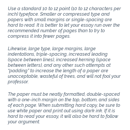
Use a standard 10 to 12 point (10 to 12 characters per
inch) typeface. Smaller or compressed type and
papers with small margins or single-spacing are
hard to read. It is better to let your essay run over the
recommended number of pages than to try to
compress it into fewer pages.
Likewise, large type, large margins, large
indentations, triple-spacing, increased leading
(space between lines), increased kerning (space
between letters), and any other such attempts at
“padding” to increase the length of a paper are
unacceptable, wasteful of trees, and will not fool your
professor.
The paper must be neatly formatted, double-spaced
with a one-inch margin on the top, bottom, and sides
of each page. When submitting hard copy, be sure to
use white paper and print out using dark ink. If it is
hard to read your essay, it will also be hard to follow
your argument.