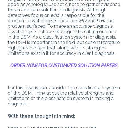
good psychologist use set criteria to gather evidence
for an accurate solution, or diagnosis. Although
detectives focus on
who
is responsible for the
problem, psychologists focus on
why
and
how
the
problem surfaced. To make an accurate diagnosis,
psychologists follow set diagnostic criteria outlined
in the DSM. As a classification system for diagnosis,
the DSM is important in the field, but current literature
highlights the fact that, along with its strengths,
limitations exist in it for accuracy in client diagnosis.
ORDER NOW FOR CUSTOMIZED SOLUTION PAPERS
For this Discussion, consider the classification system
of the DSM. Think about the relative strengths and
limitations of this classification system in making a
diagnosis.
With these thoughts in mind: