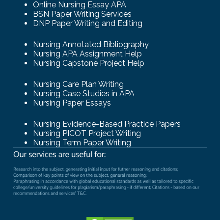
Online Nursing Essay APA
BSN Paper Writing Services
DNP Paper Writing and Editing
Nursing Annotated Bibliography
Nursing APA Assignment Help
Nursing Capstone Project Help
Nursing Care Plan Writing
Nursing Case Studies in APA
Nursing Paper Essays
Nursing Evidence-Based Practice Papers
Nursing PICOT Project Writing
Nursing Term Paper Writing