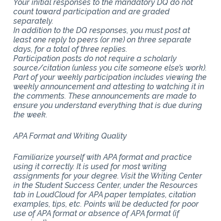
Your initial responses to the mandatory DQ do not
count toward participation and are graded
separately.
In addition to the DQ responses, you must post at
least one reply to peers (or me) on three separate
days, for a total of three replies.
Participation posts do not require a scholarly
source/citation (unless you cite someone else’s work).
Part of your weekly participation includes viewing the
weekly announcement and attesting to watching it in
the comments. These announcements are made to
ensure you understand everything that is due during
the week.
APA Format and Writing Quality
Familiarize yourself with APA format and practice
using it correctly. It is used for most writing
assignments for your degree. Visit the Writing Center
in the Student Success Center, under the Resources
tab in LoudCloud for APA paper templates, citation
examples, tips, etc. Points will be deducted for poor
use of APA format or absence of APA format (if