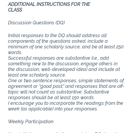
ADDITIONAL INSTRUCTIONS FOR THE
CLASS
Discussion Questions (DQ)
Initial responses to the DQ should address all
components of the questions asked, include a
minimum of one scholarly source, and be at least 250
words.
Successful responses are substantive (i.e., add
something new to the discussion, engage others in
the discussion, well-developed idea) and include at
least one scholarly source.
One or two sentence responses, simple statements of
agreement or “good post,” and responses that are off-
topic will not count as substantive. Substantive
responses should be at least 150 words.
I encourage you to incorporate the readings from the
week (as applicable) into your responses.
Weekly Participation