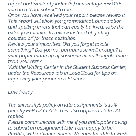
report and Similarity Index (SI) percentage BEFORE
you do a “final submit” to me.
Once you have received your report, please review it.
This report will show you grammatical, punctuation,
and spelling errors that can easily be fixed. Take the
extra few minutes to review instead of getting
counted off for these mistakes.
Review your similarities. Did you forget to cite
something? Did you not paraphrase well enough? Is
your paper made up of someone else’s thoughts more
than your own?
Visit the Writing Center in the Student Success Center,
under the Resources tab in LoudCloud for tips on
improving your paper and SI score.
Late Policy
The university’s policy on late assignments is 10%
penalty PER DAY LATE. This also applies to late DQ
replies.
Please communicate with me if you anticipate having
to submit an assignment late. I am happy to be
flexible, with advance notice. We may be able to work