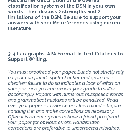
Post a brief description of the overall
classification system of the DSM in your own
words. Then discuss 2 strengths and 2
limitations of the DSM. Be sure to support your
answers with specific references using current
literature.
3-4 Paragraphs. APA Format. In-text Citations to
Support Writing.
You must proofread your paper. But do not strictly rely
on your computer’s spell-checker and grammar-
checker; failure to do so indicates a lack of effort on
your part and you can expect your grade to suffer
accordingly. Papers with numerous misspelled words
and grammatical mistakes will be penalized. Read
over your paper – in silence and then aloud – before
handing it in and make corrections as necessary.
Often it is advantageous to have a friend proofread
your paper for obvious errors. Handwritten
corrections are preferable to uncorrected mistakes.