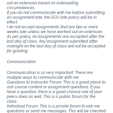
out an extension based on extenuating
circumstances.
If you do not communicate with me before submitting
an assignment late, the GCU late policy will be in
effect.
I do not accept assignments that are two or more
weeks late unless we have worked out an extension.
As per policy, no assignments are accepted after the
last day of class. Any assignment submitted after
midnight on the last day of class will not be accepted
for grading.
Communication
Communication is so very important. There are
multiple ways to communicate with me:
Questions to Instructor Forum: This is a great place to
ask course content or assignment questions. If you
have a question, there is a good chance one of your
peers does as well. This is a public forum for the
class.
Individual Forum: This is a private forum to ask me
questions or send me messages. This will be checked