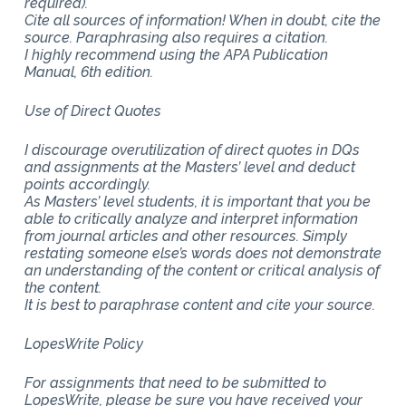
required).
Cite all sources of information! When in doubt, cite the
source. Paraphrasing also requires a citation.
I highly recommend using the APA Publication
Manual, 6th edition.
Use of Direct Quotes
I discourage overutilization of direct quotes in DQs
and assignments at the Masters’ level and deduct
points accordingly.
As Masters’ level students, it is important that you be
able to critically analyze and interpret information
from journal articles and other resources. Simply
restating someone else’s words does not demonstrate
an understanding of the content or critical analysis of
the content.
It is best to paraphrase content and cite your source.
LopesWrite Policy
For assignments that need to be submitted to
LopesWrite, please be sure you have received your