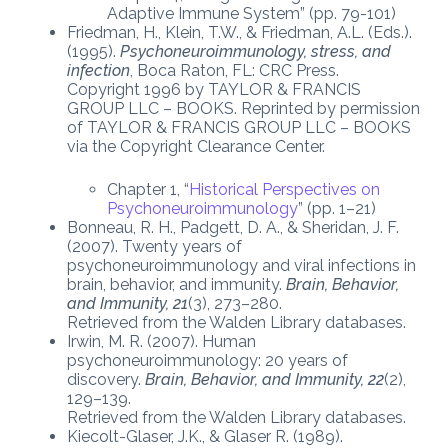
Adaptive Immune System” (pp. 79-101)
Friedman, H., Klein, T.W., & Friedman, A.L. (Eds.).
(1995).
Psychoneuroimmunology, stress, and
infection
, Boca Raton, FL: CRC Press.
Copyright 1996 by TAYLOR & FRANCIS
GROUP LLC – BOOKS. Reprinted by permission
of TAYLOR & FRANCIS GROUP LLC – BOOKS
via the Copyright Clearance Center.
Chapter 1, “
Historical Perspectives on
Psychoneuroimmunology
” (pp. 1–21)
Bonneau, R. H., Padgett, D. A., & Sheridan, J. F.
(2007). Twenty years of
psychoneuroimmunology and viral infections in
brain, behavior, and immunity.
Brain, Behavior,
and Immunity, 21
(3), 273–280.
Retrieved from the Walden Library databases.
Irwin, M. R. (2007). Human
psychoneuroimmunology: 20 years of
discovery.
Brain, Behavior, and Immunity, 22
(2),
129–139.
Retrieved from the Walden Library databases.
Kiecolt-Glaser, J.K., & Glaser R. (1989).