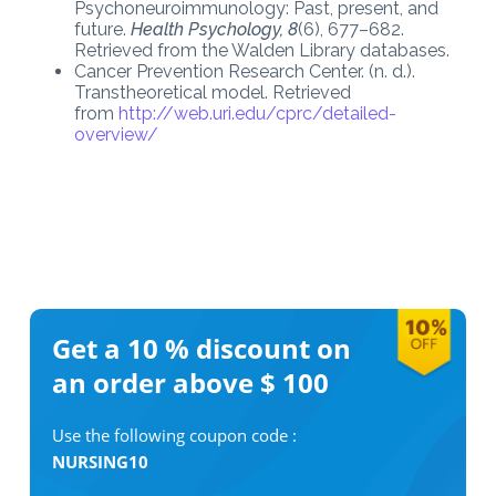
Psychoneuroimmunology: Past, present, and
future.
Health Psychology, 8
(6), 677–682.
Retrieved from the Walden Library databases.
Cancer Prevention Research Center. (n. d.).
Transtheoretical model. Retrieved
from
http://web.uri.edu/cprc/detailed-
overview/
Get a 10 %
discount on
an order above $ 100
Use the following coupon code :
NURSING10