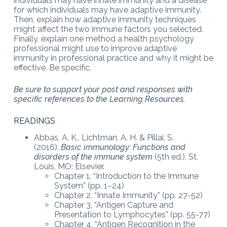
individuals may have innate immunity and a disease
for which individuals may have adaptive immunity.
Then, explain how adaptive immunity techniques
might affect the two immune factors you selected.
Finally, explain one method a health psychology
professional might use to improve adaptive
immunity in professional practice and why it might be
effective. Be specific.
Be sure to support your post and responses with
specific references to the Learning Resources.
READINGS
Abbas, A. K., Lichtman, A. H. & Pillai, S.
(2016).
Basic immunology: Functions and
disorders of the immune system
(5th ed.). St.
Louis, MO: Elsevier.
Chapter 1, “Introduction to the Immune
System” (pp. 1–24)
Chapter 2, “Innate Immunity” (pp. 27-52)
Chapter 3, “Antigen Capture and
Presentation to Lymphocytes” (pp. 55-77)
Chapter 4, “Antigen Recognition in the