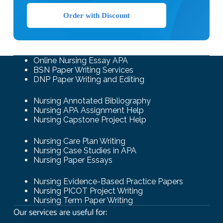
Order with Discount
Online Nursing Essay APA
BSN Paper Writing Services
DNP Paper Writing and Editing
Nursing Annotated Bibliography
Nursing APA Assignment Help
Nursing Capstone Project Help
Nursing Care Plan Writing
Nursing Case Studies in APA
Nursing Paper Essays
Nursing Evidence-Based Practice Papers
Nursing PICOT Project Writing
Nursing Term Paper Writing