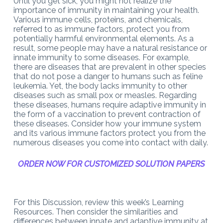
Until you get sick, you might not realize the
importance of immunity in maintaining your health.
Various immune cells, proteins, and chemicals,
referred to as immune factors, protect you from
potentially harmful environmental elements. As a
result, some people may have a natural resistance or
innate immunity to some diseases. For example,
there are diseases that are prevalent in other species
that do not pose a danger to humans such as feline
leukemia. Yet, the body lacks immunity to other
diseases such as small pox or measles. Regarding
these diseases, humans require adaptive immunity in
the form of a vaccination to prevent contraction of
these diseases. Consider how your immune system
and its various immune factors protect you from the
numerous diseases you come into contact with daily.
ORDER NOW FOR CUSTOMIZED SOLUTION PAPERS
For this Discussion, review this week’s Learning
Resources. Then consider the similarities and
differences between innate and adaptive immunity at