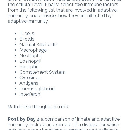
the cellular level. Finally, select two immune factors
from the following list that are involved in adaptive
immunity, and consider how they are affected by
adaptive immunity:
T-cells
B-cells
Natural Killer cells
Macrophage
Neutrophil
Eosinophil
Basophil
Complement System
Cytokines
Antigens
Immunoglobulin
Interferon
With these thoughts in mind:
Post by Day 4
a comparison of innate and adaptive
immunity. Include an example of a disease for which