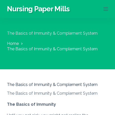
S
Nursing Paper Mills
k
i
p
t
o
The Basics of Immunity & Complement System
c
o
Home
n
The Basics of Immunity & Complement System
t
e
n
t
The Basics of Immunity & Complement System
The Basics of Immunity & Complement System
The Basics of Immunity