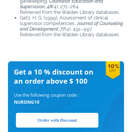
gatekeeping.
Counselor Education and
Supervision, 48
(4), 271–284.
Retrieved from the Walden Library databases.
Getz, H. G. (1999). Assessment of clinical
supervisor competencies.
Journal of Counseling
and Development
,
77
(4), 491–497.
Retrieved from the Walden Library databases.
Get a 10 %
discount on
an order above $ 100
Use the following coupon code :
NURSING10
Order with Discount