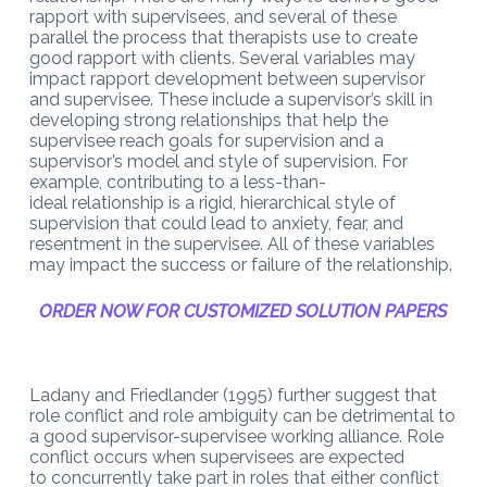
rapport with supervisees, and several of these
parallel the process that therapists use
to
create
good rapport with clients. Several variables may
impact rapport development between supervisor
and supervisee. These include a
supervisor’s skill in
developing strong relationships that help the
supervisee reach goals for supervision and a
supervisor’s model
and style of supervision. For
example, contributing to a less-than-
ideal
relationship is a rigid, hierarchical style of
supervision that could lead to anxiety, fear, and
resentment in the supervisee. All of these variables
may impact the success or failure of the relationship.
ORDER NOW FOR CUSTOMIZED SOLUTION PAPERS
Ladany and Friedlander
(1995) further suggest that
role conflict and role ambiguity can be detrimental to
a good supervisor-supervisee working alliance. Role
conflict occurs when supervisees are expected
to
concurrently take part in roles that either conflict