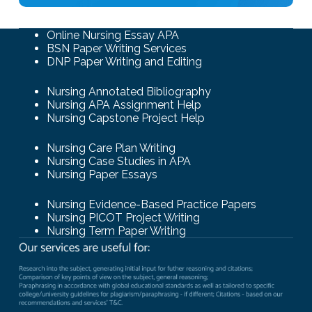
Online Nursing Essay APA
BSN Paper Writing Services
DNP Paper Writing and Editing
Nursing Annotated Bibliography
Nursing APA Assignment Help
Nursing Capstone Project Help
Nursing Care Plan Writing
Nursing Case Studies in APA
Nursing Paper Essays
Nursing Evidence-Based Practice Papers
Nursing PICOT Project Writing
Nursing Term Paper Writing