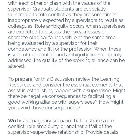
with each other or clash with the values of the
supervisor. Graduate
students are especially
vulnerable to role conflict as they are sometimes
inappropriately expected by supervisors to relate as
colleagues. Role ambiguity occurs when supervisees
are
expected to discuss their weaknesses or
characterological failings while at the same time
being evaluated by a supervisor for their
competency and fit
for the profession. When these
issues of role conflict and ambiguity are not openly
addressed, the quality of the working alliance can be
altered.
To prepare for this Discussion, review the Learning
Resources and consider the essential elements that
assist in establishing rapport with a supervisee. Might
there be negative consequences to facilitating a
good working alliance with supervisees? How might
you avoid those consequences?
Write
an imaginary scenario that illustrates role
conflict, role ambiguity, or another pitfall of the
supervisor-supervisee relationship. Provide details