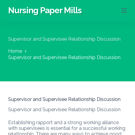
S
Nursing Paper Mills
k
i
p
t
o
Supervisor and Supervisee Relationship Discussion
c
o
Home
n
Supervisor and Supervisee Relationship Discussion
t
e
n
t
Supervisor and Supervisee Relationship Discussion
Supervisor and Supervisee Relationship Discussion
Establishing rapport and a strong working alliance
with supervisees is essential for a successful working
relationship. There are many ways to achieve good