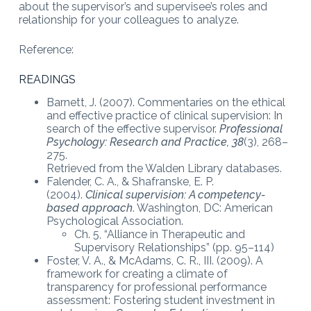
about the supervisor’s and supervisee’s roles and
relationship for your colleagues to analyze.
Reference:
READINGS
Barnett, J. (2007). Commentaries on the ethical
and effective practice of clinical supervision: In
search of the effective supervisor.
Professional
Psychology: Research and Practice,
38
(3), 268–
275.
Retrieved from the Walden Library databases.
Falender, C. A., & Shafranske, E. P.
(2004).
Clinical supervision: A competency-
based approach
. Washington, DC: American
Psychological Association.
Ch. 5, “Alliance in Therapeutic and
Supervisory Relationships” (pp. 95–114)
Foster, V. A., & McAdams, C. R., III. (2009). A
framework for creating a climate of
transparency for professional performance
assessment: Fostering student investment in