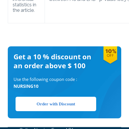
statistics in
the article.
Get a 10 %
discount on
an order above $ 100
Use the following coupon code :
NURSING10
Order with Discount