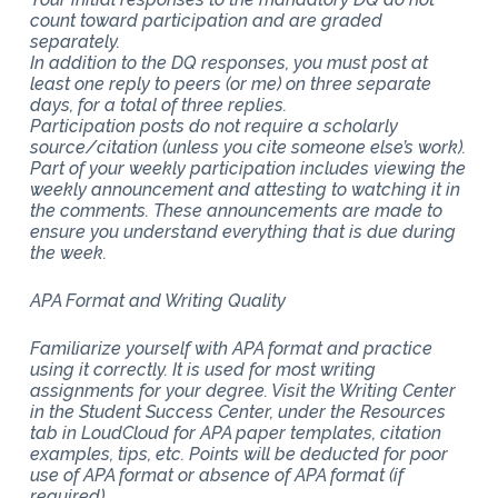
count toward participation and are graded
separately.
In addition to the DQ responses, you must post at
least one reply to peers (or me) on three separate
days, for a total of three replies.
Participation posts do not require a scholarly
source/citation (unless you cite someone else’s work).
Part of your weekly participation includes viewing the
weekly announcement and attesting to watching it in
the comments. These announcements are made to
ensure you understand everything that is due during
the week.
APA Format and Writing Quality
Familiarize yourself with APA format and practice
using it correctly. It is used for most writing
assignments for your degree. Visit the Writing Center
in the Student Success Center, under the Resources
tab in LoudCloud for APA paper templates, citation
examples, tips, etc. Points will be deducted for poor
use of APA format or absence of APA format (if
required).