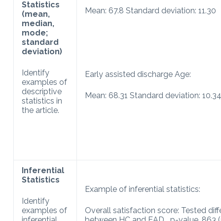
Statistics
Mean: 67.8 Standard deviation: 11.30
(mean,
median,
mode;
standard
deviation)
Identify
Early assisted discharge Age:
examples of
descriptive
Mean: 68.31 Standard deviation: 10.34
statistics in
the article.
Inferential
Statistics
Example of inferential statistics:
Identify
examples of
Overall satisfaction score: Tested dif
inferential
between HC and EAD p-value .863 (p