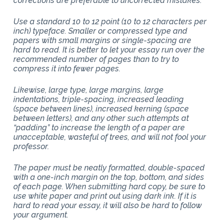
corrections are preferable to uncorrected mistakes.
Use a standard 10 to 12 point (10 to 12 characters per
inch) typeface. Smaller or compressed type and
papers with small margins or single-spacing are
hard to read. It is better to let your essay run over the
recommended number of pages than to try to
compress it into fewer pages.
Likewise, large type, large margins, large
indentations, triple-spacing, increased leading
(space between lines), increased kerning (space
between letters), and any other such attempts at
“padding” to increase the length of a paper are
unacceptable, wasteful of trees, and will not fool your
professor.
The paper must be neatly formatted, double-spaced
with a one-inch margin on the top, bottom, and sides
of each page. When submitting hard copy, be sure to
use white paper and print out using dark ink. If it is
hard to read your essay, it will also be hard to follow
your argument.