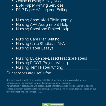
Online Nursing Essay APA
BSN Paper Writing Services
DNP Paper Writing and Editing
Nursing Annotated Bibliography
Nursing APA Assignment Help
Nursing Capstone Project Help
Nursing Care Plan Writing
Nursing Case Studies in APA
Nursing Paper Essays
Nursing Evidence-Based Practice Papers
Nursing PICOT Project Writing
Nursing Term Paper Writing