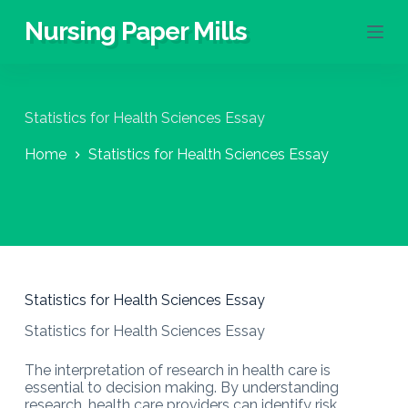
S
Nursing Paper Mills
k
i
p
t
o
Statistics for Health Sciences Essay
c
o
Home
Statistics for Health Sciences Essay
n
t
e
n
t
Statistics for Health Sciences Essay
Statistics for Health Sciences Essay
The interpretation of research in health care is
essential to decision making. By understanding
research, health care providers can identify risk