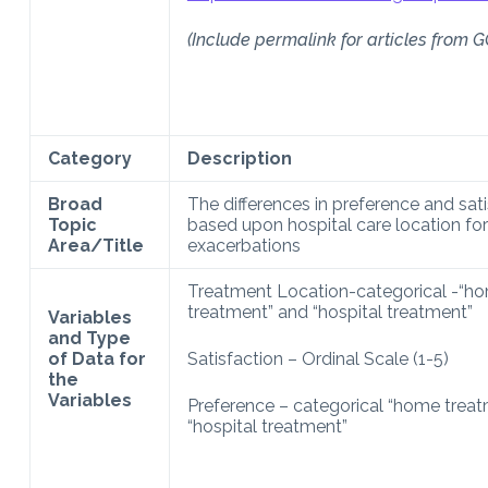
(Include permalink for articles from G
Category
Description
Broad
The differences in preference and sat
Topic
based upon hospital care location f
Area/Title
exacerbations
Treatment Location-categorical -“h
treatment” and “hospital treatment”
Variables
and Type
of Data for
Satisfaction – Ordinal Scale (1-5)
the
Variables
Preference – categorical “home trea
“hospital treatment”