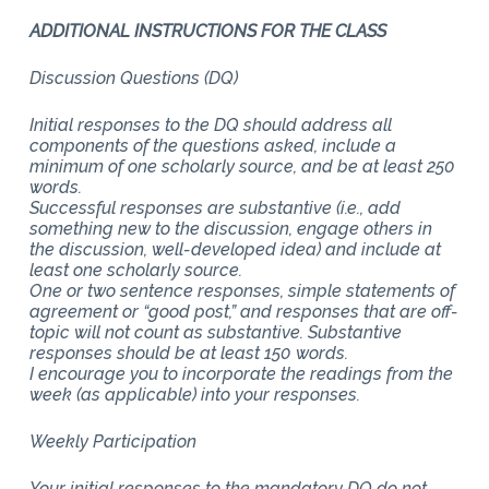
ADDITIONAL INSTRUCTIONS FOR THE CLASS
Discussion Questions (DQ)
Initial responses to the DQ should address all
components of the questions asked, include a
minimum of one scholarly source, and be at least 250
words.
Successful responses are substantive (i.e., add
something new to the discussion, engage others in
the discussion, well-developed idea) and include at
least one scholarly source.
One or two sentence responses, simple statements of
agreement or “good post,” and responses that are off-
topic will not count as substantive. Substantive
responses should be at least 150 words.
I encourage you to incorporate the readings from the
week (as applicable) into your responses.
Weekly Participation
Your initial responses to the mandatory DQ do not