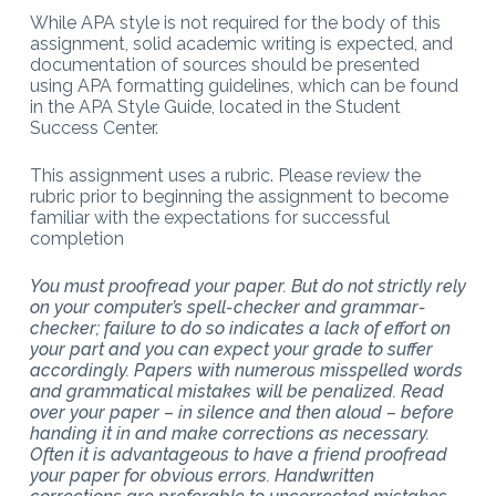
While APA style is not required for the body of this
assignment, solid academic writing is expected, and
documentation of sources should be presented
using APA formatting guidelines, which can be found
in the APA Style Guide, located in the Student
Success Center.
This assignment uses a rubric. Please review the
rubric prior to beginning the assignment to become
familiar with the expectations for successful
completion
You must proofread your paper. But do not strictly rely
on your computer’s spell-checker and grammar-
checker; failure to do so indicates a lack of effort on
your part and you can expect your grade to suffer
accordingly. Papers with numerous misspelled words
and grammatical mistakes will be penalized. Read
over your paper – in silence and then aloud – before
handing it in and make corrections as necessary.
Often it is advantageous to have a friend proofread
your paper for obvious errors. Handwritten