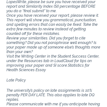
LopesWrite, please be sure you have received your
report and Similarity Index (SI) percentage BEFORE
you do a “final submit” to me.
Once you have received your report, please review it.
This report will show you grammatical, punctuation,
and spelling errors that can easily be fixed. Take the
extra few minutes to review instead of getting
counted off for these mistakes.
Review your similarities. Did you forget to cite
something? Did you not paraphrase well enough? Is
your paper made up of someone else’s thoughts more
than your own?
Visit the Writing Center in the Student Success Center,
under the Resources tab in LoudCloud for tips on
improving your paper and SI score.Statistics for
Health Sciences Essay
Late Policy
The university’s policy on late assignments is 10%
penalty PER DAY LATE. This also applies to late DQ
replies.
Please communicate with me if you anticipate having