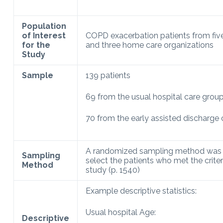
Population
of Interest
COPD exacerbation patients from five
for the
and three home care organizations
Study
Sample
139 patients
69 from the usual hospital care grou
70 from the early assisted discharge
A randomized sampling method was 
Sampling
select the patients who met the criter
Method
study (p. 1540)
Example descriptive statistics:
Usual hospital Age:
Descriptive