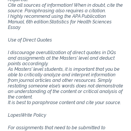
Cite all sources of information! When in doubt, cite the
source. Paraphrasing also requires a citation.
I highly recommend using the APA Publication
Manual, 6th edition.Statistics for Health Sciences
Essay
Use of Direct Quotes
I discourage overutilization of direct quotes in DQs
and assignments at the Masters’ level and deduct
points accordingly.
As Masters’ level students, it is important that you be
able to critically analyze and interpret information
from journal articles and other resources. Simply
restating someone else’s words does not demonstrate
an understanding of the content or critical analysis of
the content.
It is best to paraphrase content and cite your source.
LopesWrite Policy
For assignments that need to be submitted to