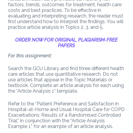
factors, trends, outcomes for treatment, health care
costs and best practices. To be effective in
evaluating and interpreting research, the reader must
first understand how to interpret the findings. You will
practice article analysis in Topics 2, 3, and 5.
ORDER NOW FOR ORIGINAL, PLAGIARISM-FREE
PAPERS
For this assignment:
Search the GCU Library and find three different health
care articles that use quantitative research. Do not
use articles that appear in the Topic Materials or
textbook. Complete an article analysis for each using
the “Article Analysis 1” template.
Refer to the “Patient Preference and Satisfaction in
Hospital-at-Home and Usual Hospital Care for COPD
Exacerbations: Results of a Randomised Controlled
Trial,” in conjunction with the “Article Analysis
Example 1,” for an example of an article analysis.