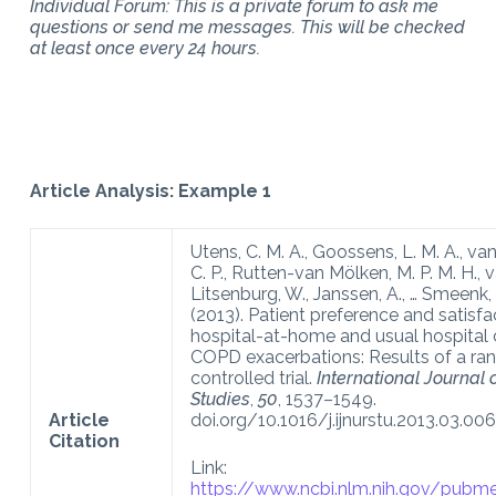
Individual Forum: This is a private forum to ask me
questions or send me messages. This will be checked
at least once every 24 hours.
Article Analysis: Example 1
Utens, C. M. A., Goossens, L. M. A., va
C. P., Rutten-van Mölken, M. P. M. H., 
Litsenburg, W., Janssen, A., … Smeenk, F
(2013). Patient preference and satisfa
hospital-at-home and usual hospital 
COPD exacerbations: Results of a r
controlled trial.
International Journal 
Studies
,
50
, 1537–1549.
Article
doi.org/10.1016/j.ijnurstu.2013.03.006
Citation
Link:
https://www.ncbi.nlm.nih.gov/pub