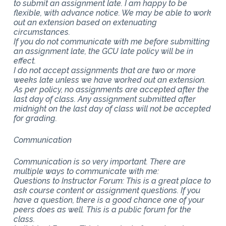
to submit an assignment late. I am happy to be
flexible, with advance notice. We may be able to work
out an extension based on extenuating
circumstances.
If you do not communicate with me before submitting
an assignment late, the GCU late policy will be in
effect.
I do not accept assignments that are two or more
weeks late unless we have worked out an extension.
As per policy, no assignments are accepted after the
last day of class. Any assignment submitted after
midnight on the last day of class will not be accepted
for grading.
Communication
Communication is so very important. There are
multiple ways to communicate with me:
Questions to Instructor Forum: This is a great place to
ask course content or assignment questions. If you
have a question, there is a good chance one of your
peers does as well. This is a public forum for the
class.