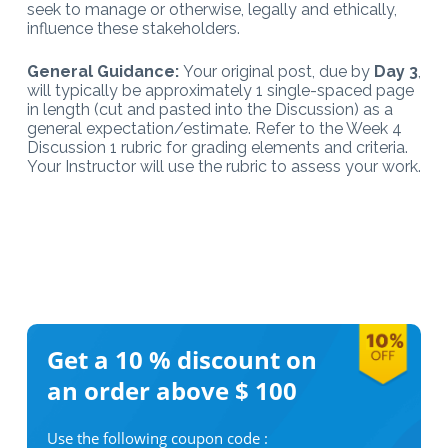
seek to manage or otherwise, legally and ethically,
influence these stakeholders.
General Guidance:
Your original post, due by
Day 3
,
will typically be approximately 1 single-spaced page
in length (cut and pasted into the Discussion) as a
general expectation/estimate. Refer to the Week 4
Discussion 1 rubric for grading elements and criteria.
Your Instructor will use the rubric to assess your work.
Get a 10 %
discount on
an order above $ 100
Use the following coupon code :