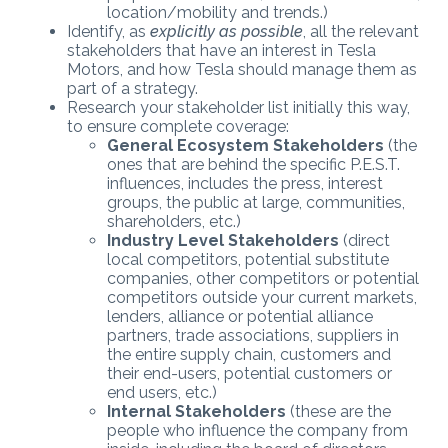
location/mobility and trends.)
Identify, as
explicitly as possible
, all the relevant
stakeholders that have an interest in Tesla
Motors, and how Tesla should manage them as
part of a strategy.
Research your stakeholder list initially this way,
to ensure complete coverage:
General Ecosystem Stakeholders
(the
ones that are behind the specific P.E.S.T.
influences, includes the press, interest
groups, the public at large, communities,
shareholders, etc.)
Industry Level Stakeholders
(direct
local competitors, potential substitute
companies, other competitors or potential
competitors outside your current markets,
lenders, alliance or potential alliance
partners, trade associations, suppliers in
the entire supply chain, customers and
their end-users, potential customers or
end users, etc.)
Internal Stakeholders
(these are the
people who influence the company from