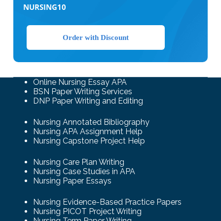
NURSING10
Order with Discount
Online Nursing Essay APA
BSN Paper Writing Services
DNP Paper Writing and Editing
Nursing Annotated Bibliography
Nursing APA Assignment Help
Nursing Capstone Project Help
Nursing Care Plan Writing
Nursing Case Studies in APA
Nursing Paper Essays
Nursing Evidence-Based Practice Papers
Nursing PICOT Project Writing
Nursing Term Paper Writing