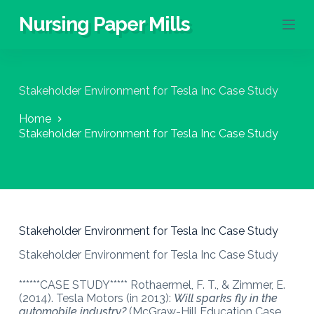
S
Nursing Paper Mills
k
i
p
t
o
Stakeholder Environment for Tesla Inc Case Study
c
o
Home
n
Stakeholder Environment for Tesla Inc Case Study
t
e
n
t
Stakeholder Environment for Tesla Inc Case Study
Stakeholder Environment for Tesla Inc Case Study
******CASE STUDY***** Rothaermel, F. T., & Zimmer, E.
(2014). Tesla Motors (in 2013):
Will sparks fly in the
automobile industry?
(McGraw-Hill Education Case