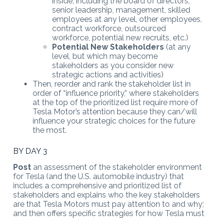
inside, including the board of directors,
senior leadership, management, skilled
employees at any level, other employees,
contract workforce, outsourced
workforce, potential new recruits, etc.)
Potential New Stakeholders
(at any
level, but which may become
stakeholders as you consider new
strategic actions and activities)
Then, reorder and rank the stakeholder list in
order of “influence priority,” where stakeholders
at the top of the prioritized list require more of
Tesla Motor’s attention because they can/will
influence your strategic choices for the future
the most.
BY DAY 3
Post
an assessment of the stakeholder environment
for Tesla (and the U.S. automobile industry) that
includes a comprehensive and prioritized list of
stakeholders and explains who the key stakeholders
are that Tesla Motors must pay attention to and why;
and then offers specific strategies for how Tesla must