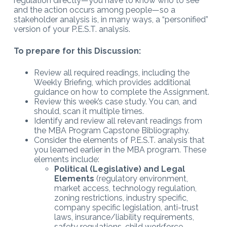
regulation directly—you have to know who to see
and the action occurs among people—so a
stakeholder analysis is, in many ways, a “personified”
version of your P.E.S.T. analysis.
To prepare for this Discussion:
Review all required readings, including the
Weekly Briefing, which provides additional
guidance on how to complete the Assignment.
Review this week’s case study. You can, and
should, scan it multiple times.
Identify and review all relevant readings from
the MBA Program Capstone Bibliography.
Consider the elements of P.E.S.T. analysis that
you learned earlier in the MBA program. These
elements include:
Political (Legislative) and Legal
Elements
(regulatory environment,
market access, technology regulation,
zoning restrictions, industry specific,
company specific legislation, anti-trust
laws, insurance/liability requirements,
safety regulations, child workforce