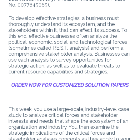
No. 0077645065).
To develop effective strategies, a business must
thoroughly understand its ecosystem, and the
stakeholders within it, that can affect its success. To
this end, effective businesses often analyze the
political, economic, social, and technological forces
(sometimes called P.E.S.T. analysis) and perform a
comprehensive stakeholder analysis. Businesses can
use each analysis to survey opportunities for
strategic action, as well as to evaluate threats to
current resource capabilities and strategies.
ORDER NOW FOR CUSTOMIZED SOLUTION PAPERS
This week, you use a large-scale, industry-level case
study to analyze critical forces and stakeholder
interests and needs that shape the ecosystem of an
organization and industry. You then examine the
strategic implications of the critical forces and
stakeholder analyses concepts as they apply to your