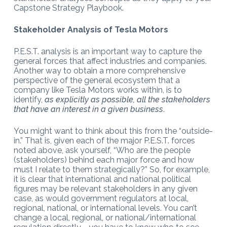
Capstone Strategy Playbook.
Stakeholder Analysis of Tesla Motors
P.E.S.T. analysis is an important way to capture the
general forces that affect industries and companies.
Another way to obtain a more comprehensive
perspective of the general ecosystem that a
company like Tesla Motors works within, is to
identify,
as explicitly as possible, all the stakeholders
that have an interest in a given business
.
You might want to think about this from the “outside-
in.” That is, given each of the major P.E.S.T. forces
noted above, ask yourself, “Who are the people
(stakeholders) behind each major force and how
must I relate to them strategically?” So, for example,
it is clear that international and national political
figures may be relevant stakeholders in any given
case, as would government regulators at local,
regional, national, or international levels. You can’t
change a local, regional, or national/international