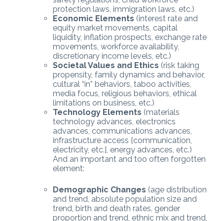
protection laws, immigration laws, etc.)
Economic Elements
(interest rate and
equity market movements, capital
liquidity, inflation prospects, exchange rate
movements, workforce availability,
discretionary income levels, etc.)
Societal Values and Ethics
(risk taking
propensity, family dynamics and behavior,
cultural “in” behaviors, taboo activities,
media focus, religious behaviors, ethical
limitations on business, etc.)
Technology Elements
(materials
technology advances, electronics
advances, communications advances,
infrastructure access [communication,
electricity, etc.], energy advances, etc.)
And an important and too often forgotten
element:
Demographic Changes
(age distribution
and trend, absolute population size and
trend, birth and death rates, gender
proportion and trend, ethnic mix and trend,