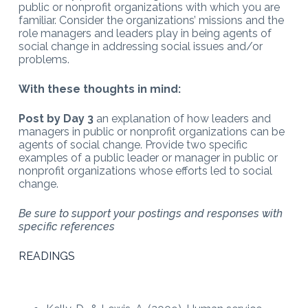
public or nonprofit organizations with which you are
familiar. Consider the organizations’ missions and the
role managers and leaders play in being agents of
social change in addressing social issues and/or
problems.
With these thoughts in mind:
Post by Day 3
an explanation of how leaders and
managers in public or nonprofit organizations can be
agents of social change. Provide two specific
examples of a public leader or manager in public or
nonprofit organizations whose efforts led to social
change.
Be sure to support your postings and responses with
specific references
READINGS