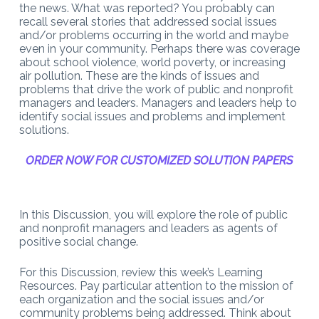
the news. What was reported? You probably can
recall several stories that addressed social issues
and/or problems occurring in the world and maybe
even in your community. Perhaps there was coverage
about school violence, world poverty, or increasing
air pollution. These are the kinds of issues and
problems that drive the work of public and nonprofit
managers and leaders. Managers and leaders help to
identify social issues and problems and implement
solutions.
ORDER NOW FOR CUSTOMIZED SOLUTION PAPERS
In this Discussion, you will explore the role of public
and nonprofit managers and leaders as agents of
positive social change.
For this Discussion, review this week’s Learning
Resources. Pay particular attention to the mission of
each organization and the social issues and/or
community problems being addressed. Think about