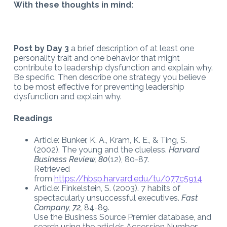
With these thoughts in mind:
Post by Day 3
a brief description of at least one
personality trait and one behavior that might
contribute to leadership dysfunction and explain why.
Be specific. Then describe one strategy you believe
to be most effective for preventing leadership
dysfunction and explain why.
Readings
Article: Bunker, K. A., Kram, K. E., & Ting, S.
(2002). The young and the clueless.
Harvard
Business Review, 80
(12), 80-87.
Retrieved
from
https://hbsp.harvard.edu/tu/077c5914
Article: Finkelstein, S. (2003). 7 habits of
spectacularly unsuccessful executives.
Fast
Company, 72,
84-89.
Use the Business Source Premier database, and
search using the article’s Accession Number: