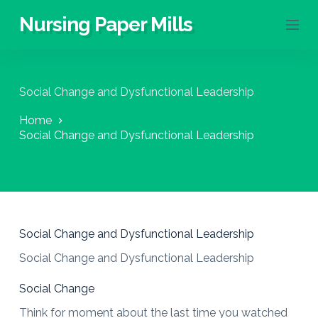
S
Nursing Paper Mills
k
i
p
t
o
Social Change and Dysfunctional Leadership
c
o
Home
n
Social Change and Dysfunctional Leadership
t
e
n
t
Social Change and Dysfunctional Leadership
Social Change and Dysfunctional Leadership
Social Change
Think for moment about the last time you watched