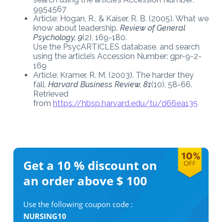
9954567
Article: Hogan, R., & Kaiser, R. B. (2005). What we
know about leadership.
Review of General
Psychology, 9
(2), 169-180.
Use the PsycARTICLES database, and search
using the article’s Accession Number: gpr-9-2-
169
Article: Kramer, R. M. (2003). The harder they
fall.
Harvard Business Review, 81
(10), 58-66.
Retrieved
from
https://hbsp.harvard.edu/tu/d66ea135
Get a 10 %
discount on
an order above $ 100
Use the following coupon code :
NURSING10