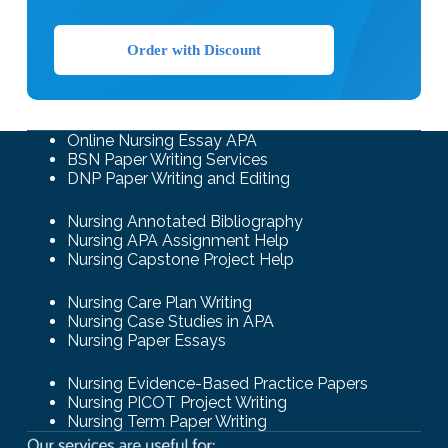
Order with Discount
Online Nursing Essay APA
BSN Paper Writing Services
DNP Paper Writing and Editing
Nursing Annotated Bibliography
Nursing APA Assignment Help
Nursing Capstone Project Help
Nursing Care Plan Writing
Nursing Case Studies in APA
Nursing Paper Essays
Nursing Evidence-Based Practice Papers
Nursing PICOT Project Writing
Nursing Term Paper Writing