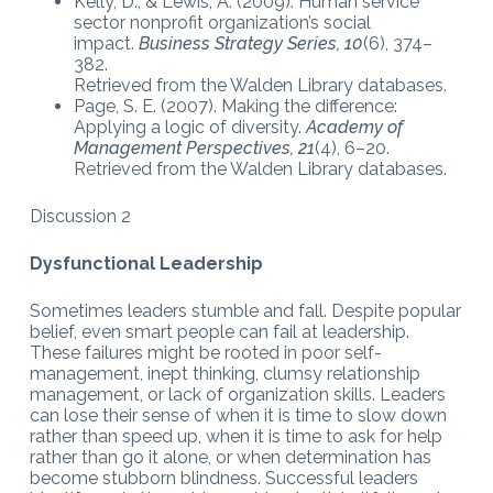
Kelly, D., & Lewis, A. (2009). Human service
sector nonprofit organization’s social
impact.
Business Strategy Series, 10
(6), 374–
382.
Retrieved from the Walden Library databases.
Page, S. E. (2007). Making the difference:
Applying a logic of diversity.
Academy of
Management Perspectives
, 21
(4), 6–20.
Retrieved from the Walden Library databases.
Discussion 2
Dysfunctional Leadership
Sometimes leaders stumble and fall. Despite popular
belief, even smart people can fail at leadership.
These failures might be rooted in poor self-
management, inept thinking, clumsy relationship
management, or lack of organization skills. Leaders
can lose their sense of when it is time to slow down
rather than speed up, when it is time to ask for help
rather than go it alone, or when determination has
become stubborn blindness. Successful leaders