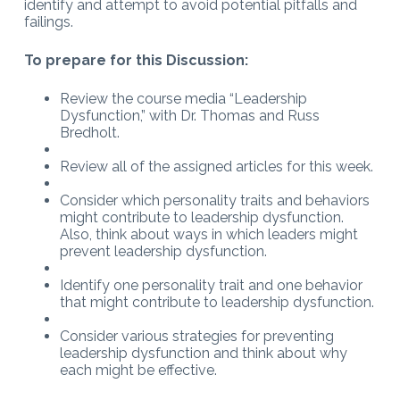
identify and attempt to avoid potential pitfalls and
failings.
To prepare for this Discussion:
Review the course media “Leadership
Dysfunction,” with Dr. Thomas and Russ
Bredholt.
Review all of the assigned articles for this week.
Consider which personality traits and behaviors
might contribute to leadership dysfunction.
Also, think about ways in which leaders might
prevent leadership dysfunction.
Identify one personality trait and one behavior
that might contribute to leadership dysfunction.
Consider various strategies for preventing
leadership dysfunction and think about why
each might be effective.