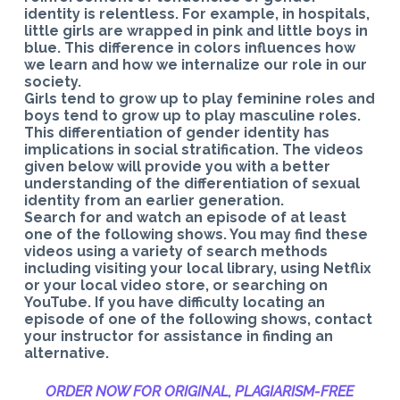
identity is relentless. For example, in hospitals,
little girls are wrapped in pink and little boys in
blue. This difference in colors influences how
we learn and how we internalize our role in our
society.
Girls tend to grow up to play feminine roles and
boys tend to grow up to play masculine roles.
This differentiation of gender identity has
implications in social stratification. The videos
given below will provide you with a better
understanding of the differentiation of sexual
identity from an earlier generation.
Search for and watch an episode of at least
one of the following shows. You may find these
videos using a variety of search methods
including visiting your local library, using Netflix
or your local video store, or searching on
YouTube. If you have difficulty locating an
episode of one of the following shows, contact
your instructor for assistance in finding an
alternative.
ORDER NOW FOR ORIGINAL, PLAGIARISM-
FREE