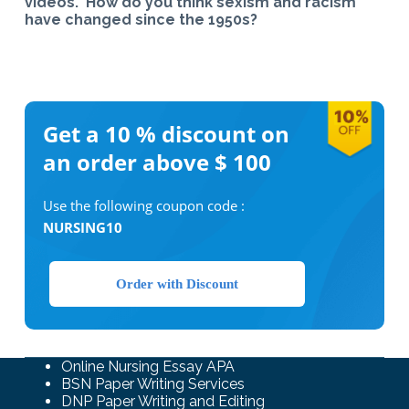
videos. How do you think sexism and racism
have changed since the 1950s?
Get a 10 %
discount on
an order above $ 100
Use the following coupon code :
NURSING10
Order with Discount
Online Nursing Essay APA
BSN Paper Writing Services
DNP Paper Writing and Editing