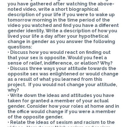
you have gathered after watching the above-
noted video, write a short biographical
description of your life if you were to wake up
tomorrow morning in the time period of the
video you watched and find you have a different
gender identity. Write a description of how you
lived your life a day after your hypothetical
change in gender as you answer the following
questions:
• Discuss how you would react on finding out
that your sex is opposite. Would you feel a
sense of relief, indifference, or elation? Why?
• Discuss three ways your attitude towards the
opposite sex was enlightened or would change
as a result of what you learned from this
project. If you would not change your attitude,
why?
• Write down the ideas and attitudes you have
taken for granted a member of your actual
gender. Consider how your roles at home and in
the office would change if you were a member
of the opposite gender.
• Relate the ideas of sexism and racism to the