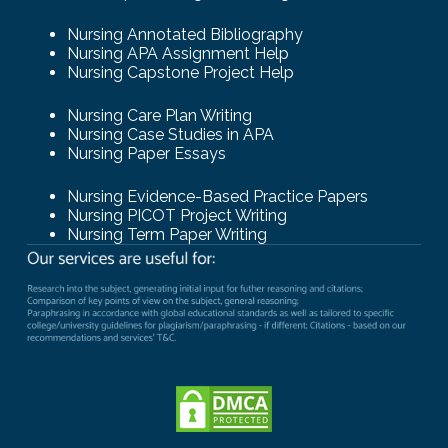
Nursing Annotated Bibliography
Nursing APA Assignment Help
Nursing Capstone Project Help
Nursing Care Plan Writing
Nursing Case Studies in APA
Nursing Paper Essays
Nursing Evidence-Based Practice Papers
Nursing PICOT Project Writing
Nursing Term Paper Writing