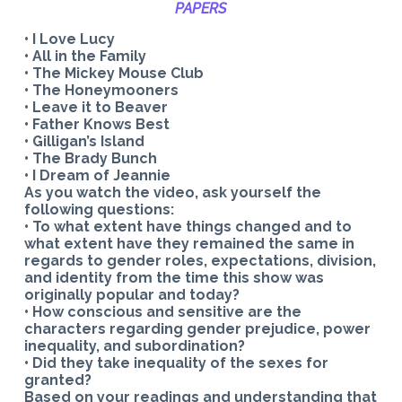
PAPERS
• I Love Lucy
• All in the Family
• The Mickey Mouse Club
• The Honeymooners
• Leave it to Beaver
• Father Knows Best
• Gilligan’s Island
• The Brady Bunch
• I Dream of Jeannie
As you watch the video, ask yourself the
following questions:
• To what extent have things changed and to
what extent have they remained the same in
regards to gender roles, expectations, division,
and identity from the time this show was
originally popular and today?
• How conscious and sensitive are the
characters regarding gender prejudice, power
inequality, and subordination?
• Did they take inequality of the sexes for
granted?
Based on your readings and understanding that