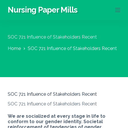
S
Nursing Paper Mills
k
i
p
t
o
SOC 721 Influence of Stakeholders Recent
c
o
Home
SOC 721 Influence of Stakeholders Recent
n
t
e
n
t
SOC 721 Influence of Stakeholders Recent
SOC 721 Influence of Stakeholders Recent
We are socialized at every stage in life to
conform to our gender identity. Societal
reinforcement of tendencies of gender