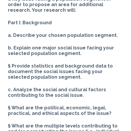
order to propose an area for additional
research. Your research will:
Part I: Background
a. Describe your chosen population segment.
b. Explain one major social issue facing your
selected population segment.
§ Provide statistics and background data to
document the social issues facing your
selected population segment.
c. Analyze the social and cultural factors
contributing to the social issue.
§ What are the political, economic, legal,
practical, and ethical aspects of the issue?
§ What are the multiple levels contributing to