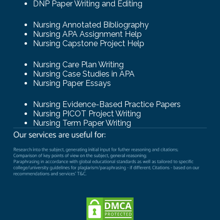
DNP Paper Writing and Editing
Nursing Annotated Bibliography
Nursing APA Assignment Help
Nursing Capstone Project Help
Nursing Care Plan Writing
Nursing Case Studies in APA
Nursing Paper Essays
Nursing Evidence-Based Practice Papers
Nursing PICOT Project Writing
Nursing Term Paper Writing