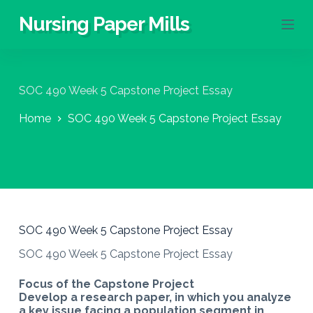
S
Nursing Paper Mills
k
i
p
t
o
SOC 490 Week 5 Capstone Project Essay
c
o
Home
SOC 490 Week 5 Capstone Project Essay
n
t
e
n
t
SOC 490 Week 5 Capstone Project Essay
SOC 490 Week 5 Capstone Project Essay
Focus of the Capstone Project
Develop a research paper, in which you analyze
a key issue facing a population segment in