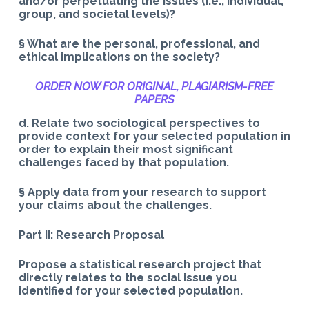
and/or perpetuating the issues (i.e., individual,
group, and societal levels)?
§ What are the personal, professional, and
ethical implications on the society?
ORDER NOW FOR ORIGINAL, PLAGIARISM-
FREE
PAPERS
d. Relate two sociological perspectives to
provide context for your selected population in
order to explain their most significant
challenges faced by that population.
§ Apply data from your research to support
your claims about the challenges.
Part II: Research Proposal
Propose a statistical research project that
directly relates to the social issue you
identified for your selected population.