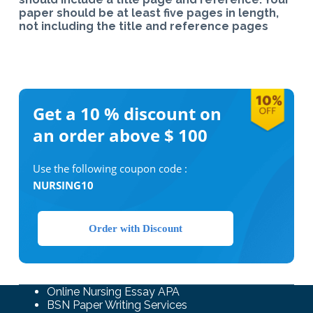
paper should be at least five pages in length,
not including the title and reference pages
Get a 10 %
discount on
an order above $ 100
Use the following coupon code :
NURSING10
Order with Discount
Online Nursing Essay APA
BSN Paper Writing Services