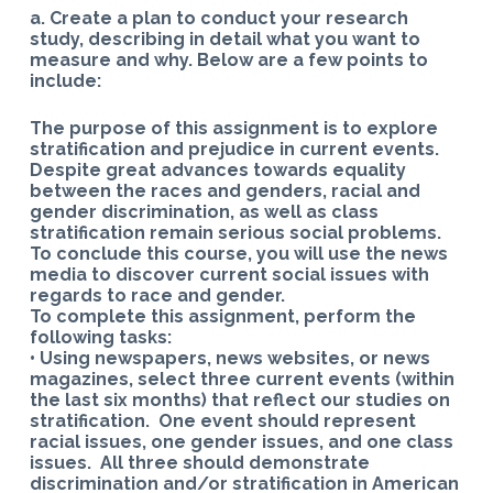
a. Create a plan to conduct your research
study, describing in detail what you want to
measure and why. Below are a few points to
include:
The purpose of this assignment is to explore
stratification and prejudice in current events.
Despite great advances towards equality
between the races and genders, racial and
gender discrimination, as well as class
stratification remain serious social problems.
To conclude this course, you will use the news
media to discover current social issues with
regards to race and gender.
To complete this assignment, perform the
following tasks:
• Using newspapers, news websites, or news
magazines, select three current events (within
the last six months) that reflect our studies on
stratification. One event should represent
racial issues, one gender issues, and one class
issues. All three should demonstrate
discrimination and/or stratification in American