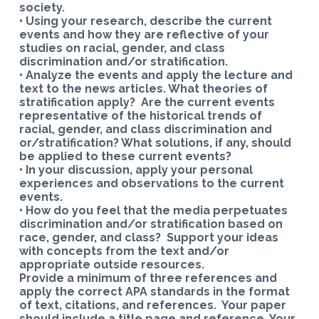
society.
• Using your research, describe the current
events and how they are reflective of your
studies on racial, gender, and class
discrimination and/or stratification.
• Analyze the events and apply the lecture and
text to the news articles. What theories of
stratification apply? Are the current events
representative of the historical trends of
racial, gender, and class discrimination and
or/stratification? What solutions, if any, should
be applied to these current events?
• In your discussion, apply your personal
experiences and observations to the current
events.
• How do you feel that the media perpetuates
discrimination and/or stratification based on
race, gender, and class? Support your ideas
with concepts from the text and/or
appropriate outside resources.
Provide a minimum of three references and
apply the correct APA standards in the format
of text, citations, and references. Your paper
should include a title page and reference. Your