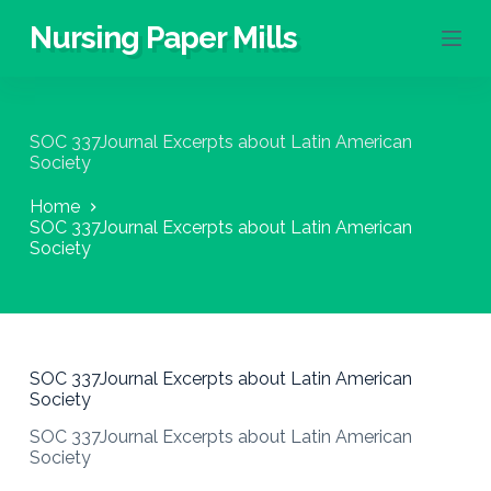
S
Nursing Paper Mills
k
i
p
t
o
SOC 337Journal Excerpts about Latin American
c
Society
o
n
Home
t
SOC 337Journal Excerpts about Latin American
e
Society
n
t
SOC 337Journal Excerpts about Latin American
Society
SOC 337Journal Excerpts about Latin American
Society