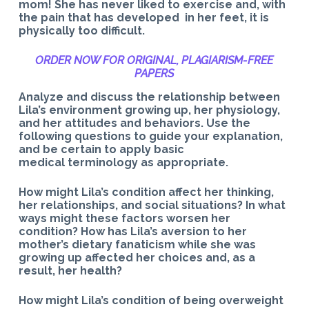
mom! She has never liked to exercise and, with
the pain that has developed in her feet, it is
physically too difficult.
ORDER NOW FOR ORIGINAL, PLAGIARISM-
FREE
PAPERS
Analyze and discuss the relationship between
Lila’s environment growing up, her physiology,
and her attitudes and behaviors. Use the
following questions to guide your explanation,
and be certain to apply basic
medical terminology as appropriate.
How might Lila’s condition affect her thinking,
her relationships, and social situations? In what
ways might these factors worsen her
condition? How has Lila’s aversion to her
mother’s dietary fanaticism while she was
growing up affected her choices and, as a
result, her health?
How might Lila’s condition of being overweight