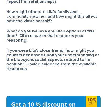
impact her relationships?
How might others in Lila’s family and
community view her, and how might this affect
how she views herself?
What do you believe are Lila’s options at this
time? Cite research that supports your
reasoning.
If you were Lila’s close friend, how might you
counsel her based upon your understanding of
the biopsychosocial aspects related to her
position? Provide evidence from the available
resources.​
Get a 10 %
discount on