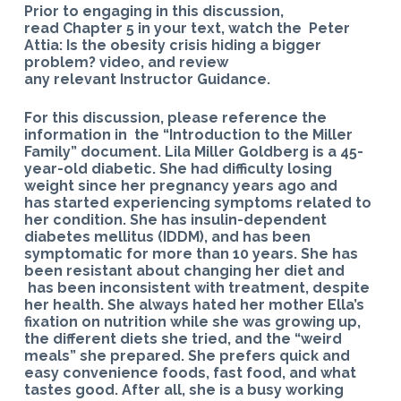
Prior to engaging in this discussion,
read Chapter 5 in your text, watch the Peter
Attia: Is the obesity crisis hiding a bigger
problem? video, and review
any relevant Instructor Guidance.
For this discussion, please reference the
information in the “Introduction to the Miller
Family” document. Lila Miller Goldberg is a 45-
year-old diabetic. She had difficulty losing
weight since her pregnancy years ago and
has started experiencing symptoms related to
her condition. She has insulin-dependent
diabetes mellitus (IDDM), and has been
symptomatic for more than 10 years. She has
been resistant about changing her diet and
has been inconsistent with treatment, despite
her health. She always hated her mother Ella’s
fixation on nutrition while she was growing up,
the different diets she tried, and the “weird
meals” she prepared. She prefers quick and
easy convenience foods, fast food, and what
tastes good. After all, she is a busy working