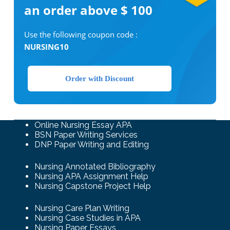
an order above $ 100
Use the following coupon code :
NURSING10
Order with Discount
Online Nursing Essay APA
BSN Paper Writing Services
DNP Paper Writing and Editing
Nursing Annotated Bibliography
Nursing APA Assignment Help
Nursing Capstone Project Help
Nursing Care Plan Writing
Nursing Case Studies in APA
Nursing Paper Essays