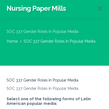
S
Nursing Paper Mills
k
i
p
t
o
SOC 337 Gender Roles in Popular Media
c
o
Home
SOC 337 Gender Roles in Popular Media
n
t
e
n
t
SOC 337 Gender Roles in Popular Media
SOC 337 Gender Roles in Popular Media
Select one of the following forms of Latin
American popular media: