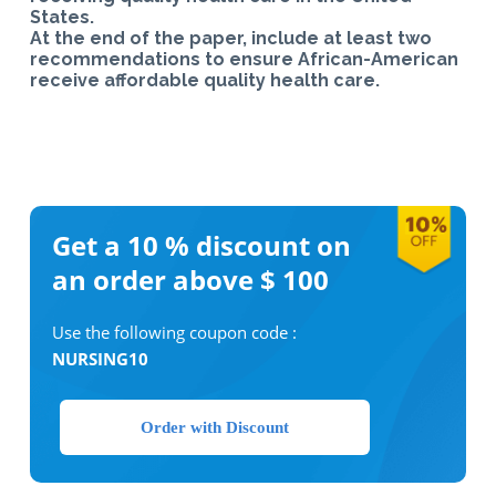
States.
At the end of the paper, include at least two
recommendations to ensure African-American
receive affordable quality health care.
Get a 10 %
discount on
an order above $ 100
Use the following coupon code :
NURSING10
Order with Discount