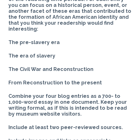
you can focus on a historical person, event, or
another facet of these eras that contributed to
the formation of African American identity and
that you think your readership would find
interesting:
The pre-slavery era
The era of slavery
The Civil War and Reconstruction
From Reconstruction to the present
Combine your four blog entries as a 700- to
1,000-word essay in one document. Keep your
writing formal, as if this is intended to be read
by museum website visitors.
Include at least two peer-reviewed sources.