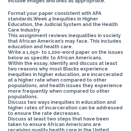
Include images and links as appropriate.
Format your paper consistent with APA
standards.Week 4 Inequities in Higher
Education, the Judicial System and the Health
Care Industry
This assignment reviews inequalities in society
that African American’s may face. This includes
education and health care.
Write a 1,050- to 1,200-word paper on the issues
below as specific to African Americans.
Within the essay, identify and discuss at least
two reasons why most Blacks experience
inequities in higher education, are incarcerated
at a higher rate when compared to other
populations, and health issues they experience
more frequently when compared to other
populations.
Discuss two ways inequities in education and
higher rates of incarceration can be addressed
to ensure the rate decreases.
Discuss at least two steps that have been
taken to ensure African Americans are
receiving quality health care in the United