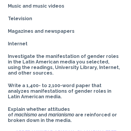
Music and music videos
Television
Magazines and newspapers
Internet
Investigate the manifestation of gender roles
in the Latin American media you selected,
using the readings, University Library, Internet,
and other sources.
Write a 1,400- to 2,100-word paper that
analyzes manifestations of gender roles in
Latin American media.
Explain whether attitudes
of
machismo
and
marianismo
are reinforced or
broken down in the media.