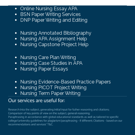
Online Nursing Essay APA
BSN Paper Writing Services
DNP Paper Writing and Editing
Nursing Annotated Bibliography
Nursing APA Assignment Help
Nursing Capstone Project Help
Nursing Care Plan Writing
Nursing Case Studies in APA
Nursing Paper Essays
Nursing Evidence-Based Practice Papers
Nursing PICOT Project Writing
Nursing Term Paper Writing