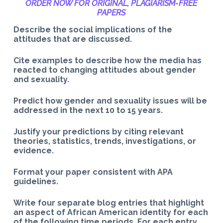
ORDER NOW FOR ORIGINAL, PLAGIARISM-
FREE
PAPERS
Describe the social implications of the
attitudes that are discussed.
Cite examples to describe how the media has
reacted to changing attitudes about gender
and sexuality.
Predict how gender and sexuality issues will be
addressed in the next 10 to 15 years.
Justify your predictions by citing relevant
theories, statistics, trends, investigations, or
evidence.
Format your paper consistent with APA
guidelines.
Write four separate blog entries that highlight
an aspect of African American identity for each
of the following time periods. For each entry