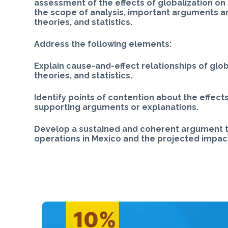
assessment of the effects of globalization on 
the scope of analysis, important arguments a
theories, and statistics.
Address the following elements:
Explain cause-and-effect relationships of glob
theories, and statistics.
Identify points of contention about the effects
supporting arguments or explanations.
Develop a sustained and coherent argument th
operations in Mexico and the projected impact 