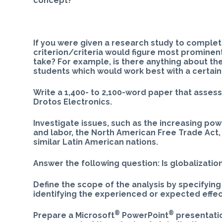
concept?
If you were given a research study to complete
criterion/criteria would figure most prominen
take? For example, is there anything about th
students which would work best with a certai
Write a 1,400- to 2,100-word paper that asses
Drotos Electronics.
Investigate issues, such as the increasing po
and labor, the North American Free Trade Act,
similar Latin American nations.
Answer the following question: Is globalizatio
Define the scope of the analysis by specifying
identifying the experienced or expected effec
®
®
Prepare a Microsoft
PowerPoint
presentatio