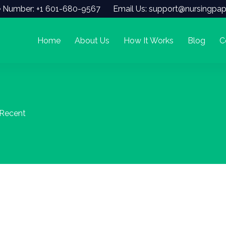
 Number: +1 601-680-9567
Email Us: support@nursingpap
Home
About Us
How It Works
Blog
C
 Recent