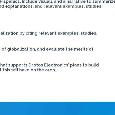
Hispanics. Include visuals and a narrative to summariz
nd explanations, and relevant examples, studies,
alization by citing relevant examples, studies,
 of globalization, and evaluate the merits of
at supports Drotos Electronics’ plans to build
this will have on the area.