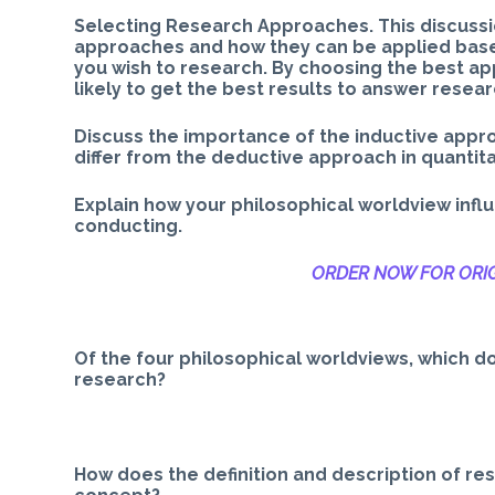
Selecting Research Approaches. This discussio
approaches and how they can be applied based
you wish to research. By choosing the best a
likely to get the best results to answer researc
Discuss the importance of the inductive appro
differ from the deductive approach in quantit
Explain how your philosophical worldview infl
conducting.
ORDER NOW FOR ORIG
Of the four philosophical worldviews, which do
research?
How does the definition and description of res