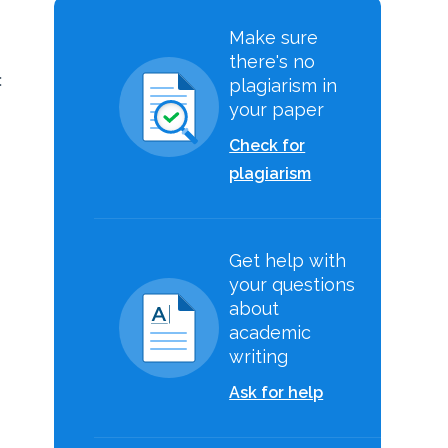
Make sure
there's no
:
plagiarism in
your paper
Check for
plagiarism
Get help with
your questions
about
academic
writing
Ask for help