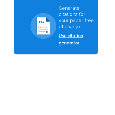
Generate
citations for
your paper free
of charge
Use citation
generator