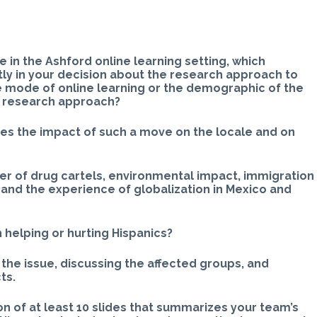
 in the Ashford online learning setting, which
tly in your decision about the research approach to
e mode of online learning or the demographic of the
n research approach?
ses the impact of such a move on the locale and on
wer of drug cartels, environmental impact, immigration
 and the experience of globalization in Mexico and
n helping or hurting Hispanics?
 the issue, discussing the affected groups, and
ts.
n of at least 10 slides that summarizes your team’s