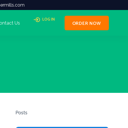
ermills.com
LOG IN
ORDER NOW
ontact Us
Posts