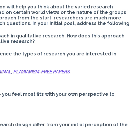
n will help you think about the varied research
 on certain world views or the nature of the groups
pproach from the start, researchers are much more
h questions. In your initial post, address the following
ach in qualitative research. How does this approach
ative research?
uence the types of research you are interested in
INAL, PLAGIARISM-
FREE PAPERS
 you feel most fits with your own perspective to
earch design differ from your initial perception of the