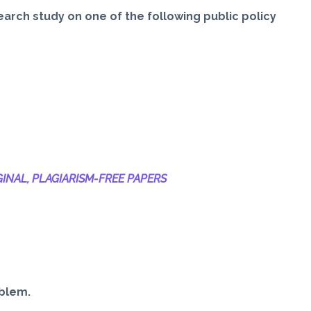
earch study on one of the following public policy
INAL, PLAGIARISM-
FREE PAPERS
oblem.