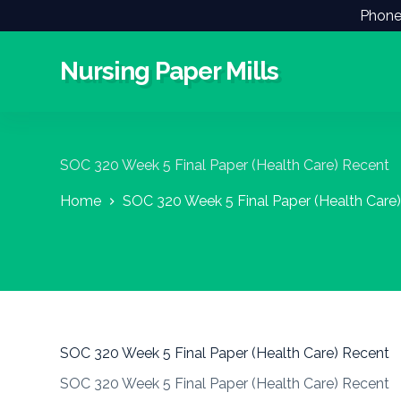
Phone
S
k
i
Nursing Paper Mills
p
t
o
c
o
n
SOC 320 Week 5 Final Paper (Health Care) Recent
t
e
Home
SOC 320 Week 5 Final Paper (Health Care
n
t
SOC 320 Week 5 Final Paper (Health Care) Recent
SOC 320 Week 5 Final Paper (Health Care) Recent