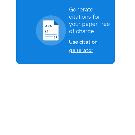
Generate
citations for
your paper free
of charge
Use citation
generator