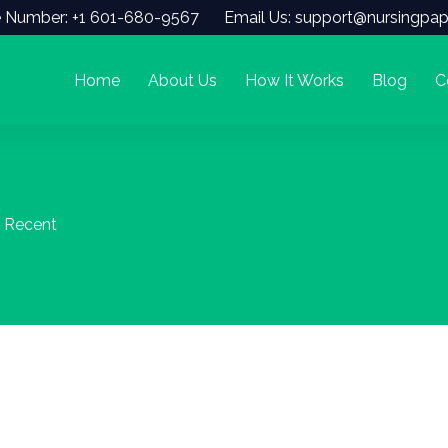
 Number: +1 601-680-9567
Email Us: support@nursingpap
Home
About Us
How It Works
Blog
C
) Recent