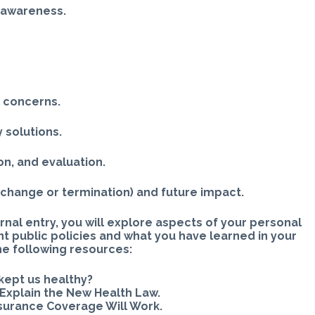
 awareness.
l concerns.
 solutions.
n, and evaluation.
 change or termination) and future impact.
rnal entry, you will explore aspects of your personal
nt public policies and what you have learned in your
he following resources:
kept us healthy?
Explain the New Health Law.
nsurance Coverage Will Work.