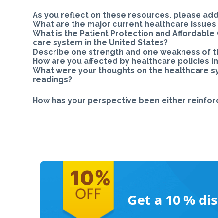
As you reflect on these resources, please add
What are the major current healthcare issues 
What is the Patient Protection and Affordable 
care system in the United States?
Describe one strength and one weakness of th
How are you affected by healthcare policies in
What were your thoughts on the healthcare sys
readings?
How has your perspective been either reinfo
Get a 10 %
di