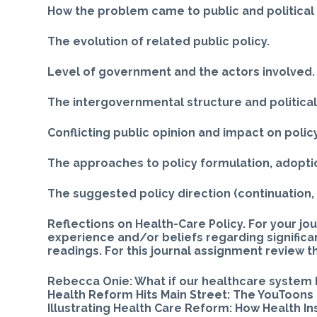
How the problem came to public and political
The evolution of related public policy.
Level of government and the actors involved.
The intergovernmental structure and politica
Conflicting public opinion and impact on policy
The approaches to policy formulation, adoptio
The suggested policy direction (continuation,
Reflections on Health-Care Policy. For your jou
experience and/or beliefs regarding significa
readings. For this journal assignment review t
Rebecca Onie: What if our healthcare system 
Health Reform Hits Main Street: The YouToons 
Illustrating Health Care Reform: How Health I