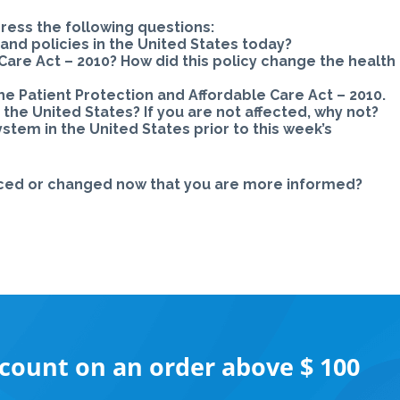
ress the following questions:
and policies in the United States today?
Care Act – 2010? How did this policy change the health
e Patient Protection and Affordable Care Act – 2010.
 the United States? If you are not affected, why not?
tem in the United States prior to this week’s
rced or changed now that you are more informed?
scount on an order above $ 100