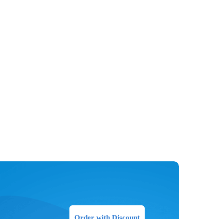
Order with Discount