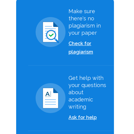
Make sure
there's no
plagiarism in
your paper
Check for
plagiarism
Get help with
your questions
about
academic
writing
Ask for help