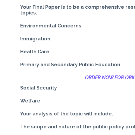
Your Final Paper is to be a comprehensive res
topics:
Environmental Concerns
Immigration
Health Care
Primary and Secondary Public Education
ORDER NOW FOR ORIG
Social Security
Welfare
Your analysis of the topic will include:
The scope and nature of the public policy pr