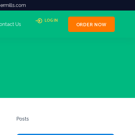
ermills.com
LOG IN
ORDER NOW
ontact Us
Posts