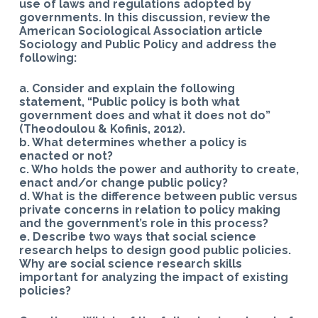
use of laws and regulations adopted by
governments. In this discussion, review the
American Sociological Association article
Sociology and Public Policy and address the
following:
a. Consider and explain the following
statement, “Public policy is both what
government does and what it does not do”
(Theodoulou & Kofinis, 2012).
b. What determines whether a policy is
enacted or not?
c. Who holds the power and authority to create,
enact and/or change public policy?
d. What is the difference between public versus
private concerns in relation to policy making
and the government’s role in this process?
e. Describe two ways that social science
research helps to design good public policies.
Why are social science research skills
important for analyzing the impact of existing
policies?