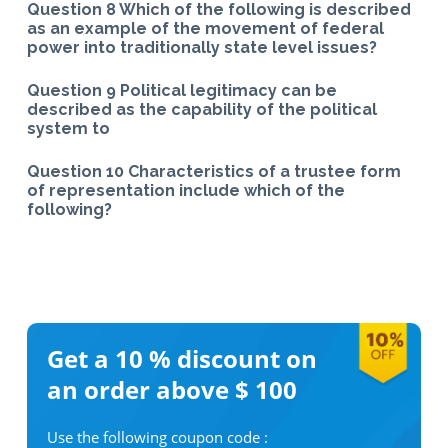
Question 8 Which of the following is described
as an example of the movement of federal
power into traditionally state level issues?
Question 9 Political legitimacy can be
described as the capability of the political
system to
Question 10 Characteristics of a trustee form
of representation include which of the
following?
Get a 10 %
discount on
an order above $ 100
Use the following coupon code :