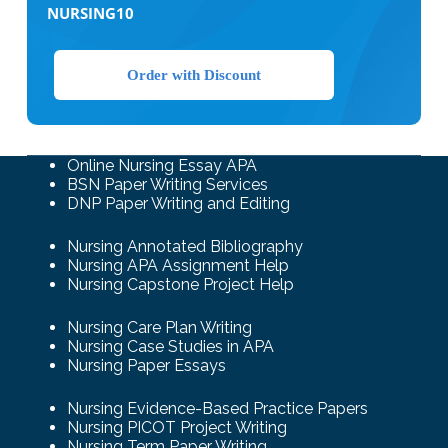
NURSING10
Order with Discount
Online Nursing Essay APA
BSN Paper Writing Services
DNP Paper Writing and Editing
Nursing Annotated Bibliography
Nursing APA Assignment Help
Nursing Capstone Project Help
Nursing Care Plan Writing
Nursing Case Studies in APA
Nursing Paper Essays
Nursing Evidence-Based Practice Papers
Nursing PICOT Project Writing
Nursing Term Paper Writing