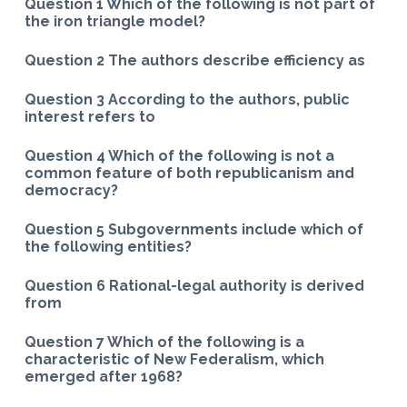
Question 1 Which of the following is not part of
the iron triangle model?
Question 2 The authors describe efficiency as
Question 3 According to the authors, public
interest refers to
Question 4 Which of the following is not a
common feature of both republicanism and
democracy?
Question 5 Subgovernments include which of
the following entities?
Question 6 Rational-legal authority is derived
from
Question 7 Which of the following is a
characteristic of New Federalism, which
emerged after 1968?