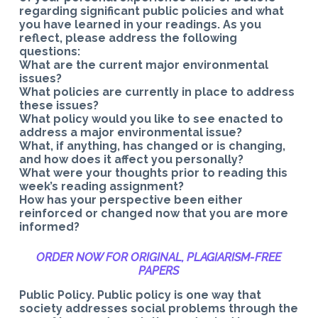
regarding significant public policies and what
you have learned in your readings. As you
reflect, please address the following
questions:
What are the current major environmental
issues?
What policies are currently in place to address
these issues?
What policy would you like to see enacted to
address a major environmental issue?
What, if anything, has changed or is changing,
and how does it affect you personally?
What were your thoughts prior to reading this
week’s reading assignment?
How has your perspective been either
reinforced or changed now that you are more
informed?
ORDER NOW FOR ORIGINAL, PLAGIARISM-
FREE
PAPERS
Public Policy. Public policy is one way that
society addresses social problems through the