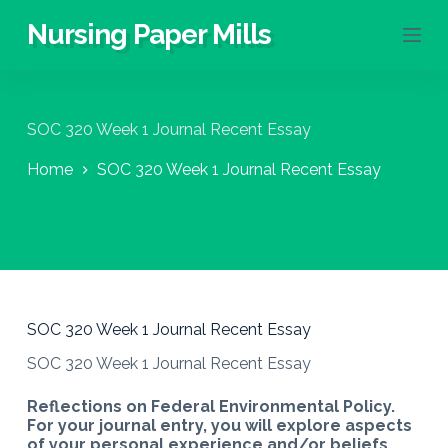
S
Nursing Paper Mills
k
i
p
t
o
SOC 320 Week 1 Journal Recent Essay
c
o
Home
SOC 320 Week 1 Journal Recent Essay
n
t
e
n
t
SOC 320 Week 1 Journal Recent Essay
SOC 320 Week 1 Journal Recent Essay
Reflections on Federal Environmental Policy.
For your journal entry, you will explore aspects
of your personal experience and/or beliefs