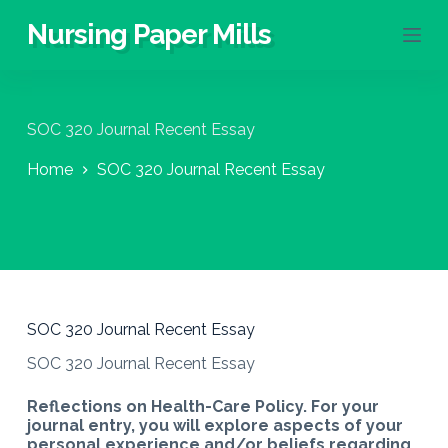
S
Nursing Paper Mills
k
i
p
t
o
SOC 320 Journal Recent Essay
c
o
Home
SOC 320 Journal Recent Essay
n
t
e
n
t
SOC 320 Journal Recent Essay
SOC 320 Journal Recent Essay
Reflections on Health-Care Policy. For your
journal entry, you will explore aspects of your
personal experience and/or beliefs regarding