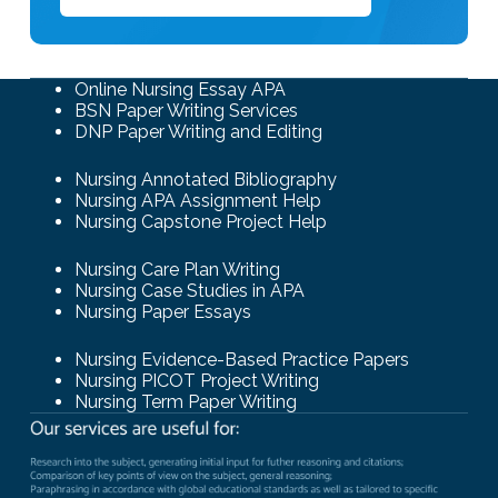
Online Nursing Essay APA
BSN Paper Writing Services
DNP Paper Writing and Editing
Nursing Annotated Bibliography
Nursing APA Assignment Help
Nursing Capstone Project Help
Nursing Care Plan Writing
Nursing Case Studies in APA
Nursing Paper Essays
Nursing Evidence-Based Practice Papers
Nursing PICOT Project Writing
Nursing Term Paper Writing