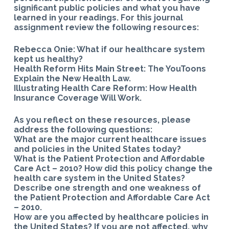
significant public policies and what you have
learned in your readings. For this journal
assignment review the following resources:
Rebecca Onie: What if our healthcare system
kept us healthy?
Health Reform Hits Main Street: The YouToons
Explain the New Health Law.
Illustrating Health Care Reform: How Health
Insurance Coverage Will Work.
As you reflect on these resources, please
address the following questions:
What are the major current healthcare issues
and policies in the United States today?
What is the Patient Protection and Affordable
Care Act – 2010? How did this policy change the
health care system in the United States?
Describe one strength and one weakness of
the Patient Protection and Affordable Care Act
– 2010.
How are you affected by healthcare policies in
the United States? If you are not affected, why