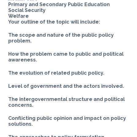
Primary and Secondary Public Education
Social Security
Welfare
Your outline of the topic will include:
The scope and nature of the public policy
problem.
How the problem came to public and political
awareness.
The evolution of related public policy.
Level of government and the actors involved.
The intergovernmental structure and political
concerns.
Conflicting public opinion and impact on policy
solutions.