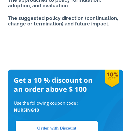
The approaches to policy formulation,
adoption, and evaluation.
The suggested policy direction (continuation,
change or termination) and future impact.
Get a 10 %
discount on
an order above $ 100
Use the following coupon code :
NURSING10
Order with Discount