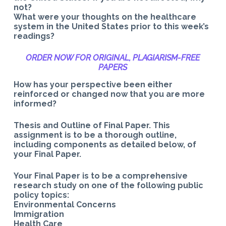
not?
What were your thoughts on the healthcare
system in the United States prior to this week’s
readings?
ORDER NOW FOR ORIGINAL, PLAGIARISM-
FREE
PAPERS
How has your perspective been either
reinforced or changed now that you are more
informed?
Thesis and Outline of Final Paper. This
assignment is to be a thorough outline,
including components as detailed below, of
your Final Paper.
Your Final Paper is to be a comprehensive
research study on one of the following public
policy topics:
Environmental Concerns
Immigration
Health Care