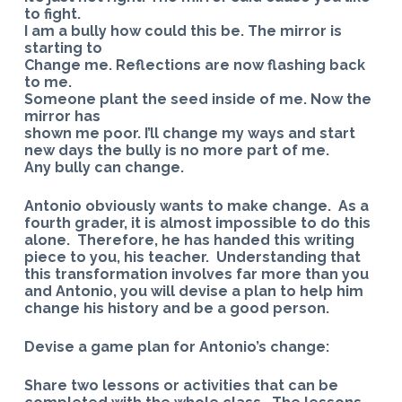
to fight.
I am a bully how could this be. The mirror is
starting to
Change me. Reflections are now flashing back
to me.
Someone plant the seed inside of me. Now the
mirror has
shown me poor. I’ll change my ways and start
new days the bully is no more part of me.
Any bully can change.
Antonio obviously wants to make change. As a
fourth grader, it is almost impossible to do this
alone. Therefore, he has handed this writing
piece to you, his teacher. Understanding that
this transformation involves far more than you
and Antonio, you will devise a plan to help him
change his history and be a good person.
Devise a game plan for Antonio’s change:
Share two lessons or activities that can be