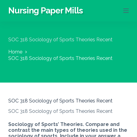
S
Nursing Paper Mills
k
i
p
t
o
SOC 318 Sociology of Sports Theories Recent
c
o
Home
n
SOC 318 Sociology of Sports Theories Recent
t
e
n
t
SOC 318 Sociology of Sports Theories Recent
SOC 318 Sociology of Sports Theories Recent
Sociology of Sports’ Theories. Compare and
contrast the main types of theories used in the
sociology of sports. Include in your answer a