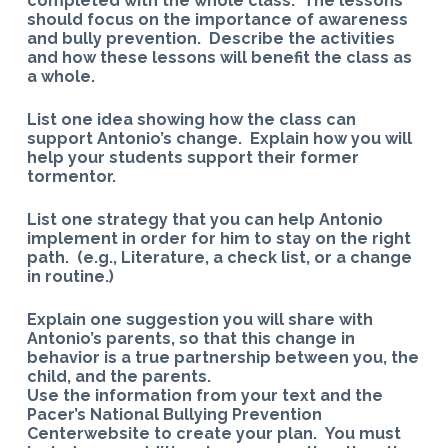
completed with the whole class. The lessons
should focus on the importance of awareness
and bully prevention. Describe the activities
and how these lessons will benefit the class as
a whole.
List one idea showing how the class can
support Antonio’s change. Explain how you will
help your students support their former
tormentor.
List one strategy that you can help Antonio
implement in order for him to stay on the right
path. (e.g., Literature, a check list, or a change
in routine.)
Explain one suggestion you will share with
Antonio’s parents, so that this change in
behavior is a true partnership between you, the
child, and the parents.
Use the information from your text and the
Pacer’s National Bullying Prevention
Centerwebsite to create your plan. You must