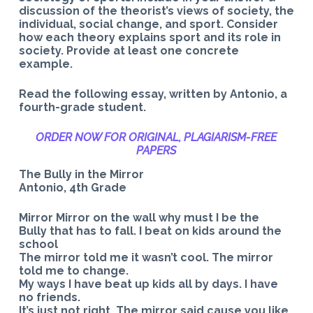
discussion of the theorist’s views of society, the
individual, social change, and sport. Consider
how each theory explains sport and its role in
society. Provide at least one concrete
example.
Read the following essay, written by Antonio, a
fourth-grade student.
ORDER NOW FOR ORIGINAL, PLAGIARISM-
FREE
PAPERS
The Bully in the Mirror
Antonio, 4th Grade
Mirror Mirror on the wall why must I be the
Bully that has to fall. I beat on kids around the
school
The mirror told me it wasn’t cool. The mirror
told me to change.
My ways I have beat up kids all by days. I have
no friends.
It’s just not right. The mirror said cause you like