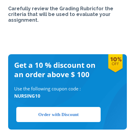
Carefully review the Grading Rubricfor the
criteria that will be used to evaluate your
assignment.
Get a 10 %
discount on
an order above $ 100
Use the following coupon code :
NURSING10
Order with Discount