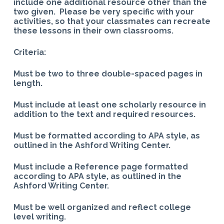
include one additional resource other than the
two given. Please be very specific with your
activities, so that your classmates can recreate
these lessons in their own classrooms.
Criteria:
Must be two to three double-spaced pages in
length.
Must include at least one scholarly resource in
addition to the text and required resources.
Must be formatted according to APA style, as
outlined in the Ashford Writing Center.
Must include a Reference page formatted
according to APA style, as outlined in the
Ashford Writing Center.
Must be well organized and reflect college
level writing.