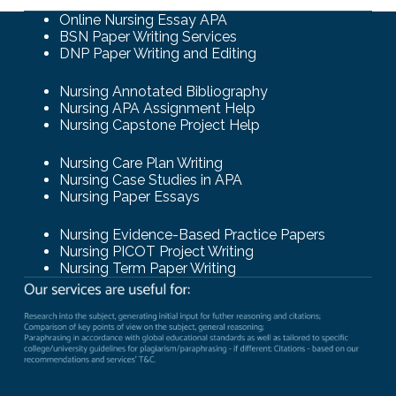
Online Nursing Essay APA
BSN Paper Writing Services
DNP Paper Writing and Editing
Nursing Annotated Bibliography
Nursing APA Assignment Help
Nursing Capstone Project Help
Nursing Care Plan Writing
Nursing Case Studies in APA
Nursing Paper Essays
Nursing Evidence-Based Practice Papers
Nursing PICOT Project Writing
Nursing Term Paper Writing