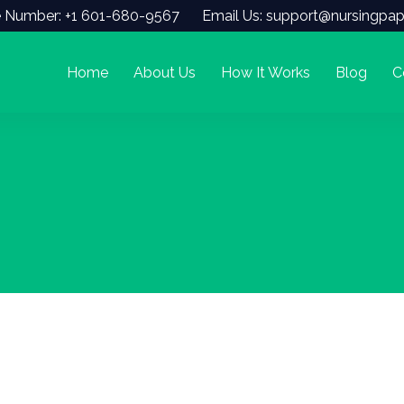
 Number: +1 601-680-9567
Email Us: support@nursingpap
Home
About Us
How It Works
Blog
C