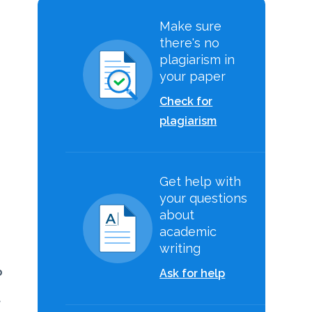
Make sure
there's no
plagiarism in
your paper
Check for
plagiarism
Get help with
your questions
about
academic
writing
o
Ask for help
t