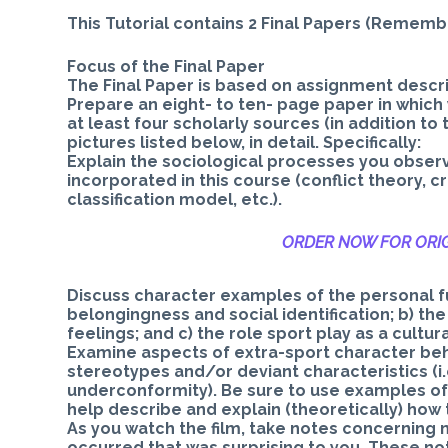
This Tutorial contains 2 Final Papers (Remem
Focus of the Final Paper
The Final Paper is based on assignment descri
Prepare an eight- to ten- page paper in which 
at least four scholarly sources (in addition t
pictures listed below, in detail. Specifically:
Explain the sociological processes you obser
incorporated in this course (conflict theory, cr
classification model, etc.).
ORDER NOW FOR ORIG
Discuss character examples of the personal fun
belongingness and social identification; b) th
feelings; and c) the role sport play as a cultur
Examine aspects of extra-sport character beh
stereotypes and/or deviant characteristics (i.
underconformity). Be sure to use examples of 
help describe and explain (theoretically) how
As you watch the film, take notes concerning 
occurred that was surprising to you. These no