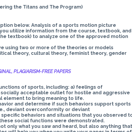
bering the Titans and The Program)
ption below. Analysis of a sports motion picture
you utilize information from the course, textbook, and
o the textbook) to analyze one of the approved motion
ve using two or more of the theories or models
itical theory, cultural theory, feminist theory, gender
INAL, PLAGIARISM-
FREE PAPERS
ctions of sports, including: a) feelings of
e socially acceptable outlet for hostile and aggressive
al element to bring meaning to life.
avior and determine if such behaviors support sports
e., deviant overconformity or deviant
specific behaviors and situations that you observed t
 these social functions were demonstrated.
not only what you saw and heard, but also anything tha
tes will help you when you write your paper in terms of