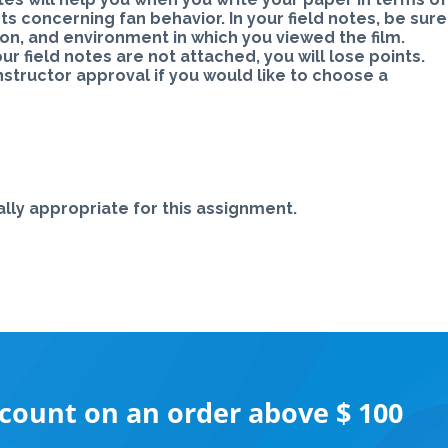
s concerning fan behavior. In your field notes, be sure
tion, and environment in which you viewed the film.
our field notes are not attached, you will lose points.
tructor approval if you would like to choose a
lly appropriate for this assignment.
scount on an order above $ 100