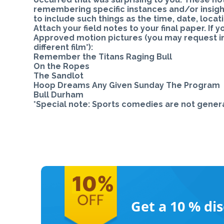
remembering specific instances and/or insight
to include such things as the time, date, loca
Attach your field notes to your final paper. If y
Approved motion pictures (you may request ins
different film*):
Remember the Titans Raging Bull
On the Ropes
The Sandlot
Hoop Dreams Any Given Sunday The Program
Bull Durham
*Special note: Sports comedies are not genera
Get a 10 %
di