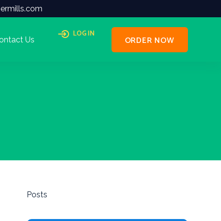
ermills.com
LOG IN
ORDER NOW
ontact Us
Posts