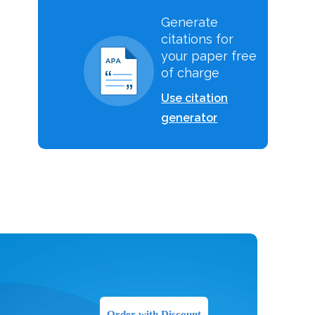
Generate
citations for
your paper free
of charge
Use citation
generator
Order with Discount