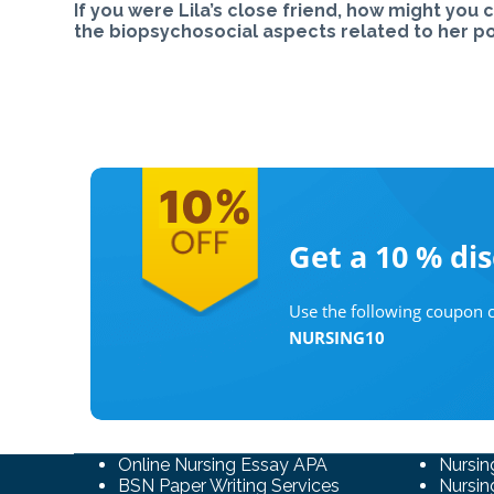
If you were Lila’s close friend, how might yo
the biopsychosocial aspects related to her po
Get a 10 %
di
Use the following coupon c
NURSING10
Online Nursing Essay APA
Nursin
BSN Paper Writing Services
Nursin