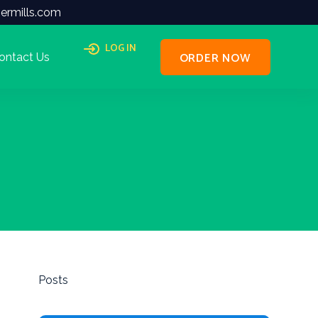
ermills.com
LOG IN
ORDER NOW
ontact Us
Posts