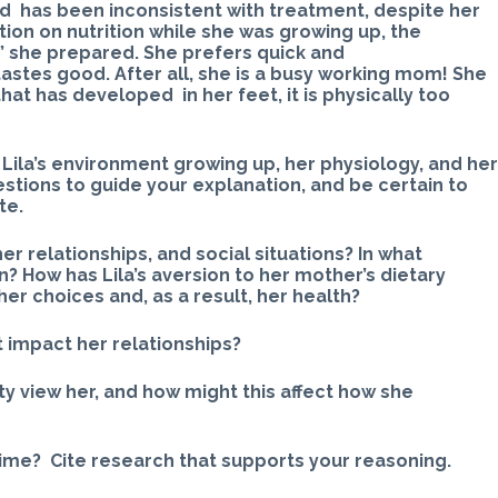
nd has been inconsistent with treatment, despite her
tion on nutrition while she was growing up, the
s” she prepared. She prefers quick and
astes good. After all, she is a busy working mom! She
that has developed in her feet, it is physically too
Lila’s environment growing up, her physiology, and he
stions to guide your explanation, and be certain to
te.
her relationships, and social situations? In what
? How has Lila’s aversion to her mother’s dietary
er choices and, as a result, her health?
t impact her relationships?
y view her, and how might this affect how she
 time? Cite research that supports your reasoning.