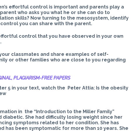
n’s effortful control is important and parents play a
 parent who asks you what he or she can do to
lation skills? Now turning to the mesosystem, identify
 control you can share with the parent.
effortful control that you have observed in your own
.
your classmates and share examples of self-
mily or other families who are close to you regarding
INAL, PLAGIARISM-
FREE PAPERS
er 5 in your text, watch the Peter Attia: Is the obesity
iew
mation in the “Introduction to the Miller Family”
 diabetic. She had difficulty losing weight since her
ncing symptoms related to her condition. She has
and has been symptomatic for more than 10 years. She