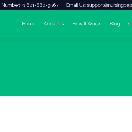
 Number: +1 601-680-9567
Email Us: support@nursingpap
Home
About Us
How It Works
Blog
C