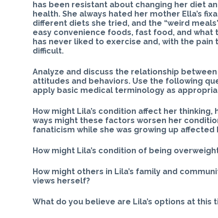
has been resistant about changing her diet a
health. She always hated her mother Ella’s fixa
different diets she tried, and the “weird meal
easy convenience foods, fast food, and what t
has never liked to exercise and, with the pain 
difficult.
Analyze and discuss the relationship between 
attitudes and behaviors. Use the following que
apply basic medical terminology as appropria
How might Lila’s condition affect her thinking, 
ways might these factors worsen her condition
fanaticism while she was growing up affected h
How might Lila’s condition of being overweigh
How might others in Lila’s family and communit
views herself?
What do you believe are Lila’s options at this