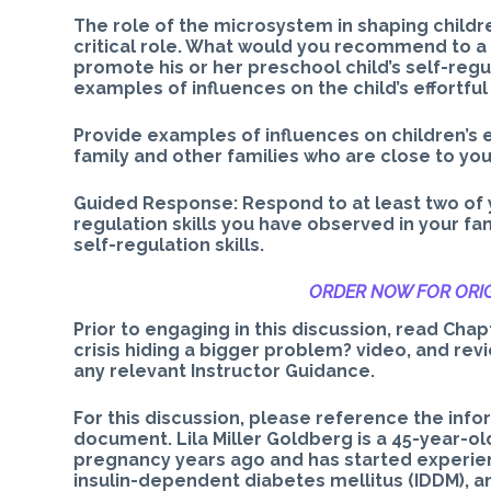
The role of the microsystem in shaping childre
critical role. What would you recommend to a
promote his or her preschool child’s self-regu
examples of influences on the child’s effortful
Provide examples of influences on children’s 
family and other families who are close to you
Guided Response: Respond to at least two of 
regulation skills you have observed in your fa
self-regulation skills.
ORDER NOW FOR ORIG
Prior to engaging in this discussion, read Chapt
crisis hiding a bigger problem? video, and rev
any relevant Instructor Guidance.
For this discussion, please reference the infor
document. Lila Miller Goldberg is a 45-year-old
pregnancy years ago and has started experie
insulin-dependent diabetes mellitus (IDDM), 