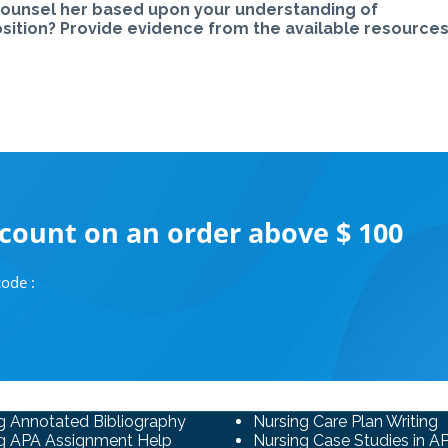
u counsel her based upon your understanding of
sition? Provide evidence from the available resources.
scount on an order above $ 100
ode :
g Annotated Bibliography
Nursing Care Plan Writing
g APA Assignment Help
Nursing Case Studies in A