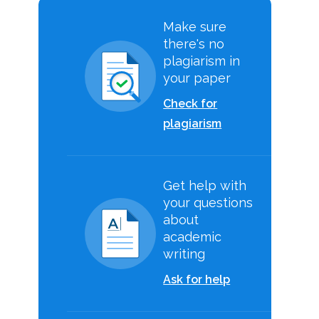
Make sure
there's no
plagiarism in
your paper
Check for
plagiarism
Get help with
your questions
about
academic
writing
Ask for help