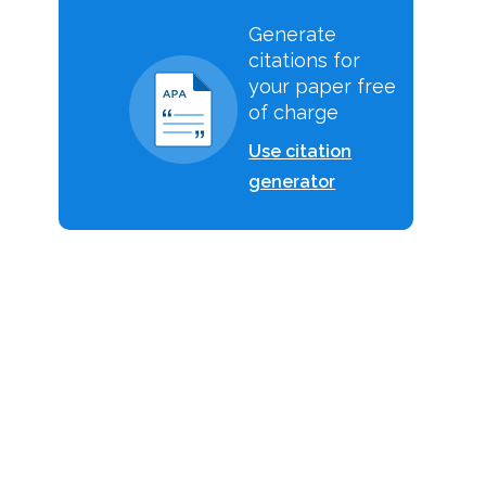
Generate
citations for
your paper free
of charge
Use citation
r
generator