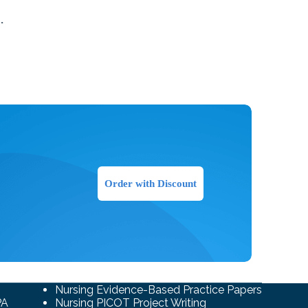
​
Order with Discount
Nursing Evidence-Based Practice Papers
PA
Nursing PICOT Project Writing