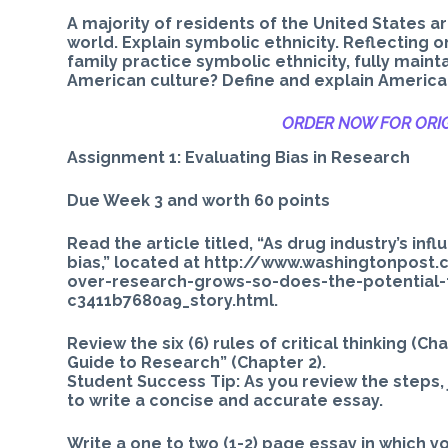
A majority of residents of the United States 
world. Explain symbolic ethnicity. Reflecting o
family practice symbolic ethnicity, fully mainta
American culture? Define and explain American
ORDER NOW FOR ORIG
Assignment 1: Evaluating Bias in Research
Due Week 3 and worth 60 points
Read the article titled, “As drug industry’s in
bias,” located at http://www.washingtonpos
over-research-grows-so-does-the-potential
c3411b7680a9_story.html.
Review the six (6) rules of critical thinking (C
Guide to Research” (Chapter 2).
Student Success Tip: As you review the steps,
to write a concise and accurate essay.
Write a one to two (1-2) page essay in which yo