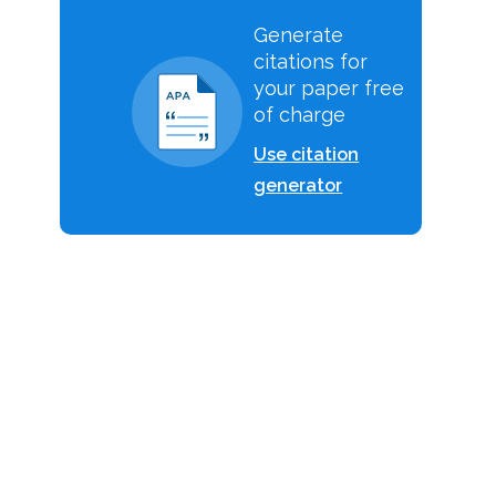
Generate
citations for
your paper free
of charge
Use citation
generator