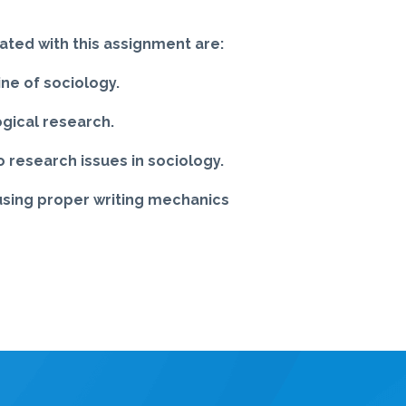
ated with this assignment are:
ine of sociology.
ogical research.
 research issues in sociology.
 using proper writing mechanics