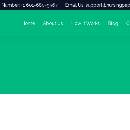
 Number: +1 601-680-9567
Email Us: support@nursingpap
Home
About Us
How It Works
Blog
C