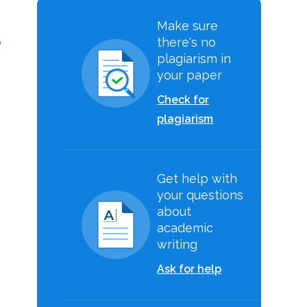
Make sure
there's no
o
plagiarism in
your paper
Check for
plagiarism
Get help with
-
your questions
about
academic
writing
Ask for help