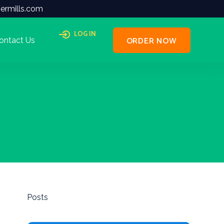
ermills.com
LOG IN
ORDER NOW
ontact Us
Posts