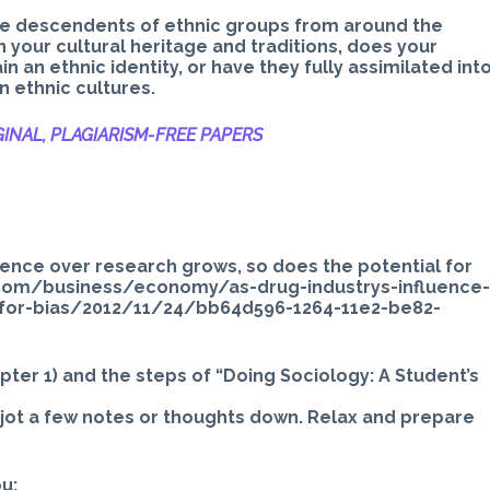
are descendents of ethnic groups from around the
n your cultural heritage and traditions, does your
in an ethnic identity, or have they fully assimilated int
 ethnic cultures.
INAL, PLAGIARISM-
FREE PAPERS
fluence over research grows, so does the potential for
t.com/business/economy/as-drug-industrys-influence
-for-bias/2012/11/24/bb64d596-1264-11e2-be82-
hapter 1) and the steps of “Doing Sociology: A Student’s
 jot a few notes or thoughts down. Relax and prepare
u: