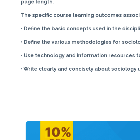
page length.
The specific course learning outcomes associ
• Define the basic concepts used in the discipl
• Define the various methodologies for sociol
• Use technology and information resources to
• Write clearly and concisely about sociology