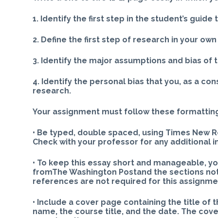
1. Identify the first step in the student’s guide
2. Define the first step of research in your ow
3. Identify the major assumptions and bias of 
4. Identify the personal bias that you, as a co
research.
Your assignment must follow these formattin
• Be typed, double spaced, using Times New Rom
Check with your professor for any additional i
• To keep this essay short and manageable, yo
fromThe Washington Postand the sections noted
references are not required for this assignme
• Include a cover page containing the title of
name, the course title, and the date. The cov