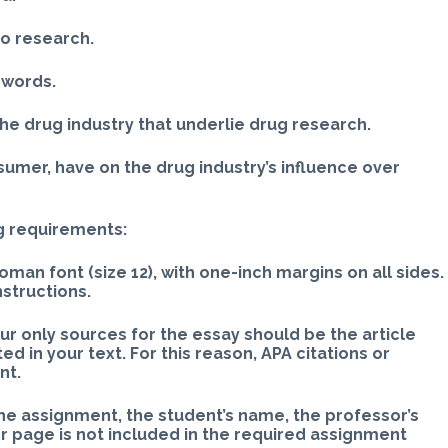
 to research.
n words.
the drug industry that underlie drug research.
nsumer, have on the drug industry’s influence over
g requirements:
an font (size 12), with one-inch margins on all sides.
nstructions.
ur only sources for the essay should be the article
 in your text. For this reason, APA citations or
nt.
 the assignment, the student’s name, the professor’s
er page is not included in the required assignment