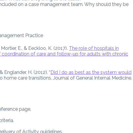
included on a case management team. Why should they be
anagement Practice
Mortier, E., & Eeckloo, K. (2017).
The role of hospitals in
 coordination of care and follow-up for adults with chronic
 & Englander, H. (2012). “
Did I do as best as the system would
o home care transitions. Journal of General Internal Medicine,
reference page.
iteria.
ivery of Activity guidelines.