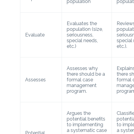
population
populat
Evaluates the
Reviews
population (size,
populati
Evaluate
seriousness,
serious
special needs,
special
etc.)
etc.).
Assesses why
Explain
there should be a
there s
Assesses
formal case
formal 
management
manag
program.
progra
Argues the
Classifi
potential benefits
potentia
to implementing
to impl
a systematic case
a syste
Potential