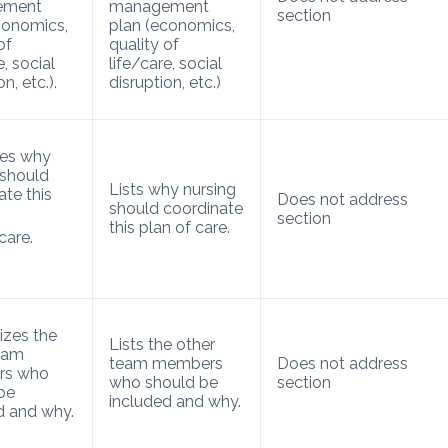
ement
management
section
conomics,
plan (economics,
of
quality of
e, social
life/care, social
n, etc.).
disruption, etc.)
ses why
 should
Lists why nursing
ate this
Does not address
should coordinate
section
this plan of care.
care.
zes the
Lists the other
eam
team members
Does not address
rs who
who should be
section
be
included and why.
d and why.