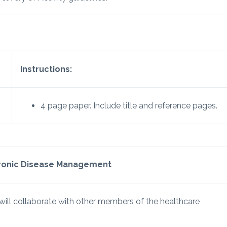
Instructions:
4 page paper. Include title and reference pages.
hronic Disease Management
ill collaborate with other members of the healthcare