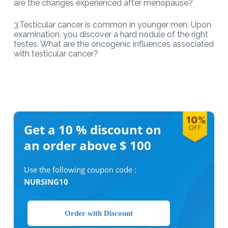
are the changes experienced after menopause?
3.Testicular cancer is common in younger men. Upon
examination, you discover a hard nodule of the right
testes. What are the oncogenic influences associated
with testicular cancer?
Get a 10 %
discount on
an order above $ 100
Use the following coupon code :
NURSING10
Order with Discount