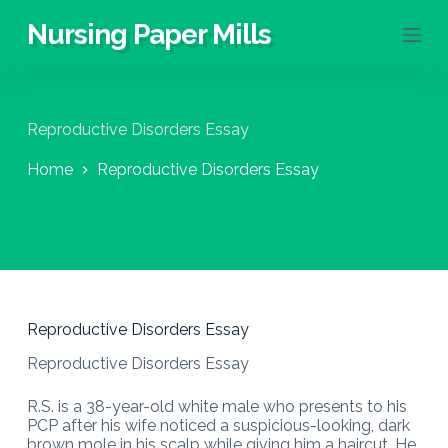
S
Nursing Paper Mills
k
i
p
t
o
Reproductive Disorders Essay
c
o
Home
Reproductive Disorders Essay
n
t
e
n
t
Reproductive Disorders Essay
Reproductive Disorders Essay
R.S. is a 38-year-old white male who presents to his
PCP after his wife noticed a suspicious-looking, dark
brown mole in his scalp while giving him a haircut. He