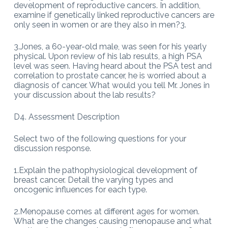
development of reproductive cancers. In addition,
examine if genetically linked reproductive cancers are
only seen in women or are they also in men?3.
3.Jones, a 60-year-old male, was seen for his yearly
physical. Upon review of his lab results, a high PSA
level was seen. Having heard about the PSA test and
correlation to prostate cancer, he is worried about a
diagnosis of cancer. What would you tell Mr. Jones in
your discussion about the lab results?
D4. Assessment Description
Select two of the following questions for your
discussion response.
1.Explain the pathophysiological development of
breast cancer. Detail the varying types and
oncogenic influences for each type.
2.Menopause comes at different ages for women.
What are the changes causing menopause and what