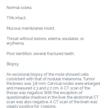
Normal sclera.
TMs intact.
Mucous membranes moist.
Throat without lesions, edema, exudates, or
erythema.
Poor dentition, several fractured teeth.
Biopsy
An excisional biopsy of the mole showed cells
consistent with that of nodular melanoma. Tumor
thickness was 3.8 mm. Cervical nodes were enlarged
and measured 2.3 and 2.7 cm. A CT scan of the
thorax was negative. With the exception of
questionable shadows in the liver, the abdominal CT
scan was also negative. A CT scan of the brain was
clearly positive for 3 lesions.