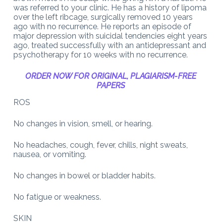
was referred to your clinic. He has a history of lipoma
over the left ribcage, surgically removed 10 years
ago with no recurrence. He reports an episode of
major depression with suicidal tendencies eight years
ago, treated successfully with an antidepressant and
psychotherapy for 10 weeks with no recurrence.
ORDER NOW FOR ORIGINAL, PLAGIARISM-FREE
PAPERS
ROS
No changes in vision, smell, or hearing.
No headaches, cough, fever, chills, night sweats,
nausea, or vomiting.
No changes in bowel or bladder habits.
No fatigue or weakness.
SKIN