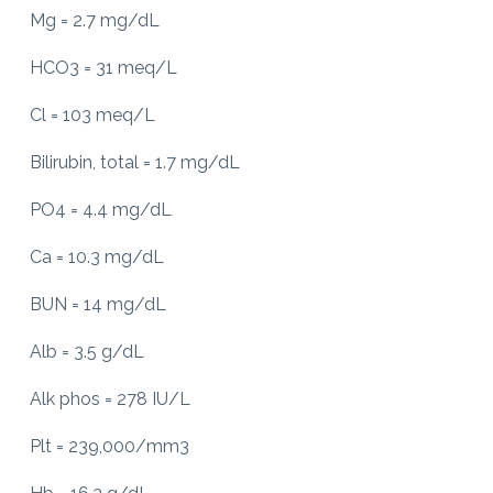
Mg = 2.7 mg/dL
HCO3 = 31 meq/L
Cl = 103 meq/L
Bilirubin, total = 1.7 mg/dL
PO4 = 4.4 mg/dL
Ca = 10.3 mg/dL
BUN = 14 mg/dL
Alb = 3.5 g/dL
Alk phos = 278 IU/L
Plt = 239,000/mm3