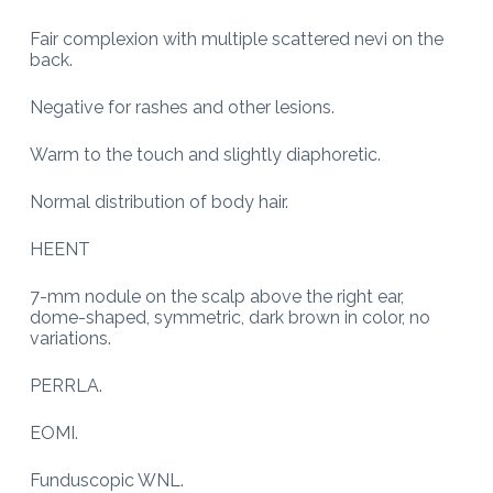
Fair complexion with multiple scattered nevi on the
back.
Negative for rashes and other lesions.
Warm to the touch and slightly diaphoretic.
Normal distribution of body hair.
HEENT
7-mm nodule on the scalp above the right ear,
dome-shaped, symmetric, dark brown in color, no
variations.
PERRLA.
EOMI.
Funduscopic WNL.