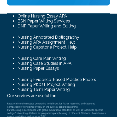
Online Nursing Essay APA
BSN Paper Writing Services
DNP Paper Writing and Editing
Nursing Annotated Bibliography
Nursing APA Assignment Help
Nursing Capstone Project Help
Nursing Care Plan Writing
Nursing Case Studies in APA
Nursing Paper Essays
Nursing Evidence-Based Practice Papers
Nursing PICOT Project Writing
Nursing Term Paper Writing