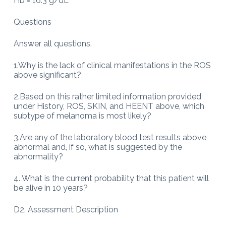
Hb = 16.3 g/dL
Questions
Answer all questions.
1.Why is the lack of clinical manifestations in the ROS
above significant?
2.Based on this rather limited information provided
under History, ROS, SKIN, and HEENT above, which
subtype of melanoma is most likely?
3.Are any of the laboratory blood test results above
abnormal and, if so, what is suggested by the
abnormality?
4. What is the current probability that this patient will
be alive in 10 years?
D2. Assessment Description