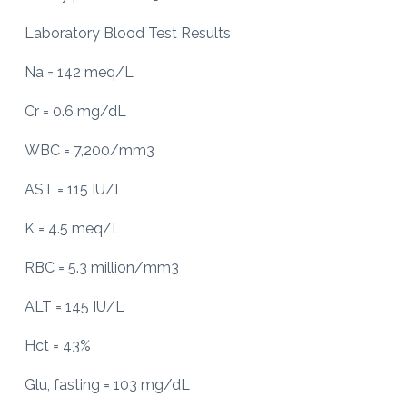
Laboratory Blood Test Results
Na = 142 meq/L
Cr = 0.6 mg/dL
WBC = 7,200/mm3
AST = 115 IU/L
K = 4.5 meq/L
RBC = 5.3 million/mm3
ALT = 145 IU/L
Hct = 43%
Glu, fasting = 103 mg/dL