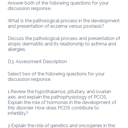
Answer both of the following questions for your
discussion response.
What is the pathological process in the development
and presentation of eczema versus psoriasis?
Discuss the pathological process and presentation of
atopic dermatitis and its relationship to asthma and
allergies.
D3. Assessment Description
Select two of the following questions for your
discussion response.
1.Review the hypothalamus, pituitary, and ovarian
axis, and explain the pathophysiology of PCOS.
Explain the role of hormones in the development of
this disorder. How does PCOS contribute to
infertility?
2.Explain the role of genetics and oncogenes in the