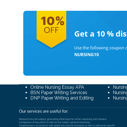
Get a 10 %
di
Use the following coupon c
NURSING10
Online Nursing Essay APA
Nursin
BSN Paper Writing Services
Nursin
DNP Paper Writing and Editing
Nursin