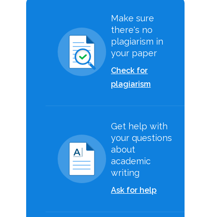
Make sure
there's no
plagiarism in
your paper
Check for
plagiarism
Get help with
your questions
about
academic
writing
Ask for help