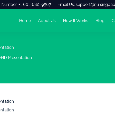
 Number: +1 601-680-9567
Email Us: support@nursingpap
Home
About Us
How It Works
Blog
C
ntation
DHD Presentation
ntation
ntation