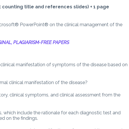
counting title and references slides) + 1 page
icrosoft® PowerPoint® on the clinical management of the
INAL, PLAGIARISM-FREE PAPERS
 clinical manifestation of symptoms of the disease based on
mal clinical manifestation of the disease?
story, clinical symptoms, and clinical assessment from the
s, which include the rationale for each diagnostic test and
d on the findings.