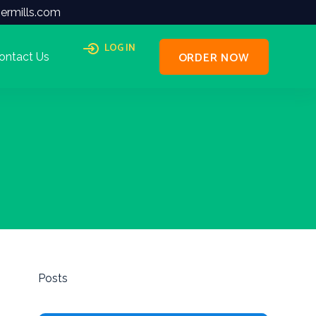
ermills.com
LOG IN
ORDER NOW
ontact Us
Posts