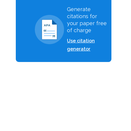
Generate
citations for
your paper free
of charge
e
Use citation
generator