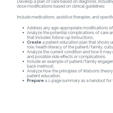
Develop a plan of care based on diagnosis, includi
dose modifications based on clinical guidelines:
Include medications, assistive therapies, and specific 
Address any age-appropriate modifications of
Analyze the potential complications of care an
that includes follow-up instructions.
Create
a patient education plan that shows u
role, health literacy of the patient/family, cult
Analyze the current condition and how it may r
and possible side effects or complications.
Include an example of patient/family engagemen
back method).
Analyze how the principles of Watson’s theory 
patient education.
Prepare
a 1-page summary as a handout for t