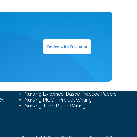
Order with Discount
Nursing Evidence-Based Practice Papers
PA
Nursing PICOT Project Writing
Nursing Term Paper Writing