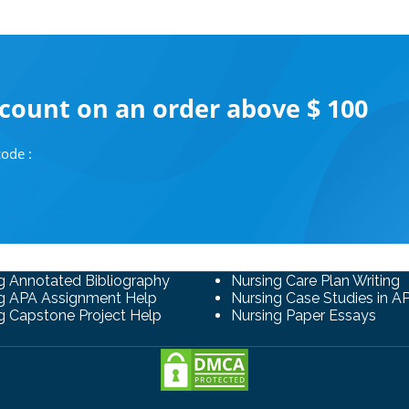
scount on an order above $ 100
ode :
g Annotated Bibliography
Nursing Care Plan Writing
g APA Assignment Help
Nursing Case Studies in A
g Capstone Project Help
Nursing Paper Essays