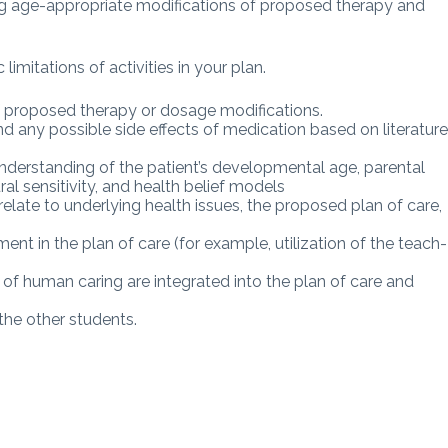
ng age-appropriate modifications of proposed therapy and
limitations of activities in your plan.
 proposed therapy or dosage modifications.
d any possible side effects of medication based on literatur
nderstanding of the patient’s developmental age, parental
ural sensitivity, and health belief models
elate to underlying health issues, the proposed plan of care,
t in the plan of care (for example, utilization of the teach-
of human caring are integrated into the plan of care and
he other students.