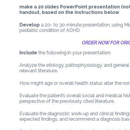
make a 20 slides PowerPoint presentation (not 
handout, based on the instructions below
Develop
a 20- to 30-minute presentation, using M
pediatric condition of ADHD
ORDER NOW FOR ORIG
Include
the following in your presentation:
Analyze the etiology, pathophysiology, and general
relevant literature.
How might age or overall health status alter the nor
Evaluate the patient’s overall social and medical hi
perspective of the previously cited literature.
Evaluate the diagnostic work-up and clinical finding
expected findings, and recommend a diagnosis base