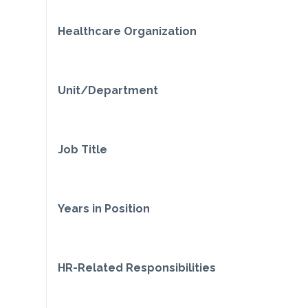
Healthcare Organization
Unit/Department
Job Title
Years in Position
HR-Related Responsibilities