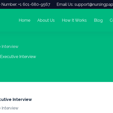
 Number: +1 601-680-9567
Email Us: support@nursingpap
Home
About Us
How It Works
Blog
C
Interview
xecutive Interview
tive Interview
Interview