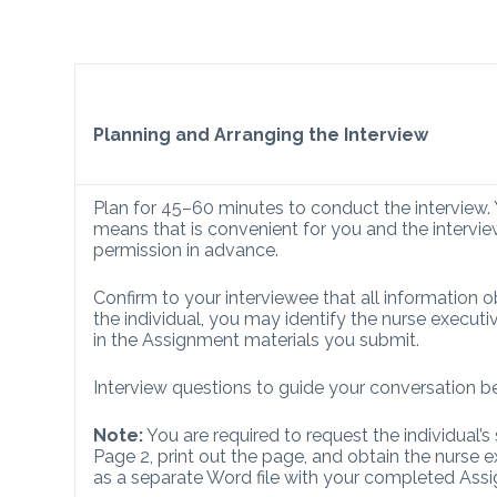
Planning and Arranging the Interview
Plan for 45–60 minutes to conduct the interview.
means that is convenient for you and the interview
permission in advance.
Confirm to your interviewee that all information ob
the individual, you may identify the nurse execu
in the Assignment materials you submit.
Interview questions to guide your conversation b
Note:
You are required to request the individual’s 
Page 2, print out the page, and obtain the nurse e
as a separate Word file with your completed Ass