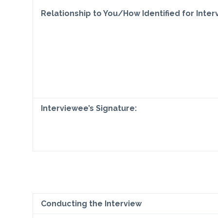
Relationship to You/How Identified for Inter
Interviewee’s Signature:
Conducting the Interview