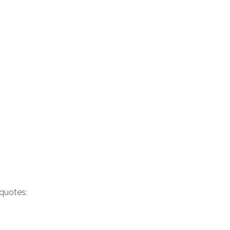
quotes: