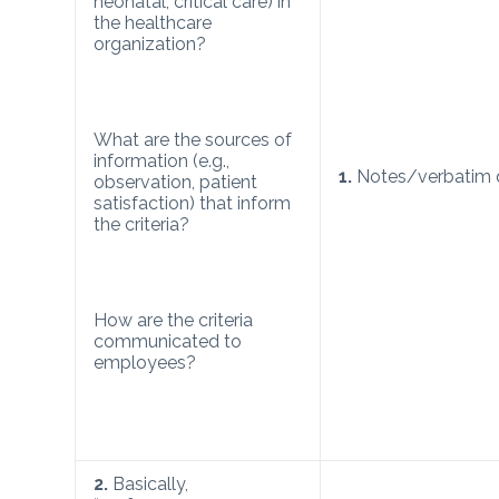
neonatal, critical care) in
the healthcare
organization?
What are the sources of
information (e.g.,
1.
Notes/verbatim 
observation, patient
satisfaction) that inform
the criteria?
How are the criteria
communicated to
employees?
2.
Basically,