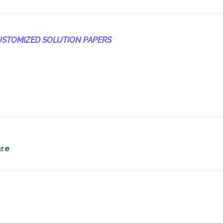
STOMIZED SOLUTION PAPERS
ure