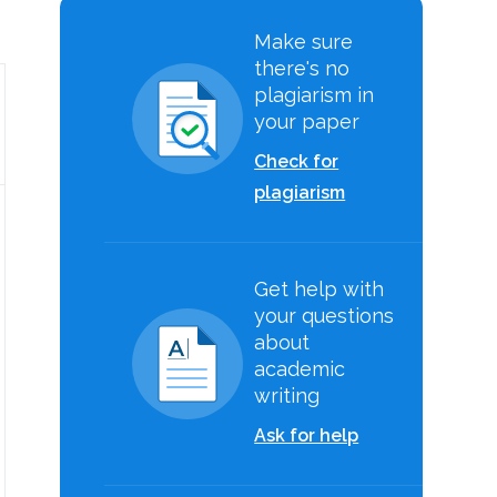
Make sure
there's no
plagiarism in
your paper
Check for
plagiarism
Get help with
your questions
about
academic
writing
Ask for help