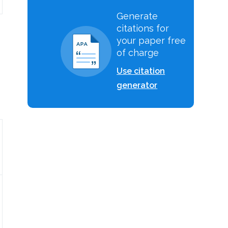
Generate
citations for
your paper free
of charge
Use citation
generator