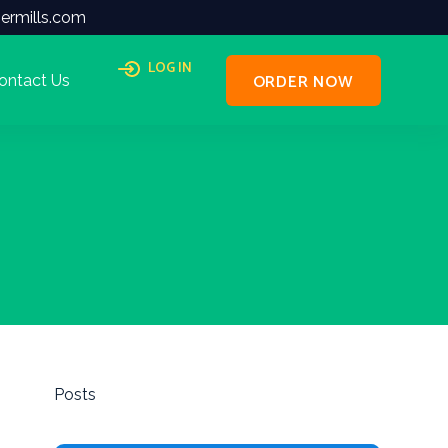
ermills.com
LOG IN
ORDER NOW
ontact Us
Posts