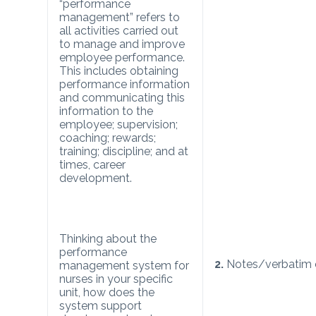
“performance
management” refers to
all activities carried out
to manage and improve
employee performance.
This includes obtaining
performance information
and communicating this
information to the
employee; supervision;
coaching; rewards;
training; discipline; and at
times, career
development.
Thinking about the
performance
2.
Notes/verbatim 
management system for
nurses in your specific
unit, how does the
system support