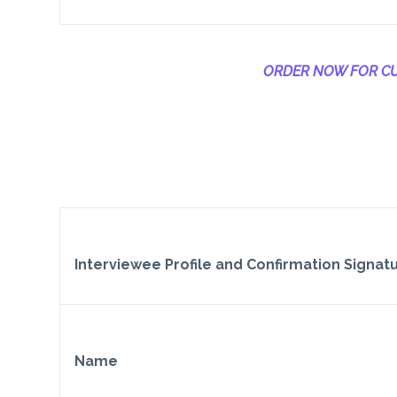
ORDER NOW FOR CU
Interviewee Profile and Confirmation Signat
Name