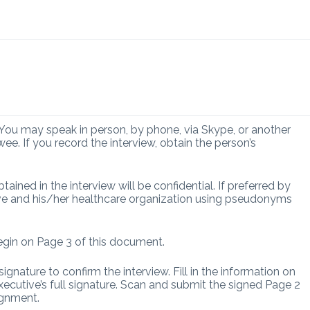
 You may speak in person, by phone, via Skype, or another
ee. If you record the interview, obtain the person’s
tained in the interview will be confidential. If preferred by
tive and his/her healthcare organization using pseudonyms
egin on Page 3 of this document.
signature to confirm the interview. Fill in the information on
xecutive’s full signature. Scan and submit the signed Page 2
ignment.