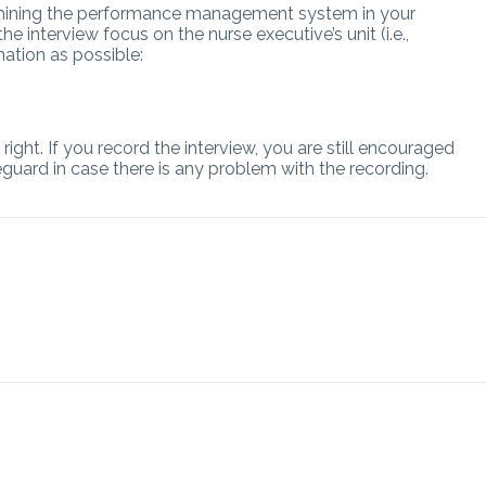
xamining the performance management system in your
e interview focus on the nurse executive’s unit (i.e.,
mation as possible:
ight. If you record the interview, you are still encouraged
eguard in case there is any problem with the recording.