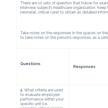
There are 10 sets of question that follow for e
interview subject’s healthcare organization. Keep th
neonatal, critical care) to obtain as detailed infor
Take notes on the responses in the spaces on the r
to take notes on the person’s responses, as a saf
Questions
Responses
1.
What criteria are used
to evaluate employee
performance within your
specific unit (i.e.,