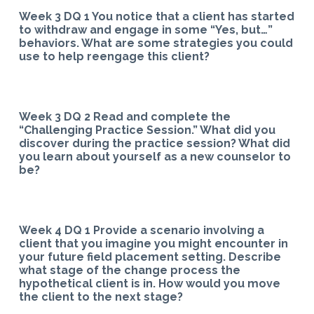
Week 3 DQ 1 You notice that a client has started
to withdraw and engage in some “Yes, but…”
behaviors. What are some strategies you could
use to help reengage this client?
Week 3 DQ 2 Read and complete the
“Challenging Practice Session.” What did you
discover during the practice session? What did
you learn about yourself as a new counselor to
be?
Week 4 DQ 1 Provide a scenario involving a
client that you imagine you might encounter in
your future field placement setting. Describe
what stage of the change process the
hypothetical client is in. How would you move
the client to the next stage?