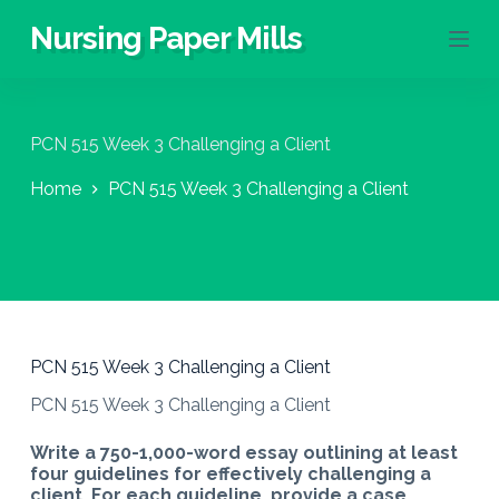
S
Nursing Paper Mills
k
i
p
t
o
PCN 515 Week 3 Challenging a Client
c
o
Home
PCN 515 Week 3 Challenging a Client
n
t
e
n
t
PCN 515 Week 3 Challenging a Client
PCN 515 Week 3 Challenging a Client
Write a 750-1,000-word essay outlining at least
four guidelines for effectively challenging a
client. For each guideline, provide a case