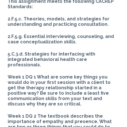
This assignment meets the following CACREP
Standards:
2.F.5.c. Theories, models, and strategies for
understanding and practicing consultation.
2.F.5.g. Essential interviewing, counseling, and
case conceptualization skills.
5.C.3.d. Strategies for interfacing with
integrated behavioral health care
professionals.
Week 1 DQ 1 What are some key things you
would do in your first session with a client to
get the therapy relationship started in a
positive way? Be sure to include a least five
communication skills from your text and
discuss why they are so critical.
Week 1 DQ 2 The textbook describes the
importance of empathy and presence. What
are two or three things that you could do to