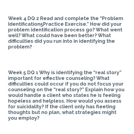
Week 4 DQ 2 Read and complete the “Problem
Identification5Practice Exercise.” How did your
problem identification process go? What went
well? What could have been better? What
difficulties did you run into in identifying the
problem?
Week 5 DQ 1 Why is identifying the “real story”
important for effective counseling? What
difficulties could occur if you do not focus your
counseling on the “real story?” Explain how you
would handle a client who states he is feeling
hopeless and helpless. How would you assess
for suicidality? If the client only has fleeting
thoughts but no plan, what strategies might
you employ?