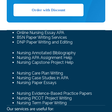
Order with Discount
Online Nursing Essay APA
BSN Paper Writing Services
DNP Paper Writing and Editing
Nursing Annotated Bibliography
Nursing APA Assignment Help
Nursing Capstone Project Help
Nursing Care Plan Writing
Nursing Case Studies in APA
Nursing Paper Essays
Nursing Evidence-Based Practice Papers
Nursing PICOT Project Writing
Nursing Term Paper Writing