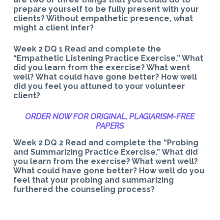
prepare yourself to be fully present with your
clients? Without empathetic presence, what
might a client infer?
Week 2 DQ 1 Read and complete the
“Empathetic Listening Practice Exercise.” What
did you learn from the exercise? What went
well? What could have gone better? How well
did you feel you attuned to your volunteer
client?
ORDER NOW FOR ORIGINAL, PLAGIARISM-
FREE
PAPERS
Week 2 DQ 2 Read and complete the “Probing
and Summarizing Practice Exercise.” What did
you learn from the exercise? What went well?
What could have gone better? How well do you
feel that your probing and summarizing
furthered the counseling process?