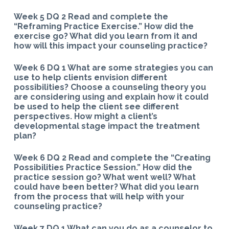
Week 5 DQ 2 Read and complete the
“Reframing Practice Exercise.” How did the
exercise go? What did you learn from it and
how will this impact your counseling practice?
Week 6 DQ 1 What are some strategies you can
use to help clients envision different
possibilities? Choose a counseling theory you
are considering using and explain how it could
be used to help the client see different
perspectives. How might a client’s
developmental stage impact the treatment
plan?
Week 6 DQ 2 Read and complete the “Creating
Possibilities Practice Session.” How did the
practice session go? What went well? What
could have been better? What did you learn
from the process that will help with your
counseling practice?
Week 7 DQ 1 What can you do as a counselor to