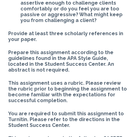
assertive enough to challenge clients
comfortably or do you feel you are too
passive or aggressive? What might keep
you from challenging a client?
Provide at least three scholarly references in
your paper.
Prepare this assignment according to the
guidelines found in the APA Style Guide,
located in the Student Success Center. An
abstract is not required.
This assignment uses a rubric. Please review
the rubric prior to beginning the assignment to
become familiar with the expectations for
successful completion.
You are required to submit this assignment to
Turnitin. Please refer to the directions in the
Student Success Center.