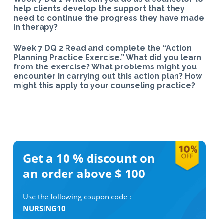
help clients develop the support that they
need to continue the progress they have made
in therapy?
Week 7 DQ 2 Read and complete the “Action
Planning Practice Exercise.” What did you learn
from the exercise? What problems might you
encounter in carrying out this action plan? How
might this apply to your counseling practice?
Get a 10 %
discount on
an order above $ 100
Use the following coupon code :
NURSING10