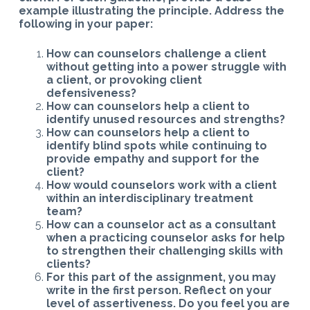
example illustrating the principle. Address the
following in your paper:
How can counselors challenge a client
without getting into a power struggle with
a client, or provoking client
defensiveness?
How can counselors help a client to
identify unused resources and strengths?
How can counselors help a client to
identify blind spots while continuing to
provide empathy and support for the
client?
How would counselors work with a client
within an interdisciplinary treatment
team?
How can a counselor act as a consultant
when a practicing counselor asks for help
to strengthen their challenging skills with
clients?
For this part of the assignment, you may
write in the first person. Reflect on your
level of assertiveness. Do you feel you are