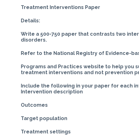
Treatment Interventions Paper
Details:
Write a 500-750 paper that contrasts two inte
disorders.
Refer to the National Registry of Evidence-b
Programs and Practices website to help you s
treatment interventions and not prevention 
Include the following in your paper for each i
Intervention description
Outcomes
Target population
Treatment settings