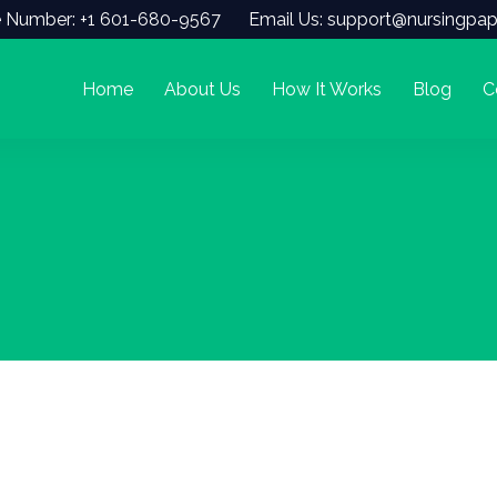
 Number: +1 601-680-9567
Email Us: support@nursingpap
Home
About Us
How It Works
Blog
C