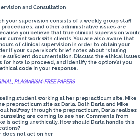
ervision and Consultation
ch your supervision consists of a weekly group staff
 procedures, and other administrative issues are
because you believe that true clinical supervision woul
ur current work with clients. You are also aware that
s of clinical supervision in order to obtain your
 if your supervisor’s brief notes about “staffing
are sufficient documentation. Discuss the ethical issue
ns for how to proceed, and identify the option(s) you
 ethical code in your response.
INAL, PLAGIARISM-
FREE PAPERS
nseling student working at her prepracticum site. Mike
e prepracticum site as Darla. Both Darla and Mike
bout halfway through the prepracticum, Darla realizes
r counseling are coming to see her. Comments from
ike is acting unethically. How should Darla handle this
ications?
or does not act on her