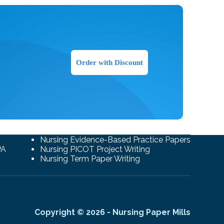
Order with Discount
Nursing Evidence-Based Practice Papers
PA
Nursing PICOT Project Writing
Nursing Term Paper Writing
Copyright © 2026 - Nursing Paper Mills