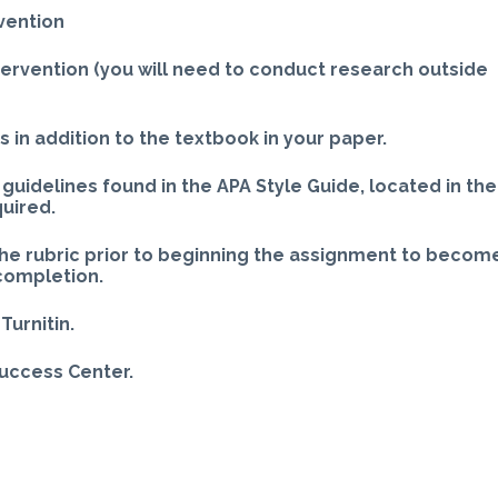
vention
ntervention (you will need to conduct research outside
 in addition to the textbook in your paper.
guidelines found in the APA Style Guide, located in the
quired.
the rubric prior to beginning the assignment to becom
 completion.
Turnitin.
Success Center.