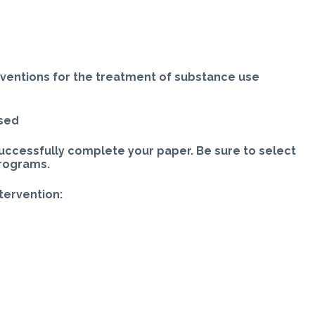
rventions for the treatment of substance use
ased
uccessfully complete your paper. Be sure to select
programs.
ntervention: