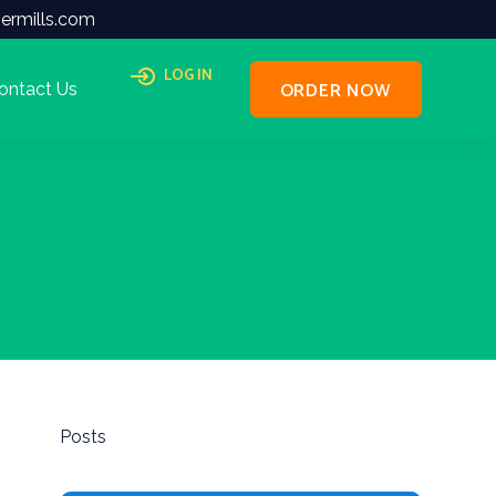
ermills.com
LOG IN
ORDER NOW
ontact Us
Posts