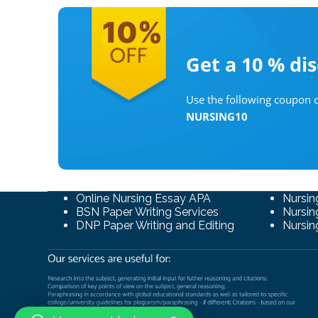
Get a 10 %
di
Use the following coupon c
NURSING10
Online Nursing Essay APA
Nursin
BSN Paper Writing Services
Nursin
DNP Paper Writing and Editing
Nursin