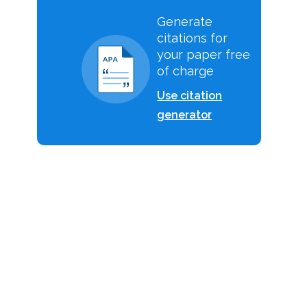
Generate
citations for
your paper free
of charge
Use citation
generator