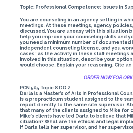
Topic: Professional Competence: Issues in Sup
You are counseling in an agency setting in whi
meetings. At these meetings, agency policies,
discussed. You are uneasy with this situation 
help you improve your counseling skills and yo
you need a minimum number of documented hour
independent counseling license, and you wonder
cases” as the activity in these staff meetings 
involved in this situation, describe your optio
would choose. Explain your reasoning. Cite an
ORDER NOW FOR ORIG
PCN 505 Topic 8 DQ 2
Darla is a Master’s of Arts in Professional Cou
is a prepracticum student assigned to the sam
report directly to the same site supervisor. A
that many of the clients assigned to Mike fo
Mike’s clients have led Darla to believe that M
situation? What are the ethical and legal impl
If Darla tells her supervisor, and her supervis