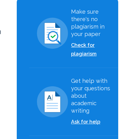
Make sure
there's no
plagiarism in
d
your paper
Check for
plagiarism
s
Get help with
your questions
about
academic
writing
Ask for help