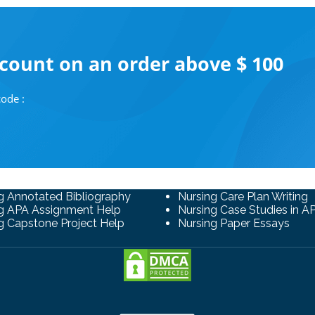
scount on an order above $ 100
ode :
g Annotated Bibliography
Nursing Care Plan Writing
g APA Assignment Help
Nursing Case Studies in A
g Capstone Project Help
Nursing Paper Essays