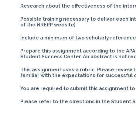
Research about the effectiveness of the inter
Possible training necessary to deliver each i
of the NREPP website)
Include a minimum of two scholarly references
Prepare this assignment according to the APA 
Student Success Center. An abstract is not re
This assignment uses a rubric. Please review 
familiar with the expectations for successful
You are required to submit this assignment to 
Please refer to the directions in the Student 