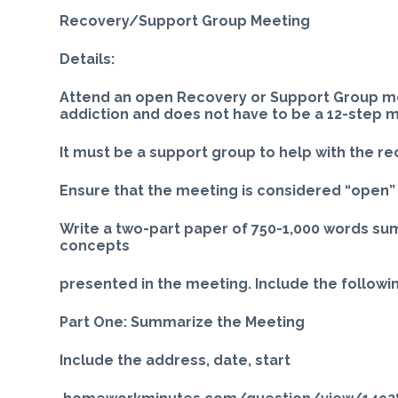
Recovery/Support Group Meeting
Details:
Attend an open Recovery or Support Group mee
addiction and does not have to be a 12-step 
It must be a support group to help with the re
Ensure that the meeting is considered “open” p
Write a two-part paper of 750-1,000 words su
concepts
presented in the meeting. Include the followin
Part One: Summarize the Meeting
Include the address, date, start