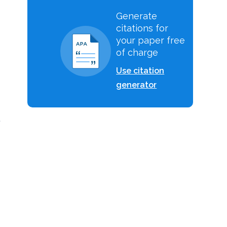
Generate
citations for
your paper free
of charge
Use citation
generator
,