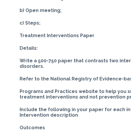
b) Open meeting;
c) Steps;
Treatment Interventions Paper
Details:
Write a 500-750 paper that contrasts two inte
disorders.
Refer to the National Registry of Evidence-b
Programs and Practices website to help you s
treatment interventions and not prevention 
Include the following in your paper for each i
Intervention description
Outcomes