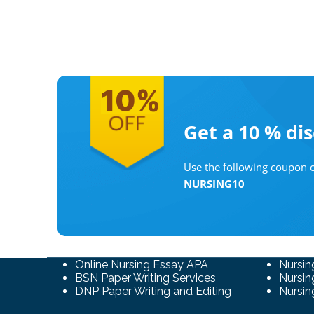
Get a 10 %
di
Use the following coupon c
NURSING10
Online Nursing Essay APA
Nursin
BSN Paper Writing Services
Nursin
DNP Paper Writing and Editing
Nursin