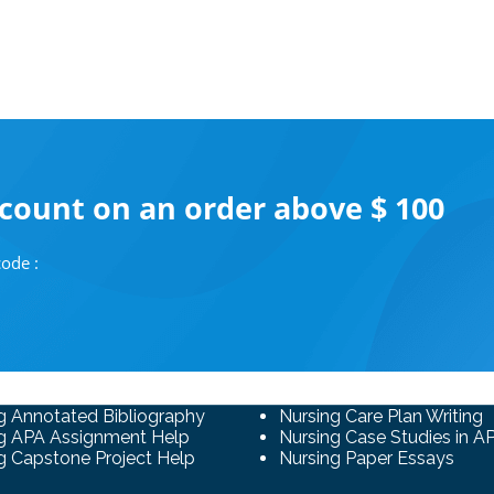
scount on an order above $ 100
ode :
g Annotated Bibliography
Nursing Care Plan Writing
g APA Assignment Help
Nursing Case Studies in A
g Capstone Project Help
Nursing Paper Essays