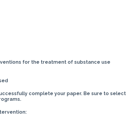
rventions for the treatment of substance use
ased
uccessfully complete your paper. Be sure to select
programs.
ntervention: