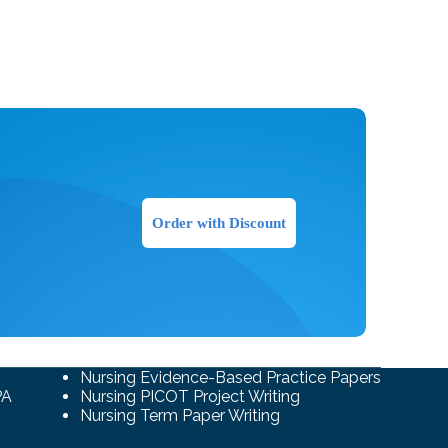
Order with Discount
Nursing Evidence-Based Practice Papers
PA
Nursing PICOT Project Writing
Nursing Term Paper Writing