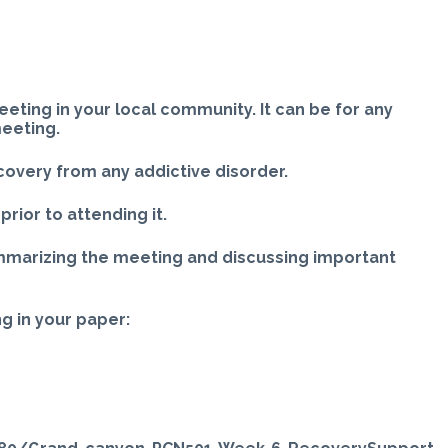
ting in your local community. It can be for any
meeting.
covery from any addictive disorder.
rior to attending it.
mmarizing the meeting and discussing important
g in your paper: