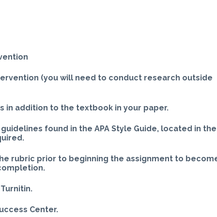
vention
ntervention (you will need to conduct research outside
 in addition to the textbook in your paper.
guidelines found in the APA Style Guide, located in the
quired.
the rubric prior to beginning the assignment to becom
 completion.
Turnitin.
Success Center.