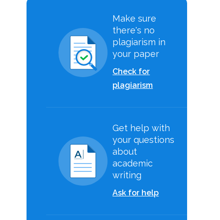
Make sure
there's no
plagiarism in
your paper
Check for
plagiarism
Get help with
your questions
about
academic
writing
Ask for help