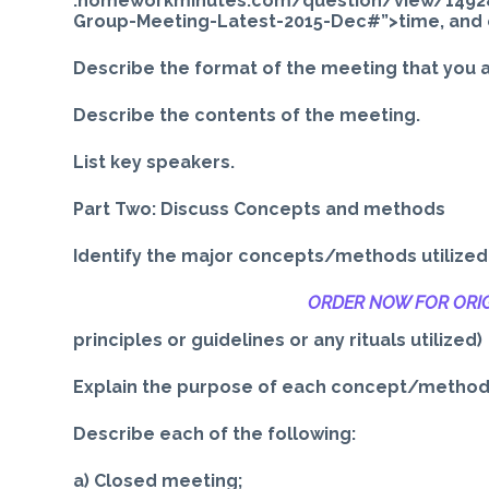
.homeworkminutes.com/question/view/1492
Group-Meeting-Latest-2015-Dec#”>time, and 
Describe the format of the meeting that you 
Describe the contents of the meeting.
List key speakers.
Part Two: Discuss Concepts and methods
Identify the major concepts/methods utilized in
ORDER NOW FOR ORIG
principles or guidelines or any rituals utilized)
Explain the purpose of each concept/method
Describe each of the following:
a) Closed meeting;