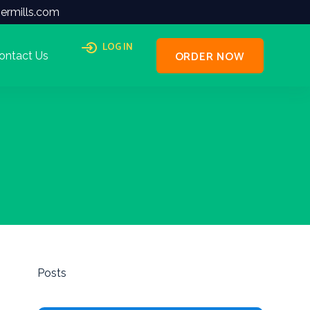
ermills.com
LOG IN
ORDER NOW
ontact Us
Posts