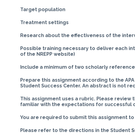
Target population
Treatment settings
Research about the effectiveness of the inter
Possible training necessary to deliver each i
of the NREPP website)
Include a minimum of two scholarly references
Prepare this assignment according to the APA 
Student Success Center. An abstract is not re
This assignment uses a rubric. Please review 
familiar with the expectations for successful
You are required to submit this assignment to 
Please refer to the directions in the Student 