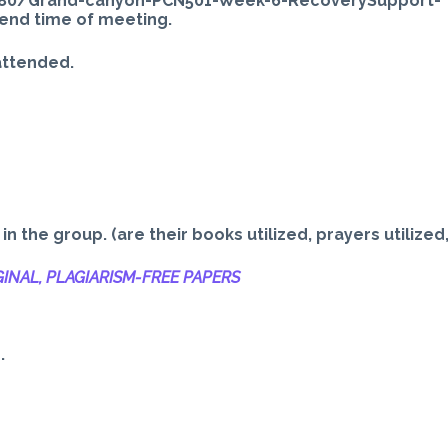
80/Grand-canyon-PCN501-Week-6-RecoverySupport-
end time of meeting.
attended.
 the group. (are their books utilized, prayers utilized
INAL, PLAGIARISM-
FREE PAPERS
.