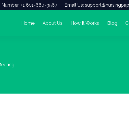
 Number: +1 601-680-9567
Email Us: support@nursingpap
Home
About Us
How It Works
Blog
C
eeting