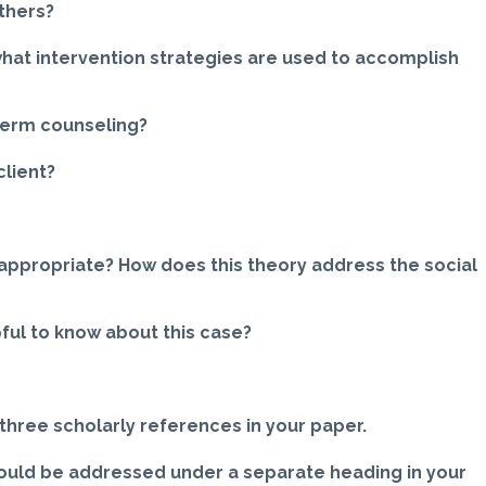
thers?
what intervention strategies are used to accomplish
-term counseling?
client?
 appropriate? How does this theory address the social
ful to know about this case?
three scholarly references in your paper.
uld be addressed under a separate heading in your