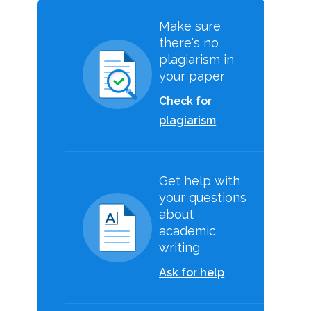
Make sure
there's no
plagiarism in
your paper
Check for
plagiarism
Get help with
your questions
about
academic
writing
Ask for help