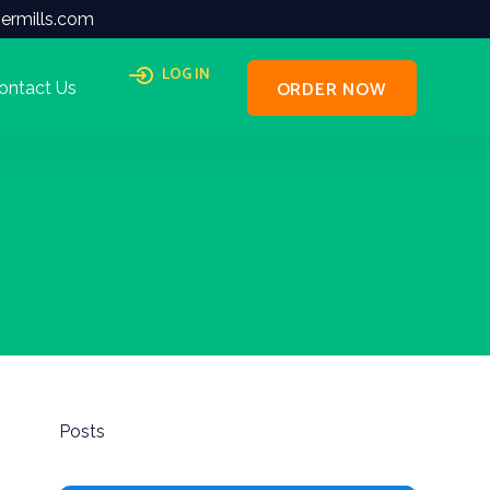
ermills.com
LOG IN
ORDER NOW
ontact Us
Posts