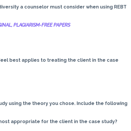
l diversity a counselor must consider when using REBT
INAL, PLAGIARISM-
FREE PAPERS
eel best applies to treating the client in the case
udy using the theory you chose. Include the following
st appropriate for the client in the case study?