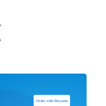
e
s
Order with Discount