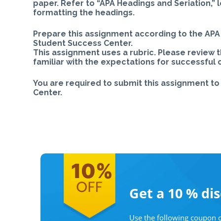
paper. Refer to “APA Headings and Seriation,” 
formatting the headings.
Prepare this assignment according to the APA 
Student Success Center.
This assignment uses a rubric. Please review 
familiar with the expectations for successful
You are required to submit this assignment to 
Center.
Get a 10 %
di
Use the following coupon c