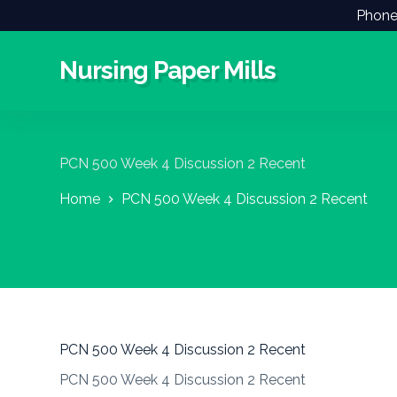
Phone
S
k
i
Nursing Paper Mills
p
t
o
c
o
n
PCN 500 Week 4 Discussion 2 Recent
t
e
Home
PCN 500 Week 4 Discussion 2 Recent
n
t
PCN 500 Week 4 Discussion 2 Recent
PCN 500 Week 4 Discussion 2 Recent