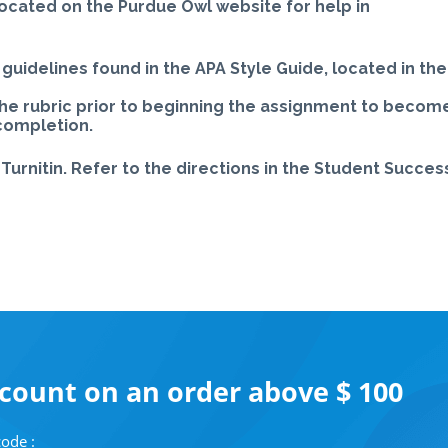
located on the Purdue Owl website for help in
guidelines found in the APA Style Guide, located in the
the rubric prior to beginning the assignment to becom
 completion.
Turnitin. Refer to the directions in the Student Succes
scount on an order above $ 100
ode :