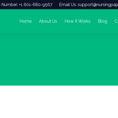
 Number: +1 601-680-9567
Email Us: support@nursingpap
Home
About Us
How It Works
Blog
C