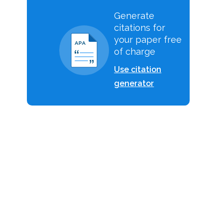
Generate
citations for
your paper free
of charge
Use citation
generator