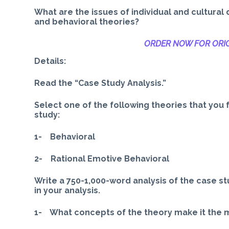
What are the issues of individual and cultura
and behavioral theories?
ORDER NOW FOR ORIG
Details:
Read the “Case Study Analysis.”
Select one of the following theories that you f
study:
1- Behavioral
2- Rational Emotive Behavioral
Write a 750-1,000-word analysis of the case st
in your analysis.
1- What concepts of the theory make it the mo