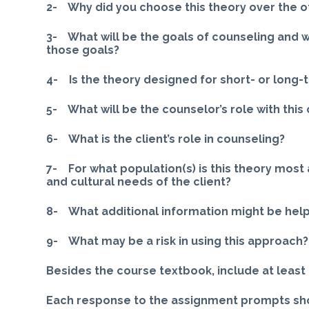
2- Why did you choose this theory over the o
3- What will be the goals of counseling and 
those goals?
4- Is the theory designed for short- or long
5- What will be the counselor’s role with this 
6- What is the client’s role in counseling?
7- For what population(s) is this theory most
and cultural needs of the client?
8- What additional information might be help
9- What may be a risk in using this approach?
Besides the course textbook, include at least 
Each response to the assignment prompts sho