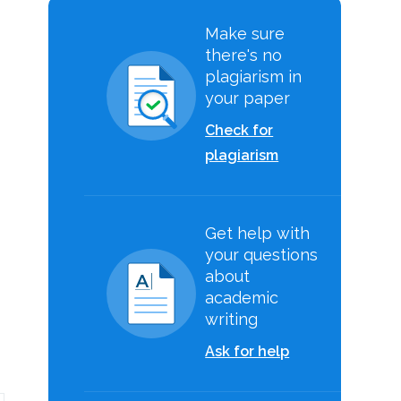
Make sure
there's no
plagiarism in
your paper
Check for
plagiarism
Get help with
your questions
about
academic
writing
Ask for help