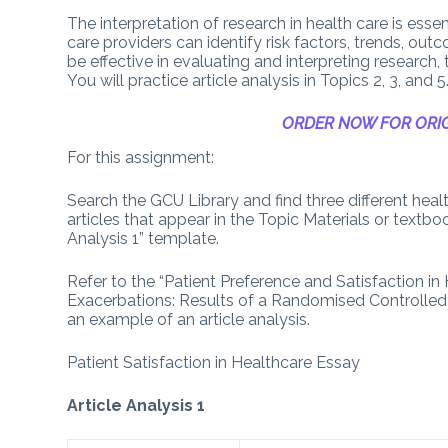
The interpretation of research in health care is ess
care providers can identify risk factors, trends, ou
be effective in evaluating and interpreting research,
You will practice article analysis in Topics 2, 3, and 5
ORDER NOW FOR ORIG
For this assignment:
Search the GCU Library and find three different healt
articles that appear in the Topic Materials or textbo
Analysis 1” template.
Refer to the “Patient Preference and Satisfaction 
Exacerbations: Results of a Randomised Controlled Tri
an example of an article analysis.
Patient Satisfaction in Healthcare Essay
Article Analysis 1