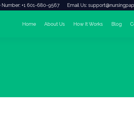
 Number: +1 601-680-9567
Email Us: support@nursingpap
Home
About Us
How It Works
Blog
C