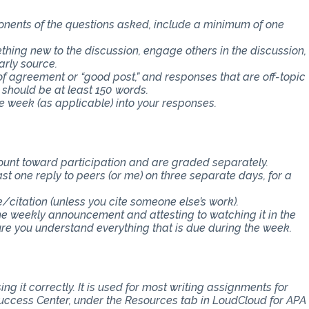
ponents of the questions asked, include a minimum of one
thing new to the discussion, engage others in the discussion,
arly source.
f agreement or “good post,” and responses that are off-topic
 should be at least 150 words.
e week (as applicable) into your responses.
count toward participation and are graded separately.
st one reply to peers (or me) on three separate days, for a
e/citation (unless you cite someone else’s work).
the weekly announcement and attesting to watching it in the
 you understand everything that is due during the week.
ng it correctly. It is used for most writing assignments for
 Success Center, under the Resources tab in LoudCloud for APA