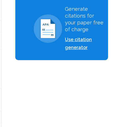
Generate
citations for
your paper free
of charge
Use citation
generator