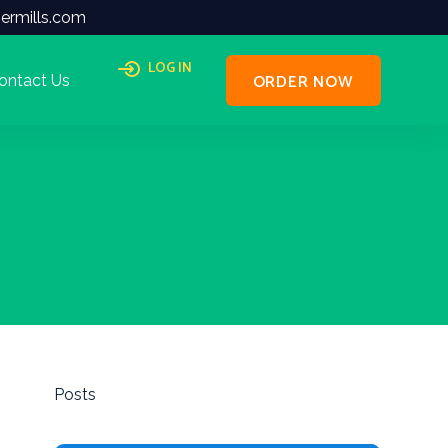
ermills.com
LOG IN
ORDER NOW
ontact Us
Posts