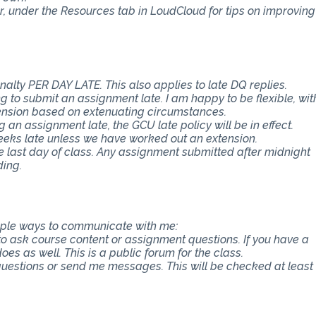
er, under the Resources tab in LoudCloud for tips on improving
nalty PER DAY LATE. This also applies to late DQ replies.
 to submit an assignment late. I am happy to be flexible, wit
ension based on extenuating circumstances.
an assignment late, the GCU late policy will be in effect.
eeks late unless we have worked out an extension.
e last day of class. Any assignment submitted after midnight
ding.
tiple ways to communicate with me:
 to ask course content or assignment questions. If you have a
es as well. This is a public forum for the class.
 questions or send me messages. This will be checked at least