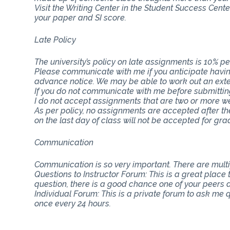
Visit the Writing Center in the Student Success Cent
your paper and SI score.
Late Policy
The university’s policy on late assignments is 10% pe
Please communicate with me if you anticipate having
advance notice. We may be able to work out an ext
If you do not communicate with me before submitting 
I do not accept assignments that are two or more w
As per policy, no assignments are accepted after th
on the last day of class will not be accepted for gra
Communication
Communication is so very important. There are mul
Questions to Instructor Forum: This is a great place
question, there is a good chance one of your peers do
Individual Forum: This is a private forum to ask me
once every 24 hours.