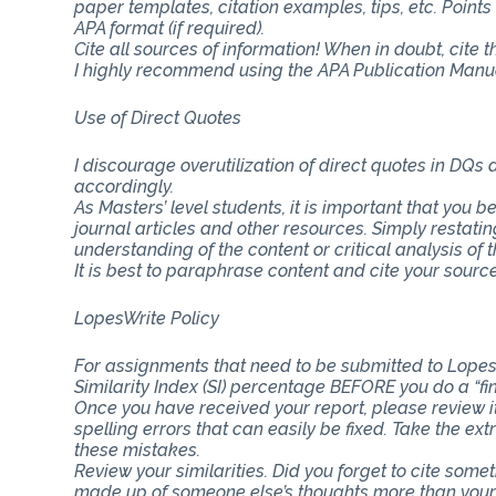
paper templates, citation examples, tips, etc. Point
APA format (if required).
Cite all sources of information! When in doubt, cite 
I highly recommend using the APA Publication Manual
Use of Direct Quotes
I discourage overutilization of direct quotes in DQs
accordingly.
As Masters’ level students, it is important that you b
journal articles and other resources. Simply restat
understanding of the content or critical analysis of t
It is best to paraphrase content and cite your source
LopesWrite Policy
For assignments that need to be submitted to Lopes
Similarity Index (SI) percentage BEFORE you do a “fi
Once you have received your report, please review i
spelling errors that can easily be fixed. Take the ext
these mistakes.
Review your similarities. Did you forget to cite som
made up of someone else’s thoughts more than you