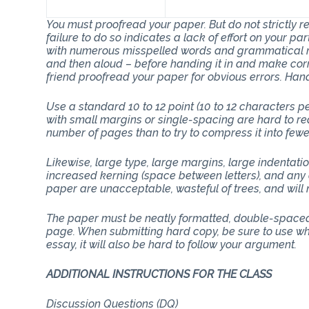
You must proofread your paper. But do not strictly
failure to do so indicates a lack of effort on your p
with numerous misspelled words and grammatical mi
and then aloud – before handing it in and make corr
friend proofread your paper for obvious errors. Han
Use a standard 10 to 12 point (10 to 12 characters 
with small margins or single-spacing are hard to rea
number of pages than to try to compress it into few
Likewise, large type, large margins, large indentati
increased kerning (space between letters), and any 
paper are unacceptable, wasteful of trees, and will n
The paper must be neatly formatted, double-spaced 
page. When submitting hard copy, be sure to use whit
essay, it will also be hard to follow your argument.
ADDITIONAL INSTRUCTIONS FOR THE CLASS
Discussion Questions (DQ)