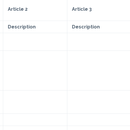
Article 2
Article 3
Description
Description