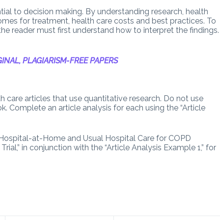
ential to decision making. By understanding research, health
tcomes for treatment, health care costs and best practices. To
 the reader must first understand how to interpret the findings.
.
INAL, PLAGIARISM-FREE PAPERS
h care articles that use quantitative research. Do not use
ok. Complete an article analysis for each using the “Article
in Hospital-at-Home and Usual Hospital Care for COPD
al,” in conjunction with the “Article Analysis Example 1,” for