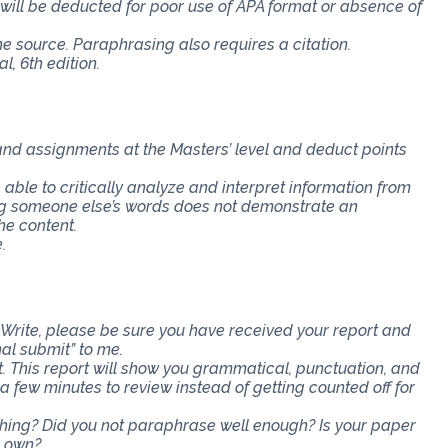
s will be deducted for poor use of APA format or absence of
the source. Paraphrasing also requires a citation.
, 6th edition.
 and assignments at the Masters’ level and deduct points
e able to critically analyze and interpret information from
ing someone else’s words does not demonstrate an
he content.
.
Write, please be sure you have received your report and
nal submit” to me.
t. This report will show you grammatical, punctuation, and
ra few minutes to review instead of getting counted off for
ething? Did you not paraphrase well enough? Is your paper
r own?