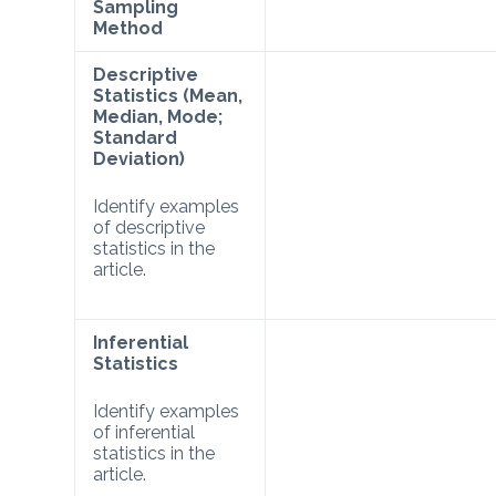
Sampling
Method
Descriptive
Statistics (Mean,
Median, Mode;
Standard
Deviation)
Identify examples
of descriptive
statistics in the
article.
Inferential
Statistics
Identify examples
of inferential
statistics in the
article.