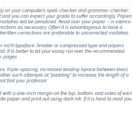
 rely on your computer’s spell-checker and grammar-checker;
art and you can expect your grade to suffer accordingly. Paper
stakes will be penalized. Read over your paper – in silence
ections as necessary. Often it is advantageous to have a
dwritten corrections are preferable to uncorrected mistakes.
per inch) typeface. Smaller or compressed type and papers
d. It is better to let your essay run over the recommended
er pages.
ons, triple-spacing, increased leading (space between lines),
other such attempts at “padding” to increase the length of a
ot fool your professor.
with a one-inch margin on the top, bottom, and sides of eac
e paper and print out using dark ink. If it is hard to read you