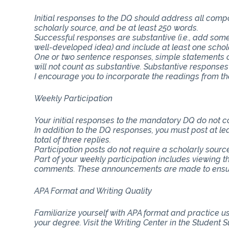
Initial responses to the DQ should address all com
scholarly source, and be at least 250 words.
Successful responses are substantive (i.e., add some
well-developed idea) and include at least one schol
One or two sentence responses, simple statements o
will not count as substantive. Substantive responses
I encourage you to incorporate the readings from th
Weekly Participation
Your initial responses to the mandatory DQ do not 
In addition to the DQ responses, you must post at lea
total of three replies.
Participation posts do not require a scholarly sourc
Part of your weekly participation includes viewing 
comments. These announcements are made to ensure
APA Format and Writing Quality
Familiarize yourself with APA format and practice usi
your degree. Visit the Writing Center in the Student