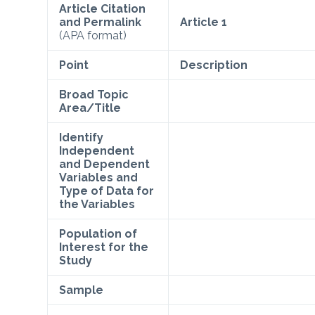
Article Citation
and Permalink
Article 1
(APA format)
Point
Description
Broad Topic
Area/Title
Identify
Independent
and Dependent
Variables and
Type of Data for
the Variables
Population of
Interest for the
Study
Sample