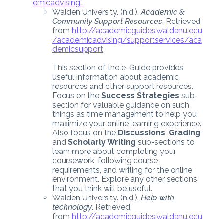
emicadvising…
Walden University. (n.d.).
Academic &
Community Support Resources
. Retrieved
from
http://academicguides.waldenu.edu
/academicadvising/supportservices/aca
demicsupport
This section of the e-Guide provides
useful information about academic
resources and other support resources.
Focus on the
Success Strategies
sub-
section for valuable guidance on such
things as time management to help you
maximize your online learning experience.
Also focus on the
Discussions
,
Grading
,
and
Scholarly Writing
sub-sections to
learn more about completing your
coursework, following course
requirements, and writing for the online
environment. Explore any other sections
that you think will be useful.
Walden University. (n.d.).
Help with
technology
. Retrieved
from
http://academicguides.waldenu.edu