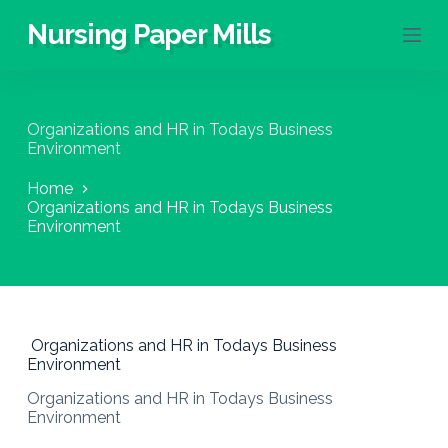
S
Nursing Paper Mills
k
i
p
t
o
Organizations and HR in Todays Business
c
Environment
o
n
Home
t
Organizations and HR in Todays Business
e
Environment
n
t
Organizations and HR in Todays Business
Environment
Organizations and HR in Todays Business
Environment