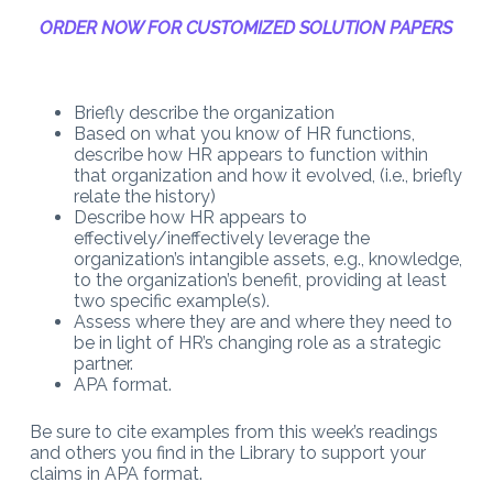
ORDER NOW FOR CUSTOMIZED SOLUTION PAPERS
Briefly describe the organization
Based on what you know of HR functions,
describe how HR appears to function within
that organization and how it evolved, (i.e., briefly
relate the history)
Describe how HR appears to
effectively/ineffectively leverage the
organization’s intangible assets, e.g., knowledge,
to the organization’s benefit, providing at least
two specific example(s).
Assess where they are and where they need to
be in light of HR’s changing role as a strategic
partner.
APA format.
Be sure to cite examples from this week’s readings
and others you find in the Library to support your
claims in APA format.