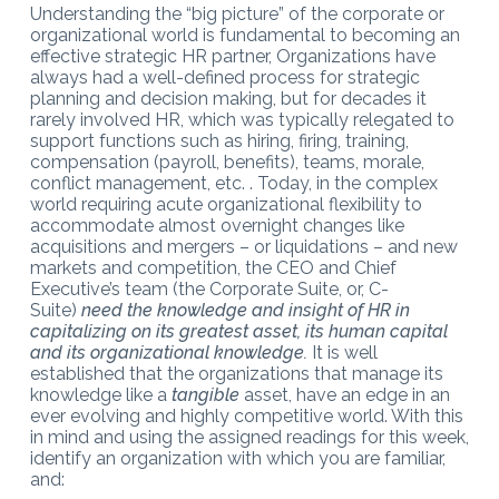
Understanding the “big picture” of the corporate or
organizational world is fundamental to becoming an
effective strategic HR partner, Organizations have
always had a well-defined process for strategic
planning and decision making, but for decades it
rarely involved HR, which was typically relegated to
support functions such as hiring, firing, training,
compensation (payroll, benefits), teams, morale,
conflict management, etc. . Today, in the complex
world requiring acute organizational flexibility to
accommodate almost overnight changes like
acquisitions and mergers – or liquidations – and new
markets and competition, the CEO and Chief
Executive’s team (the Corporate Suite, or, C-
Suite)
need the knowledge and insight of HR in
capitalizing on its greatest asset, its human capital
and its organizational knowledge.
It is well
established that the organizations that manage its
knowledge like a
tangible
asset, have an edge in an
ever evolving and highly competitive world. With this
in mind and using the assigned readings for this week,
identify an organization with which you are familiar,
and: