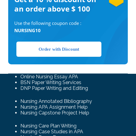
an order above $ 100
Use the following coupon code :
NURSING10
Order with Discount
Online Nursing Essay APA
BSN Paper Writing Services
DNP Paper Writing and Editing
Nursing Annotated Bibliography
Nursing APA Assignment Help
Nursing Capstone Project Help
Nursing Care Plan Writing
Nursing Case Studies in APA