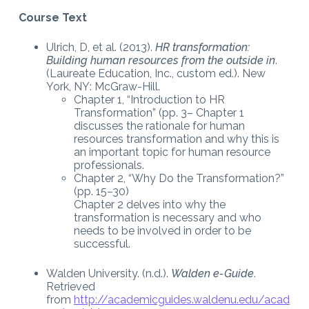
Course Text
Ulrich, D, et al. (2013).
HR transformation:
Building human resources from the outside in
.
(Laureate Education, Inc., custom ed.). New
York, NY: McGraw-Hill.
Chapter 1, “Introduction to HR
Transformation” (pp. 3– Chapter 1
discusses the rationale for human
resources transformation and why this is
an important topic for human resource
professionals.
Chapter 2, “Why Do the Transformation?”
(pp. 15–30)
Chapter 2 delves into why the
transformation is necessary and who
needs to be involved in order to be
successful.
Walden University. (n.d.).
Walden e-Guide
.
Retrieved
from
http://academicguides.waldenu.edu/acad