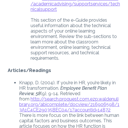
/academicadvising/supportservices/tech
nicalsupport
This section of the e-Guide provides
useful information about the technical
aspects of your online learning
environment. Review the sub-sections to
learn more about the classroom
environment, online learning, technical
support resources, and technical
requirements.
Articles/Readings
Knapp, D. (2004). If you’re in HR, you’re likely in
HR transformation.
Employee Benefit Plan
Review, 58
(9), 9-14. Retrieved
from
http://search.proquest.com.ezp.waldenuli
brary.org/abicomplete/docview/216906598/1
3A1C4CE29035BEC04/1?accountid=14872
There is more focus on the link between human
capital factors and business outcomes. This
article focuses on how the HR function is