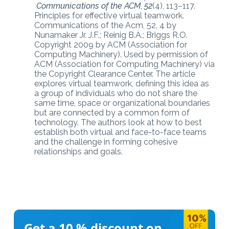
Communications of the ACM
,
52
(4), 113–117.
Principles for effective virtual teamwork.
Communications of the Acm, 52, 4 by
Nunamaker Jr. J.F.; Reinig B.A.; Briggs R.O.
Copyright 2009 by ACM (Association for
Computing Machinery). Used by permission of
ACM (Association for Computing Machinery) via
the Copyright Clearance Center. The article
explores virtual teamwork, defining this idea as
a group of individuals who do not share the
same time, space or organizational boundaries
but are connected by a common form of
technology. The authors look at how to best
establish both virtual and face-to-face teams
and the challenge in forming cohesive
relationships and goals.
Get a 10 %
discount on