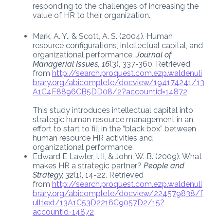
responding to the challenges of increasing the
value of HR to their organization.
Mark, A. Y., & Scott, A. S. (2004). Human
resource configurations, intellectual capital, and
organizational performance.
Journal of
Managerial Issues, 16
(3), 337-360. Retrieved
from
http://search.proquest.com.ezp.waldenuli
brary.org/abicomplete/docview/194174241/13
A1C4F8896CB5DD08/2?accountid=14872
This study introduces intellectual capital into
strategic human resource management in an
effort to start to fill in the “black box” between
human resource HR activities and
organizational performance.
Edward E Lawler, I.,II, & John, W. B. (2009). What
makes HR a strategic partner?
People and
Strategy, 32
(1), 14-22. Retrieved
from
http://search.proquest.com.ezp.waldenuli
brary.org/abicomplete/docview/224579838/f
ulltext/13A1C53D2216C9057D2/15?
accountid=14872