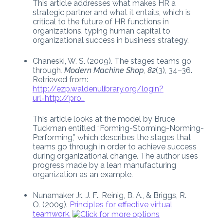
This article addresses what makes HR a
strategic partner and what it entails, which is
critical to the future of HR functions in
organizations, typing human capital to
organizational success in business strategy.
Chaneski, W. S. (2009). The stages teams go
through
. Modern Machine Shop
,
82
(3), 34–36.
Retrieved from:
http://ezp.waldenulibrary.org/login?
url=http://pro…
This article looks at the model by Bruce
Tuckman entitled “Forming-Storming-Norming-
Performing,” which describes the stages that
teams go through in order to achieve success
during organizational change. The author uses
progress made by a lean manufacturing
organization as an example.
Nunamaker Jr., J. F., Reinig, B. A., & Briggs, R.
O
.
(2009).
Principles for effective virtual
teamwork.