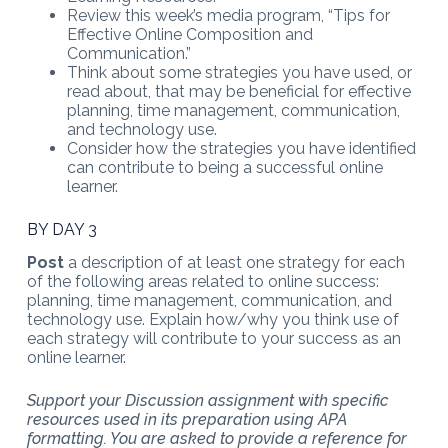
Review this week’s media program, “Tips for
Effective Online Composition and
Communication.”
Think about some strategies you have used, or
read about, that may be beneficial for effective
planning, time management, communication,
and technology use.
Consider how the strategies you have identified
can contribute to being a successful online
learner.
BY DAY 3
Post
a description of at least one strategy for each
of the following areas related to online success:
planning, time management, communication, and
technology use. Explain how/why you think use of
each strategy will contribute to your success as an
online learner.
Support your Discussion assignment with specific
resources used in its preparation using APA
formatting. You are asked to provide a reference for