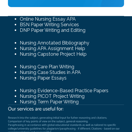
Online Nursing Essay APA
BSN Paper Writing Services
DNP Paper Writing and Editing
Nursing Annotated Bibliography
Nursing APA Assignment Help
Nursing Capstone Project Help
Nursing Care Plan Writing
Nursing Case Studies in APA
Nursing Paper Essays
Nursing Evidence-Based Practice Papers
Nursing PICOT Project Writing
Nursing Term Paper Writing