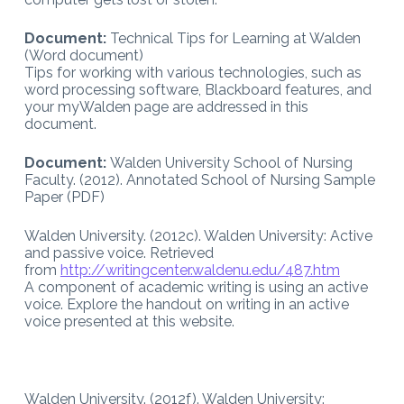
Document:
Technical Tips for Learning at Walden
(Word document)
Tips for working with various technologies, such as
word processing software, Blackboard features, and
your myWalden page are addressed in this
document.
Document:
Walden University School of Nursing
Faculty. (2012). Annotated School of Nursing Sample
Paper (PDF)
Walden University. (2012c). Walden University: Active
and passive voice. Retrieved
from
http://writingcenter.waldenu.edu/487.htm
A component of academic writing is using an active
voice. Explore the handout on writing in an active
voice presented at this website.
Walden University. (2012f). Walden University: