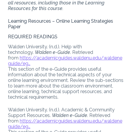
all resources, including those in the Learning
Resources for this course.
Learning Resources – Online Learning Strategies
Paper
REQUIRED READINGS
Walden University. (n.d.). Help with
technology.
Walden e-Guide
. Retrieved
from
https://academicguides.waldenu.edu/waldene
guide/eg…
This section of the e-Guide provides useful
information about the technical aspects of your
online learning environment. Review the sub-sections
to learn more about the classroom environment,
online learning, technical support resources, and
technical requirements.
Walden University. (n.d.). Academic & Community
Support Resources.
Walden e-Guide
. Retrieved
from
https://academicguides.waldenu.edu/waldene
guide/eg…