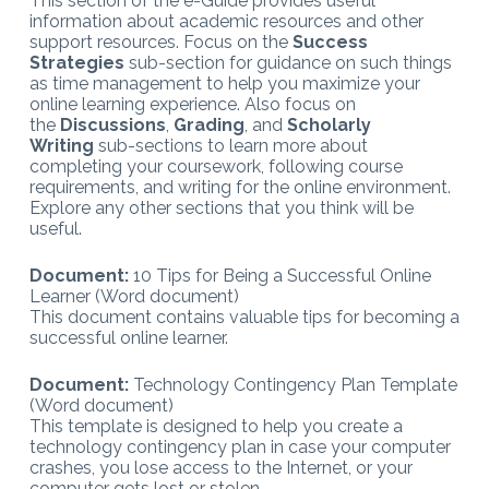
This section of the e-Guide provides useful
information about academic resources and other
support resources. Focus on the
Success
Strategies
sub-section for guidance on such things
as time management to help you maximize your
online learning experience. Also focus on
the
Discussions
,
Grading
, and
Scholarly
Writing
sub-sections to learn more about
completing your coursework, following course
requirements, and writing for the online environment.
Explore any other sections that you think will be
useful.
Document:
10 Tips for Being a Successful Online
Learner (Word document)
This document contains valuable tips for becoming a
successful online learner.
Document:
Technology Contingency Plan Template
(Word document)
This template is designed to help you create a
technology contingency plan in case your computer
crashes, you lose access to the Internet, or your
computer gets lost or stolen.