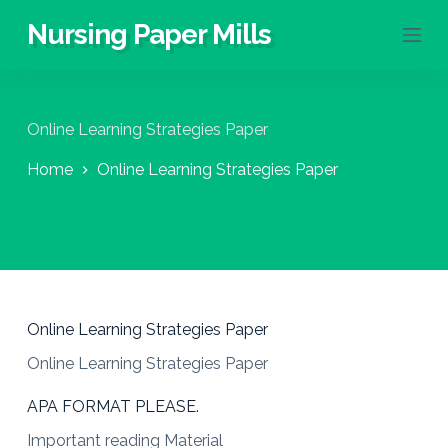
S
Nursing Paper Mills
k
i
p
t
o
Online Learning Strategies Paper
c
o
Home
Online Learning Strategies Paper
n
t
e
n
t
Online Learning Strategies Paper
Online Learning Strategies Paper
APA FORMAT PLEASE.
Important reading Material