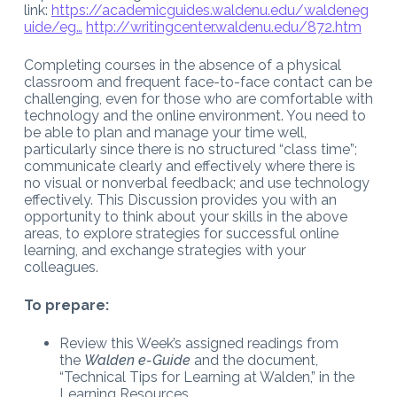
link:
https://academicguides.waldenu.edu/waldeneg
uide/eg…
http://writingcenter.waldenu.edu/872.htm
Completing courses in the absence of a physical
classroom and frequent face-to-face contact can be
challenging, even for those who are comfortable with
technology and the online environment. You need to
be able to plan and manage your time well,
particularly since there is no structured “class time”;
communicate clearly and effectively where there is
no visual or nonverbal feedback; and use technology
effectively. This Discussion provides you with an
opportunity to think about your skills in the above
areas, to explore strategies for successful online
learning, and exchange strategies with your
colleagues.
To prepare:
Review this Week’s assigned readings from
the
Walden e-Guide
and the document,
“Technical Tips for Learning at Walden,” in the
Learning Resources.