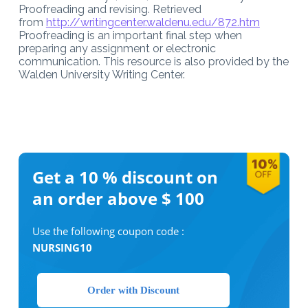
Proofreading and revising. Retrieved
from
http://writingcenter.waldenu.edu/872.htm
Proofreading is an important final step when
preparing any assignment or electronic
communication. This resource is also provided by the
Walden University Writing Center.
Get a 10 %
discount on
an order above $ 100
Use the following coupon code :
NURSING10
Order with Discount