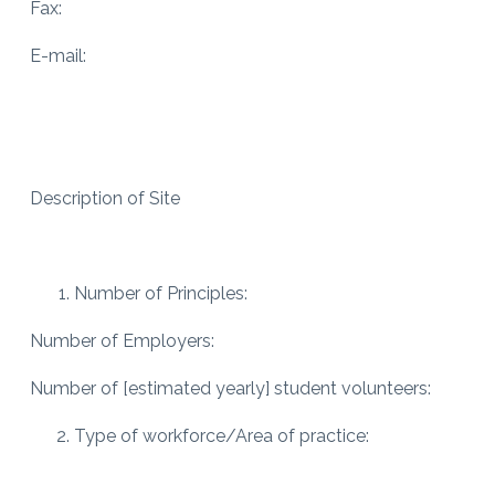
Fax:
E-mail:
Description of Site
Number of Principles:
Number of Employers:
Number of [estimated yearly] student volunteers:
Type of workforce/Area of practice: