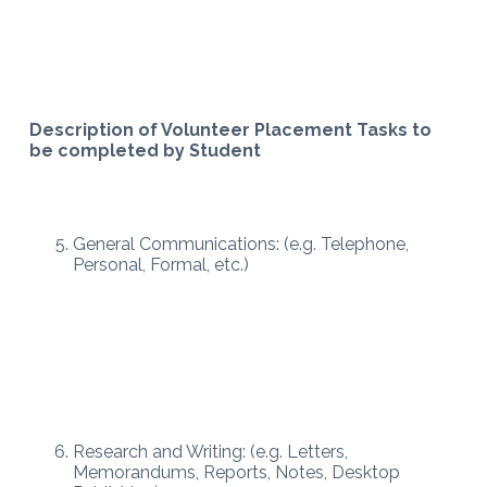
Description of Volunteer Placement Tasks to
be completed by Student
General Communications: (e.g. Telephone,
Personal, Formal, etc.)
Research and Writing: (e.g. Letters,
Memorandums, Reports, Notes, Desktop