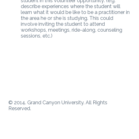
student in this volunteer opportunity: (e.g.
describe experiences where the student will
learn what it would be like to be a practitioner in
the area he or she is studying. This could
involve inviting the student to attend
workshops, meetings, ride-along, counseling
sessions, etc.)
© 2014. Grand Canyon University. All Rights
Reserved.