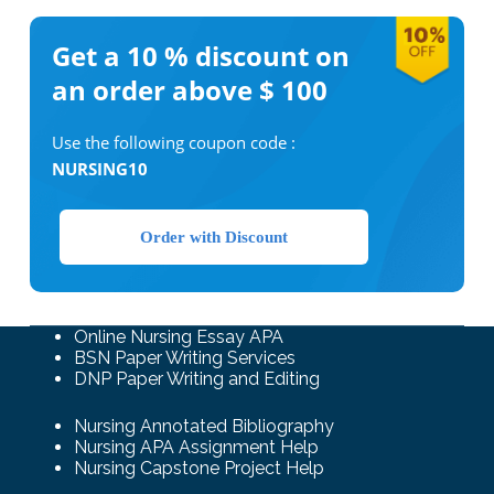
Get a 10 %
discount on
an order above $ 100
Use the following coupon code :
NURSING10
Order with Discount
Online Nursing Essay APA
BSN Paper Writing Services
DNP Paper Writing and Editing
Nursing Annotated Bibliography
Nursing APA Assignment Help
Nursing Capstone Project Help