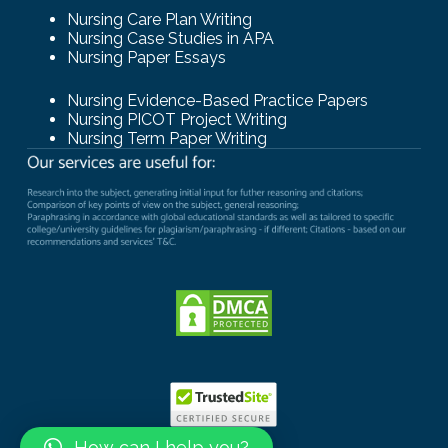
Nursing Care Plan Writing
Nursing Case Studies in APA
Nursing Paper Essays
Nursing Evidence-Based Practice Papers
Nursing PICOT Project Writing
Nursing Term Paper Writing
How can I help you?