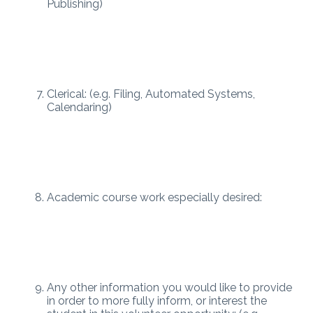
Publishing)
Clerical: (e.g. Filing, Automated Systems,
Calendaring)
Academic course work especially desired:
Any other information you would like to provide
in order to more fully inform, or interest the