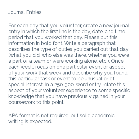
Journal Entries
For each day that you volunteer, create a new journal
entry in which the first line is the day, date, and time
period that you worked that day. Please put this
information in bold font. Write a paragraph that
describes the type of duties you carried out that day
(what you did, who else was there, whether you were
a part of a team or were working alone, etc.). Once
each week, focus on one particular event or aspect
of your work that week and describe why you found
this particular task or event to be unusual or of
special interest. In a 250-300-word entry, relate this
aspect of your volunteer experience to some specific
knowledge that you have previously gained in your
coursework to this point.
APA format is not required, but solid academic
writing is expected.