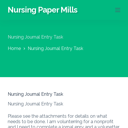
S
Nursing Paper Mills
k
i
p
t
o
Nursing Journal Entry Task
c
o
Home
Nursing Journal Entry Task
n
t
e
n
t
Nursing Journal Entry Task
Nursing Journal Entry Task
Please see the attachments for details on what
needs to be done. I am volunterring for a nonprofit
and I need to complete a jornal enry and a volunetter