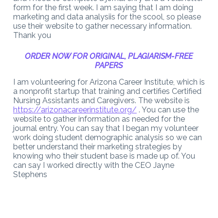
form for the first week. I am saying that I am doing
marketing and data analysiis for the scool, so please
use their website to gather necessary information.
Thank you
ORDER NOW FOR ORIGINAL, PLAGIARISM-FREE
PAPERS
I am volunteering for Arizona Career Institute, which is
a nonprofit startup that training and certifies Certified
Nursing Assistants and Caregivers. The website is
https://arizonacareerinstitute.org/
. You can use the
website to gather information as needed for the
journal entry. You can say that I began my volunteer
work doing student demographic analysis so we can
better understand their marketing strategies by
knowing who their student base is made up of. You
can say I worked directly with the CEO Jayne
Stephens