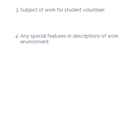
Subject of work for student volunteer:
Any special features or descriptions of work
environment: