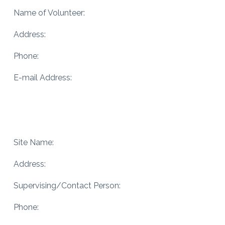
Name of Volunteer:
Address:
Phone:
E-mail Address:
Site Name:
Address:
Supervising/Contact Person:
Phone: