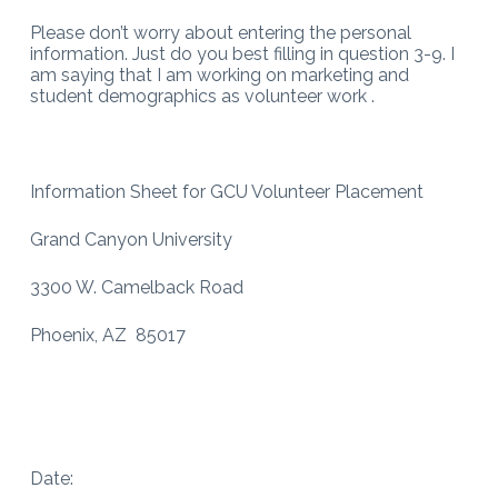
Please don’t worry about entering the personal
information. Just do you best filling in question 3-9. I
am saying that I am working on marketing and
student demographics as volunteer work .
Information Sheet for GCU Volunteer Placement
Grand Canyon University
3300 W. Camelback Road
Phoenix, AZ 85017
Date: