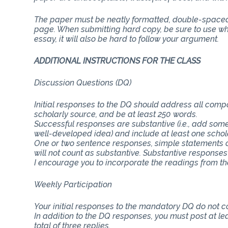
The paper must be neatly formatted, double-spaced 
page. When submitting hard copy, be sure to use whit
essay, it will also be hard to follow your argument.
ADDITIONAL INSTRUCTIONS FOR THE CLASS
Discussion Questions (DQ)
Initial responses to the DQ should address all com
scholarly source, and be at least 250 words.
Successful responses are substantive (i.e., add some
well-developed idea) and include at least one schol
One or two sentence responses, simple statements o
will not count as substantive. Substantive responses
I encourage you to incorporate the readings from th
Weekly Participation
Your initial responses to the mandatory DQ do not 
In addition to the DQ responses, you must post at lea
total of three replies.