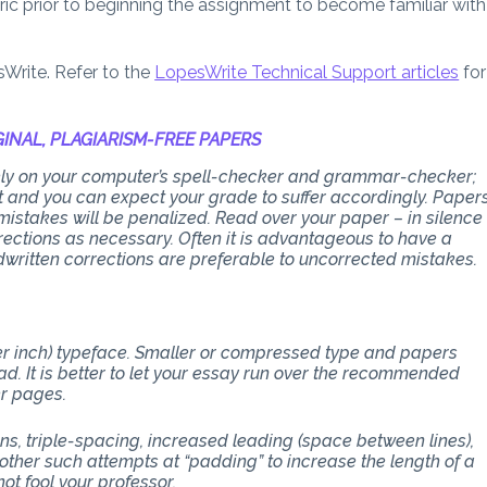
bric prior to beginning the assignment to become familiar with
sWrite. Refer to the
LopesWrite Technical Support articles
for
INAL, PLAGIARISM-FREE PAPERS
 rely on your computer’s spell-checker and grammar-checker;
art and you can expect your grade to suffer accordingly. Paper
stakes will be penalized. Read over your paper – in silence
ections as necessary. Often it is advantageous to have a
dwritten corrections are preferable to uncorrected mistakes.
per inch) typeface. Smaller or compressed type and papers
d. It is better to let your essay run over the recommended
er pages.
ons, triple-spacing, increased leading (space between lines),
other such attempts at “padding” to increase the length of a
ot fool your professor.