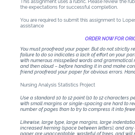
This assignment uses a rubric. Please review the ru
the expectations for successful completion.
You are required to submit this assignment to Lope
assistance
ORDER NOW FOR ORIG
You must proofread your paper. But do not strictly
failure to do so indicates a lack of effort on your p
with numerous misspelled words and grammatical mi
and then aloud – before handing it in and make corr
friend proofread your paper for obvious errors. Han
Nursing Analysis Statistics Project
Use a standard 10 to 12 point (10 to 12 characters 
with small margins or single-spacing are hard to rea
number of pages than to try to compress it into few
Likewise, large type, large margins, large indentati
increased kerning (space between letters), and any 
paper are unacceptable, wasteful of trees, and will n