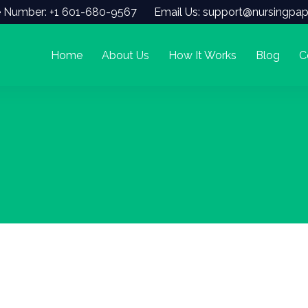
 Number: +1 601-680-9567
Email Us: support@nursingpap
Home
About Us
How It Works
Blog
C