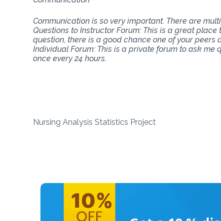
Communication is so very important. There are mul
Questions to Instructor Forum: This is a great place
question, there is a good chance one of your peers do
Individual Forum: This is a private forum to ask me
once every 24 hours.
Nursing Analysis Statistics Project