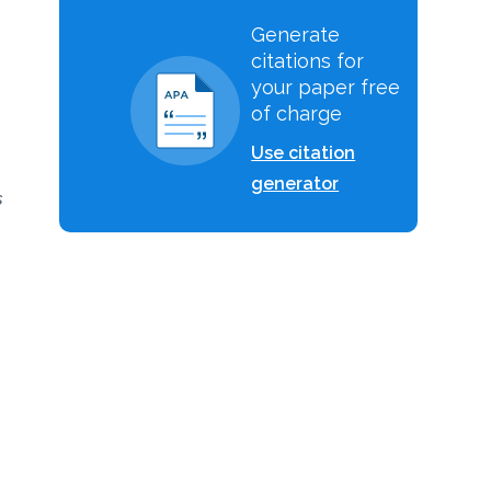
Generate
citations for
your paper free
of charge
Use citation
generator
s