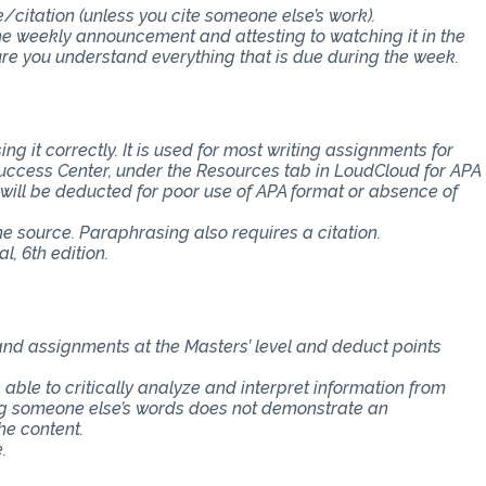
e/citation (unless you cite someone else’s work).
the weekly announcement and attesting to watching it in the
 you understand everything that is due during the week.
ng it correctly. It is used for most writing assignments for
 Success Center, under the Resources tab in LoudCloud for APA
s will be deducted for poor use of APA format or absence of
the source. Paraphrasing also requires a citation.
, 6th edition.
 and assignments at the Masters’ level and deduct points
e able to critically analyze and interpret information from
ing someone else’s words does not demonstrate an
he content.
.