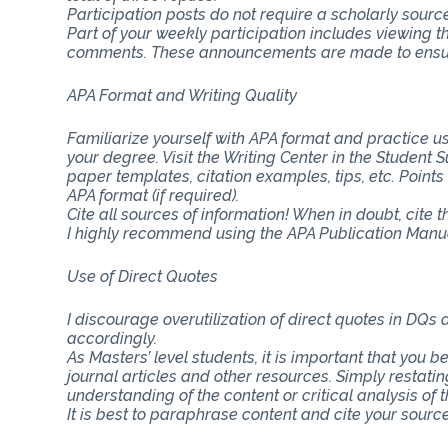
Participation posts do not require a scholarly sourc
Part of your weekly participation includes viewing 
comments. These announcements are made to ensure
APA Format and Writing Quality
Familiarize yourself with APA format and practice usi
your degree. Visit the Writing Center in the Student
paper templates, citation examples, tips, etc. Point
APA format (if required).
Cite all sources of information! When in doubt, cite 
I highly recommend using the APA Publication Manual
Use of Direct Quotes
I discourage overutilization of direct quotes in DQs
accordingly.
As Masters’ level students, it is important that you b
journal articles and other resources. Simply restat
understanding of the content or critical analysis of t
It is best to paraphrase content and cite your source