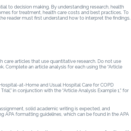
ential to decision making. By understanding research, health
tcomes for treatment, health care costs and best practices. To
 the reader must first understand how to interpret the findings.
.
h care articles that use quantitative research. Do not use
ok. Complete an article analysis for each using the “Article
in Hospital-at-Home and Usual Hospital Care for COPD
al,” in conjunction with the “Article Analysis Example 1,” for
 assignment, solid academic writing is expected, and
g APA formatting guidelines, which can be found in the APA