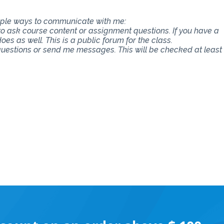
tiple ways to communicate with me:
 to ask course content or assignment questions. If you have a
es as well. This is a public forum for the class.
 questions or send me messages. This will be checked at least