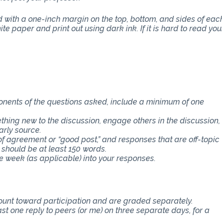
with a one-inch margin on the top, bottom, and sides of eac
e paper and print out using dark ink. If it is hard to read you
ponents of the questions asked, include a minimum of one
thing new to the discussion, engage others in the discussion,
arly source.
f agreement or “good post,” and responses that are off-topic
 should be at least 150 words.
e week (as applicable) into your responses.
count toward participation and are graded separately.
st one reply to peers (or me) on three separate days, for a