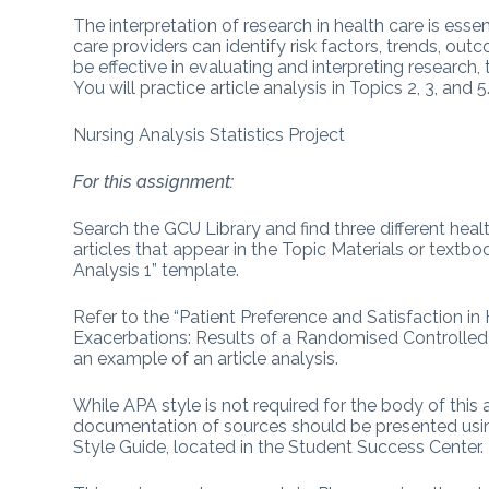
The interpretation of research in health care is ess
care providers can identify risk factors, trends, ou
be effective in evaluating and interpreting research,
You will practice article analysis in Topics 2, 3, and 5
Nursing Analysis Statistics Project
For this assignment:
Search the GCU Library and find three different healt
articles that appear in the Topic Materials or textbo
Analysis 1” template.
Refer to the “Patient Preference and Satisfaction 
Exacerbations: Results of a Randomised Controlled Tri
an example of an article analysis.
While APA style is not required for the body of this
documentation of sources should be presented usin
Style Guide, located in the Student Success Center.