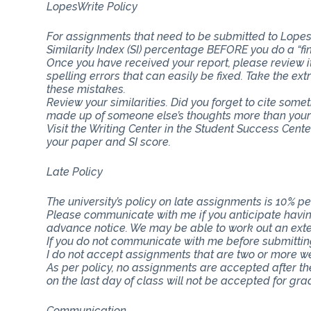
LopesWrite Policy
For assignments that need to be submitted to Lopes
Similarity Index (SI) percentage BEFORE you do a “fi
Once you have received your report, please review i
spelling errors that can easily be fixed. Take the ext
these mistakes.
Review your similarities. Did you forget to cite som
made up of someone else’s thoughts more than you
Visit the Writing Center in the Student Success Cent
your paper and SI score.
Late Policy
The university’s policy on late assignments is 10% pe
Please communicate with me if you anticipate having
advance notice. We may be able to work out an ext
If you do not communicate with me before submitting 
I do not accept assignments that are two or more w
As per policy, no assignments are accepted after th
on the last day of class will not be accepted for gra
Communication