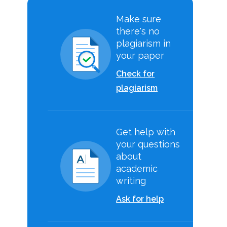
Make sure
there's no
plagiarism in
your paper
Check for
plagiarism
Get help with
your questions
about
academic
writing
Ask for help