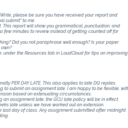
Write, please be sure you have received your report and
nal submit” to me.
t. This report will show you grammatical, punctuation, and
ra few minutes to review instead of getting counted off for
ething? Did you not paraphrase well enough? Is your paper
r own?
er, under the Resources tab in LoudCloud for tips on improving
nalty PER DAY LATE. This also applies to late DQ replies.
 to submit an assignment late. I am happy to be flexible, wit
ension based on extenuating circumstances.
an assignment late, the GCU late policy will be in effect.
eeks late unless we have worked out an extension.
e last day of class. Any assignment submitted after midnight
ding.