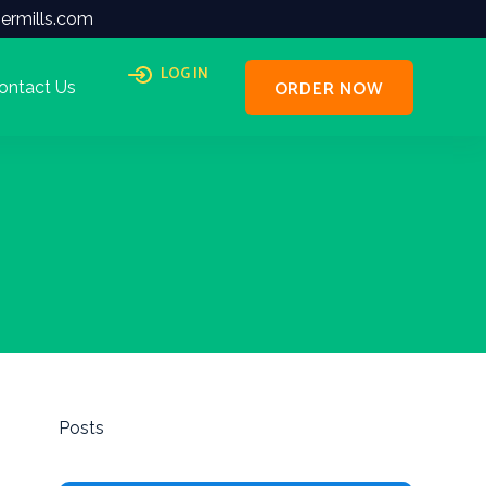
ermills.com
LOG IN
ORDER NOW
ontact Us
Posts