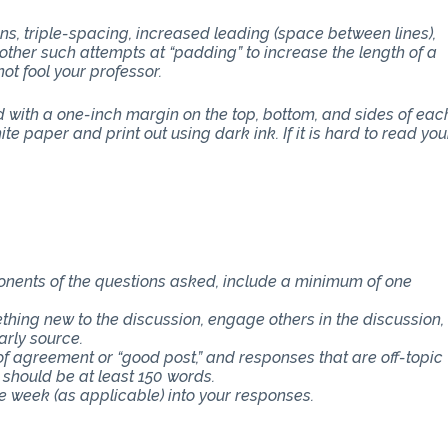
ons, triple-spacing, increased leading (space between lines),
other such attempts at “padding” to increase the length of a
ot fool your professor.
with a one-inch margin on the top, bottom, and sides of eac
e paper and print out using dark ink. If it is hard to read you
ponents of the questions asked, include a minimum of one
thing new to the discussion, engage others in the discussion,
arly source.
f agreement or “good post,” and responses that are off-topic
 should be at least 150 words.
e week (as applicable) into your responses.