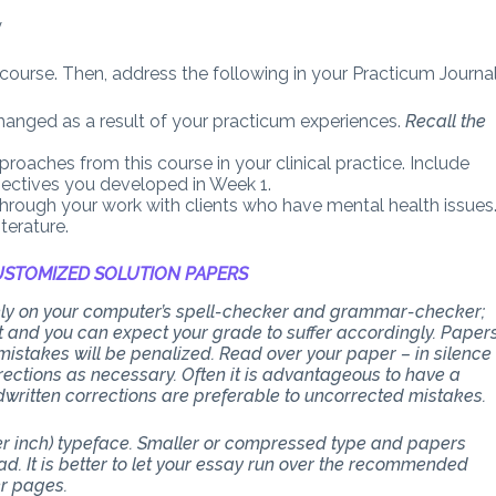
y
 course. Then, address the following in your Practicum Journal
hanged as a result of your practicum experiences.
Recall the
roaches from this course in your clinical practice. Include
jectives you developed in Week 1.
hrough your work with clients who have mental health issues
terature.
STOMIZED SOLUTION PAPERS
 rely on your computer’s spell-checker and grammar-checker;
art and you can expect your grade to suffer accordingly. Paper
stakes will be penalized. Read over your paper – in silence
ections as necessary. Often it is advantageous to have a
dwritten corrections are preferable to uncorrected mistakes.
per inch) typeface. Smaller or compressed type and papers
d. It is better to let your essay run over the recommended
er pages.