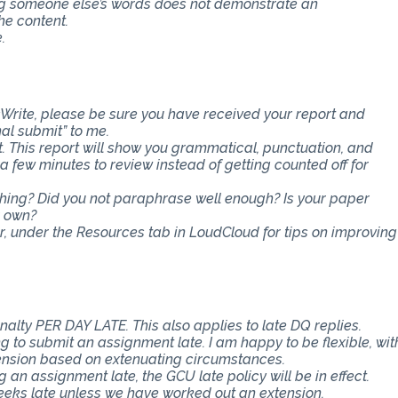
ing someone else’s words does not demonstrate an
he content.
.
Write, please be sure you have received your report and
nal submit” to me.
t. This report will show you grammatical, punctuation, and
ra few minutes to review instead of getting counted off for
ething? Did you not paraphrase well enough? Is your paper
r own?
er, under the Resources tab in LoudCloud for tips on improving
nalty PER DAY LATE. This also applies to late DQ replies.
 to submit an assignment late. I am happy to be flexible, wit
ension based on extenuating circumstances.
an assignment late, the GCU late policy will be in effect.
eeks late unless we have worked out an extension.