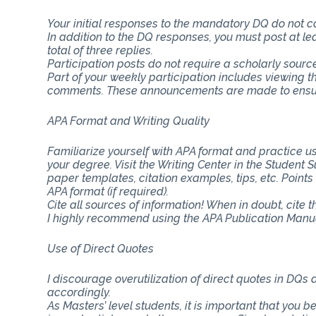
Your initial responses to the mandatory DQ do not 
In addition to the DQ responses, you must post at lea
total of three replies.
Participation posts do not require a scholarly sourc
Part of your weekly participation includes viewing 
comments. These announcements are made to ensure
APA Format and Writing Quality
Familiarize yourself with APA format and practice usi
your degree. Visit the Writing Center in the Student
paper templates, citation examples, tips, etc. Point
APA format (if required).
Cite all sources of information! When in doubt, cite 
I highly recommend using the APA Publication Manual
Use of Direct Quotes
I discourage overutilization of direct quotes in DQs
accordingly.
As Masters’ level students, it is important that you b