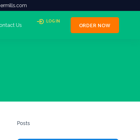
ermills.com
LOG IN
ORDER NOW
ontact Us
Posts