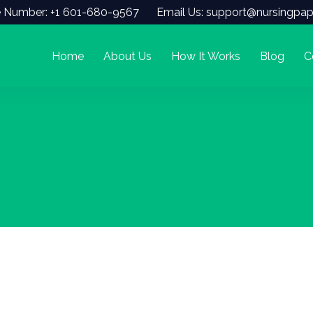
 Number: +1 601-680-9567
Email Us: support@nursingpap
Home
About Us
How It Works
Blog
C