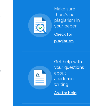
Make sure
there's no
:
plagiarism in
your paper
Check for
plagiarism
.
Get help with
your questions
s
about
academic
writing
Ask for help