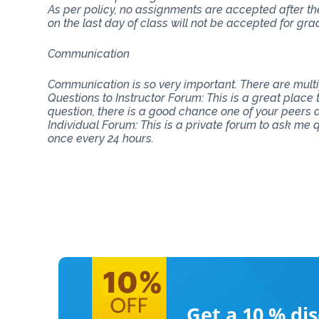
As per policy, no assignments are accepted after th
on the last day of class will not be accepted for gra
Communication
Communication is so very important. There are mul
Questions to Instructor Forum: This is a great place
question, there is a good chance one of your peers do
Individual Forum: This is a private forum to ask me
once every 24 hours.
Get a 10 %
di