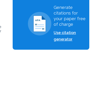
Generate
citations for
your paper free
of charge
h
r
Use citation
generator