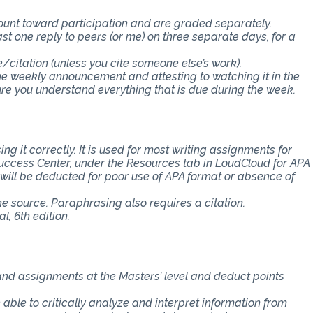
count toward participation and are graded separately.
st one reply to peers (or me) on three separate days, for a
e/citation (unless you cite someone else’s work).
the weekly announcement and attesting to watching it in the
 you understand everything that is due during the week.
ng it correctly. It is used for most writing assignments for
 Success Center, under the Resources tab in LoudCloud for APA
s will be deducted for poor use of APA format or absence of
the source. Paraphrasing also requires a citation.
, 6th edition.
 and assignments at the Masters’ level and deduct points
e able to critically analyze and interpret information from