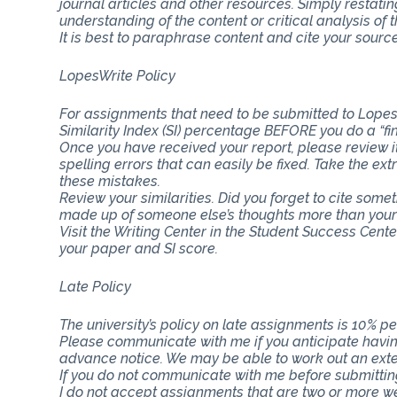
journal articles and other resources. Simply restat
understanding of the content or critical analysis of t
It is best to paraphrase content and cite your source
LopesWrite Policy
For assignments that need to be submitted to Lopes
Similarity Index (SI) percentage BEFORE you do a “fi
Once you have received your report, please review i
spelling errors that can easily be fixed. Take the ext
these mistakes.
Review your similarities. Did you forget to cite som
made up of someone else’s thoughts more than you
Visit the Writing Center in the Student Success Cent
your paper and SI score.
Late Policy
The university’s policy on late assignments is 10% pe
Please communicate with me if you anticipate having
advance notice. We may be able to work out an ext
If you do not communicate with me before submitting 
I do not accept assignments that are two or more w