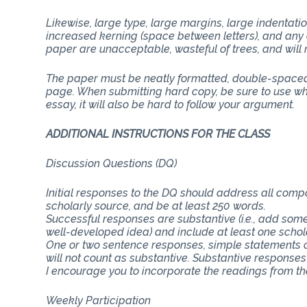
Likewise, large type, large margins, large indentati
increased kerning (space between letters), and any 
paper are unacceptable, wasteful of trees, and will n
The paper must be neatly formatted, double-spaced 
page. When submitting hard copy, be sure to use whit
essay, it will also be hard to follow your argument.
ADDITIONAL INSTRUCTIONS FOR THE CLASS
Discussion Questions (DQ)
Initial responses to the DQ should address all com
scholarly source, and be at least 250 words.
Successful responses are substantive (i.e., add some
well-developed idea) and include at least one schol
One or two sentence responses, simple statements o
will not count as substantive. Substantive responses
I encourage you to incorporate the readings from th
Weekly Participation