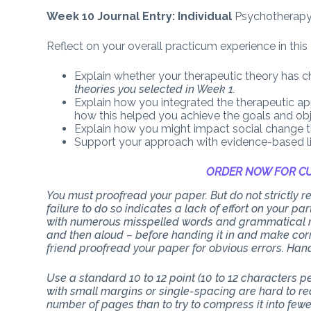
Week 10 Journal Entry: Individual
Psychotherap
Reflect on your overall practicum experience in this
Explain whether your therapeutic theory has c
theories you selected in Week 1.
Explain how you integrated the therapeutic app
how this helped you achieve the goals and ob
Explain how you might impact social change t
Support your approach with evidence-based li
ORDER NOW FOR CU
You must proofread your paper. But do not strictly
failure to do so indicates a lack of effort on your p
with numerous misspelled words and grammatical mi
and then aloud – before handing it in and make corr
friend proofread your paper for obvious errors. Han
Use a standard 10 to 12 point (10 to 12 characters 
with small margins or single-spacing are hard to rea
number of pages than to try to compress it into few