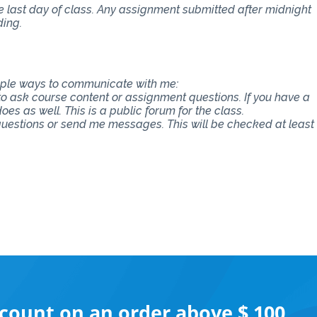
e last day of class. Any assignment submitted after midnight
ding.
tiple ways to communicate with me:
 to ask course content or assignment questions. If you have a
es as well. This is a public forum for the class.
 questions or send me messages. This will be checked at least
scount on an order above $ 100