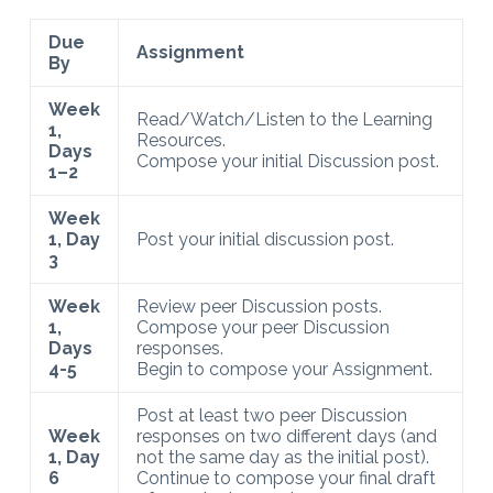
Due
Assignment
By
Week
Read/Watch/Listen to the Learning
1,
Resources.
Days
Compose your initial Discussion post.
1–2
Week
1, Day
Post your initial discussion post.
3
Week
Review peer Discussion posts.
1,
Compose your peer Discussion
Days
responses.
4-5
Begin to compose your Assignment.
Post at least two peer Discussion
Week
responses on two different days (and
1, Day
not the same day as the initial post).
6
Continue to compose your final draft