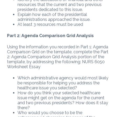
resources that the current and two previous
presidents dedicated to this issue.
Explain how each of the presidential
administrations approached the issue.
At least 3 resources must be used
Part 2: Agenda Comparison Grid Analysis
Using the information you recorded in Part 1: Agenda
Comparison Grid on the template, complete the Part
2: Agenda Comparison Grid Analysis portion of the
template, by addressing the following: NURS 6050
Worksheet Essay
Which administrative agency would most likely
be responsible for helping you address the
healthcare issue you selected?
How do you think your selected healthcare
issue might get on the agenda for the current
and two previous presidents? How does it stay
there?
Who would you choose to be the