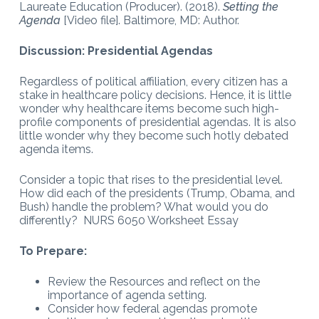
Laureate Education (Producer). (2018).
Setting the
Agenda
[Video file]. Baltimore, MD: Author.
Discussion: Presidential Agendas
Regardless of political affiliation, every citizen has a
stake in healthcare policy decisions. Hence, it is little
wonder why healthcare items become such high-
profile components of presidential agendas. It is also
little wonder why they become such hotly debated
agenda items.
Consider a topic that rises to the presidential level.
How did each of the presidents (Trump, Obama, and
Bush) handle the problem? What would you do
differently? NURS 6050 Worksheet Essay
To Prepare:
Review the Resources and reflect on the
importance of agenda setting.
Consider how federal agendas promote