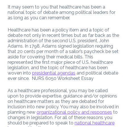
It may seem to you that healthcare has been a
national topic of debate among political leaders for
as long as you can remember.
Healthcare has been a policy item and a topic of
debate not only in recent times but as far back as the
administration of the second U.S. president, John
Adams. In 1798, Adams signed legislation requiring
that 20 cents per month of a sailor’s paycheck be set
aside for covering their medical bills. This
represented the first major piece of U.S. healthcare
legislation, and the topic of healthcare has been
woven into
presidential agendas
and political debate
ever since. NURS 6050 Worksheet Essay
As a healthcare professional, you may be called
upon to provide expertise, guidance and/or opinions
on healthcare matters as they are debated for
inclusion into new policy. You may also be involved in
planning new
organizational policy and responses
to
changes in legislation. For all of these reasons you
should be prepared to speak to
national healthcare