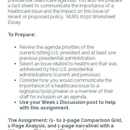
presidential healthcare agendas. You also will prepare
a fact sheet to communicate the importance of a
healthcare issue and the impact on this issue of
recent or proposed policy. NURS 6050 Worksheet
Essay
To Prepare:
Review the agenda priorities of the
current/sitting U.S. president and at least one
previous presidential administration.
Select an issue related to healthcare that was
addressed by two U.S. presidential
administrations (current and previous).
Consider how you would communicate the
importance of a healthcare issue to a
legislator/policymaker or a member of their
staff for inclusion on an agenda.
Use your Week 1 Discussion post to help
with this assignment
.
The Assignment: (1- to 2-page Comparison Grid,
1-Page Analysis, and 1-page narrative) with a