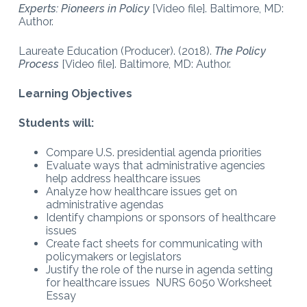
Experts: Pioneers in Policy
[Video file]. Baltimore, MD:
Author.
Laureate Education (Producer). (2018).
The Policy
Process
[Video file]. Baltimore, MD: Author.
Learning Objectives
Students will:
Compare U.S. presidential agenda priorities
Evaluate ways that administrative agencies
help address healthcare issues
Analyze how healthcare issues get on
administrative agendas
Identify champions or sponsors of healthcare
issues
Create fact sheets for communicating with
policymakers or legislators
Justify the role of the nurse in agenda setting
for healthcare issues NURS 6050 Worksheet
Essay