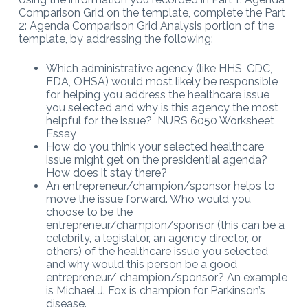
Comparison Grid on the template, complete the Part
2: Agenda Comparison Grid Analysis portion of the
template, by addressing the following:
Which administrative agency (like HHS, CDC,
FDA, OHSA) would most likely be responsible
for helping you address the healthcare issue
you selected and why is this agency the most
helpful for the issue? NURS 6050 Worksheet
Essay
How do you think your selected healthcare
issue might get on the presidential agenda?
How does it stay there?
An entrepreneur/champion/sponsor helps to
move the issue forward. Who would you
choose to be the
entrepreneur/champion/sponsor (this can be a
celebrity, a legislator, an agency director, or
others) of the healthcare issue you selected
and why would this person be a good
entrepreneur/ champion/sponsor? An example
is Michael J. Fox is champion for Parkinson’s
disease.