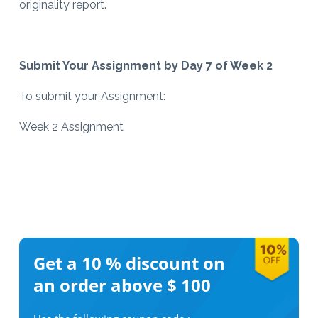
originality report.
Submit Your Assignment by Day 7 of Week 2
To submit your Assignment:
Week 2 Assignment
Get a 10 %
discount on
an order above $ 100