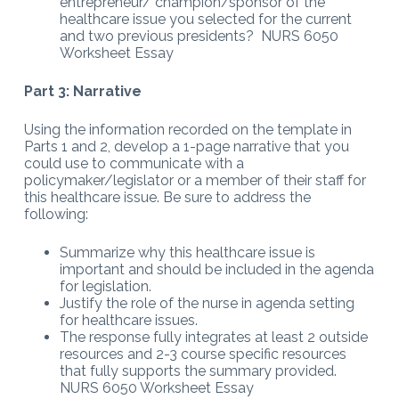
entrepreneur/ champion/sponsor of the
healthcare issue you selected for the current
and two previous presidents? NURS 6050
Worksheet Essay
Part 3: Narrative
Using the information recorded on the template in
Parts 1 and 2, develop a 1-page narrative that you
could use to communicate with a
policymaker/legislator or a member of their staff for
this healthcare issue. Be sure to address the
following:
Summarize why this healthcare issue is
important and should be included in the agenda
for legislation.
Justify the role of the nurse in agenda setting
for healthcare issues.
The response fully integrates at least 2 outside
resources and 2-3 course specific resources
that fully supports the summary provided.
NURS 6050 Worksheet Essay