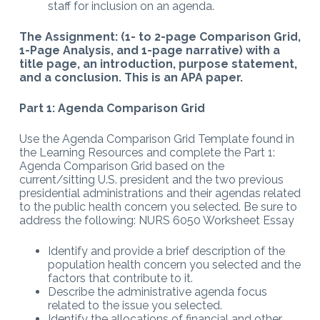
staff for inclusion on an agenda.
The Assignment: (1- to 2-page Comparison Grid,
1-Page Analysis, and 1-page narrative) with a
title page, an introduction, purpose statement,
and a conclusion. This is an APA paper.
Part 1: Agenda Comparison Grid
Use the Agenda Comparison Grid Template found in
the Learning Resources and complete the Part 1:
Agenda Comparison Grid based on the
current/sitting U.S. president and the two previous
presidential administrations and their agendas related
to the public health concern you selected. Be sure to
address the following: NURS 6050 Worksheet Essay
Identify and provide a brief description of the
population health concern you selected and the
factors that contribute to it.
Describe the administrative agenda focus
related to the issue you selected.
Identify the allocations of financial and other