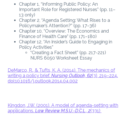
Chapter 1, “Informing Public Policy: An
Important Role for Registered Nurses” (pp. 11–
13 only)
Chapter 2, “Agenda Setting: What Rises to a
Policymaker’s Attention?” (pp. 17–36)
Chapter 10, “Overview: The Economics and
Finance of Health Care” (pp. 171–180)
Chapter 12, “An Insider’s Guide to Engaging in
Policy Activities”
“Creating a Fact Sheet” (pp. 217-221)
NURS 6050 Worksheet Essay
DeMarco, R., & Tufts, K. A. (2014). The mechanics of
writing a policy brief.
Nursing Outlook, 62
(3), 219–224.
doi:10.1016/j.outlook.2014.04.002
Kingdon, J.W. (2001). A model of agenda-setting with
applications.
Law Review M.S.U.-D.C.L., 2
(331)