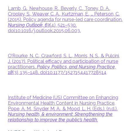
Lamb, G., Newhouse, R., Beverly, C., Toney, D. A.,
Cropley, S., Weaver, C. A., Kurtzman, E., … Peterson, C.
(2015). Policy agenda for nurse-led care coordination.
Nursing Outlook, 63
(4), 521–530.
doi:10.1016/j.outlook.2015.06.003.
O’Rourke, N. C., Crawford, S. L., Morris, N. S., & Pulcini,
J. (2017). Political efficacy and participation of nurse
practitioners.
Policy, Politics, and Nursing Practice,
18
(3), 135–148. doi:10.1177/1527154417728514
Institute of Medicine (US) Committee on Enhancing
Environmental Health Content in Nursing Practice,
Pope, A. M., Snyder, M. A., & Mood, L. H. (Eds.). (n.d.).
Nursing health, & environment
:
Strengthening the
relationship to improve the public’s health.