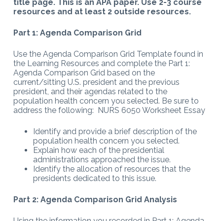
title page. This is an APA paper. Use 2-3 course
resources and at least 2 outside resources.
Part 1: Agenda Comparison Grid
Use the Agenda Comparison Grid Template found in
the Learning Resources and complete the Part 1:
Agenda Comparison Grid based on the
current/sitting U.S. president and the previous
president, and their agendas related to the
population health concern you selected. Be sure to
address the following: NURS 6050 Worksheet Essay
Identify and provide a brief description of the
population health concern you selected.
Explain how each of the presidential
administrations approached the issue.
Identify the allocation of resources that the
presidents dedicated to this issue.
Part 2: Agenda Comparison Grid Analysis
Using the information you recorded in Part 1: Agenda