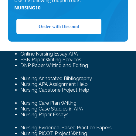
Use the following coupon code :
NURSING10
Order with Discount
Online Nursing Essay APA
BSN Paper Writing Services
DNP Paper Writing and Editing
Nursing Annotated Bibliography
Nursing APA Assignment Help
Nursing Capstone Project Help
Nursing Care Plan Writing
Nursing Case Studies in APA
Nursing Paper Essays
Nursing Evidence-Based Practice Papers
Nursing PICOT Project Writing