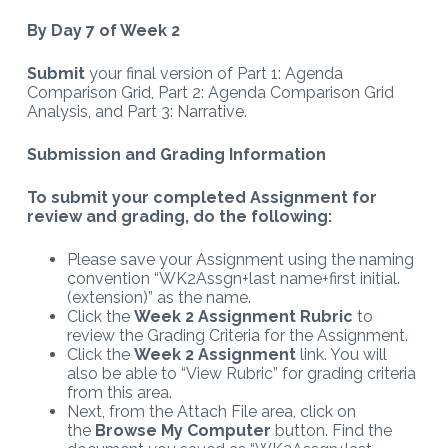
By Day 7 of Week 2
Submit
your final version of Part 1: Agenda
Comparison Grid, Part 2: Agenda Comparison Grid
Analysis, and Part 3: Narrative.
Submission and Grading Information
To submit your completed Assignment for
review and grading, do the following:
Please save your Assignment using the naming
convention “WK2Assgn+last name+first initial.
(extension)” as the name.
Click the
Week 2 Assignment Rubric
to
review the Grading Criteria for the Assignment.
Click the
Week 2 Assignment
link. You will
also be able to “View Rubric” for grading criteria
from this area.
Next, from the Attach File area, click on
the
Browse My Computer
button. Find the