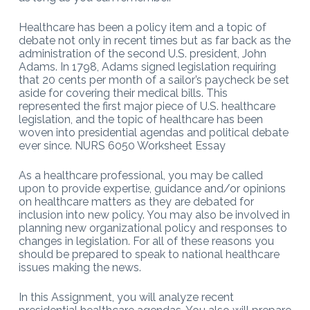
Healthcare has been a policy item and a topic of
debate not only in recent times but as far back as the
administration of the second U.S. president, John
Adams. In 1798, Adams signed legislation requiring
that 20 cents per month of a sailor’s paycheck be set
aside for covering their medical bills. This
represented the first major piece of U.S. healthcare
legislation, and the topic of healthcare has been
woven into presidential agendas and political debate
ever since. NURS 6050 Worksheet Essay
As a healthcare professional, you may be called
upon to provide expertise, guidance and/or opinions
on healthcare matters as they are debated for
inclusion into new policy. You may also be involved in
planning new organizational policy and responses to
changes in legislation. For all of these reasons you
should be prepared to speak to national healthcare
issues making the news.
In this Assignment, you will analyze recent