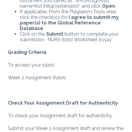
document you saved as “WK2Assgn+last
name+first initial.(extension)” and click
Open
.
If applicable: From the Plagiarism Tools area,
click the checkbox for
I agree to submit my
paper(s) to the Global Reference
Database
.
Click on the
Submit
button to complete your
submission. NURS 6050 Worksheet Essay
Grading Criteria
To access your rubric:
Week 2 Assignment Rubric
Check Your Assignment Draft for Authenticity
To check your Assignment draft for authenticity:
Submit your Week 2 Assignment draft and review the