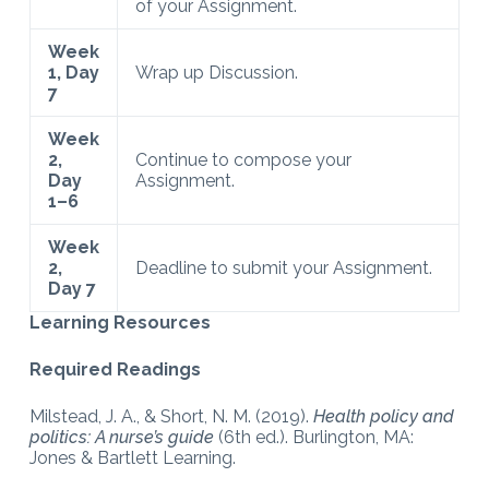
of your Assignment.
Week
1, Day
Wrap up Discussion.
7
Week
2,
Continue to compose your
Day
Assignment.
1–6
Week
2,
Deadline to submit your Assignment.
Day 7
Learning Resources
Required Readings
Milstead, J. A., & Short, N. M. (2019).
Health policy and
politics: A nurse’s guide
(6th ed.). Burlington, MA:
Jones & Bartlett Learning.