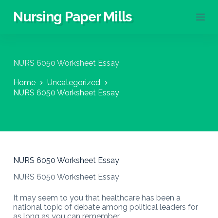
S
Nursing Paper Mills
k
i
p
t
o
NURS 6050 Worksheet Essay
c
o
Home
Uncategorized
n
NURS 6050 Worksheet Essay
t
e
n
t
NURS 6050 Worksheet Essay
NURS 6050 Worksheet Essay
It may seem to you that healthcare has been a
national topic of debate among political leaders for
as long as you can remember.