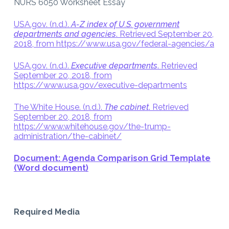
NURS 6050 Worksheet Essay
USA.gov. (n.d.).
A-Z index of U.S. government
departments and agencies
. Retrieved September 20,
2018, from https://www.usa.gov/federal-agencies/a
USA.gov. (n.d.).
Executive departments
. Retrieved
September 20, 2018, from
https://www.usa.gov/executive-departments
The White House. (n.d.).
The cabinet
. Retrieved
September 20, 2018, from
https://www.whitehouse.gov/the-trump-
administration/the-cabinet/
Document: Agenda Comparison Grid Template
(Word document)
Required Media