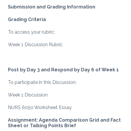
Submission and Grading Information
Grading Criteria
To access your rubric:
Week 1 Discussion Rubric
Post by Day 3 and Respond by Day 6 of Week 1
To participate in this Discussion:
Week 1 Discussion
NURS 6050 Worksheet Essay
Assignment: Agenda Comparison Grid and Fact
Sheet or Talking Points Brief