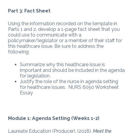
Part 3: Fact Sheet
Using the information recorded on the template in
Parts 1 and 2, develop a 1-page fact sheet that you
could use to communicate with a
policymaker/legislator or a member of their staff for
this healthcare issue. Be sure to address the
following:
Summarize why this healthcare issue is
important and should be included in the agenda
for legislation.
Justify the role of the nurse in agenda setting
for healthcare issues. NURS 6050 Worksheet
Essay
Module 1: Agenda Setting (Weeks 1-2)
Laureate Education (Producer). (2018).
Meet the