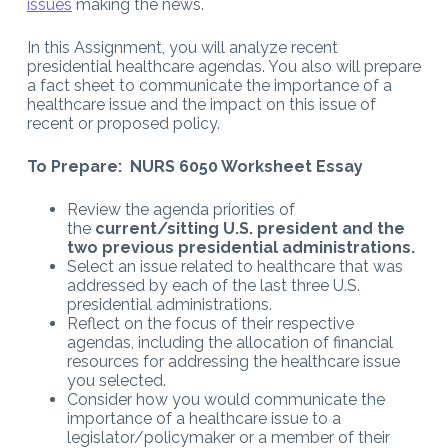
issues
making the news.
In this Assignment, you will analyze recent
presidential healthcare agendas. You also will prepare
a fact sheet to communicate the importance of a
healthcare issue and the impact on this issue of
recent or proposed policy.
To Prepare: NURS 6050 Worksheet Essay
Review the agenda priorities of
the
current/sitting U.S. president and the
two previous presidential administrations.
Select an issue related to healthcare that was
addressed by each of the last three U.S.
presidential administrations.
Reflect on the focus of their respective
agendas, including the allocation of financial
resources for addressing the healthcare issue
you selected.
Consider how you would communicate the
importance of a healthcare issue to a
legislator/policymaker or a member of their