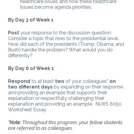
healthcare issues and how these healthcare
issues become agenda priorities.
By Day 3 of Week 1
Post
your response to the discussion question:
Consider a topic that rises to the presidential level.
How did each of the presidents (Trump, Obama, and
Bush) handle the problem? What would you do
differently?
By Day 6 of Week 1
Respond
to at least
two
of your colleagues
* on
two different days
by expanding on their response
and providing an example that supports their
explanation or respectfully challenging their
explanation and providing an example. NURS 6050
Worksheet Essay
*Note:
Throughout this program, your fellow students
are referred to as colleagues.